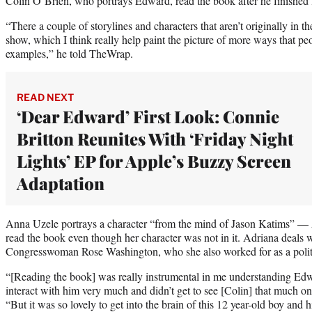
Colin O’Brien, who portrays Edward, read the book after he finished 
“There a couple of storylines and characters that aren’t originally in t
show, which I think really help paint the picture of more ways that pe
examples,” he told TheWrap.
READ NEXT
‘Dear Edward’ First Look: Connie
Britton Reunites With ‘Friday Night
Lights’ EP for Apple’s Buzzy Screen
Adaptation
Anna Uzele portrays a character “from the mind of Jason Katims” — 
read the book even though her character was not in it. Adriana deals w
Congresswoman Rose Washington, who she also worked for as a politi
“[Reading the book] was really instrumental in me understanding Edw
interact with him very much and didn’t get to see [Colin] that much on
“But it was so lovely to get into the brain of this 12 year-old boy and h