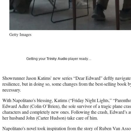
Getty Images
Getting your
Trinity Audio
player ready…
Showrunner Jason Katims’ new series “Dear Edward” deftly navigates
resilience, but in doing so, some changes from the best-selling book
necessary.
With Napolitano’s blessing, Katims (“Friday Night Lights,” “Parentho
Edward Adler (Colin O’Brien), the sole survivor of a tragic plane cra
characters and completely new ones. Following the crash, Edward’s au
her husband John (Carter Hudson) take care of him.
Napolitano’s novel took inspiration from the story of Ruben Van Asso