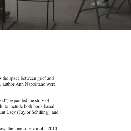
 the space between grief and
 by author Ann Napolitano were
od”) expanded the story of
sh, to include both book-based
nt Lacy (Taylor Schilling), and
uw, the lone survivor of a 2010