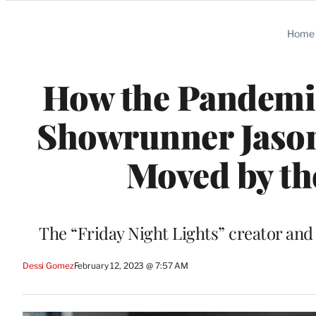
Categories
Home
How the Pandemic
Showrunner Jason 
Moved by th
The “Friday Night Lights” creator and
Dessi Gomez
February 12, 2023 @ 7:57 AM