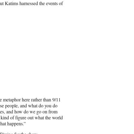
ut Katims harnessed the events of
e metaphor here rather than 9/11
hese people, and what do you do
nges, and how do we go on from
o kind of figure out what the world
what happens.”