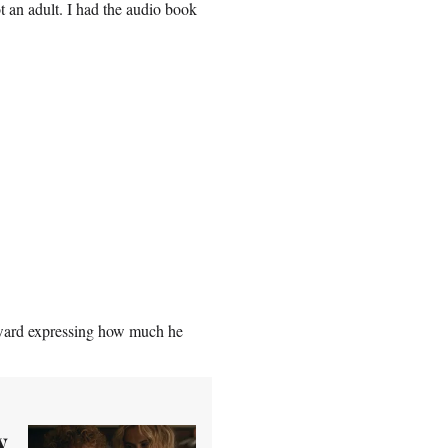
ot an adult. I had the audio book
Edward expressing how much he
y