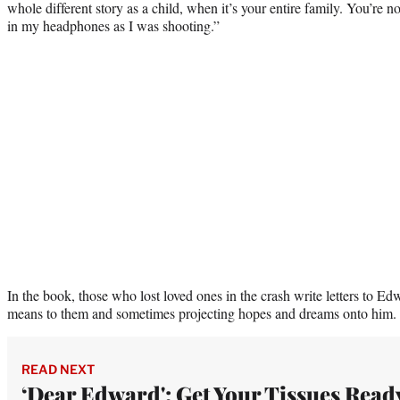
whole different story as a child, when it’s your entire family. You’re n
in my headphones as I was shooting.”
In the book, those who lost loved ones in the crash write letters to 
means to them and sometimes projecting hopes and dreams onto him.
READ NEXT
‘Dear Edward': Get Your Tissues Read