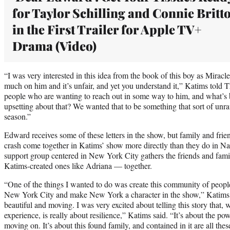
for Taylor Schilling and Connie Britt
in the First Trailer for Apple TV+
Drama (Video)
“I was very interested in this idea from the book of this boy as Miracl
much on him and it’s unfair, and yet you understand it,” Katims told T
people who are wanting to reach out in some way to him, and what’s b
upsetting about that? We wanted that to be something that sort of unrav
season.”
Edward receives some of these letters in the show, but family and frie
crash come together in Katims’ show more directly than they do in Na
support group centered in New York City gathers the friends and fam
Katims-created ones like Adriana — together.
“One of the things I wanted to do was create this community of people,
New York City and make New York a character in the show,” Katims 
beautiful and moving. I was very excited about telling this story that, wh
experience, is really about resilience,” Katims said. “It’s about the pow
moving on. It’s about this found family, and contained in it are all these