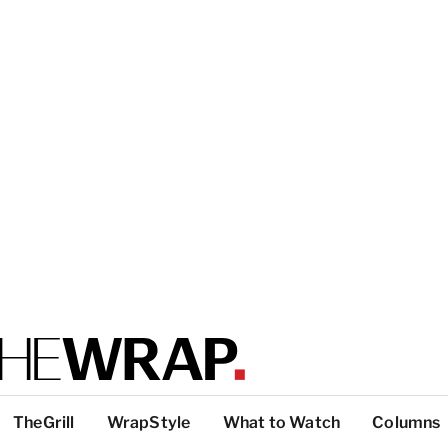
TheGrill
WrapStyle
What to Watch
Columns