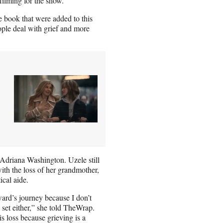
filming for the show.
he book that were added to this
ople deal with grief and more
Adriana Washington. Uzele still
ith the loss of her grandmother,
cal aide.
ard’s journey because I don’t
 set either,” she told TheWrap.
is loss because grieving is a