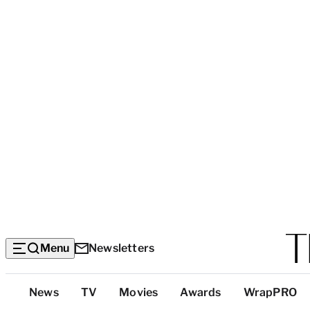
Menu
Newsletters
Top
News
TV
Movies
Awards
WrapPRO