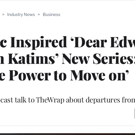
>
Industry News
>
Business
 Inspired ‘Dear Ed
Katims’ New Series:
e Power to Move on’
 cast talk to TheWrap about departures fro