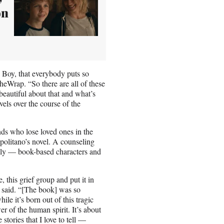
on
e Boy, that everybody puts so
heWrap. “So there are all of these
eautiful about that and what’s
els over the course of the
nds who lose loved ones in the
politano’s novel. A counseling
ily — book-based characters and
 this grief group and put it in
said. “[The book] was so
ile it’s born out of this tragic
er of the human spirit. It’s about
 stories that I love to tell —