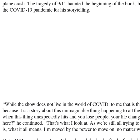
plane crash. The tragedy of 9/11 haunted the beginning of the book, b
the COVID-19 pandemic for his storytelling.
“While the show does not live in the world of COVID, to me that is th
because it is a story about this unimaginable thing happening to all t
when this thing unexpectedly hits and you lose people, your life cha
here?” he continued. “That’s what I look at. As we’re still all trying t
is, what it all means. I’m moved by the power to move on, no matter 