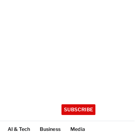
SUBSCRIBE
AI & Tech
Business
Media