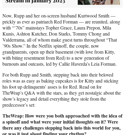
Stream in January 2023
Now, Rupp and her on-screen husband Kurtwood Smith —
prickly as ever as patriarch Red Forman — are reunited, along
with “’70s” mainstays Topher Grace, Laura Prepon, Mila
Kunis, Ashton Kutcher, Don Starks, Tommy Chong and
Valderrama, all of whom make guest turns throughout “That
’90s Show.” In the Netflix spinoff, the couple, now
grandparents, open up their basement (with love from Kitty,
with biting resentment from Red) to a new generation of
burnouts and outcasts, led by Callie Haverda’s Leia Forman.
For both Rupp and Smith, stepping back into their beloved
roles was as easy as baking cupcakes is for Kitty and sticking
his foot up delinquents’ asses is for Red. Read on for
TheWrap’s Q&A with the stars, as they get nostalgic about the
show’s legacy and detail everything they stole from the
predecessor’s set:
TheWrap: How were you both approached with the idea of
a spinoff and what were your initial thoughts on it? Were
there any challenges stepping back into this world for you,
or was it just about finding your rhythm?