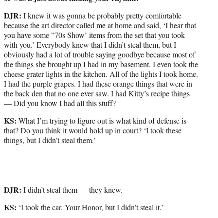
DJR:
I knew it was gonna be probably pretty comfortable
because the art director called me at home and said, ‘I hear that
you have some ”70s Show’ items from the set that you took
with you.’ Everybody knew that I didn’t steal them, but I
obviously had a lot of trouble saying goodbye because most of
the things she brought up I had in my basement. I even took the
cheese grater lights in the kitchen. All of the lights I took home.
I had the purple grapes. I had these orange things that were in
the back den that no one ever saw. I had Kitty’s recipe things
— Did you know I had all this stuff?
KS:
What I’m trying to figure out is what kind of defense is
that? Do you think it would hold up in court? ‘I took these
things, but I didn’t steal them.’
DJR:
I didn’t steal them — they knew.
KS:
‘I took the car, Your Honor, but I didn’t steal it.’