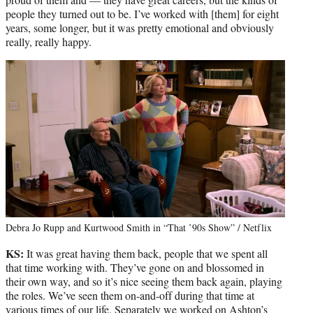
people they turned out to be. I’ve worked with [them] for eight
years, some longer, but it was pretty emotional and obviously
really, really happy.
Debra Jo Rupp and Kurtwood Smith in “That ’90s Show” / Netflix
KS:
It was great having them back, people that we spent all
that time working with. They’ve gone on and blossomed in
their own way, and so it’s nice seeing them back again, playing
the roles. We’ve seen them on-and-off during that time at
various times of our life. Separately we worked on Ashton’s