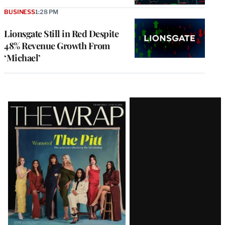
BUSINESS
1:28 PM
Lionsgate Still in Red Despite
48% Revenue Growth From
‘Michael’
Latest
Magazine
Issue