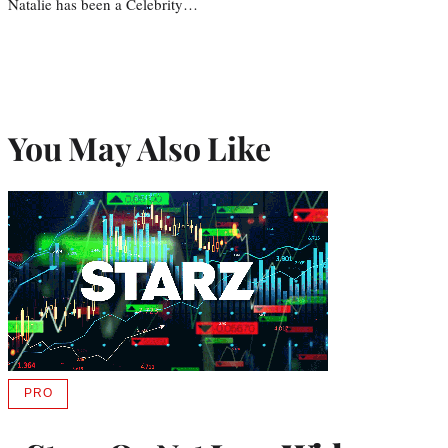
Natalie has been a Celebrity…
You May Also Like
PRO
AVAILABLE
TO
WRAPPRO
MEMBERS