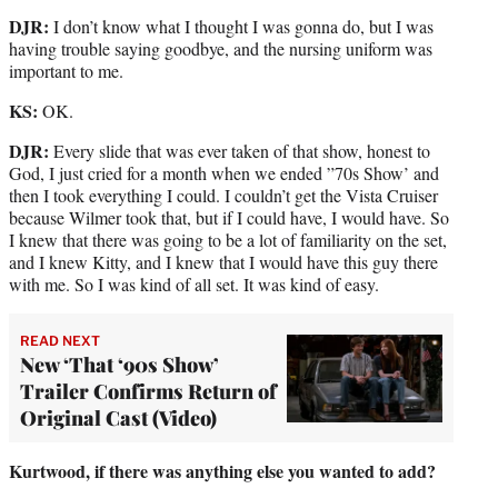
DJR:
I don’t know what I thought I was gonna do, but I was
having trouble saying goodbye, and the nursing uniform was
important to me.
KS:
OK.
DJR:
Every slide that was ever taken of that show, honest to
God, I just cried for a month when we ended ”70s Show’ and
then I took everything I could. I couldn’t get the Vista Cruiser
because Wilmer took that, but if I could have, I would have. So
I knew that there was going to be a lot of familiarity on the set,
and I knew Kitty, and I knew that I would have this guy there
with me. So I was kind of all set. It was kind of easy.
READ NEXT
New ‘That ‘90s Show’
Trailer Confirms Return of
Original Cast (Video)
Kurtwood, if there was anything else you wanted to add?