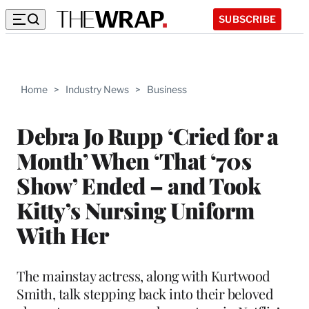
SUBSCRIBE
Home
>
Industry News
>
Business
Debra Jo Rupp ‘Cried for a
Month’ When ‘That ‘70s
Show’ Ended – and Took
Kitty’s Nursing Uniform
With Her
The mainstay actress, along with Kurtwood
Smith, talk stepping back into their beloved