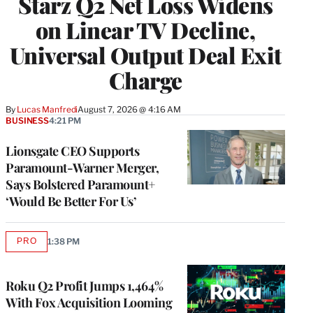
Starz Q2 Net Loss Widens
on Linear TV Decline,
Universal Output Deal Exit
Charge
By
Lucas Manfredi
August 7, 2026 @ 4:16 AM
BUSINESS
4:21 PM
Lionsgate CEO Supports
Paramount-Warner Merger,
Says Bolstered Paramount+
‘Would Be Better For Us’
PRO
1:38 PM
AVAILABLE
TO
WRAPPRO
MEMBERS
Roku Q2 Profit Jumps 1,464%
With Fox Acquisition Looming