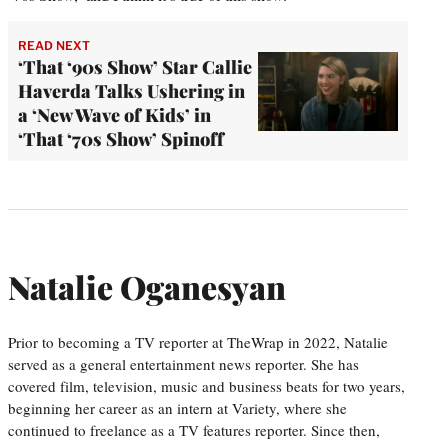
READ NEXT
‘That ‘90s Show’ Star Callie
Haverda Talks Ushering in
a ‘New Wave of Kids’ in
‘That ‘70s Show’ Spinoff
Natalie Oganesyan
Prior to becoming a TV reporter at TheWrap in 2022, Natalie
served as a general entertainment news reporter. She has
covered film, television, music and business beats for two years,
beginning her career as an intern at Variety, where she
continued to freelance as a TV features reporter. Since then,