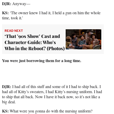
DJR:
Anyway—
KS:
‘The owner knew I had it, I held a gun on him the whole
time, took it.’
READ NEXT
‘That ’90s Show’ Cast and
Character Guide: Who’s
Who in the Reboot? (Photos)
You were just borrowing them for a long time.
DJR:
I had all of this stuff and some of it I had to ship back. I
had all of Kitty’s sweaters, I had Kitty’s nursing uniform. I had
to ship that all back. Now I have it back now, so it’s not like a
big deal.
KS:
What were you gonna do with the nursing uniform?