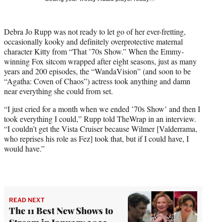
w
i
t
Debra Jo Rupp was not ready to let go of her ever-fretting,
t
occasionally kooky and definitely overprotective maternal
e
character Kitty from “That ’70s Show.” When the Emmy-
r
winning Fox sitcom wrapped after eight seasons, just as many
)
years and 200 episodes, the “WandaVision” (and soon to be
“Agatha: Coven of Chaos”) actress took anything and damn
near everything she could from set.
“I just cried for a month when we ended ’70s Show’ and then I
took everything I could,” Rupp told TheWrap in an interview.
“I couldn’t get the Vista Cruiser because Wilmer [Valderrama,
who reprises his role as Fez] took that, but if I could have, I
would have.”
READ NEXT
The 11 Best New Shows to