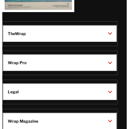
TheWrap
Wrap Pro
Legal
Wrap Magazine