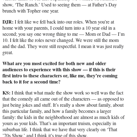
show, ‘The Ranch.’ Used to seeing them — at Father’s Day
brunch with Topher one year.
DJR:
I felt like we fell back into our roles. When you’re at
home with your parents, I could turn into a 10 year old in a
second; you say one wrong thing to me — Mom or Dad — I’m
10. I felt like the roles never changed. We were still the mom
and the dad. They were still respectful. I mean it was just really
great.
What are you most excited for both new and older
audiences to experience with this show — if this is their
first intro to these characters or, like me, they’re coming
back to it for a second time?
KS:
I think that what made the show work so well was the fact
that the comedy all came out of the characters — as opposed to
just being jokes and stuff. It’s really a show about family, about
this particular family, and how a family becomes a larger
family: the kids in the neighborhood are almost as much kids of
yours as your kids. That’s an important truism, especially in
suburban life. I think that we have that very clearly on ‘That
’70s Show,’ and I think it’s true of this show.