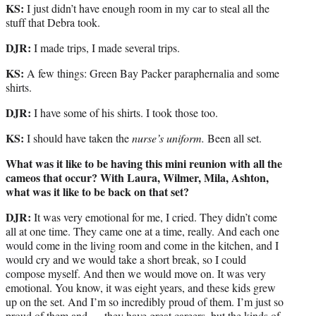
KS:
I just didn’t have enough room in my car to steal all the
stuff that Debra took.
DJR:
I made trips, I made several trips.
KS:
A few things: Green Bay Packer paraphernalia and some
shirts.
DJR:
I have some of his shirts. I took those too.
KS:
I should have taken the
nurse’s uniform.
Been all set.
What was it like to be having this mini reunion with all the
cameos that occur? With Laura, Wilmer, Mila, Ashton,
what was it like to be back on that set?
DJR:
It was very emotional for me, I cried. They didn’t come
all at one time. They came one at a time, really. And each one
would come in the living room and come in the kitchen, and I
would cry and we would take a short break, so I could
compose myself. And then we would move on. It was very
emotional. You know, it was eight years, and these kids grew
up on the set. And I’m so incredibly proud of them. I’m just so
proud of them and — they have great careers, but the kinds of