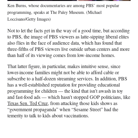
Ken Burns, whose documentaries are among PBS’ most popular
programming, speaks at The Paley Museum. (Michael
Loccisano/Getty Images)
Not to let the facts get in the way of a good time, but according
to PBS, the image of PBS viewers as latte-sipping liberal elites
also flies in the face of audience data, which has found that
three-fifths of PBS viewers live outside urban centers and more
than half of its viewing comes from low-income homes.
That latter figure, in particular, makes intuitive sense, since
lower-income families might not be able to afford cable or
subscribe to a half-dozen streaming services. In addition, PBS
has a well-established reputation for providing educational
programming for children — the kind that isn’t awash in toy
and fast-food ads — which hasn’t stopped GOP politicians, like
Texas Sen. Ted Cruz
, from attacking those kids shows as
“government propaganda” when “Sesame Street” had the
temerity to talk to kids about vaccinations.