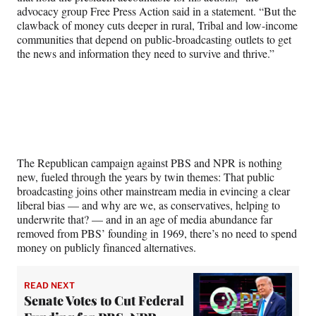
advocacy group Free Press Action said in a statement. “But the
clawback of money cuts deeper in rural, Tribal and low-income
communities that depend on public-broadcasting outlets to get
the news and information they need to survive and thrive.”
The Republican campaign against PBS and NPR is nothing
new, fueled through the years by twin themes: That public
broadcasting joins other mainstream media in evincing a clear
liberal bias — and why are we, as conservatives, helping to
underwrite that? — and in an age of media abundance far
removed from PBS’ founding in 1969, there’s no need to spend
money on publicly financed alternatives.
READ NEXT
Senate Votes to Cut Federal