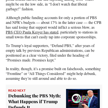
might be on the low side, in “I don’t watch that liberal
garbage!” fashion.
Although public funding accounts for only a portion of PBS
and NPR’s budgets — about 17% in the latter case — the CPB
has said losing that support would inflict a serious blow, as
PBS CEO Paula Kerger has stated
, particularly to stations in
small towns that can’t easily tap into corporate sponsorships.
To Trump’s loyal supporters, “Defund PBS,” after years of
empty talk by previous Republican administrations, can be
positioned as a clear victory, filed under the heading of
“Promises made. Promises kept.”
In reality, though, it’s a promise built on falsehoods, something
“Frontline” or “All Things Considered” might help debunk,
assuming they’re still around and able to do so.
READ NEXT
Debunking the PBS Myth:
What Happens if Trump
Defunds It