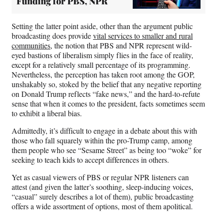
Funding for PBS, NPR
Setting the latter point aside, other than the argument public
broadcasting does provide
vital services to smaller and rural
communities
, the notion that PBS and NPR represent wild-
eyed bastions of liberalism simply flies in the face of reality,
except for a relatively small percentage of its programming.
Nevertheless, the perception has taken root among the GOP,
unshakably so, stoked by the belief that any negative reporting
on Donald Trump reflects “fake news,” and the hard-to-refute
sense that when it comes to the president, facts sometimes seem
to exhibit a liberal bias.
Admittedly, it’s difficult to engage in a debate about this with
those who fall squarely within the pro-Trump camp, among
them people who see “Sesame Street” as being too “woke” for
seeking to teach kids to accept differences in others.
Yet as casual viewers of PBS or regular NPR listeners can
attest (and given the latter’s soothing, sleep-inducing voices,
“casual” surely describes a lot of them), public broadcasting
offers a wide assortment of options, most of them apolitical.