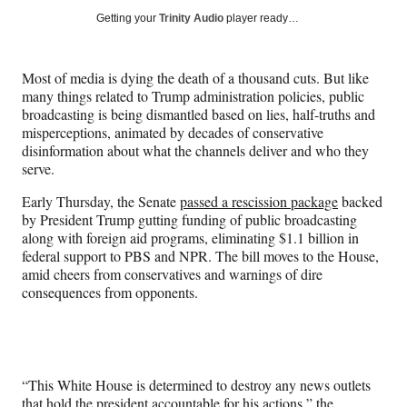
Social
r
r
r
r
Getting your
Trinity Audio
player ready…
e
e
e
e
Media
o
o
o
o
n
n
n
n
Most of media is dying the death of a thousand cuts. But like
F
X
L
E
many things related to Trump administration policies, public
a
(
i
m
broadcasting is being dismantled based on lies, half-truths and
c
f
n
a
misperceptions, animated by decades of conservative
e
o
k
i
disinformation about what the channels deliver and who they
b
r
e
l
serve.
o
m
d
o
e
I
Early Thursday, the Senate
passed a rescission package
backed
k
r
n
by President Trump gutting funding of public broadcasting
l
along with foreign aid programs, eliminating $1.1 billion in
y
federal support to PBS and NPR. The bill moves to the House,
T
amid cheers from conservatives and warnings of dire
w
consequences from opponents.
i
t
t
e
r
“This White House is determined to destroy any news outlets
)
that hold the president accountable for his actions,” the