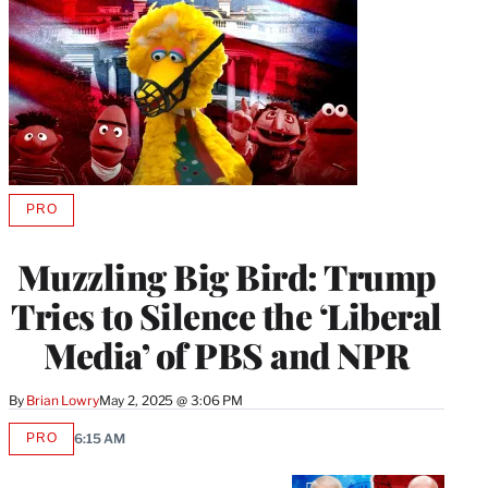
PRO
AVAILABLE
TO
WRAPPRO
Muzzling Big Bird: Trump
MEMBERS
Tries to Silence the ‘Liberal
Media’ of PBS and NPR
By
Brian Lowry
May 2, 2025 @ 3:06 PM
PRO
6:15 AM
AVAILABLE
TO
WRAPPRO