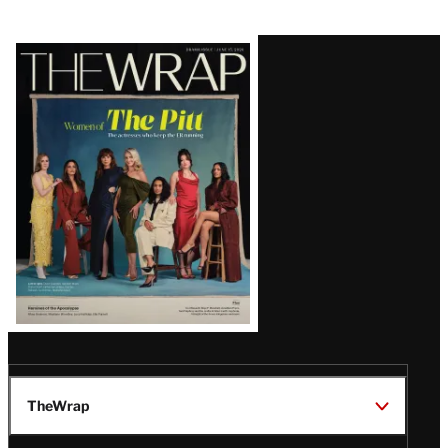
Latest
Magazine
Issue
TheWrap