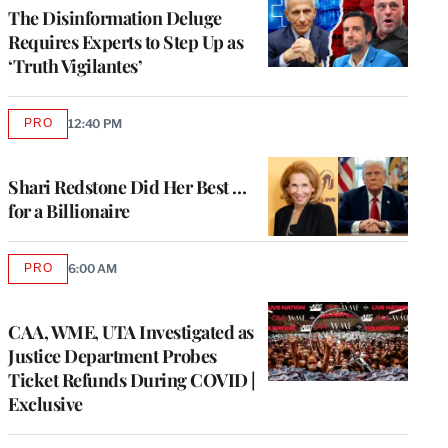
MEMBERS
The Disinformation Deluge
Requires Experts to Step Up as
‘Truth Vigilantes’
PRO
12:40 PM
AVAILABLE
TO
WRAPPRO
MEMBERS
Shari Redstone Did Her Best …
for a Billionaire
PRO
6:00 AM
AVAILABLE
TO
WRAPPRO
MEMBERS
CAA, WME, UTA Investigated as
Justice Department Probes
Ticket Refunds During COVID |
Exclusive