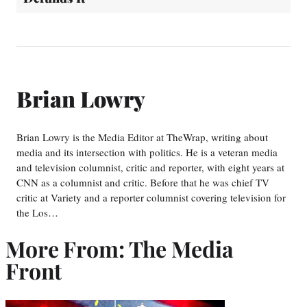
Brian Lowry
Brian Lowry is the Media Editor at TheWrap, writing about
media and its intersection with politics. He is a veteran media
and television columnist, critic and reporter, with eight years at
CNN as a columnist and critic. Before that he was chief TV
critic at Variety and a reporter columnist covering television for
the Los…
More From: The Media
Front