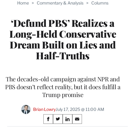
Home
>
Commentary & Analysis
>
Columns
‘Defund PBS’ Realizes a
Long-Held Conservative
Dream Built on Lies and
Half-Truths
The decades-old campaign against NPR and
PBS doesn’t reflect reality, but it does fulfill a
Trump promise
Brian Lowry
July 17, 2025 @ 11:00 AM
Share
S
S
S
S
on
h
h
h
h
a
a
a
a