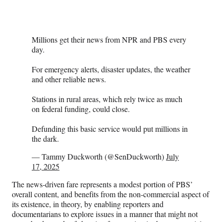
Millions get their news from NPR and PBS every
day.
For emergency alerts, disaster updates, the weather
and other reliable news.
Stations in rural areas, which rely twice as much
on federal funding, could close.
Defunding this basic service would put millions in
the dark.
— Tammy Duckworth (@SenDuckworth)
July
17, 2025
The news-driven fare represents a modest portion of PBS’
overall content, and benefits from the non-commercial aspect of
its existence, in theory, by enabling reporters and
documentarians to explore issues in a manner that might not