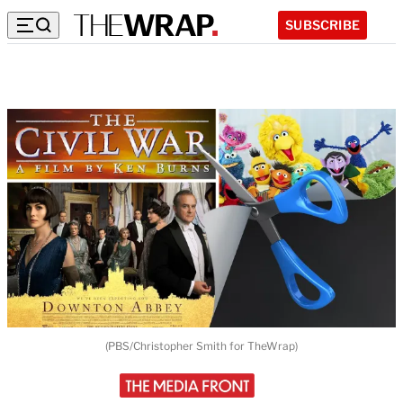
SUBSCRIBE
(PBS/Christopher Smith for TheWrap)