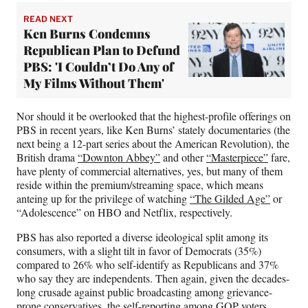
READ NEXT
Ken Burns Condemns
Republican Plan to Defund
PBS: 'I Couldn’t Do Any of
My Films Without Them'
Nor should it be overlooked that the highest-profile offerings on
PBS in recent years, like Ken Burns’ stately documentaries (the
next being a 12-part series about the American Revolution), the
British drama
“Downton Abbey”
and other
“Masterpiece”
fare,
have plenty of commercial alternatives, yes, but many of them
reside within the premium/streaming space, which means
anteing up for the privilege of watching
“The Gilded Age”
or
“Adolescence” on HBO and Netflix, respectively.
PBS has also reported a diverse ideological split among its
consumers, with a slight tilt in favor of Democrats (35%)
compared to 26% who self-identify as Republicans and 37%
who say they are independents. Then again, given the decades-
long crusade against public broadcasting among grievance-
prone conservatives, the self-reporting among GOP voters