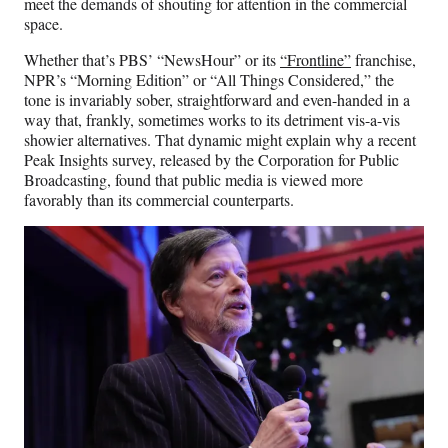
meet the demands of shouting for attention in the commercial
space.
Whether that’s PBS’ “NewsHour” or its
“Frontline”
franchise,
NPR’s “Morning Edition” or “All Things Considered,” the
tone is invariably sober, straightforward and even-handed in a
way that, frankly, sometimes works to its detriment vis-a-vis
showier alternatives. That dynamic might explain why a recent
Peak Insights survey, released by the Corporation for Public
Broadcasting, found that public media is viewed more
favorably than its commercial counterparts.