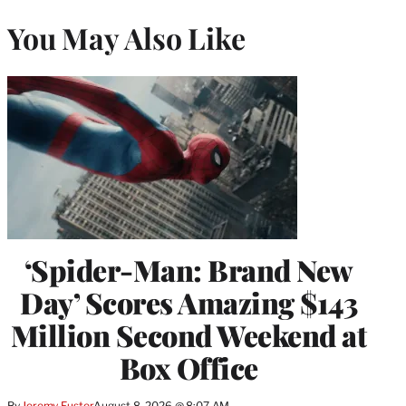
You May Also Like
‘Spider-Man: Brand New
Day’ Scores Amazing $143
Million Second Weekend at
Box Office
By
Jeremy Fuster
August 8, 2026 @ 8:07 AM