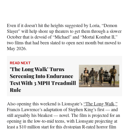
Even if it doesn’t hit the heights suggested by Loria, “Demon
Slayer” will help shore up theaters to get them through a slower
October that is devoid of “Michael” and “Mortal Kombat II,”
two films that had been slated to open next month but moved to
May 2026.
READ NEXT
'The Long Walk' Turns
Screening Into Endurance
Test With 3 MPH Treadmill
Rule
Also opening this weekend is Lionsgate’s
“The Long Walk,”
Francis Lawrence’s adaptation of Stephen King’s first — and
still arguably his bleakest — novel. The film is projected for an
opening in the low-to-mid teens, with Lionsgate projecting at
least a $10 million start for this dystopian R-rated horror film