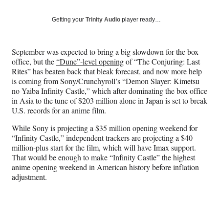
on
a
a
a
a
Social
r
r
r
r
Getting your
Trinity Audio
player ready…
e
e
e
e
Media
o
o
o
o
n
n
n
n
September was expected to bring a big slowdown for the box
F
X
L
E
office, but the
“Dune”-level opening
of “The Conjuring: Last
a
(
i
m
Rites” has beaten back that bleak forecast, and now more help
c
f
n
a
is coming from Sony/Crunchyroll’s “Demon Slayer: Kimetsu
e
o
k
i
no Yaiba Infinity Castle,” which after dominating the box office
b
r
e
l
in Asia to the tune of $203 million alone in Japan is set to break
o
m
d
U.S. records for an anime film.
o
e
I
k
r
n
While Sony is projecting a $35 million opening weekend for
l
“Infinity Castle,” independent trackers are projecting a $40
y
million-plus start for the film, which will have Imax support.
T
That would be enough to make “Infinity Castle” the highest
w
anime opening weekend in American history before inflation
i
adjustment.
t
t
e
r