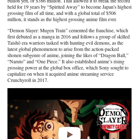
billion yen, or $386 million. That allowed it to break the record
held for 19 years by “Spirited Away” to become Japan’s highest
grossing film of all time, and with a global total of $506
million, it stands as the highest grossing anime film ever.
“Demon Slayer: Mugen Train” cemented the franchise, which
first debuted as a manga in 2016 and follows a group of skilled
Taishō era warriors tasked with hunting evil demons, as the
latest global phenomenon to arise from the action-packed
shonen subgenre of anime, joining the likes of “Dragon Ball,”
“Naruto” and “One Piece.” It also established anime’s rising
grossing power at the global box office, which Sony sought to
capitalize on when it acquired anime streaming service
Crunchyroll in 2017.
Play
video