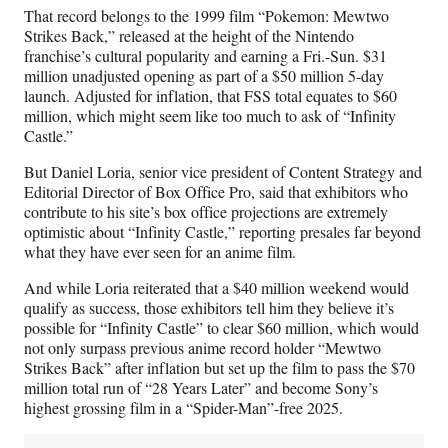
)
That record belongs to the 1999 film “Pokemon: Mewtwo
Strikes Back,” released at the height of the Nintendo
franchise’s cultural popularity and earning a Fri.-Sun. $31
million unadjusted opening as part of a $50 million 5-day
launch. Adjusted for inflation, that FSS total equates to $60
million, which might seem like too much to ask of “Infinity
Castle.”
But Daniel Loria, senior vice president of Content Strategy and
Editorial Director of Box Office Pro, said that exhibitors who
contribute to his site’s box office projections are extremely
optimistic about “Infinity Castle,” reporting presales far beyond
what they have ever seen for an anime film.
And while Loria reiterated that a $40 million weekend would
qualify as success, those exhibitors tell him they believe it’s
possible for “Infinity Castle” to clear $60 million, which would
not only surpass previous anime record holder “Mewtwo
Strikes Back” after inflation but set up the film to pass the $70
million total run of “28 Years Later” and become Sony’s
highest grossing film in a “Spider-Man”-free 2025.