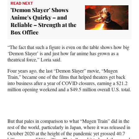
READ NEXT
'Demon Slayer' Shows
Anime's Quirky – and
Reliable – Strength at the
Box Office
“The fact that such a figure is even on the table shows how big
‘Demon Slayer’ is and just how far anime has grown as a
theatrical force,” Loria said.
Four years ago, the last “Demon Slayer” movie, “Mugen
Train,” became one of the films that helped theaters get back
into business after a year of COVID closures, earning a $21.2
million opening weekend and a $49.5 million overall U.S. total.
But that pales in comparison to what “Mugen Train” did in the
rest of the world, particularly in Japan, where it was released in
October 2020 at the height of the pandemic yet grossed 40.7