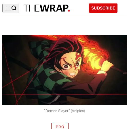
SUBSCRIBE
"Demon Slayer" (Aniplex)
PRO
AVAILABLE