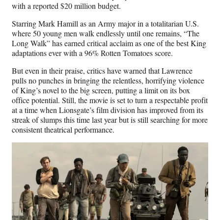
with a reported $20 million budget.
Starring Mark Hamill as an Army major in a totalitarian U.S.
where 50 young men walk endlessly until one remains, “The
Long Walk” has earned critical acclaim as one of the best King
adaptations ever with a 96% Rotten Tomatoes score.
But even in their praise, critics have warned that Lawrence
pulls no punches in bringing the relentless, horrifying violence
of King’s novel to the big screen, putting a limit on its box
office potential. Still, the movie is set to turn a respectable profit
at a time when Lionsgate’s film division has improved from its
streak of slumps this time last year but is still searching for more
consistent theatrical performance.