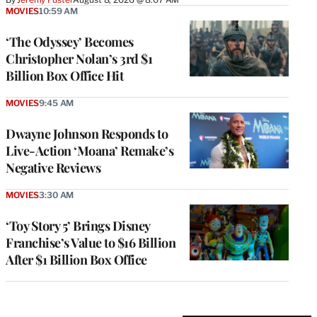
MOVIES
10:59 AM
‘The Odyssey’ Becomes
Christopher Nolan’s 3rd $1
Billion Box Office Hit
MOVIES
9:45 AM
Dwayne Johnson Responds to
Live-Action ‘Moana’ Remake’s
Negative Reviews
MOVIES
3:30 AM
‘Toy Story 5’ Brings Disney
Franchise’s Value to $16 Billion
After $1 Billion Box Office