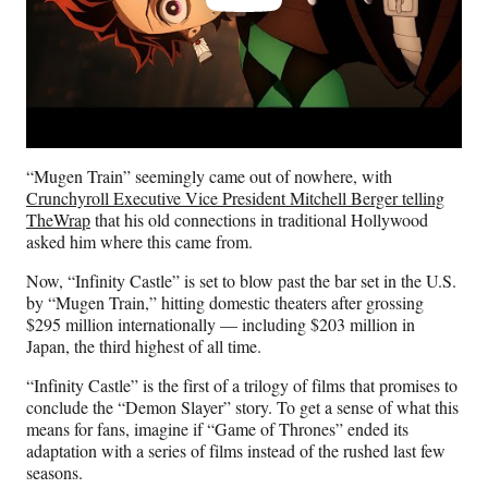
“Mugen Train” seemingly came out of nowhere, with
Crunchyroll Executive Vice President Mitchell Berger telling
TheWrap
that his old connections in traditional Hollywood
asked him where this came from.
Now, “Infinity Castle” is set to blow past the bar set in the U.S.
by “Mugen Train,” hitting domestic theaters after grossing
$295 million internationally — including $203 million in
Japan, the third highest of all time.
“Infinity Castle” is the first of a trilogy of films that promises to
conclude the “Demon Slayer” story. To get a sense of what this
means for fans, imagine if “Game of Thrones” ended its
adaptation with a series of films instead of the rushed last few
seasons.