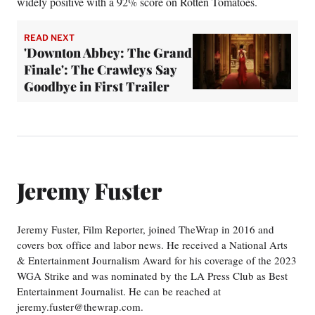
widely positive with a 92% score on Rotten Tomatoes.
READ NEXT
'Downton Abbey: The Grand
Finale': The Crawleys Say
Goodbye in First Trailer
Jeremy Fuster
Jeremy Fuster, Film Reporter, joined TheWrap in 2016 and
covers box office and labor news. He received a National Arts
& Entertainment Journalism Award for his coverage of the 2023
WGA Strike and was nominated by the LA Press Club as Best
Entertainment Journalist. He can be reached at
jeremy.fuster@thewrap.com.