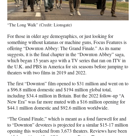
“The Long Walk” (Credit: Lionsgate)
For those in older age demographics, or just looking for
something without katanas or machine guns, Focus Features is
offering “Downton Abbey: The Grand Finale.” As its name
suggests, it is the final chapter in the “Downton Abbey” saga,
which began 15 years ago with a TV series that ran on ITV in
the U.K. and PBS in America for six seasons before jumping to
theaters with two films in 2019 and 2022.
The first “Downton” film opened to $31 million and went on to
a $96.8 million domestic and $194 million global total,
including $34.4 million in Britain. But the 2022 follow-up “A
New Era” was far more muted with a $16 million opening for
$44.1 million domestic and $92.6 million worldwide.
“The Grand Finale,” which is meant as a fond farewell for and
to “Downton” devotees is projected for a similar $15-17 million
opening this weekend from 3,673 theaters. Reviews have been