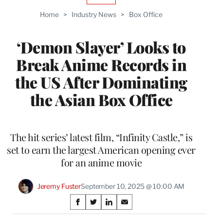
TO
Home
>
Industry News
>
Box Office
WRAPPRO
MEMBERS
‘Demon Slayer’ Looks to
Break Anime Records in
the US After Dominating
the Asian Box Office
The hit series’ latest film, “Infinity Castle,” is
set to earn the largest American opening ever
for an anime movie
Jeremy Fuster
September 10, 2025 @ 10:00 AM
Share
S
S
S
S
h
h
h
h