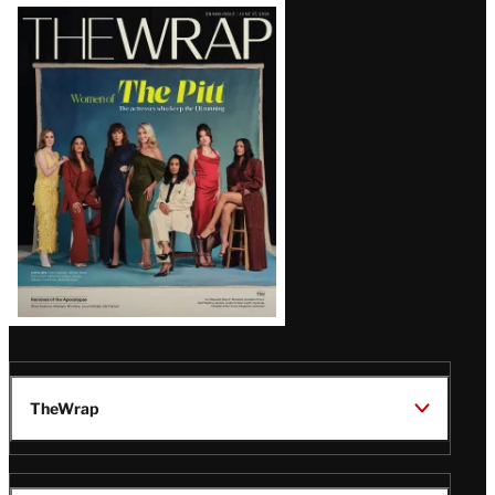
Latest
Magazine
Issue
TheWrap