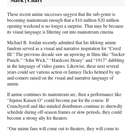
Mark | Chart
These recent anime successes suggest that the sub-genre is
becoming mainstream enough that a $10 million-$20 million
opening weekend is no longer a surprise. That may be because
its visual language is filtering out into mainstream cinema
Michael B. Jordan recently admitted that his lifelong anime
fandom served as a visual and narrative inspiration for “Creed
III.” The previous decade saw an upswing in films like “Sucker
Punch,” “John Wick,” “Hardcore Henry” and “1917” dabbling
in the language of video games. Likewise, these next several
years could see various action or fantasy flicks helmed by up-
and-comers raised on the visual and narrative language of
anime.
If anime continues its mainstream arc, then a performance like
“Jujutsu Kaisen O” could become par for the course. If
Crunchyroll and like-minded distributors continue to shrewdly
schedule during off-season frames or slow periods, they could
become a strong ally for theaters.
“Our anime fans will come out to theaters, they will come to