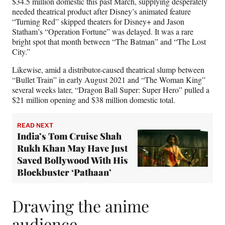
$34.5 million domestic this past March, supplying desperately
needed theatrical product after Disney’s animated feature
“Turning Red” skipped theaters for Disney+ and Jason
Statham’s “Operation Fortune” was delayed. It was a rare
bright spot that month between “The Batman” and “The Lost
City.”
Likewise, amid a distributor-caused theatrical slump between
“Bullet Train” in early August 2021 and “The Woman King”
several weeks later, “Dragon Ball Super: Super Hero” pulled a
$21 million opening and $38 million domestic total.
READ NEXT
India’s Tom Cruise Shah
Rukh Khan May Have Just
Saved Bollywood With His
Blockbuster ‘Pathaan’
Drawing the anime
audience