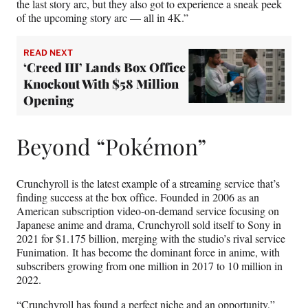
the last story arc, but they also got to experience a sneak peek
of the upcoming story arc — all in 4K.”
READ NEXT
‘Creed III’ Lands Box Office
Knockout With $58 Million
Opening
Beyond “Pokémon”
Crunchyroll is the latest example of a streaming service that’s
finding success at the box office. Founded in 2006 as an
American subscription video-on-demand service focusing on
Japanese anime and drama, Crunchyroll sold itself to Sony in
2021 for $1.175 billion, merging with the studio’s rival service
Funimation. It has become the dominant force in anime, with
subscribers growing from one million in 2017 to 10 million in
2022.
“Crunchyroll has found a perfect niche and an opportunity,”