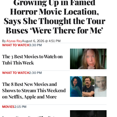
Growing Up in Famed
Horror Movie Location,
Says She Thought the Tour
Buses ‘Were There for Me’
By
Alyssa Ray
August 6, 2026 @ 4:51 PM
WHAT TO WATCH
3:30 PM
The 3 Best Movies to Watch on
Tubi This Week
WHAT TO WATCH
2:30 PM
The 8 Best New Movies and
Shows to Stream This Weekend
on Netflix, Apple and More
MOVIES
2:15 PM