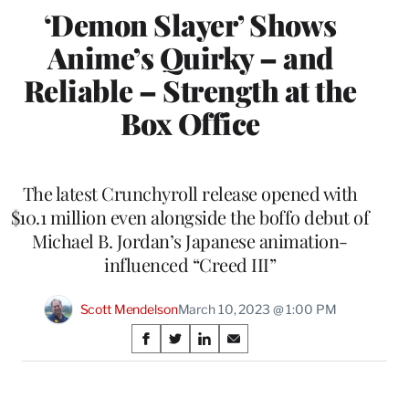
‘Demon Slayer’ Shows
Anime’s Quirky – and
Reliable – Strength at the
Box Office
The latest Crunchyroll release opened with
$10.1 million even alongside the boffo debut of
Michael B. Jordan’s Japanese animation-
influenced “Creed III”
Scott Mendelson
March 10, 2023 @ 1:00 PM
Share
S
S
S
S
on
h
h
h
h
a
a
a
a
Social
r
r
r
r