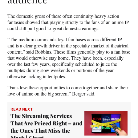
The domestic gross of these often continuity-heavy action
fantasies showed that playing strictly to the fans of an anime IP
could still pull good-to-great domestic earnings.
“The medium commands loyal fan bases across different IP,
and is a clear growth driver in the specialty market of theatrical
content,” said Robbins. These films generally play to a fan base
that would otherwise stay home. They have been, especially
over the last few years, specifically scheduled to juice the
multiplex during slow weekends or portions of the year
otherwise lacking in tentpoles.
“Fans love these opportunities to come together and share their
love of anime on the big screen,” Berger said.
READ NEXT
The Streaming Services
That Are Priced Right – and
the Ones That Miss the