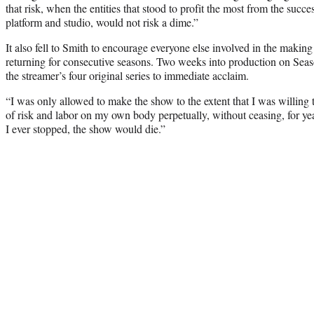
that risk, when the entities that stood to profit the most from the succe
platform and studio, would not risk a dime.”
It also fell to Smith to encourage everyone else involved in the making
returning for consecutive seasons. Two weeks into production on Seas
the streamer’s four original series to immediate acclaim.
“I was only allowed to make the show to the extent that I was willing
of risk and labor on my own body perpetually, without ceasing, for yea
I ever stopped, the show would die.”