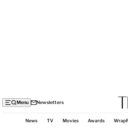
Menu
Newsletters
Top
News
TV
Movies
Awards
Wrap