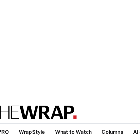
PRO
WrapStyle
What to Watch
Columns
AI