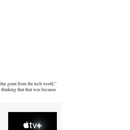
ollar grant from the tech world,”
o thinking that that was because