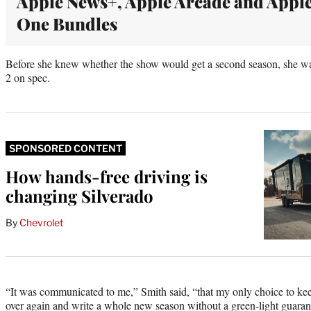
Apple News+, Apple Arcade and Appl
One Bundles
Before she knew whether the show would get a second season, she w
2 on spec.
SPONSORED CONTENT
How hands-free driving is
changing Silverado
By
Chevrolet
“It was communicated to me,” Smith said, “that my only choice to kee
over again and write a whole new season without a green-light guaran