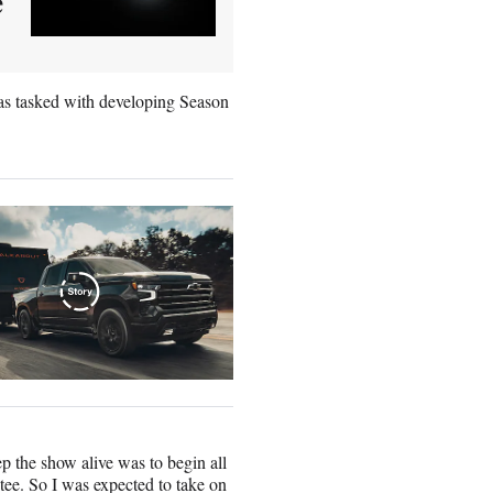
e
as tasked with developing Season
p the show alive was to begin all
tee. So I was expected to take on