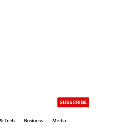
SUBSCRIBE
 & Tech
Business
Media