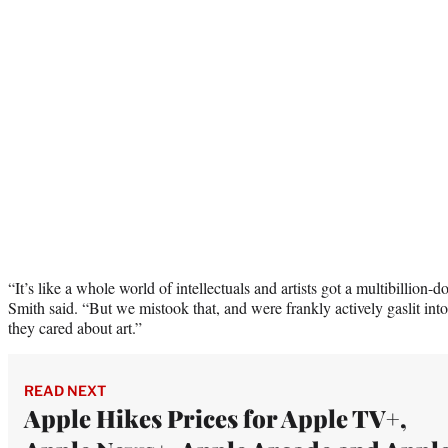
“It’s like a whole world of intellectuals and artists got a multibillion-d
Smith said. “But we mistook that, and were frankly actively gaslit int
they cared about art.”
READ NEXT
Apple Hikes Prices for Apple TV+,