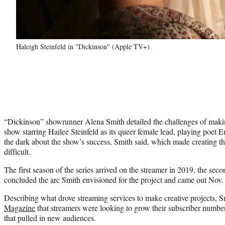
Haleigh Steinfeld in "Dickinson" (Apple TV+)
“Dickinson” showrunner Alena Smith detailed the challenges of mak
show starring Hailee Steinfeld as its queer female lead, playing poet 
the dark about the show’s success, Smith said, which made creating t
difficult.
The first season of the series arrived on the streamer in 2019, the se
concluded the arc Smith envisioned for the project and came out Nov.
Describing what drove streaming services to make creative projects, 
Magazine
that streamers were looking to grow their subscriber number
that pulled in new audiences.