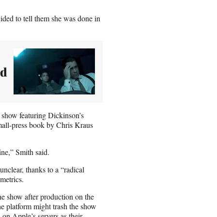
ided to tell them she was done in
ed
e show featuring Dickinson’s
mall-press book by Chris Kraus
ine,” Smith said.
nclear, thanks to a “radical
metrics.
the show after production on the
he platform might trash the show
 on Apple’s servers as their