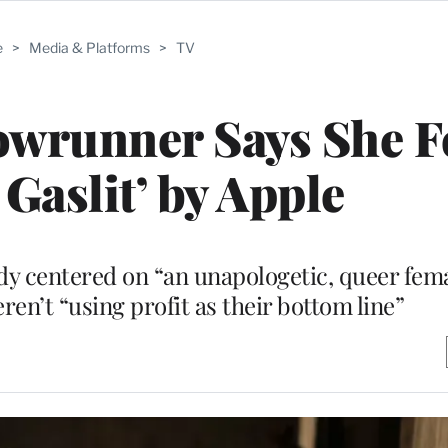
e
>
Media & Platforms
>
TV
owrunner Says She F
 Gaslit’ by Apple
dy centered on “an unapologetic, queer femal
en’t “using profit as their bottom line”