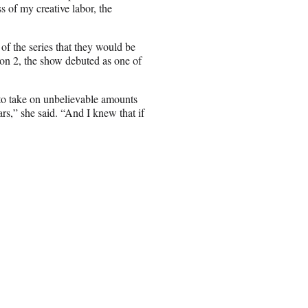
ss of my creative labor, the
 of the series that they would be
on 2, the show debuted as one of
 to take on unbelievable amounts
rs,” she said. “And I knew that if