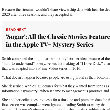
Because the streamer wouldn’t share viewership data with her, she dec
2020 after three seasons, and they accepted it.
READ NEXT
'Sugar': All the Classic Movies Featur
in the Apple TV+ Mystery Series
Smith compared the “high barrier of entry” for her idea because of th
“hard-to-understand” poetry, versus the making of “I Love Dick,” a s
that was adapted into a Prime Video series in 2016.
“That doesn’t happen because people are using profit as their bottom l
She described Apple’s guidelines for what they wanted from series as u
information asymmetry” when it came to management’s priorities and 
She and her colleagues’ requests for a timeline and premiere date for 
first season was complete went ignored, leading Smith to worry that t
entirely. She wasn’t given a copy of the finished project, which existed