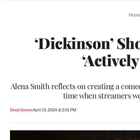
Categories
Hom
‘Dickinson’ Sh
‘Actively
Alena Smith reflects on creating a come
time when streamers wer
Dessi Gomez
April 15, 2024 @ 2:01 PM