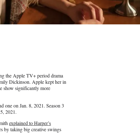
ing the Apple TV+ period drama
Emily Dickinson. Apple kept her in
he show significantly more
cond one on Jan. 8, 2021. Season 3
 5, 2021.
Smith
explained to Harper’s
s by taking big creative swings