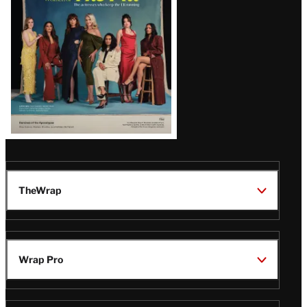
TheWrap
Wrap Pro