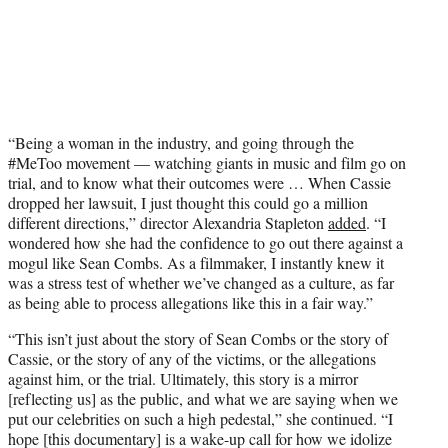
“Being a woman in the industry, and going through the
#MeToo movement — watching giants in music and film go on
trial, and to know what their outcomes were … When Cassie
dropped her lawsuit, I just thought this could go a million
different directions,” director Alexandria Stapleton
added
. “I
wondered how she had the confidence to go out there against a
mogul like Sean Combs. As a filmmaker, I instantly knew it
was a stress test of whether we’ve changed as a culture, as far
as being able to process allegations like this in a fair way.”
“This isn’t just about the story of Sean Combs or the story of
Cassie, or the story of any of the victims, or the allegations
against him, or the trial. Ultimately, this story is a mirror
[reflecting us] as the public, and what we are saying when we
put our celebrities on such a high pedestal,” she continued. “I
hope [this documentary] is a wake-up call for how we idolize