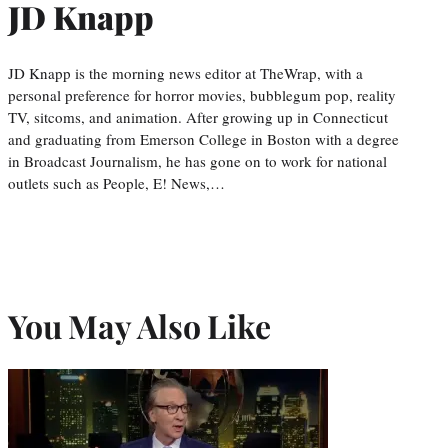
JD Knapp
JD Knapp is the morning news editor at TheWrap, with a
personal preference for horror movies, bubblegum pop, reality
TV, sitcoms, and animation. After growing up in Connecticut
and graduating from Emerson College in Boston with a degree
in Broadcast Journalism, he has gone on to work for national
outlets such as People, E! News,…
You May Also Like