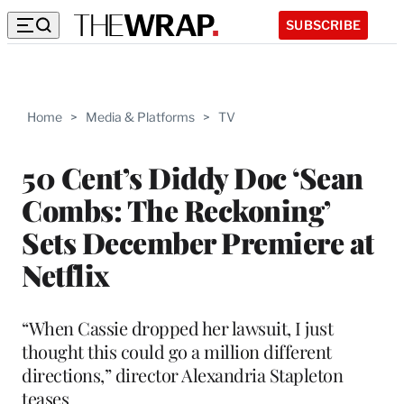
SUBSCRIBE
Home
>
Media & Platforms
>
TV
50 Cent’s Diddy Doc ‘Sean
Combs: The Reckoning’
Sets December Premiere at
Netflix
“When Cassie dropped her lawsuit, I just
thought this could go a million different
directions,” director Alexandria Stapleton
teases