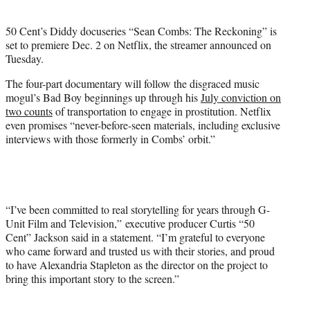
i
t
50 Cent’s Diddy docuseries “Sean Combs: The Reckoning” is
t
set to premiere Dec. 2 on Netflix, the streamer announced on
e
Tuesday.
r
)
The four-part documentary will follow the disgraced music
mogul’s Bad Boy beginnings up through his
July conviction on
two counts
of transportation to engage in prostitution. Netflix
even promises “never-before-seen materials, including exclusive
interviews with those formerly in Combs’ orbit.”
“I’ve been committed to real storytelling for years through G-
Unit Film and Television,” executive producer Curtis “50
Cent” Jackson said in a statement. “I’m grateful to everyone
who came forward and trusted us with their stories, and proud
to have Alexandria Stapleton as the director on the project to
bring this important story to the screen.”