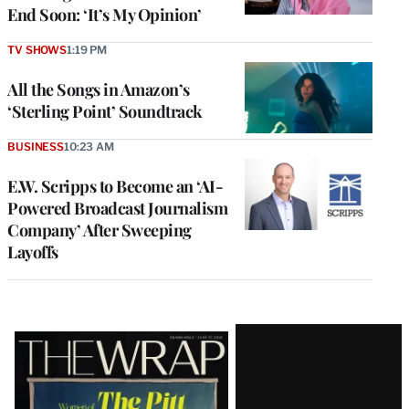
End Soon: ‘It’s My Opinion’
TV SHOWS
1:19 PM
All the Songs in Amazon’s
‘Sterling Point’ Soundtrack
BUSINESS
10:23 AM
E.W. Scripps to Become an ‘AI-
Powered Broadcast Journalism
Company’ After Sweeping
Layoffs
Latest
Magazine
Issue