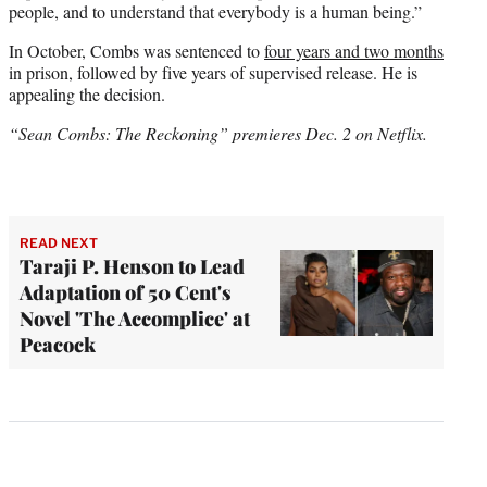
people, and to understand that everybody is a human being.”
In October, Combs was sentenced to
four years and two months
in prison, followed by five years of supervised release. He is
appealing the decision.
“Sean Combs: The Reckoning” premieres Dec. 2 on Netflix.
READ NEXT
Taraji P. Henson to Lead
Adaptation of 50 Cent's
Novel 'The Accomplice' at
Peacock