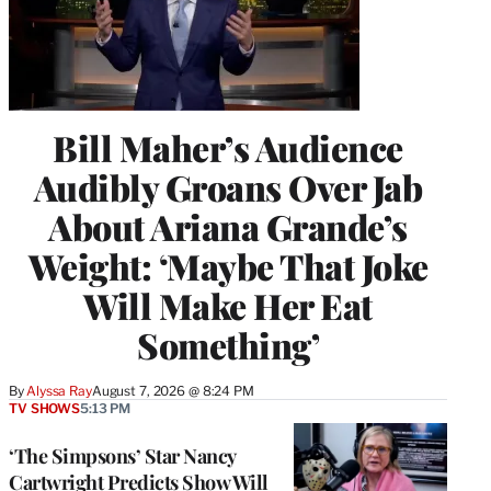
Bill Maher’s Audience
Audibly Groans Over Jab
About Ariana Grande’s
Weight: ‘Maybe That Joke
Will Make Her Eat
Something’
By
Alyssa Ray
August 7, 2026 @ 8:24 PM
TV SHOWS
5:13 PM
‘The Simpsons’ Star Nancy
Cartwright Predicts Show Will