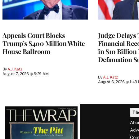
Appeals Court Blocks
Judge Delays
Trump’s $400 Million White
Financial Rec
House Ballroom
in $10 Billio
Defamation Su
By
A.J. Katz
August 7, 2026 @ 9:29 AM
By
A.J. Katz
August 6, 2026 @ 1:43
Latest
Th
Magazine
Abo
Issue
Adve
Con