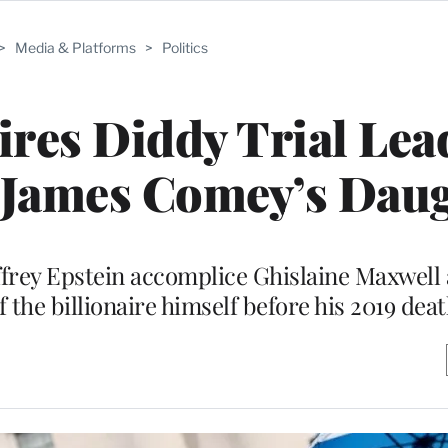
>
Media & Platforms
>
Politics
res Diddy Trial Lea
 James Comey’s Dau
frey Epstein accomplice Ghislaine Maxwell
 the billionaire himself before his 2019 dea