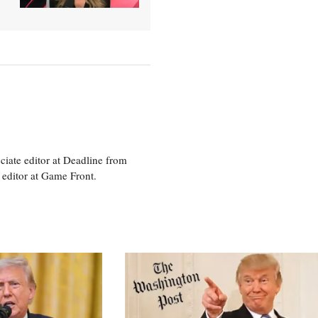
ciate editor at Deadline from
 editor at Game Front.