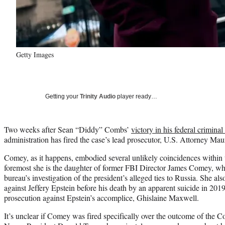
Getty Images
Getting your
Trinity Audio
player ready…
Two weeks after Sean “Diddy” Combs’
victory in his federal criminal 
administration has fired the case’s lead prosecutor, U.S. Attorney M
Comey, as it happens, embodied several unlikely coincidences within t
foremost she is the daughter of former FBI Director James Comey, wh
bureau’s investigation of the president’s alleged ties to Russia. She al
against Jeffery Epstein before his death by an apparent suicide in 2019,
prosecution against Epstein’s accomplice, Ghislaine Maxwell.
It’s unclear if Comey was fired specifically over the outcome of the C