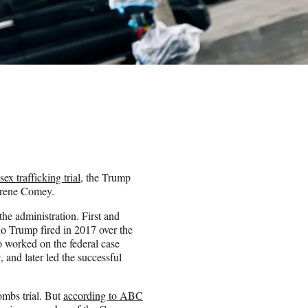
sex trafficking trial
, the Trump
aurene Comey.
he administration. First and
o Trump fired in 2017 over the
so worked on the federal case
 and later led the successful
ombs trial. But
according to ABC