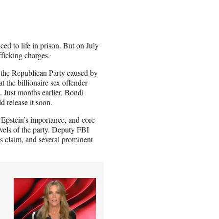
ed to life in prison. But on July
fficking charges.
 the Republican Party caused by
the billionaire sex offender
n. Just months earlier, Bondi
d release it soon.
Epstein’s importance, and core
evels of the party. Deputy FBI
s claim, and several prominent