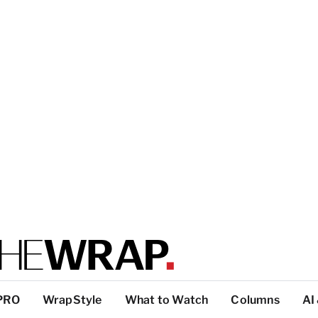
PRO
WrapStyle
What to Watch
Columns
AI