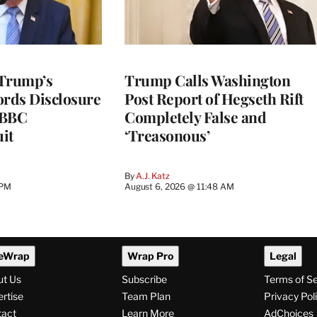
 Trump’s
Trump Calls Washington
ords Disclosure
Post Report of Hegseth Rift
n BBC
Completely False and
it
‘Treasonous’
By
A.J. Katz
 PM
August 6, 2026 @ 11:48 AM
eWrap
Wrap Pro
Legal
ut Us
Subscribe
Terms of S
rtise
Team Plan
Privacy Pol
tact
Learn More
AdChoices