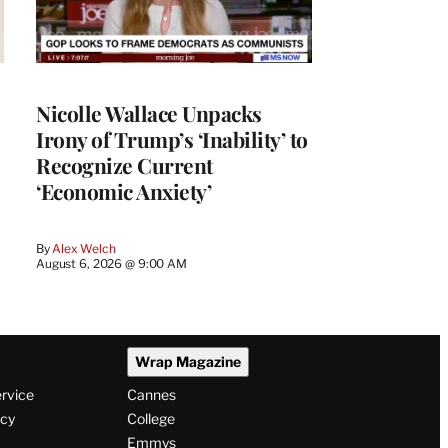
Nicolle Wallace Unpacks
Irony of Trump’s ‘Inability’ to
Recognize Current
‘Economic Anxiety’
By
Alex Welch
August 6, 2026 @ 9:00 AM
Wrap Magazine
ervice
Cannes
icy
College
Emmys