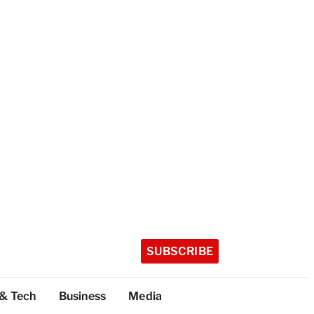
SUBSCRIBE
 & Tech
Business
Media