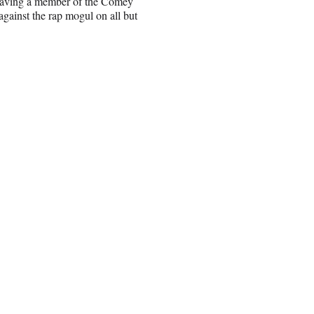
 having a member of the Comey
against the rap mogul on all but