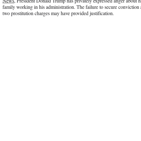
News
, President Donald Trump has privately expressed anger about
family working in his administration. The failure to secure conviction 
two prostitution charges may have provided justification.