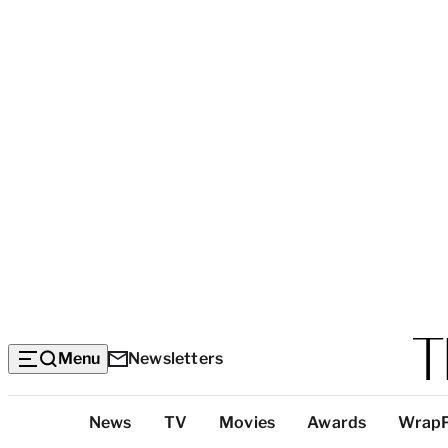
Menu
Newsletters
Top
News
TV
Movies
Awards
Wrap