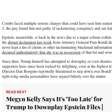
Combs faced multiple serious charges that could have seen him sentenc
2, the jury found him not guilty of racketeering conspiracy and sex tra
Epstein, meanwhile, is back in the news due to a major schism within
the
abrupt declaration last week
from Attorney General Pam Bondi that 
never kept a list of clients or other incriminating blackmail informatio
declared authoritatively that she was in possession
of that list and woul
Since then, Trump himself has attempted to downplay or even dismiss 
supporters have since been rocked by infighting, even at the highest l
Director Dan Bongino reportedly threatened to step down over Bondi’
right-wing media personalities have argued bitterly over the matter.
READ NEXT
Megyn Kelly Says It's 'Too Late' for
Trump to Downplay Epstein Files |