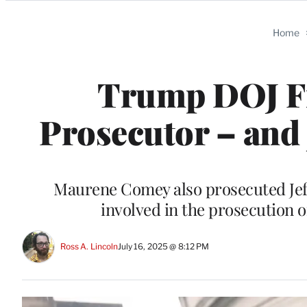
Categories
Home
Trump DOJ Fi
Prosecutor – and
Maurene Comey also prosecuted Jef
involved in the prosecution of
Ross A. Lincoln
July 16, 2025 @ 8:12 PM