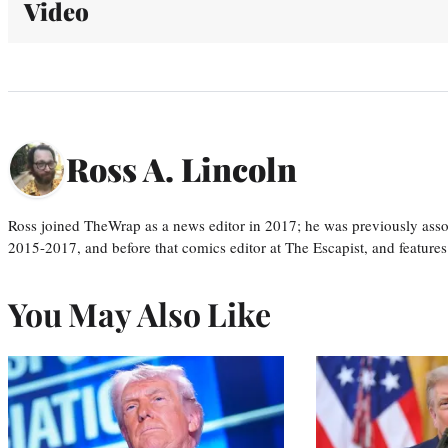
Video
Ross A. Lincoln
Ross joined TheWrap as a news editor in 2017; he was previously asso
2015-2017, and before that comics editor at The Escapist, and features
You May Also Like