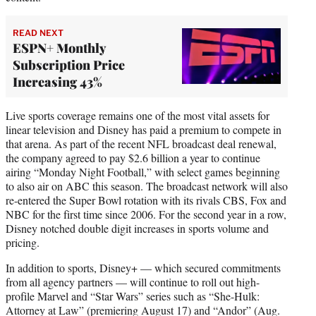
READ NEXT
ESPN+ Monthly
Subscription Price
Increasing 43%
Live sports coverage remains one of the most vital assets for
linear television and Disney has paid a premium to compete in
that arena. As part of the recent NFL broadcast deal renewal,
the company agreed to pay $2.6 billion a year to continue
airing “Monday Night Football,” with select games beginning
to also air on ABC this season. The broadcast network will also
re-entered the Super Bowl rotation with its rivals CBS, Fox and
NBC for the first time since 2006. For the second year in a row,
Disney notched double digit increases in sports volume and
pricing.
In addition to sports, Disney+ — which secured commitments
from all agency partners — will continue to roll out high-
profile Marvel and “Star Wars” series such as “She-Hulk:
Attorney at Law” (premiering August 17) and “Andor” (Aug.