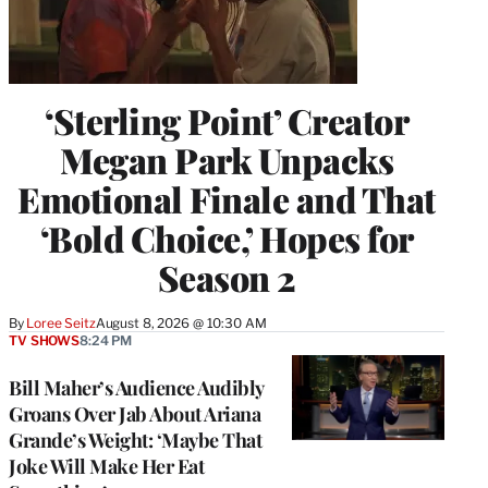
‘Sterling Point’ Creator
Megan Park Unpacks
Emotional Finale and That
‘Bold Choice,’ Hopes for
Season 2
By
Loree Seitz
August 8, 2026 @ 10:30 AM
TV SHOWS
8:24 PM
Bill Maher’s Audience Audibly
Groans Over Jab About Ariana
Grande’s Weight: ‘Maybe That
Joke Will Make Her Eat