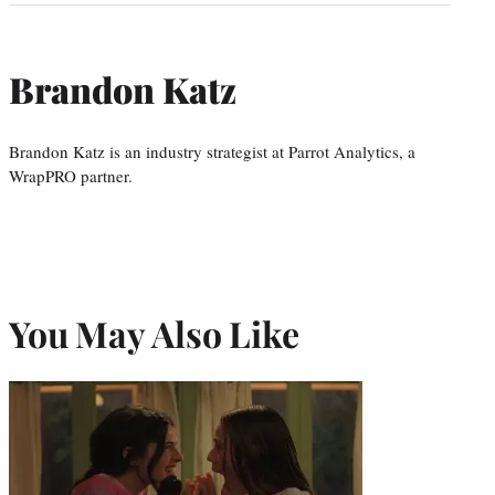
Brandon Katz
Brandon Katz is an industry strategist at Parrot Analytics, a
WrapPRO partner.
You May Also Like