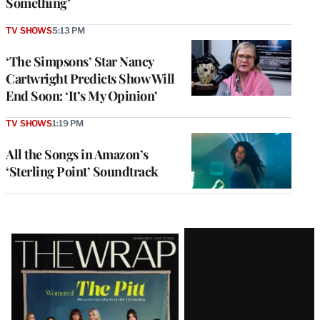
Something’
TV SHOWS
5:13 PM
‘The Simpsons’ Star Nancy
Cartwright Predicts Show Will
End Soon: ‘It’s My Opinion’
TV SHOWS
1:19 PM
All the Songs in Amazon’s
‘Sterling Point’ Soundtrack
Latest
Magazine
Issue