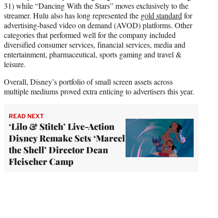
31) while “Dancing With the Stars” moves exclusively to the
streamer. Hulu also has long represented the
gold standard
for
advertising-based video on demand (AVOD) platforms. Other
categories that performed well for the company included
diversified consumer services, financial services, media and
entertainment, pharmaceutical, sports gaming and travel &
leisure.
Overall, Disney’s portfolio of small screen assets across
multiple mediums proved extra enticing to advertisers this year.
READ NEXT
‘Lilo & Stitch’ Live-Action
Disney Remake Sets ‘Marcel
the Shell’ Director Dean
Fleischer Camp