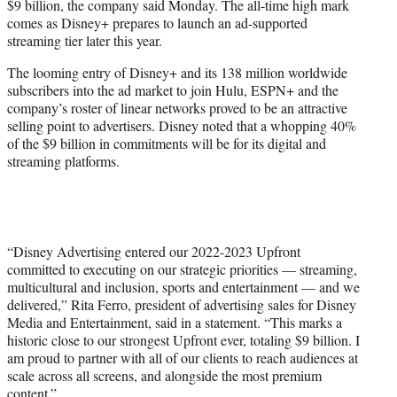
$9 billion, the company said Monday. The all-time high mark
r
comes as Disney+ prepares to launch an ad-supported
)
streaming tier later this year.
The looming entry of Disney+ and its 138 million worldwide
subscribers into the ad market to join Hulu, ESPN+ and the
company’s roster of linear networks proved to be an attractive
selling point to advertisers. Disney noted that a whopping 40%
of the $9 billion in commitments will be for its digital and
streaming platforms.
“Disney Advertising entered our 2022-2023 Upfront
committed to executing on our strategic priorities — streaming,
multicultural and inclusion, sports and entertainment — and we
delivered,” Rita Ferro, president of advertising sales for Disney
Media and Entertainment, said in a statement. “This marks a
historic close to our strongest Upfront ever, totaling $9 billion. I
am proud to partner with all of our clients to reach audiences at
scale across all screens, and alongside the most premium
content.”