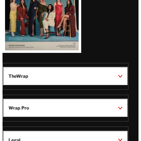
TheWrap
Wrap Pro
Legal