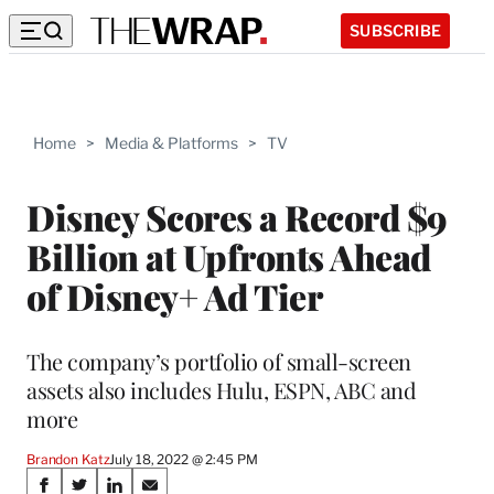
SUBSCRIBE
Home
>
Media & Platforms
>
TV
Disney Scores a Record $9
Billion at Upfronts Ahead
of Disney+ Ad Tier
The company’s portfolio of small-screen
assets also includes Hulu, ESPN, ABC and
more
Brandon Katz
July 18, 2022 @ 2:45 PM
Share
S
S
S
S