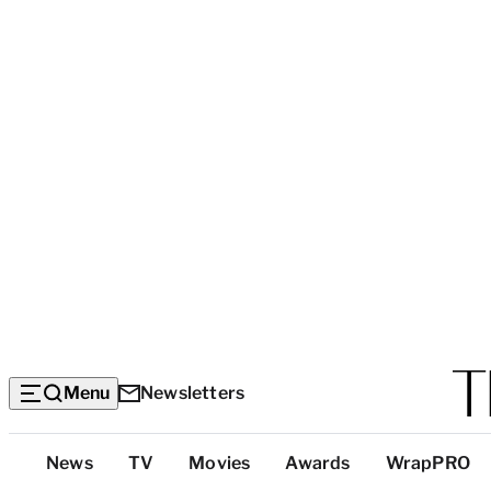
Menu
Newsletters
Top
News
TV
Movies
Awards
WrapPRO