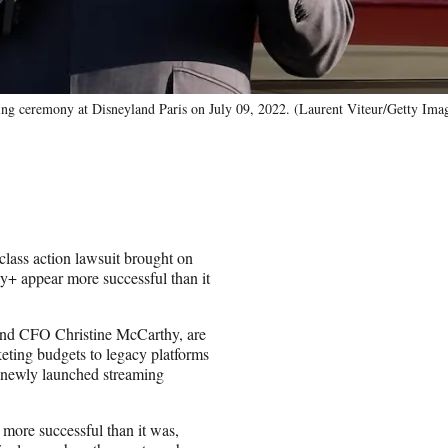
 ceremony at Disneyland Paris on July 09, 2022. (Laurent Viteur/Getty Ima
ass action lawsuit brought on
y+ appear more successful than it
and CFO Christine McCarthy, are
eting budgets to legacy platforms
e newly launched streaming
more successful than it was,