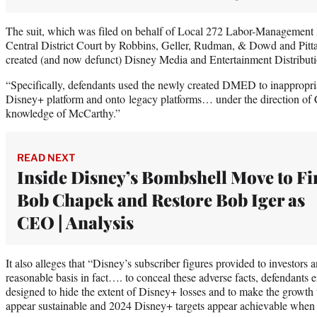
The suit, which was filed on behalf of Local 272 Labor-Management 
Central District Court by Robbins, Geller, Rudman, & Dowd and Pitta
created (and now defunct) Disney Media and Entertainment Distribu
“Specifically, defendants used the newly created DMED to inappropriat
Disney+ platform and onto legacy platforms… under the direction of
knowledge of McCarthy.”
READ NEXT
Inside Disney’s Bombshell Move to Fi
Bob Chapek and Restore Bob Iger as
CEO | Analysis
It also alleges that “Disney’s subscriber figures provided to investors 
reasonable basis in fact…. to conceal these adverse facts, defendants
designed to hide the extent of Disney+ losses and to make the growth 
appear sustainable and 2024 Disney+ targets appear achievable when 