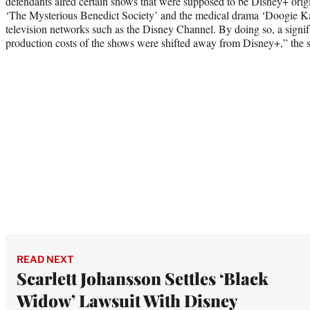
defendants aired certain shows that were supposed to be Disney+ orig
‘The Mysterious Benedict Society’ and the medical drama ‘Doogie Ka
television networks such as the Disney Channel. By doing so, a signif
production costs of the shows were shifted away from Disney+,” the su
READ NEXT
Scarlett Johansson Settles ‘Black
Widow’ Lawsuit With Disney