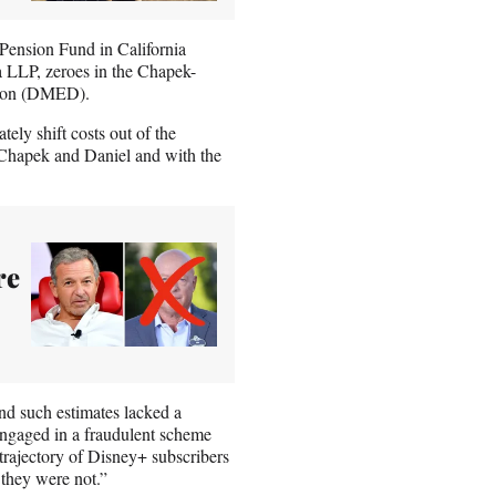
Pension Fund in California
 LLP, zeroes in the Chapek-
tion (DMED).
ely shift costs out of the
 Chapek and Daniel and with the
re
and such estimates lacked a
 engaged in a fraudulent scheme
trajectory of Disney+ subscribers
they were not.”