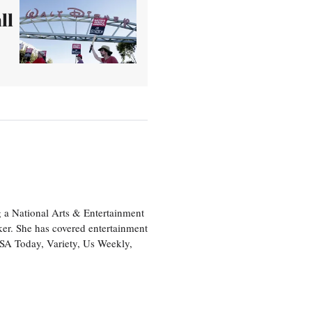
ll
 a National Arts & Entertainment
ker. She has covered entertainment
USA Today, Variety, Us Weekly,