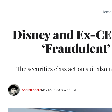
Categories
Home
Disney and Ex-C
‘Fraudulent’
The securities class action suit als
Sharon Knolle
May 15, 2023 @ 6:43 PM