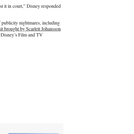
t it in court,” Disney responded
publicity nightmares, including
it brought by Scarlett Johansson
y Disney’s Film and TV