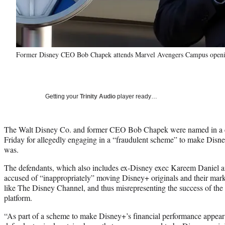
Former Disney CEO Bob Chapek attends Marvel Avengers Campus opening
Getting your
Trinity Audio
player ready…
The Walt Disney Co. and former CEO Bob Chapek were named in a cl
Friday for allegedly engaging in a “fraudulent scheme” to make Disne
was.
The defendants, which also includes ex-Disney exec Kareem Daniel 
accused of “inappropriately” moving Disney+ originals and their mark
like The Disney Channel, and thus misrepresenting the success of th
platform.
“As part of a scheme to make Disney+’s financial performance appear 