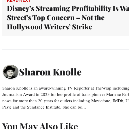
READ NEXT
Disney’s Streaming Profitability Is Wa
Street’s Top Concern – Not the
Hollywood Writers’ Strike
Sharon Knolle
Sharon Knolle is an award-winning TV Reporter at TheWrap including
Journalism Award in 2023 for her profile of trans pioneer Marlene Par
news for more than 20 years for outlets including Moviefone, IMDb, 
Paste and the Sundance Institute. She can be…
You May Also Like