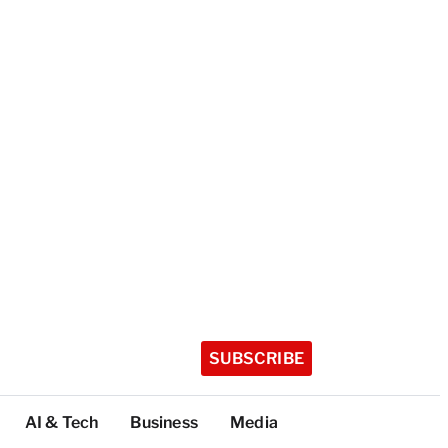
SUBSCRIBE
AI & Tech
Business
Media