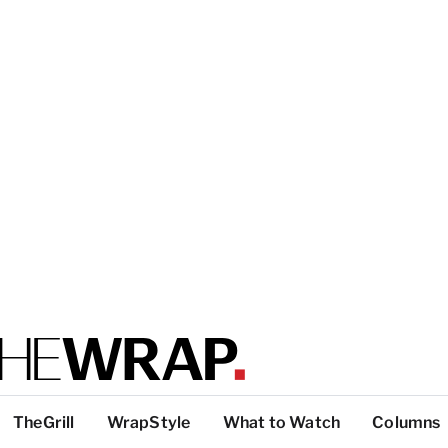
TheGrill
WrapStyle
What to Watch
Columns