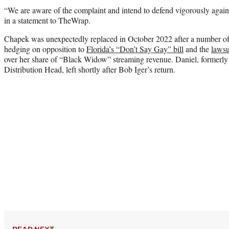
“We are aware of the complaint and intend to defend vigorously agains
in a statement to TheWrap.
Chapek was unexpectedly replaced in October 2022 after a number of 
hedging on opposition to
Florida’s “Don’t Say Gay” bill
and the
lawsu
over her share of “Black Widow” streaming revenue. Daniel, formerl
Distribution Head, left shortly after Bob Iger’s return.