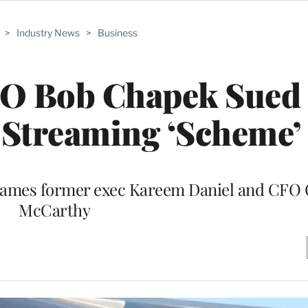
>
Industry News
>
Business
EO Bob Chapek Sued
 Streaming ‘Scheme’
o names former exec Kareem Daniel and CFO 
McCarthy