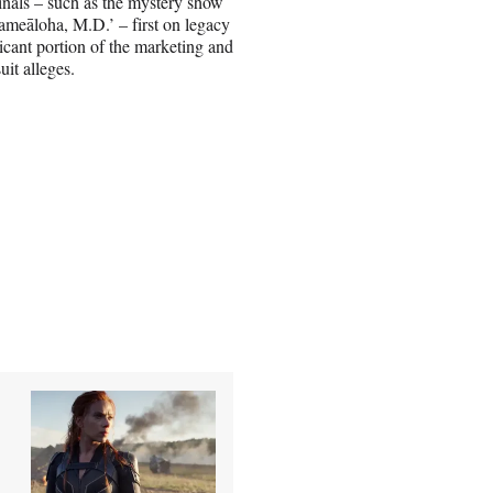
inals – such as the mystery show
meāloha, M.D.’ – first on legacy
icant portion of the marketing and
it alleges.