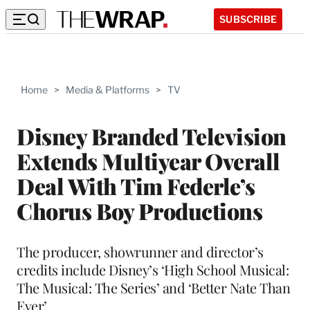
SUBSCRIBE
Home
>
Media & Platforms
>
TV
Disney Branded Television
Extends Multiyear Overall
Deal With Tim Federle’s
Chorus Boy Productions
The producer, showrunner and director’s
credits include Disney’s ‘High School Musical:
The Musical: The Series’ and ‘Better Nate Than
Ever’