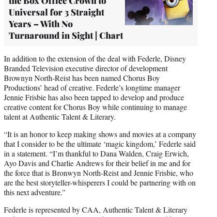
the Box Office Crown to
Universal for 3 Straight
Years – With No
Turnaround in Sight | Chart
In addition to the extension of the deal with Federle, Disney
Branded Television executive director of development
Brownyn North-Reist has been named Chorus Boy
Productions’ head of creative. Federle’s longtime manager
Jennie Frisbie has also been tapped to develop and produce
creative content for Chorus Boy while continuing to manage
talent at Authentic Talent & Literary.
“It is an honor to keep making shows and movies at a company
that I consider to be the ultimate ‘magic kingdom,’ Federle said
in a statement. “I’m thankful to Dana Walden, Craig Erwich,
Ayo Davis and Charlie Andrews for their belief in me and for
the force that is Bronwyn North-Reist and Jennie Frisbie, who
are the best storyteller-whisperers I could be partnering with on
this next adventure.”
Federle is represented by CAA, Authentic Talent & Literary