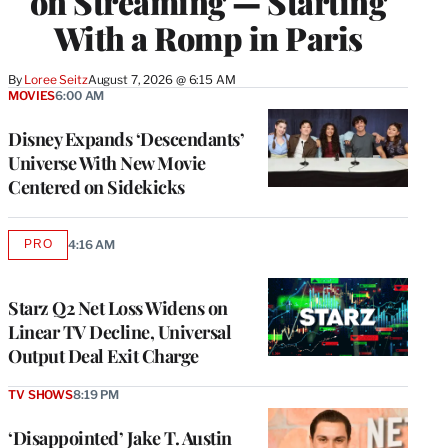
on Streaming — Starting
With a Romp in Paris
By
Loree Seitz
August 7, 2026 @ 6:15 AM
MOVIES
6:00 AM
Disney Expands ‘Descendants’
Universe With New Movie
Centered on Sidekicks
PRO
4:16 AM
AVAILABLE
TO
WRAPPRO
MEMBERS
Starz Q2 Net Loss Widens on
Linear TV Decline, Universal
Output Deal Exit Charge
TV SHOWS
8:19 PM
‘Disappointed’ Jake T. Austin