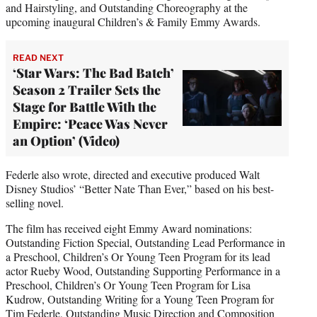
and Hairstyling, and Outstanding Choreography at the
upcoming inaugural Children’s & Family Emmy Awards.
READ NEXT
‘Star Wars: The Bad Batch’
Season 2 Trailer Sets the
Stage for Battle With the
Empire: ‘Peace Was Never
an Option’ (Video)
Federle also wrote, directed and executive produced Walt
Disney Studios’ “Better Nate Than Ever,” based on his best-
selling novel.
The film has received eight Emmy Award nominations:
Outstanding Fiction Special, Outstanding Lead Performance in
a Preschool, Children’s Or Young Teen Program for its lead
actor Rueby Wood, Outstanding Supporting Performance in a
Preschool, Children’s Or Young Teen Program for Lisa
Kudrow, Outstanding Writing for a Young Teen Program for
Tim Federle, Outstanding Music Direction and Composition