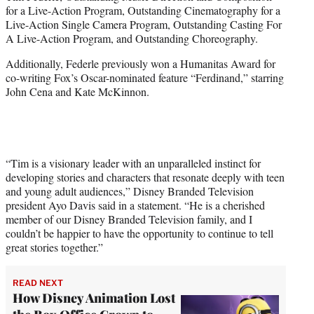
for a Live-Action Program, Outstanding Cinematography for a
Live-Action Single Camera Program, Outstanding Casting For
A Live-Action Program, and Outstanding Choreography.
Additionally, Federle previously won a Humanitas Award for
co-writing Fox’s Oscar-nominated feature “Ferdinand,” starring
John Cena and Kate McKinnon.
“Tim is a visionary leader with an unparalleled instinct for
developing stories and characters that resonate deeply with teen
and young adult audiences,” Disney Branded Television
president Ayo Davis said in a statement. “He is a cherished
member of our Disney Branded Television family, and I
couldn’t be happier to have the opportunity to continue to tell
great stories together.”
READ NEXT
How Disney Animation Lost