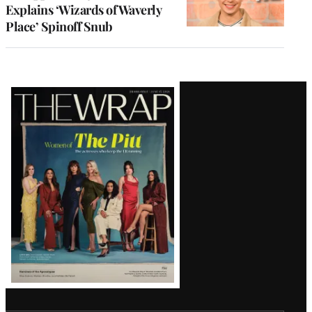
Explains ‘Wizards of Waverly
Place’ Spinoff Snub
Latest
Magazine
Issue