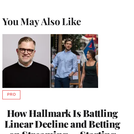
You May Also Like
PRO
AVAILABLE
TO
WRAPPRO
How Hallmark Is Battling
MEMBERS
Linear Decline and Betting