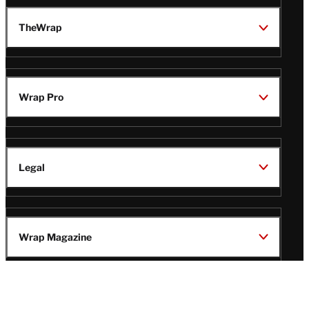
TheWrap
Wrap Pro
Legal
Wrap Magazine
Follow
V
V
V
V