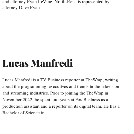
and attorney Ryan LeVine. North-Reist is represented by
attorney Dave Ryan.
Lucas Manfredi
Lucas Manfredi is a TV Business reporter at TheWrap, writing
about the programming, executives and trends in the television
and streaming industries. Prior to joining the TheWrap in
November 2022, he spent four years at Fox Business as a
production assistant and a reporter on its digital team. He has a
Bachelor of Science in…