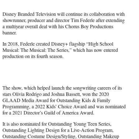
i
t
Disney Branded Television will continue its collaboration with
t
showrunner, producer and director Tim Federle after extending
e
a multiyear overall deal with his Chorus Boy Productions
r
banner.
)
In 2018, Federle created Disney+ flagship “High School
Musical: The Musical: The Series,” which has now entered
production on its fourth season.
The show, which helped launch the songwriting careers of its
stars Olivia Rodrigo and Joshua Bassett, won the 2020
GLAAD Media Award for Outstanding Kids & Family
Programming, a 2022 Kids’ Choice Award and was nominated
for a 2021 Director’s Guild of America Award.
It is also nominated for Outstanding Young Teen Series,
Outstanding Lighting Design for a Live-Action Program,
Outstanding Costume Design/Styling, Outstanding Makeup