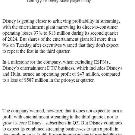
Getting your
Trinity Audio
player ready…
w
i
t
Disney is getting closer to achieving profitability in streaming,
t
with the entertainment giant narrowing its direct-to-consumer
e
operating losses 97% to $18 million during its second quarter
r
of 2024. But shares of the entertainment giant fell more than
)
9% on Tuesday after executives warned that they don’t expect
to repeat the feat in the third quarter.
In a milestone for the company, when excluding ESPN+,
Disney’s entertainment DTC business, which includes Disney+
and Hulu, turned an operating profit of $47 million, compared
to a loss of $587 million in the prior-year quarter.
The company warned, however, that it does not expect to turn a
profit with entertainment streaming in the third quarter, nor to
grow its core Disney+ subscribers in Q3. But Disney continues
to expect its combined streaming businesses to turn a profit in
the fourth quarter, “with further improvements in profitability in