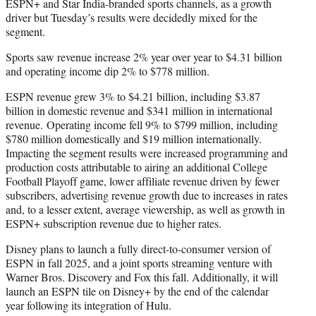
ESPN+ and Star India-branded sports channels, as a growth
driver but Tuesday’s results were decidedly mixed for the
segment.
Sports saw revenue increase 2% year over year to $4.31 billion
and operating income dip 2% to $778 million.
ESPN revenue grew 3% to $4.21 billion, including $3.87
billion in domestic revenue and $341 million in international
revenue. Operating income fell 9% to $799 million, including
$780 million domestically and $19 million internationally.
Impacting the segment results were increased programming and
production costs attributable to airing an additional College
Football Playoff game, lower affiliate revenue driven by fewer
subscribers, advertising revenue growth due to increases in rates
and, to a lesser extent, average viewership, as well as growth in
ESPN+ subscription revenue due to higher rates.
Disney plans to launch a fully direct-to-consumer version of
ESPN in fall 2025, and a joint sports streaming venture with
Warner Bros. Discovery and Fox this fall. Additionally, it will
launch an ESPN tile on Disney+ by the end of the calendar
year following its integration of Hulu.