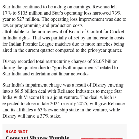
Star India continued to be a drag on earnings. Revenue fell
17% to $105 million and Star’s operating loss narrowed 73%
year to $27 million. The operating loss improvement was due to
lower programming and production costs
attributable to the non-renewal of Board of Control for Cricket
in India rights. That was partially offset by an increase in costs
for Indian Premier League matches due to more matches being
aired in the current quarter compared to the prior-year quarter.
Disney recorded total restructuring charges of $2.05 billion
during the quarter due to “goodwill impairments” related to
Star India and entertainment linear networks.
Star India’s impairment charge was a result of Disney entering
into a $8.5 billion deal with Reliance Industries to merge Star
India with Viacom18 in a joint venture. The deal, which is
expected to close in late 2024 or early 2025, will give Reliance
and its affiliates a 63% ownership stake in the venture, while
Disney will have a 37% stake.
READ NEXT
Comcast Shares Tumble