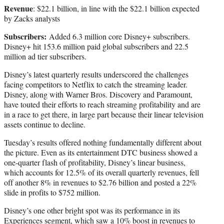
Revenue
: $22.1 billion, in line with the $22.1 billion expected
by Zacks analysts
Subscribers:
Added 6.3 million core Disney+ subscribers.
Disney+ hit 153.6 million paid global subscribers and 22.5
million ad tier subscribers.
Disney’s latest quarterly results underscored the challenges
facing competitors to Netflix to catch the streaming leader.
Disney, along with Warner Bros. Discovery and Paramount,
have touted their efforts to reach streaming profitability and are
in a race to get there, in large part because their linear television
assets continue to decline.
Tuesday’s results offered nothing fundamentally different about
the picture. Even as its entertainment DTC business showed a
one-quarter flash of profitability, Disney’s linear business,
which accounts for 12.5% of its overall quarterly revenues, fell
off another 8% in revenues to $2.76 billion and posted a 22%
slide in profits to $752 million.
Disney’s one other bright spot was its performance in its
Experiences segment, which saw a 10% boost in revenues to