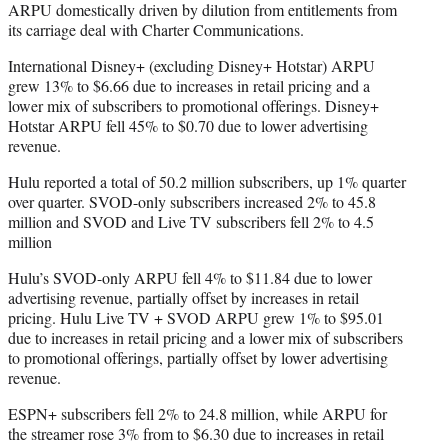
ARPU domestically driven by dilution from entitlements from
its carriage deal with Charter Communications.
International Disney+ (excluding Disney+ Hotstar) ARPU
grew 13% to $6.66 due to increases in retail pricing and a
lower mix of subscribers to promotional offerings. Disney+
Hotstar ARPU fell 45% to $0.70 due to lower advertising
revenue.
Hulu reported a total of 50.2 million subscribers, up 1% quarter
over quarter. SVOD-only subscribers increased 2% to 45.8
million and SVOD and Live TV subscribers fell 2% to 4.5
million
Hulu’s SVOD-only ARPU fell 4% to $11.84 due to lower
advertising revenue, partially offset by increases in retail
pricing. Hulu Live TV + SVOD ARPU grew 1% to $95.01
due to increases in retail pricing and a lower mix of subscribers
to promotional offerings, partially offset by lower advertising
revenue.
ESPN+ subscribers fell 2% to 24.8 million, while ARPU for
the streamer rose 3% from to $6.30 due to increases in retail