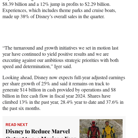
$8.39 billion and a 12% jump in profits to $2.29 billion.
Experiences, which includes theme parks and cruise boats,
made up 38% of Disney’s overall sales in the quarter.
“The turnaround and growth initiatives we set in motion last
year have continued to yield positive results and we are
executing against our ambitious strategic priorities with both
speed and determination,” Iger said.
Looking ahead, Disney now expects full-year adjusted earnings
per share growth of 25% and said it remains on track to
generate $14 billion in cash provided by operations and $8
billion in free cash flow in fiscal year 2024. Shares have
climbed 13% in the past year, 28.4% year to date and 37.6% in
the past six months.
READ NEXT
Disney to Reduce Marvel