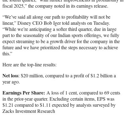
fiscal 2025,” the company noted in its earnings release.
“We’ve said all along our path to profitability will not be
linear,” Disney CEO Bob Iger told analysts on Tuesday.
“While we’re anticipating a softer third quarter, due in large
part to the seasonality of our Indian sports offerings, we fully
expect streaming to be a growth driver for the company in the
future and we have prioritized the steps necessary to achieve
this.”
Here are the top-line results:
Net loss
: $20 million, compared to a profit of $1.2 billion a
year ago.
Earnings Per Share:
A loss of 1 cent, compared to 69 cents
in the prior-year quarter. Excluding certain items, EPS was
$1.21 compared to $1.11 expected by analysts surveyed by
Zacks Investment Research