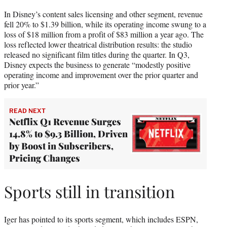
In Disney’s content sales licensing and other segment, revenue
fell 20% to $1.39 billion, while its operating income swung to a
loss of $18 million from a profit of $83 million a year ago. The
loss reflected lower theatrical distribution results: the studio
released no significant film titles during the quarter. In Q3,
Disney expects the business to generate “modestly positive
operating income and improvement over the prior quarter and
prior year.”
READ NEXT
Netflix Q1 Revenue Surges
14.8% to $9.3 Billion, Driven
by Boost in Subscribers,
Pricing Changes
Sports still in transition
Iger has pointed to its sports segment, which includes ESPN,