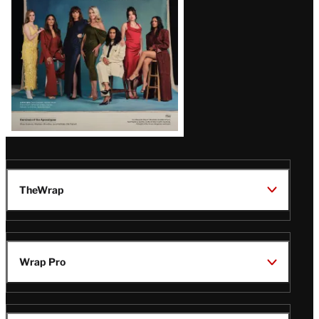
TheWrap
Wrap Pro