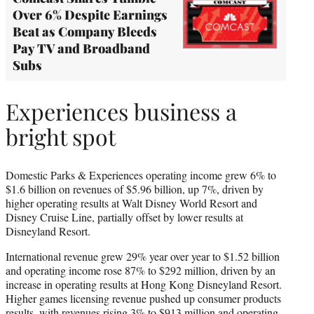
Over 6% Despite Earnings
Beat as Company Bleeds
Pay TV and Broadband
Subs
Experiences business a
bright spot
Domestic Parks & Experiences operating income grew 6% to
$1.6 billion on revenues of $5.96 billion, up 7%, driven by
higher operating results at Walt Disney World Resort and
Disney Cruise Line, partially offset by lower results at
Disneyland Resort.
International revenue grew 29% year over year to $1.52 billion
and operating income rose 87% to $292 million, driven by an
increase in operating results at Hong Kong Disneyland Resort.
Higher games licensing revenue pushed up consumer products
results, with revenues rising 3% to $913 million and operating