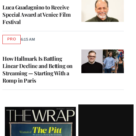
Luca Guadagnino to Receive
Special Award at Venice Film
Festival
PRO
6:15 AM
AVAILABLE
TO
WRAPPRO
MEMBERS
How Hallmark Is Battling
Linear Decline and Betting on
Streaming — Starting With a
Romp in Paris
Latest
Magazine
Issue