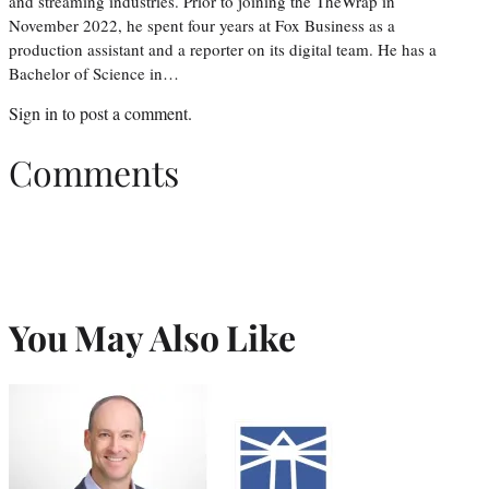
and streaming industries. Prior to joining the TheWrap in
November 2022, he spent four years at Fox Business as a
production assistant and a reporter on its digital team. He has a
Bachelor of Science in…
Sign in
to post a comment.
Comments
You May Also Like