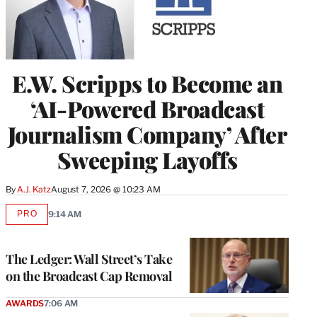
E.W. Scripps to Become an
‘AI-Powered Broadcast
Journalism Company’ After
Sweeping Layoffs
By
A.J. Katz
August 7, 2026 @ 10:23 AM
PRO
9:14 AM
AVAILABLE
TO
WRAPPRO
MEMBERS
The Ledger: Wall Street’s Take
on the Broadcast Cap Removal
AWARDS
7:06 AM