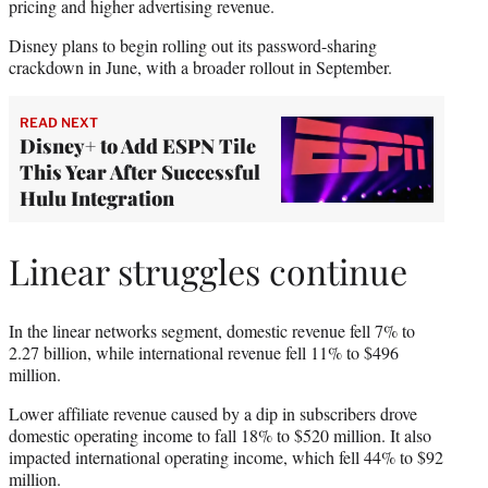
pricing and higher advertising revenue.
Disney plans to begin rolling out its password-sharing
crackdown in June, with a broader rollout in September.
READ NEXT
Disney+ to Add ESPN Tile
This Year After Successful
Hulu Integration
Linear struggles continue
In the linear networks segment, domestic revenue fell 7% to
2.27 billion, while international revenue fell 11% to $496
million.
Lower affiliate revenue caused by a dip in subscribers drove
domestic operating income to fall 18% to $520 million. It also
impacted international operating income, which fell 44% to $92
million.