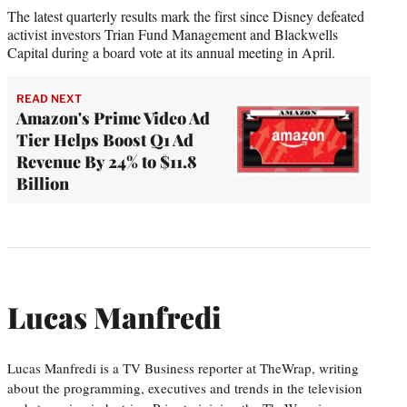
The latest quarterly results mark the first since Disney defeated
activist investors Trian Fund Management and Blackwells
Capital during a board vote at its annual meeting in April.
READ NEXT
Amazon's Prime Video Ad
Tier Helps Boost Q1 Ad
Revenue By 24% to $11.8
Billion
Lucas Manfredi
Lucas Manfredi is a TV Business reporter at TheWrap, writing
about the programming, executives and trends in the television