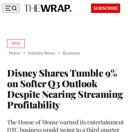
SUBSCRIBE
PRO
AVAILABLE
TO
Home
>
Industry News
>
Business
WRAPPRO
MEMBERS
Disney Shares Tumble 9%
on Softer Q3 Outlook
Despite Nearing Streaming
Profitability
The House of Mouse warned its entertainment
DTC business would swing to a third quarter