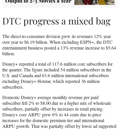
Output to 2-3 Movies a Year
DTC progress a mixed bag
The direct-to-consumer division grew its revenues 12% year
over year to $6.19 billion. When excluding ESPN+, the DTC
entertainment business posted a 13% revenue increase to $5.64
billion.
Disney+ reported a total of 117.6 million core subscribers for
the quarter. The figure included 54 million subscribers in the
U.S. and Canada and 63.6 million international subscribers
excluding Disney+ Hotstar, which reported 36 million
subscribers.
Domestic Disney+ average monthly revenue per paid
subscriber fell 2% to $8.00 due to a higher mix of wholesale
subscribers, partially offset by increases in retail pricing.
Disney+ core ARPU grew 6% to 44 cents due to price
increases for the domestic premium tier and international
ARPU growth. That was partially offset by lower ad supported