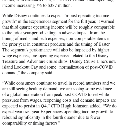
income increasing 7% to $387 million.
While Disney continues to expect “robust operating income
growth” in the Experiences segment for the full year, it warned
that third quarter operating income will be roughly comparable
to the prior year-period, citing an adverse impact from the
timing of media and tech expenses, non-comparable items in
the prior year in consumer products and the timing of Easter.
The segment’s performance will also be impacted by higher
wage expenses, pre-opening expenses related to the Disney
Treasure and Adventure cruise ships, Disney Cruise Line’s new
island Lookout Cay and some “normalization of post-COVID
demand,” the company said.
“While consumers continue to travel in record numbers and we
are still seeing healthy demand, we are seeing some evidence
of a global moderation from peak post-COVID travel while
pressures from wages, reopening costs and demand impacts are
expected to persist in Q4,” CFO Hugh Johnston added. “We do
expect year over year Experiences operating income growth to
rebound significantly in the fourth quarter due to fewer
comparability or timing factors.”