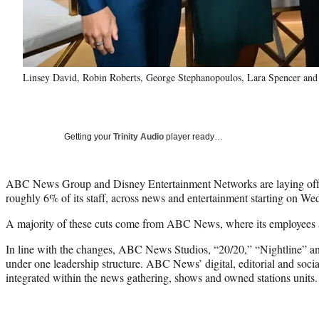
Linsey David, Robin Roberts, George Stephanopoulos, Lara Spencer a
Getting your
Trinity Audio
player ready…
ABC News Group and Disney Entertainment Networks are laying off 
roughly 6% of its staff, across news and entertainment starting on W
A majority of these cuts come from ABC News, where its employees 
In line with the changes, ABC News Studios, “20/20,” “Nightline” an
under one leadership structure. ABC News’ digital, editorial and socia
integrated within the news gathering, shows and owned stations units.