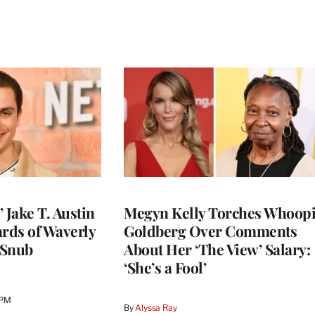
 Jake T. Austin
Megyn Kelly Torches Whoop
ards of Waverly
Goldberg Over Comments
 Snub
About Her ‘The View’ Salary:
‘She’s a Fool’
 PM
By
Alyssa Ray