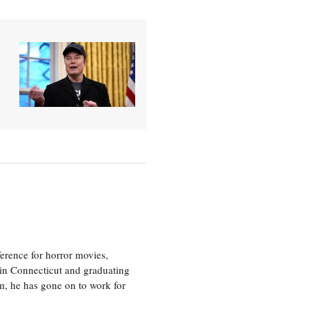
erence for horror movies,
 in Connecticut and graduating
m, he has gone on to work for