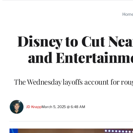
Categories
Hom
Disney to Cut Nea
and Entertainm
The Wednesday layoffs account for ro
JD Knapp
March 5, 2025 @ 6:48 AM