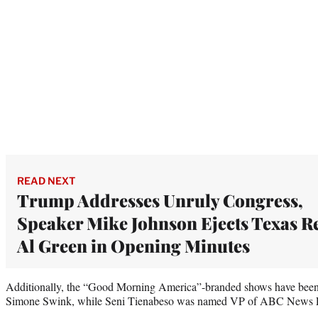
READ NEXT
Trump Addresses Unruly Congress,
Speaker Mike Johnson Ejects Texas R
Al Green in Opening Minutes
Additionally, the “Good Morning America”-branded shows have been 
Simone Swink, while Seni Tienabeso was named VP of ABC News 