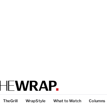
TheGrill
WrapStyle
What to Watch
Columns