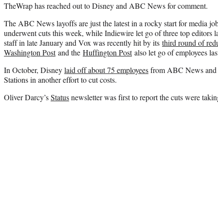
TheWrap has reached out to Disney and ABC News for comment.
The ABC News layoffs are just the latest in a rocky start for media jo
underwent cuts this week, while Indiewire let go of three top editors l
staff in late January and Vox was recently hit by its
third round of red
Washington Post
and the
Huffington Post
also let go of employees la
In October, Disney
laid off about 75 employees
from ABC News and i
Stations in another effort to cut costs.
Oliver Darcy’s
Status
newsletter was first to report the cuts were taki