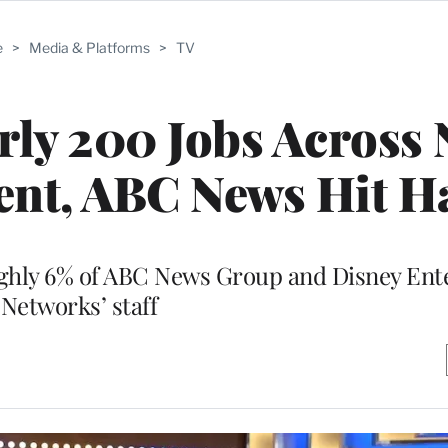
e
>
Media & Platforms
>
TV
rly 200 Jobs Across
ent, ABC News Hit H
ughly 6% of ABC News Group and Disney En
Networks’ staff