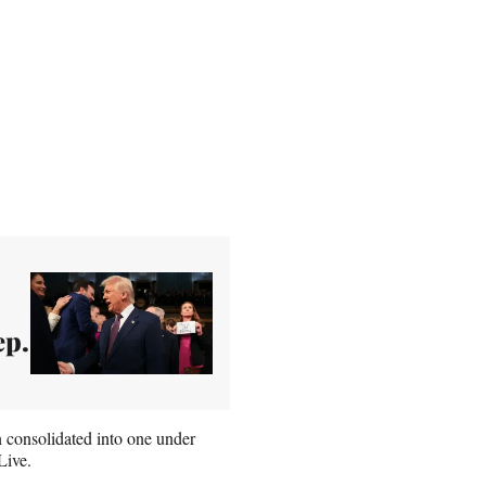
ep.
consolidated into one under
Live.