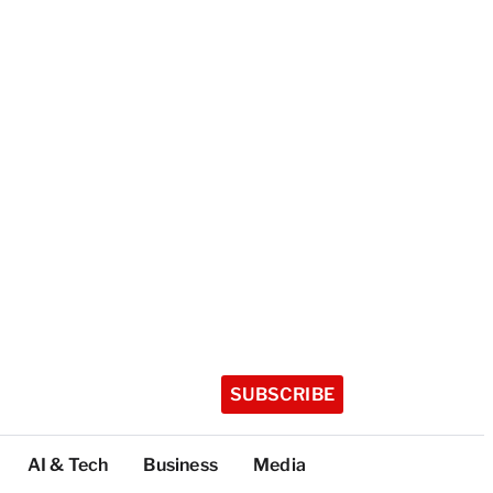
SUBSCRIBE
AI & Tech
Business
Media