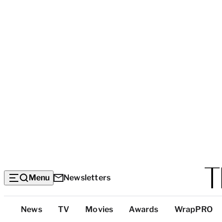
Menu
Newsletters
Top
News
TV
Movies
Awards
WrapPRO