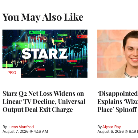
You May Also Like
PRO
AVAILABLE
TO
WRAPPRO
MEMBERS
Starz Q2 Net Loss Widens on
‘Disappointed’
Linear TV Decline, Universal
Explains ‘Wiz
Output Deal Exit Charge
Place’ Spinoff
By
Lucas Manfredi
By
Alyssa Ray
August 7, 2026 @ 4:16 AM
August 6, 2026 @ 8:19