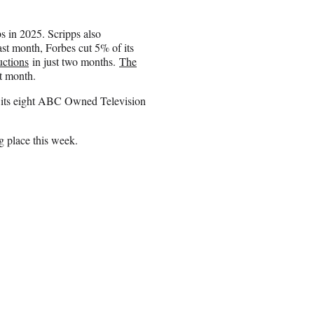
bs in 2025. Scripps also
ast month, Forbes cut 5% of its
uctions
in just two months.
The
st month.
ts eight ABC Owned Television
ng place this week.