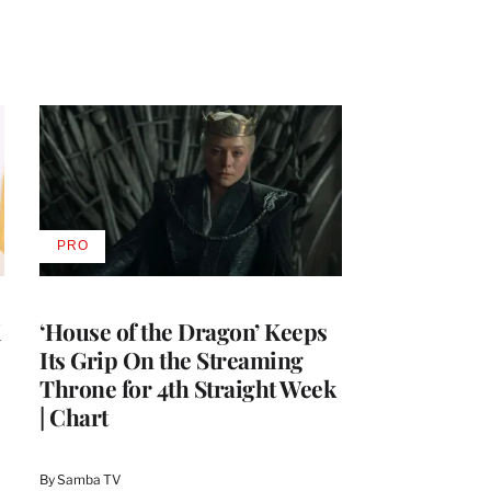
PRO
AVAILABLE
TO
WRAPPRO
MEMBERS
i
‘House of the Dragon’ Keeps
Its Grip On the Streaming
Throne for 4th Straight Week
| Chart
By
Samba TV