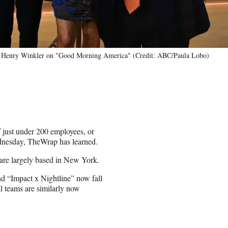
nd Henry Winkler on "Good Morning America" (Credit: ABC/Paula Lobo)
just under 200 employees, or
ednesday, TheWrap has learned.
are largely based in New York.
d “Impact x Nightline” now fall
l teams are similarly now