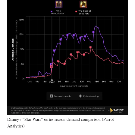
Disney+ “Star Wars” series season demand comparison (Parrot
Analytics)