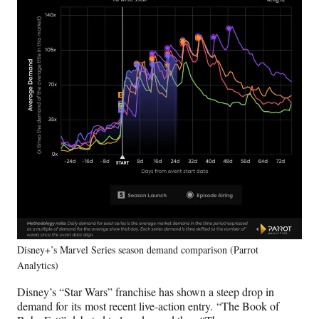
Disney+’s Marvel Series season demand comparison (Parrot
Analytics)
Disney’s “Star Wars” franchise has shown a steep drop in
demand for its most recent live-action entry. “The Book of