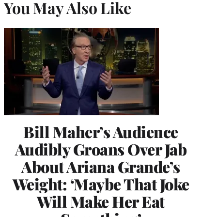
You May Also Like
Bill Maher’s Audience
Audibly Groans Over Jab
About Ariana Grande’s
Weight: ‘Maybe That Joke
Will Make Her Eat