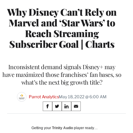
Why Disney Can’t Rely on
Marvel and ‘Star Wars’ to
Reach Streaming
Subscriber Goal | Charts
Inconsistent demand signals Disney+ may
have maximized those franchises’ fan bases, so
what’s the next big growth title?
Parrot Analytics
May 18, 2022 @ 6:00 AM
Share
S
S
S
S
on
h
h
h
h
a
a
a
a
Social
r
r
r
r
Getting your
Trinity Audio
player ready…
e
e
e
e