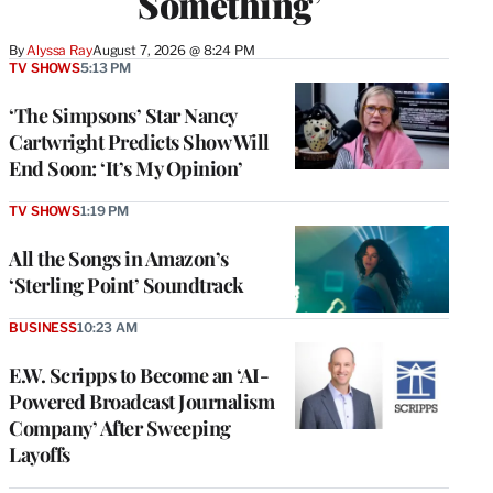
Something’
By
Alyssa Ray
August 7, 2026 @ 8:24 PM
TV SHOWS
5:13 PM
‘The Simpsons’ Star Nancy
Cartwright Predicts Show Will
End Soon: ‘It’s My Opinion’
TV SHOWS
1:19 PM
All the Songs in Amazon’s
‘Sterling Point’ Soundtrack
BUSINESS
10:23 AM
E.W. Scripps to Become an ‘AI-
Powered Broadcast Journalism
Company’ After Sweeping
Layoffs