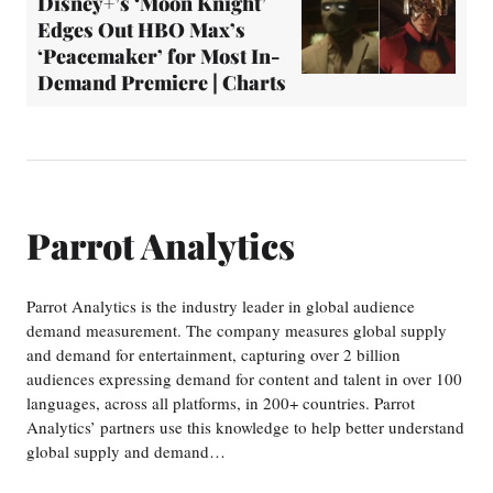
Disney+’s ‘Moon Knight’
Edges Out HBO Max’s
‘Peacemaker’ for Most In-
Demand Premiere | Charts
Parrot Analytics
Parrot Analytics is the industry leader in global audience
demand measurement. The company measures global supply
and demand for entertainment, capturing over 2 billion
audiences expressing demand for content and talent in over 100
languages, across all platforms, in 200+ countries. Parrot
Analytics’ partners use this knowledge to help better understand
global supply and demand…