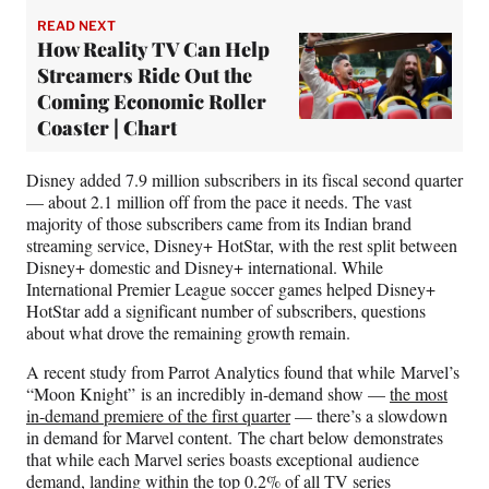
READ NEXT
How Reality TV Can Help
Streamers Ride Out the
Coming Economic Roller
Coaster | Chart
Disney added 7.9 million subscribers in its fiscal second quarter
— about 2.1 million off from the pace it needs. The vast
majority of those subscribers came from its Indian brand
streaming service, Disney+ HotStar, with the rest split between
Disney+ domestic and Disney+ international. While
International Premier League soccer games helped Disney+
HotStar add a significant number of subscribers, questions
about what drove the remaining growth remain.
A recent study from Parrot Analytics found that while Marvel’s
“Moon Knight”
is an incredibly in-demand show —
the most
in-demand premiere of the first quarter
— there’s a slowdown
in demand for Marvel content. The chart below demonstrates
that while each Marvel series boasts exceptional audience
demand, landing within the top 0.2% of all TV series