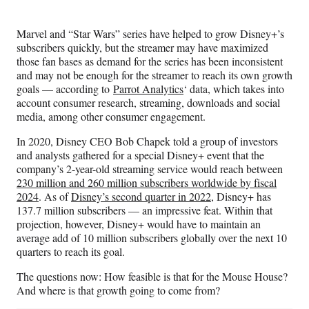
Media
o
o
o
o
n
n
n
n
Marvel and “Star Wars” series have helped to grow Disney+’s
F
X
L
E
subscribers quickly, but the streamer may have maximized
a
(
i
m
those fan bases as demand for the series has been inconsistent
c
f
n
a
and may not be enough for the streamer to reach its own growth
e
o
k
i
goals — according to
Parrot Analytics
‘ data, which takes into
b
r
e
l
account consumer research, streaming, downloads and social
o
m
d
media, among other consumer engagement.
o
e
I
k
r
n
In 2020, Disney CEO Bob Chapek told a group of investors
l
and analysts gathered for a special Disney+ event that the
y
company’s 2-year-old streaming service would reach between
T
230 million and 260 million subscribers worldwide by fiscal
w
2024
. As of
Disney’s second quarter in 2022
, Disney+ has
i
137.7 million subscribers — an impressive feat. Within that
t
projection, however, Disney+ would have to maintain an
t
average add of 10 million subscribers globally over the next 10
e
quarters to reach its goal.
r
)
The questions now: How feasible is that for the Mouse House?
And where is that growth going to come from?