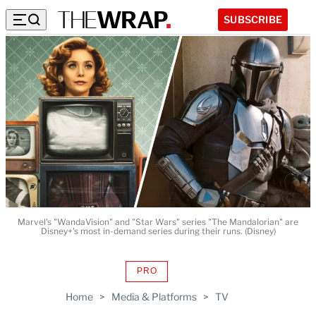
SUBSCRIBE
Marvel's "WandaVision" and "Star Wars" series "The Mandalorian" are
Disney+'s most in-demand series during their runs. (Disney)
PRO
AVAILABLE
TO
Home
>
Media & Platforms
>
TV
WRAPPRO
MEMBERS