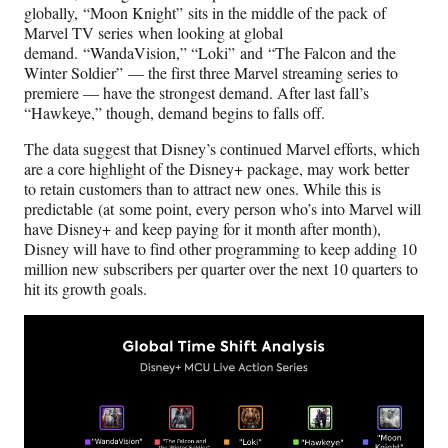
globally, “Moon Knight” sits in the middle of the pack of
Marvel TV series when looking at global
demand. “WandaVision,” “Loki”
and “The Falcon and the
Winter Soldier”
— the first three Marvel streaming series to
premiere — have the strongest demand. After last fall’s
“Hawkeye,” though, demand begins to falls off.
The data suggest that Disney’s continued Marvel efforts, which
are a core highlight of the Disney+ package, may work better
to retain customers than to attract new ones. While this is
predictable (at some point, every person who’s into Marvel will
have Disney+ and keep paying for it month after month),
Disney will have to find other programming to keep adding 10
million new subscribers per quarter over the next 10 quarters to
hit its growth goals.