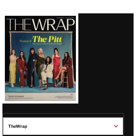
Latest
Magazine
Issue
TheWrap