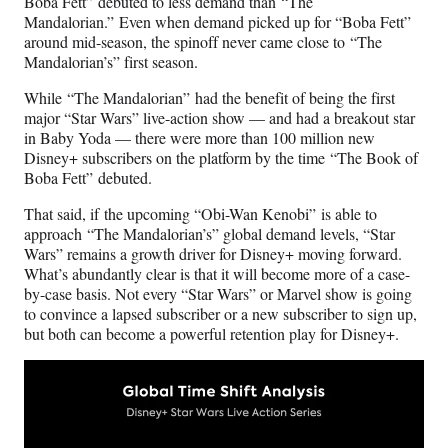
Boba Fett” debuted to less demand than “The
Mandalorian.”
Even when demand picked up for “Boba Fett”
around mid-season, the spinoff never came close to “The
Mandalorian’s” first season.
While “The Mandalorian”
had the benefit of being the first
major “Star Wars” live-action show — and had a breakout star
in Baby Yoda — there were more than 100 million new
Disney+ subscribers on the platform by the time “The Book of
Boba Fett”
debuted.
That said, if the upcoming “Obi-Wan Kenobi” is able to
approach “The Mandalorian’s” global demand levels, “Star
Wars” remains a growth driver for Disney+ moving forward.
What’s abundantly clear is that it will become more of a case-
by-case basis. Not every “Star Wars” or Marvel show is going
to convince a lapsed subscriber or a new subscriber to sign up,
but both can become a powerful retention play for Disney+.