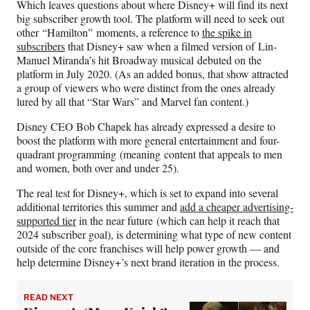
Which leaves questions about where Disney+ will find its next
big subscriber growth tool. The platform will need to seek out
other “Hamilton”
moments, a reference to
the spike in
subscribers
that Disney+ saw when a filmed version of Lin-
Manuel Miranda’s hit Broadway musical
debuted on the
platform in July 2020. (As an added bonus, that show attracted
a group of viewers who were distinct from the ones already
lured by all that “Star Wars” and Marvel fan content.)
Disney CEO Bob Chapek has already expressed a desire to
boost the platform with more general entertainment and four-
quadrant programming (meaning content that appeals to men
and women, both over and under 25).
The real test for Disney+, which is set to expand into several
additional territories this summer and
add a cheaper advertising-
supported tier
in the near future (which can help it reach that
2024 subscriber goal), is determining what type of new content
outside of the core franchises will help power growth — and
help determine Disney+’s next brand iteration in the process.
READ NEXT