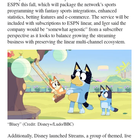
ESPN this fall, which will package the network’s sports
programming with fantasy sports integrations, enhanced
statistics, betting features and e-commerce. The service will be
included with subscriptions to ESPN linear, and Iger said the
company would be “somewhat agnostic” from a subscriber
perspective as it looks to balance growing the streaming
business with preserving the linear multi-channel ecosystem.
“Bluey” (Credit: Disney+/Ludo/BBC)
Additionally, Disney launched Streams, a group of themed, live