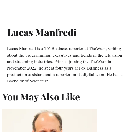
Lucas Manfredi
Lucas Manfredi is a TV Business reporter at TheWrap, writing
about the programming, executives and trends in the television
and streaming industries. Prior to joining the TheWrap in
November 2022, he spent four years at Fox Business as a
production assistant and a reporter on its digital team. He has a
Bachelor of Science in…
You May Also Like