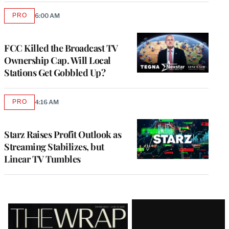
PRO
6:00 AM
AVAILABLE
TO
WRAPPRO
MEMBERS
FCC Killed the Broadcast TV
Ownership Cap. Will Local
Stations Get Gobbled Up?
PRO
4:16 AM
AVAILABLE
TO
WRAPPRO
MEMBERS
Starz Raises Profit Outlook as
Streaming Stabilizes, but
Linear TV Tumbles
Latest
Magazine