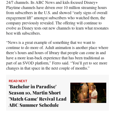
24/7 channels. Its ABC News and kids-focused Disney+
Playtime channels have driven over 10 million streaming hours
from subscribers in the U.S. and showed “early signs of overall
engagement lift” amongst subscribers who watched them, the
company previously revealed. The offering will continue to
evolve as Disney tests out new channels to learn what resonates
best with subscribers.
“News is a great example of something that we want to
continue to do more of. Adult animation is another place where
there’s hours and hours of library that people can come in and
have a more lean-back experience that has been traditional as
part of an SVOD platform,” Ferro said. “You’ll get to see more
changes in that space in the next couple of months.”
READ NEXT
'Bachelor in Paradise'
Season 10, Martin Short
'Match Game' Revival Lead
ABC Summer Schedule