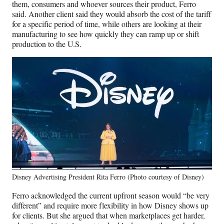
them, consumers and whoever sources their product, Ferro
e
said. Another client said they would absorb the cost of the tariff
r
for a specific period of time, while others are looking at their
)
manufacturing to see how quickly they can ramp up or shift
production to the U.S.
Disney Advertising President Rita Ferro (Photo courtesy of Disney)
Ferro acknowledged the current upfront season would “be very
different” and require more flexibility in how Disney shows up
for clients. But she argued that when marketplaces get harder,