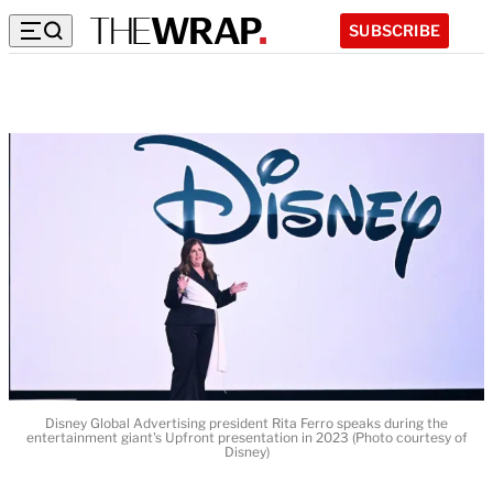
SUBSCRIBE
Disney Global Advertising president Rita Ferro speaks during the
entertainment giant's Upfront presentation in 2023 (Photo courtesy of
Disney)