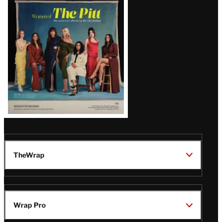
Issue
TheWrap
Wrap Pro