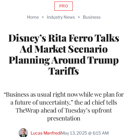
PRO
AVAILABLE
TO
Home
>
Industry News
>
Business
WRAPPRO
MEMBERS
Disney’s Rita Ferro Talks
Ad Market Scenario
Planning Around Trump
Tariffs
“Business as usual right now while we plan for
a future of uncertainty,” the ad chief tells
TheWrap ahead of Tuesday’s upfront
presentation
Lucas Manfredi
May 13, 2025 @ 6:15 AM