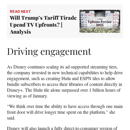
READ NEXT
Will Trump’s Tariff Tirade
Upend TV Upfronts? |
Analysis
Driving engagement
As Disney continues scaling its ad-supported streaming tiers,
the company invested in new technical capabilities to help drive
engagement, such as creating Hulu and ESPN tiles to allow
bundle subscribers to access their libraries of content directly in
Disney+. The Hulu tile alone surpassed over 1 billion hours of
viewing as of January.
“We think over time the ability to have access through one main
front door will drive longer time spent on the platform,” she
said.
Disney will also launch a fully direct-to-consumer version of