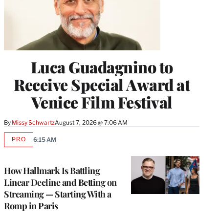
Luca Guadagnino to
Receive Special Award at
Venice Film Festival
By
Missy Schwartz
August 7, 2026 @ 7:06 AM
PRO
6:15 AM
AVAILABLE
TO
WRAPPRO
MEMBERS
How Hallmark Is Battling
Linear Decline and Betting on
Streaming — Starting With a
Romp in Paris