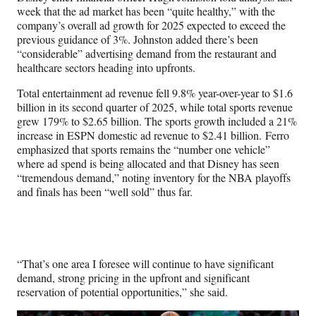
week that the ad market has been “quite healthy,” with the
company’s overall ad growth for 2025 expected to exceed the
previous guidance of 3%. Johnston added there’s been
“considerable” advertising demand from the restaurant and
healthcare sectors heading into upfronts.
Total entertainment ad revenue fell 9.8% year-over-year to $1.6
billion in its second quarter of 2025, while total sports revenue
grew 179% to $2.65 billion. The sports growth included a 21%
increase in ESPN domestic ad revenue to $2.41 billion. Ferro
emphasized that sports remains the “number one vehicle”
where ad spend is being allocated and that Disney has seen
“tremendous demand,” noting inventory for the NBA playoffs
and finals has been “well sold” thus far.
“That’s one area I foresee will continue to have significant
demand, strong pricing in the upfront and significant
reservation of potential opportunities,” she said.