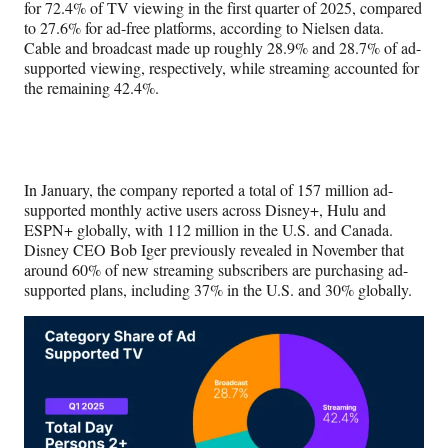
for 72.4% of TV viewing in the first quarter of 2025, compared
to 27.6% for ad-free platforms, according to Nielsen data.
Cable and broadcast made up roughly 28.9% and 28.7% of ad-
supported viewing, respectively, while streaming accounted for
the remaining 42.4%.
In January, the company reported a total of 157 million ad-
supported monthly active users across Disney+, Hulu and
ESPN+ globally, with 112 million in the U.S. and Canada.
Disney CEO Bob Iger previously revealed in November that
around 60% of new streaming subscribers are purchasing ad-
supported plans, including 37% in the U.S. and 30% globally.