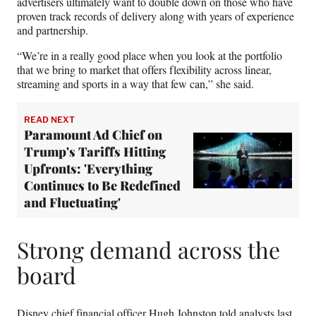
advertisers ultimately want to double down on those who have
proven track records of delivery along with years of experience
and partnership.
“We’re in a really good place when you look at the portfolio
that we bring to market that offers flexibility across linear,
streaming and sports in a way that few can,” she said.
READ NEXT
Paramount Ad Chief on
Trump's Tariffs Hitting
Upfronts: 'Everything
Continues to Be Redefined
and Fluctuating'
Strong demand across the
board
Disney chief financial officer Hugh Johnston told analysts last