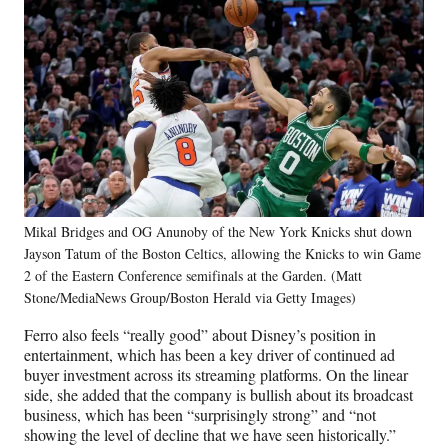
Mikal Bridges and OG Anunoby of the New York Knicks shut down
Jayson Tatum of the Boston Celtics, allowing the Knicks to win Game
2 of the Eastern Conference semifinals at the Garden. (Matt
Stone/MediaNews Group/Boston Herald via Getty Images)
Ferro also feels “really good” about Disney’s position in
entertainment, which has been a key driver of continued ad
buyer investment across its streaming platforms. On the linear
side, she added that the company is bullish about its broadcast
business, which has been “surprisingly strong” and “not
showing the level of decline that we have seen historically.”