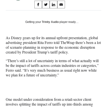
Share
S
S
S
S
on
h
h
h
h
a
a
a
a
Social
r
r
r
r
Getting your
Trinity Audio
player ready…
e
e
e
e
Media
o
o
o
o
n
n
n
n
As Disney gears up for its annual upfront presentation, global
F
X
L
E
advertising president Rita Ferro told TheWrap there’s been a lot
a
(
i
m
of scenario planning in response to the economic disruption
c
f
n
a
created by President Trump’s tariff policy.
e
o
k
i
b
r
e
l
“There’s still a lot of uncertainty in terms of what actually will
o
m
d
be the impact of tariffs across certain industries or categories,”
o
e
I
Ferro said. “It’s very much business as usual right now while
k
r
n
we plan for a future of uncertainty.”
l
y
T
w
i
One model under consideration from a retail-sector client
t
involves splitting the impact of tariffs up into thirds among
t