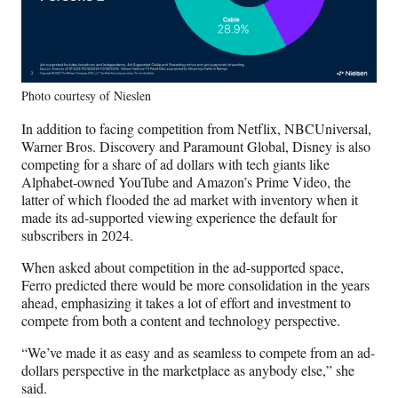
Photo courtesy of Nieslen
In addition to facing competition from Netflix, NBCUniversal,
Warner Bros. Discovery and Paramount Global, Disney is also
competing for a share of ad dollars with tech giants like
Alphabet-owned YouTube and Amazon’s Prime Video, the
latter of which flooded the ad market with inventory when it
made its ad-supported viewing experience the default for
subscribers in 2024.
When asked about competition in the ad-supported space,
Ferro predicted there would be more consolidation in the years
ahead, emphasizing it takes a lot of effort and investment to
compete from both a content and technology perspective.
“We’ve made it as easy and as seamless to compete from an ad-
dollars perspective in the marketplace as anybody else,” she
said.