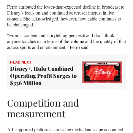
Ferro attributed the lower-than-expected decline in broadcast to
Disney’s focus on and continued advertiser interest in live
content. She acknowledged, however, how cable continues to
be challenged.
“From a content and storytelling perspective, I don’t think
anyone touches us in terms of the volume and the quality of that
across sports and entertainment,” Ferro said.
READ NEXT
Disney+, Hulu Combined
Operating Profit Surges to
$336 Million
Competition and
measurement
Ad-supported platforms across the media landscape accounted