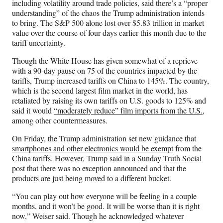
including volatility around trade policies, said there’s a “proper
understanding” of the chaos the Trump administration intends
to bring. The S&P 500 alone lost over $5.83 trillion in market
value over the course of four days earlier this month due to the
tariff uncertainty.
Though the White House has given somewhat of a reprieve
with a 90-day pause on 75 of the countries impacted by the
tariffs, Trump increased tariffs on China to 145%. The country,
which is the second largest film market in the world, has
retaliated by raising its own tariffs on U.S. goods to 125% and
said it would
“moderately reduce” film imports from the U.S.
,
among other countermeasures.
On Friday, the Trump administration set new guidance that
smartphones and other electronics would be exempt
from the
China tariffs. However, Trump said in a Sunday
Truth Social
post that there was no exception announced and that the
products are just being moved to a different bucket.
“You can play out how everyone will be feeling in a couple
months, and it won’t be good. It will be worse than it is right
now,” Weiser said. Though he acknowledged whatever