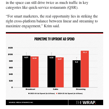
in the space can still drive twice as much traffic in key
categories like quick-service restaurants (QSR).
“For smart marketers, the real opportunity lies in striking the
right cross-platform balance between linear and streaming to
maximize engagement,” Krim said.