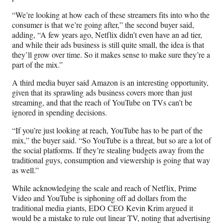
“We’re looking at how each of these streamers fits into who the
consumer is that we’re going after,” the second buyer said,
adding, “A few years ago, Netflix didn’t even have an ad tier,
and while their ads business is still quite small, the idea is that
they’ll grow over time. So it makes sense to make sure they’re a
part of the mix.”
A third media buyer said Amazon is an interesting opportunity,
given that its sprawling ads business covers more than just
streaming, and that the reach of YouTube on TVs can’t be
ignored in spending decisions.
“If you’re just looking at reach, YouTube has to be part of the
mix,” the buyer said. “So YouTube is a threat, but so are a lot of
the social platforms. If they’re stealing budgets away from the
traditional guys, consumption and viewership is going that way
as well.”
While acknowledging the scale and reach of Netflix, Prime
Video and YouTube is siphoning off ad dollars from the
traditional media giants, EDO CEO Kevin Krim argued it
would be a mistake to rule out linear TV, noting that advertising