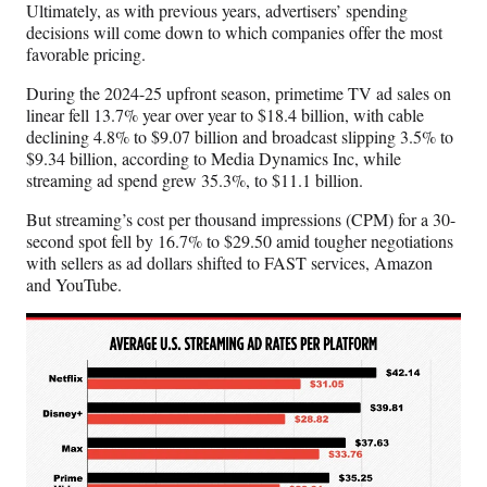
Ultimately, as with previous years, advertisers’ spending
decisions will come down to which companies offer the most
favorable pricing.
During the 2024-25 upfront season, primetime TV ad sales on
linear fell 13.7% year over year to $18.4 billion, with cable
declining 4.8% to $9.07 billion and broadcast slipping 3.5% to
$9.34 billion, according to Media Dynamics Inc, while
streaming ad spend grew 35.3%, to $11.1 billion.
But streaming’s cost per thousand impressions (CPM) for a 30-
second spot fell by 16.7% to $29.50 amid tougher negotiations
with sellers as ad dollars shifted to FAST services, Amazon
and YouTube.