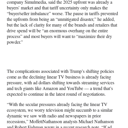
company Simulmedia, said the 2025 upfront was already a
buyers’ market and that tariff uncertainty only makes the
“buyer/seller imbalance” worse. The pause in tariffs prevented
the upfronts from being an “unmitigated disaster,” he added,
but the lack of clarity for many of the brands and retailers that
drive spend will be “an enormous overhang on the entire
process” and most buyers will want to “maximize their dry
powder.”
The complications associated with Trump’s shifting policies
come as the declining linear TV business is already facing
pressure, with ad dollars shifting towards streaming services
and tech giants like Amazon and YouTube — a trend that’s
expected to continue in the latest round of negotiations.
“With the secular pressures already facing the linear TV
ecosystem, we worry television might succumb to a similar
dynamic we saw with radio and newspapers in prior
recessions,” MoffettNathanson analysts Michael Nathanson
and Robert Fishman wrote in a recent research note. “If ad