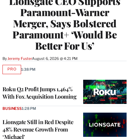
Lionsgate CEO Supports
Paramount-Warner
Merger, Says Bolstered
Paramount+ ‘Would Be
Better For Us’
By
Jeremy Fuster
August 6, 2026 @ 4:21 PM
PRO
1:38 PM
AVAILABLE
TO
WRAPPRO
MEMBERS
Roku Q2 Profit Jumps 1,464%
With Fox Acquisition Looming
BUSINESS
1:28 PM
Lionsgate Still in Red Despite
48% Revenue Growth From
‘Michael’