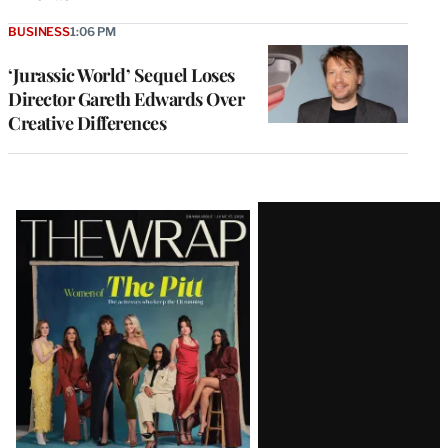
BUSINESS
1:06 PM
‘Jurassic World’ Sequel Loses
Director Gareth Edwards Over
Creative Differences
Latest
Magazine
Issue