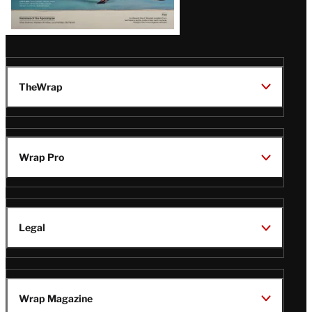
TheWrap
Wrap Pro
Legal
Wrap Magazine