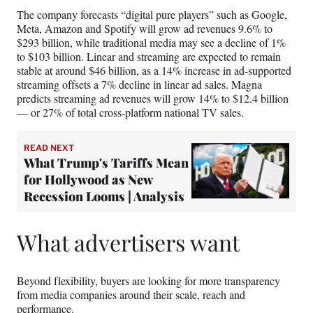
The company forecasts “digital pure players” such as Google,
Meta, Amazon and Spotify will grow ad revenues 9.6% to
$293 billion, while traditional media may see a decline of 1%
to $103 billion. Linear and streaming are expected to remain
stable at around $46 billion, as a 14% increase in ad-supported
streaming offsets a 7% decline in linear ad sales. Magna
predicts streaming ad revenues will grow 14% to $12.4 billion
— or 27% of total cross-platform national TV sales.
READ NEXT
What Trump's Tariffs Mean
for Hollywood as New
Recession Looms | Analysis
What advertisers want
Beyond flexibility, buyers are looking for more transparency
from media companies around their scale, reach and
performance.