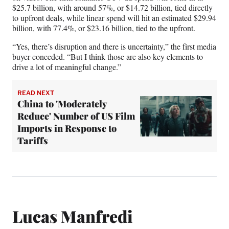
$25.7 billion, with around 57%, or $14.72 billion, tied directly
to upfront deals, while linear spend will hit an estimated $29.94
billion, with 77.4%, or $23.16 billion, tied to the upfront.
“Yes, there’s disruption and there is uncertainty,” the first media
buyer conceded. “But I think those are also key elements to
drive a lot of meaningful change.”
READ NEXT
China to 'Moderately
Reduce' Number of US Film
Imports in Response to
Tariffs
Lucas Manfredi