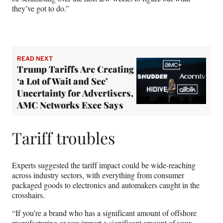
they’ve got to do.”
READ NEXT
Trump Tariffs Are Creating
‘a Lot of Wait and See’
Uncertainty for Advertisers,
AMC Networks Exec Says
Tariff troubles
Experts suggested the tariff impact could be wide-reaching
across industry sectors, with everything from consumer
packaged goods to electronics and automakers caught in the
crosshairs.
“If you’re a brand who has a significant amount of offshore
manufacturing or you import a significant amount of your