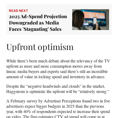
READ NEXT
2025 Ad-Spend Projection
Downgraded as Media
Faces 'Stagnating' Sales
Upfront optimism
While there’s been much debate about the relevancy of the TV
upfront as more and more consumption moves away from
linear, media buyers and experts said there’s still an incredible
amount of value in locking spend and inventory in advance.
Despite the “negative headwinds and clouds” in the market,
Haggstrom is optimistic the upfront will be “relatively strong.”
A February survey by Advertiser Perceptions found two in five
advertisers expect bigger budgets in 2025 than the previous
year, with 40% of respondents expected to increase their spend
on video. The firm estimates CTV ad spend will come in at