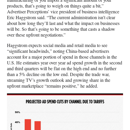
products, that’s going to weigh on things quite a bit,”
Advertiser Perceptions’ vice president of business intelligence
Eric Haggstrom said. “The current administration isn’t clear
about how long they’ll last and what the impact on businesses
will be. So that’s going to be something that casts a shadow
over these upfront negotiations.”
Haggstrom expects social media and retail media to see
“significant headwinds,” noting China-based advertisers
account for a major portion of spend in those channels in the
U.S. He estimates year over year ad spend growth in the second
and third quarters will be flat on the high end and no further
than a 5% decline on the low end. Despite the trade war,
streaming TV’s growth outlook and growing share in the
upfront marketplace “remains positive,” he added.