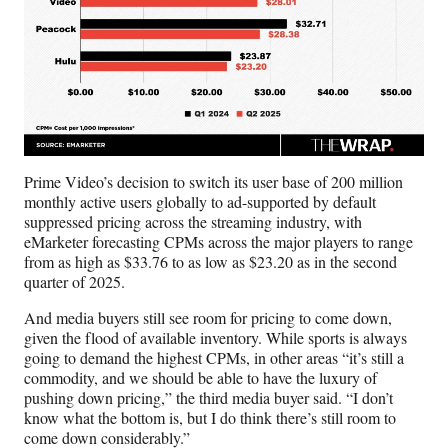
Prime Video’s decision to switch its user base of 200 million
monthly active users globally to ad-supported by default
suppressed pricing across the streaming industry, with
eMarketer forecasting CPMs across the major players to range
from as high as $33.76 to as low as $23.20 as in the second
quarter of 2025.
And media buyers still see room for pricing to come down,
given the flood of available inventory. While sports is always
going to demand the highest CPMs, in other areas “it’s still a
commodity, and we should be able to have the luxury of
pushing down pricing,” the third media buyer said. “I don’t
know what the bottom is, but I do think there’s still room to
come down considerably.”