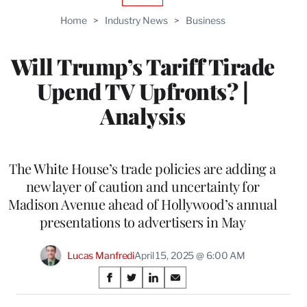
TO
Home
>
Industry News
>
Business
WRAPPRO
MEMBERS
Will Trump’s Tariff Tirade
Upend TV Upfronts? |
Analysis
The White House’s trade policies are adding a
new layer of caution and uncertainty for
Madison Avenue ahead of Hollywood’s annual
presentations to advertisers in May
Lucas Manfredi
April 15, 2025 @ 6:00 AM
Share
S
S
S
S
on
h
h
h
h