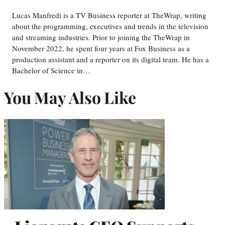
Lucas Manfredi is a TV Business reporter at TheWrap, writing
about the programming, executives and trends in the television
and streaming industries. Prior to joining the TheWrap in
November 2022, he spent four years at Fox Business as a
production assistant and a reporter on its digital team. He has a
Bachelor of Science in…
You May Also Like