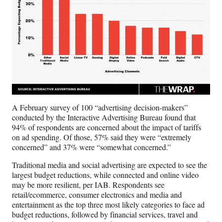
A February survey of 100 “advertising decision-makers”
conducted by the Interactive Advertising Bureau found that
94% of respondents are concerned about the impact of tariffs
on ad spending. Of those, 57% said they were “extremely
concerned” and 37% were “somewhat concerned.”
Traditional media and social advertising are expected to see the
largest budget reductions, while connected and online video
may be more resilient, per IAB. Respondents see
retail/ecommerce, consumer electronics and media and
entertainment as the top three most likely categories to face ad
budget reductions, followed by financial services, travel and