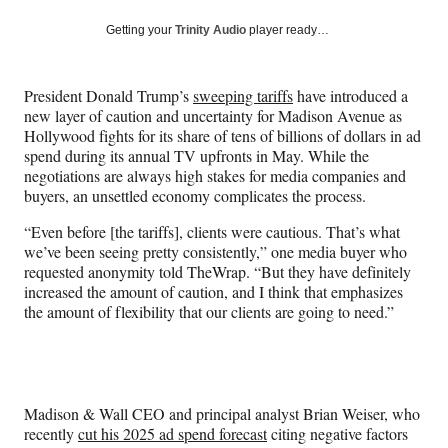
a
a
a
a
Social
r
r
r
r
Getting your
Trinity Audio
player ready…
e
e
e
e
Media
o
o
o
o
n
n
n
n
President Donald Trump’s
sweeping tariffs
have introduced a
F
X
L
E
new layer of caution and uncertainty for Madison Avenue as
a
(
i
m
Hollywood fights for its share of tens of billions of dollars in ad
c
f
n
a
spend during its annual TV upfronts in May. While the
e
o
k
i
negotiations are always high stakes for media companies and
b
r
e
l
buyers, an unsettled economy complicates the process.
o
m
d
o
e
I
“Even before [the tariffs], clients were cautious. That’s what
k
r
n
we’ve been seeing pretty consistently,” one media buyer who
l
requested anonymity told TheWrap. “But they have definitely
y
increased the amount of caution, and I think that emphasizes
T
the amount of flexibility that our clients are going to need.”
w
i
t
t
e
Madison & Wall CEO and principal analyst
Brian Weiser, who
r
recently
cut his 2025 ad spend forecast
citing negative factors
)