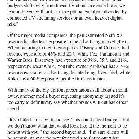
budgets shift away from linear TV at an accelerated rate, we
fear ad buyers will look at more permanent alternatives led by
connected TV streaming services or an even heavier digital
mix.”
Of the major media companies, the pair estimated Netflix’s
revenue has the least exposure to the advertising market (4%).
When factoring in their theme parks, Disney and Comcast had
revenue exposure of 46% and 20%, while Fox, Paramount and
Warner Bros. Discovery had exposure of 39%, 35% and 21%,
respectively. Meanwhile, YouTube owner Alphabet has a 76%
revenue exposure to advertising despite being diversified, while
Roku has a 60% exposure, per the firm’s estimates.
With many of the big upfront presentations still about a month
away, another media buyer requesting anonymity argued it’s
too early to definitively say whether brands will cut back their
spend.
“It’s a little bit of a wait and see. This could affect budgets, but
we don’t know what that would look like at the moment to be
honest with you,” the second buyer said. “I’m sure clients will
be scrambling over the next few weeks to figure out what