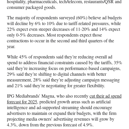
hospitality, pharmaceuticals, tech/telecom, restaurants/QSR and
consumer packaged goods.
The majority of respondents surveyed (60%) believe ad budgets
will decline by 6% to 10% due to tariff-related pressures, while
22% expect even steeper decreases of 11-20% and 14% expect
only 0-5% decreases. Most respondents expect those
contractions to occur in the second and third quarters of the
year.
While 45% of respondents said they’re reducing overall ad
spend to address financial constraints caused by the tariffs, 35%
said they’re increasing focus on performance-based campaigns,
29% said they’re shifting to digital channels with better
measurement, 28% said they’re adjusting campaign messaging
and 21% said they’re negotiating for greater flexibility.
IPG Mediabrands’ Magna, who also recently
cut their ad spend
forecast for 2025
, predicted growth areas such as artificial
intelligence and ad-supported streaming should encourage
advertisers to maintain or expand their budgets, with the firm
projecting media owners’ advertising revenues will grow by
4.3%, down from the previous forecast of 4.9%.