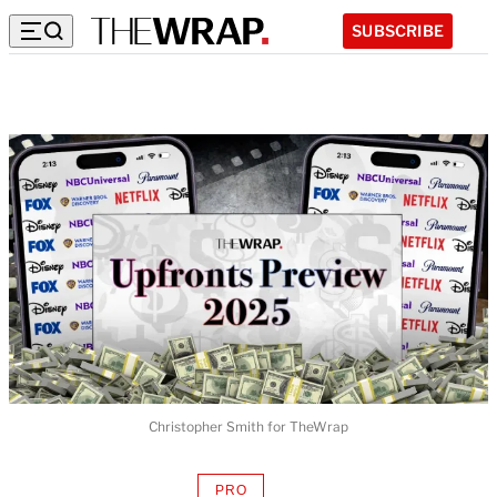
SUBSCRIBE
Christopher Smith for TheWrap
PRO
AVAILABLE