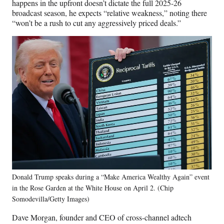
happens in the upfront doesn’t dictate the full 2025-26
broadcast season, he expects “relative weakness,” noting there
“won’t be a rush to cut any aggressively priced deals.”
Donald Trump speaks during a “Make America Wealthy Again” event
in the Rose Garden at the White House on April 2. (Chip
Somodevilla/Getty Images)
Dave Morgan, founder and CEO of cross-channel adtech