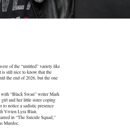
re of the “untitled” variety like
is still nice to know that the
ntil the end of 2026, but the one
g with “Black Swan” writer Mark
l and her little sister coping
r to notice a sadistic presence
h Vivien Lyra Blair,
tarred in “The Suicide Squad,”
us Murdoc.