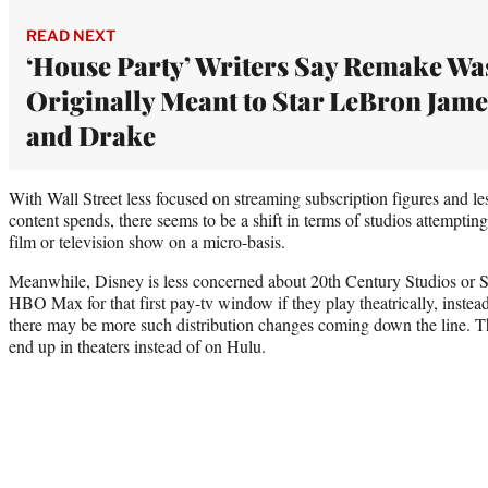
READ NEXT
‘House Party’ Writers Say Remake Wa
Originally Meant to Star LeBron Jame
and Drake
With Wall Street less focused on streaming subscription figures and le
content spends, there seems to be a shift in terms of studios attemptin
film or television show on a micro-basis.
Meanwhile, Disney is less concerned about 20th Century Studios or Se
HBO Max for that first pay-tv window if they play theatrically, instea
there may be more such distribution changes coming down the line. 
end up in theaters instead of on Hulu.