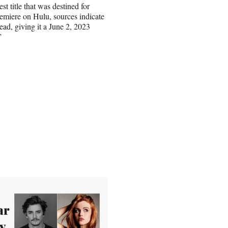
st title that was destined for
premiere on Hulu, sources indicate
ead, giving it a June 2, 2023
”
ar
y