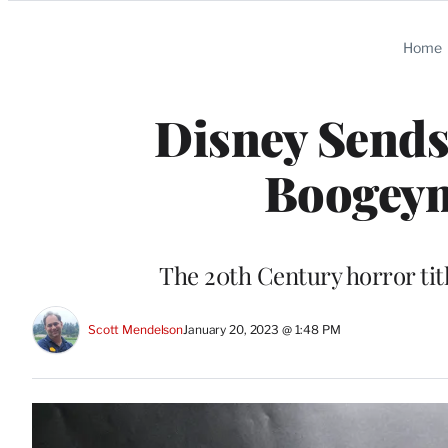
Categories
Home
Disney Sends
Boogeym
The 20th Century horror titl
Scott Mendelson
January 20, 2023 @ 1:48 PM