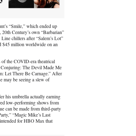
mount’s “Smile,” which ended up
se, 20th Century’s own “Barbarian”
ine chillers after “Salem’s Lot”
ed $45 million worldwide on an
ys of the COVID-era theatrical
The Conjuring: The Devil Made Me
m: Let There Be Carnage.” After
we may be seeing a slew of
er his umbrella actually earning
oved low-performing shows from
ue can be made from third-party
 Party,” “Magic Mike’s Last
 intended for HBO Max that