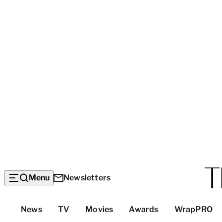
Menu
Newsletters
Top
News
TV
Movies
Awards
WrapPRO