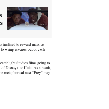
s
s
ss inclined to reward massive
g to wring revenue out of each
archlight Studios films going to
d of Disney+ or Hulu. As a result,
The metaphorical next “Prey” may