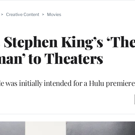
>
Creative Content
>
Movies
 Stephen King’s ‘Th
an’ to Theaters
e was initially intended for a Hulu premiere