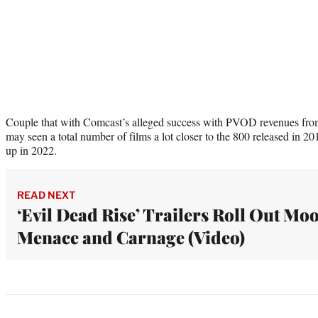
Couple that with Comcast’s alleged success with PVOD revenues from t
may seen a total number of films a lot closer to the 800 released in 2
up in 2022.
READ NEXT
‘Evil Dead Rise’ Trailers Roll Out Mo
Menace and Carnage (Video)