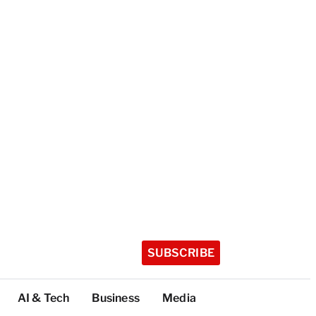
SUBSCRIBE
AI & Tech
Business
Media