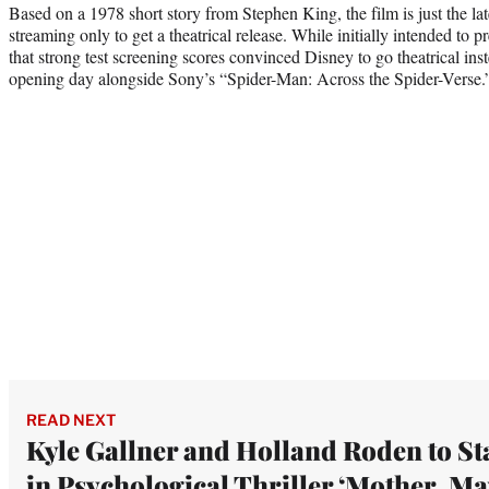
Based on a 1978 short story from Stephen King, the film is just the late
streaming only to get a theatrical release. While initially intended to 
that strong test screening scores convinced Disney to go theatrical inst
opening day alongside Sony’s “Spider-Man: Across the Spider-Verse.
READ NEXT
Kyle Gallner and Holland Roden to St
in Psychological Thriller ‘Mother, Ma