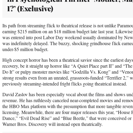
I?’ (Exclusive)
Its path from streaming flick to theatrical release is not unlike Para
earning $215 million on an $18 million budget late last year. Likewi
was entered into post Labor Day weekend usually dominated by New L
was indefinitely delayed. The buzzy, shocking grindhouse flick earn
under-$5 million budget.
High concept horror has been a theatrical savior since the earliest da
recovery, be it straight up horror like “A Quiet Place part II” and “
Do It” or pulpy monster movies like “Godzilla Vs. Kong” and “Veno
strong results even from an unrated, grassroots-funded “Terrifier 2,” 
previously streaming-intended fright flicks going theatrical instead.
David Zaslov has been especially vocal about the films and shows und
revenue. He has ruthlessly canceled near-completed movies and rem
the HBO Max platform with the presumption that more tangible reven
licensing. Meanwhile, there are four major releases this year, “House
Dance,” “Evil Dead Rise” and “Blue Beetle,” that were conceived or
Warner Bros. Discovery will instead open theatrically.