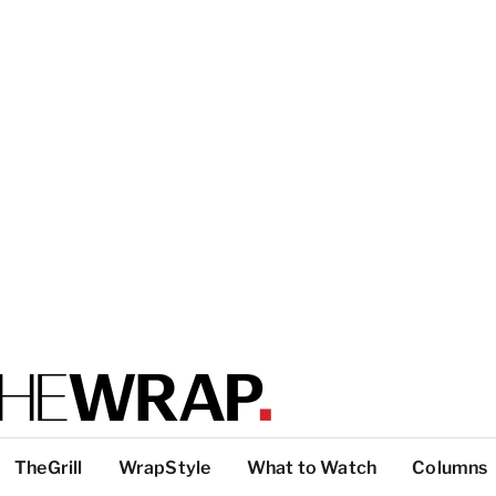
TheGrill
WrapStyle
What to Watch
Columns