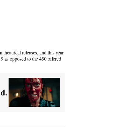
heatrical releases, and this year
019 as opposed to the 450 offered
od,