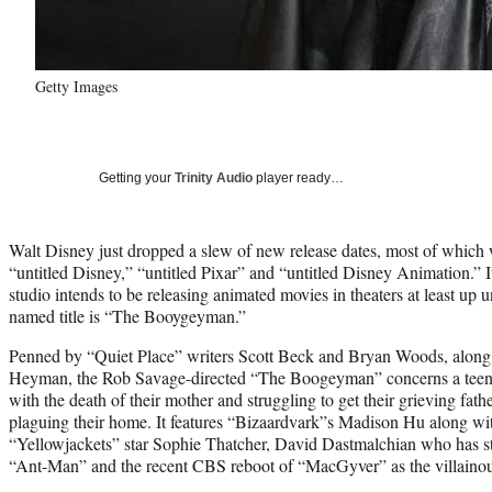
Getty Images
Getting your
Trinity Audio
player ready…
Walt Disney just dropped a slew of new release dates, most of which we
“untitled Disney,” “untitled Pixar” and “untitled Disney Animation.” It 
studio intends to be releasing animated movies in theaters at least up u
named title is “The Booygeyman.”
Penned by “Quiet Place” writers Scott Beck and Bryan Woods, alon
Heyman, the Rob Savage-directed “The Boogeyman” concerns a teen gir
with the death of their mother and struggling to get their grieving fathe
plaguing their home. It features “Bizaardvark”s Madison Hu along wit
“Yellowjackets” star Sophie Thatcher, David Dastmalchian who has s
“Ant-Man” and the recent CBS reboot of “MacGyver” as the villaino