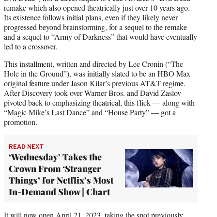
remake which also opened theatrically just over 10 years ago.
Its existence follows initial plans, even if they likely never
progressed beyond brainstorming, for a sequel to the remake
and a sequel to “Army of Darkness” that would have eventually
led to a crossover.
This installment, written and directed by Lee Cronin (“The
Hole in the Ground”), was initially slated to be an HBO Max
original feature under Jason Kilar’s previous AT&T regime.
After Discovery took over Warner Bros. and David Zaslov
pivoted back to emphasizing theatrical, this flick — along with
“Magic Mike’s Last Dance” and “House Party” — got a
promotion.
READ NEXT
‘Wednesday’ Takes the
Crown From ‘Stranger
Things’ for Netflix’s Most
In-Demand Show | Chart
It will now open April 21, 2023, taking the spot previously