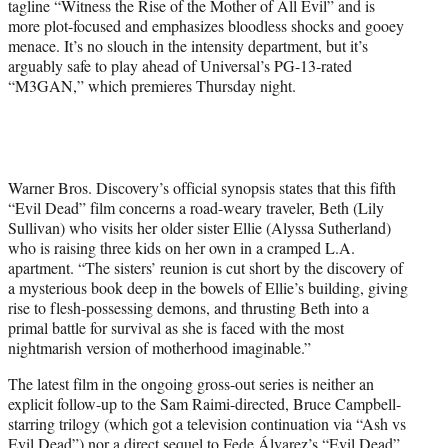
tagline “Witness the Rise of the Mother of All Evil” and is
more plot-focused and emphasizes bloodless shocks and gooey
menace. It’s no slouch in the intensity department, but it’s
arguably safe to play ahead of Universal’s PG-13-rated
“M3GAN,” which premieres Thursday night.
Warner Bros. Discovery’s official synopsis states that this fifth
“Evil Dead” film concerns a road-weary traveler, Beth (Lily
Sullivan) who visits her older sister Ellie (Alyssa Sutherland)
who is raising three kids on her own in a cramped L.A.
apartment. “The sisters’ reunion is cut short by the discovery of
a mysterious book deep in the bowels of Ellie’s building, giving
rise to flesh-possessing demons, and thrusting Beth into a
primal battle for survival as she is faced with the most
nightmarish version of motherhood imaginable.”
The latest film in the ongoing gross-out series is neither an
explicit follow-up to the Sam Raimi-directed, Bruce Campbell-
starring trilogy (which got a television continuation via “Ash vs
Evil Dead”) nor a direct sequel to Fede Álvarez’s “Evil Dead”