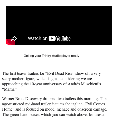
a
a
a
a
Social
r
r
r
r
e
e
e
e
Media
o
o
o
o
n
n
n
n
F
X
L
E
a
(
i
m
c
f
n
a
e
o
k
i
b
r
e
l
o
m
d
Getting your
Trinity Audio
player ready…
o
e
I
k
r
n
l
The first teaser trailers for “Evil Dead Rise” show off a very
y
scary mother figure, which is great considering we are
T
approaching the 10-year anniversary of Andrés Muschietti’s
w
“Mama.”
i
t
Warner Bros. Discovery dropped two trailers this morning. The
t
age-restricted
red-band trailer
features the tagline “Evil Comes
e
Home” and is focused on mood, menace and onscreen carnage.
r
The green-band teaser, which you can watch above, features a
)