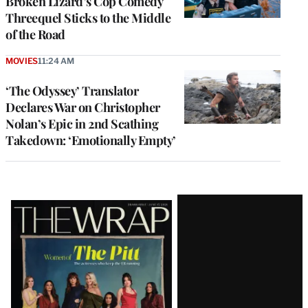
Broken Lizard’s Cop Comedy
Threequel Sticks to the Middle
of the Road
MOVIES
11:24 AM
‘The Odyssey’ Translator
Declares War on Christopher
Nolan’s Epic in 2nd Scathing
Takedown: ‘Emotionally Empty’
Latest
Magazine
Issue