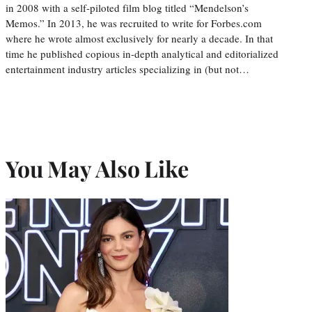
in 2008 with a self-piloted film blog titled “Mendelson’s
Memos.” In 2013, he was recruited to write for Forbes.com
where he wrote almost exclusively for nearly a decade. In that
time he published copious in-depth analytical and editorialized
entertainment industry articles specializing in (but not…
You May Also Like