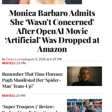
Monica Barbaro Admits
She ‘Wasn’t Concerned’
After OpenAI Movie
‘Artificial’ Was Dropped at
Amazon
By
Casey Loving
August 5, 2026 @ 4:29 PM
MOVIES
2:25 PM
Remember That Time Florence
Pugh Manifested Her ‘Spider-
Man’ Team-Up?
MOVIES
1:20 PM
‘Super Troopers 3’ Review: