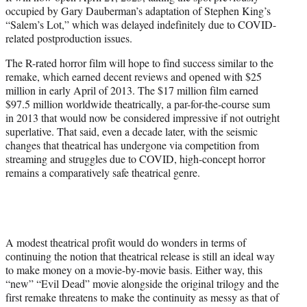
occupied by Gary Dauberman’s adaptation of Stephen King’s
“Salem’s Lot,” which was delayed indefinitely due to COVID-
related postproduction issues.
The R-rated horror film will hope to find success similar to the
remake, which earned decent reviews and opened with $25
million in early April of 2013. The $17 million film earned
$97.5 million worldwide theatrically, a par-for-the-course sum
in 2013 that would now be considered impressive if not outright
superlative. That said, even a decade later, with the seismic
changes that theatrical has undergone via competition from
streaming and struggles due to COVID, high-concept horror
remains a comparatively safe theatrical genre.
A modest theatrical profit would do wonders in terms of
continuing the notion that theatrical release is still an ideal way
to make money on a movie-by-movie basis. Either way, this
“new” “Evil Dead” movie alongside the original trilogy and the
first remake threatens to make the continuity as messy as that of