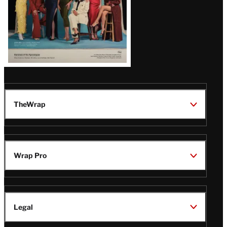
TheWrap
Wrap Pro
Legal