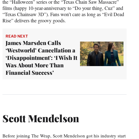
the “Halloween” series or the “Texas Chain Saw Massacre”
films (happy 10-year-anniversary to “Do your thing, Cuz” and
“Texas Chainsaw 3D”). Fans won’t care as long as “Evil Dead
Rise” delivers the groovy goods.
READ NEXT
James Marsden Calls
‘Westworld’ Cancellation a
‘Disappointment': ‘I Wish It
Was About More Than
Financial Success’
Scott Mendelson
Before joining The Wrap, Scott Mendelson got his industry start