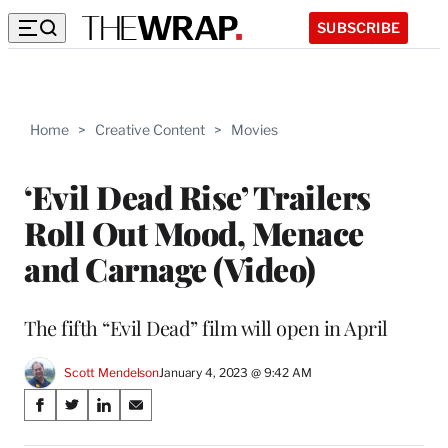
SUBSCRIBE
Home
>
Creative Content
>
Movies
‘Evil Dead Rise’ Trailers
Roll Out Mood, Menace
and Carnage (Video)
The fifth “Evil Dead” film will open in April
Scott Mendelson
January 4, 2023 @ 9:42 AM
Share
S
S
S
S
on
h
h
h
h