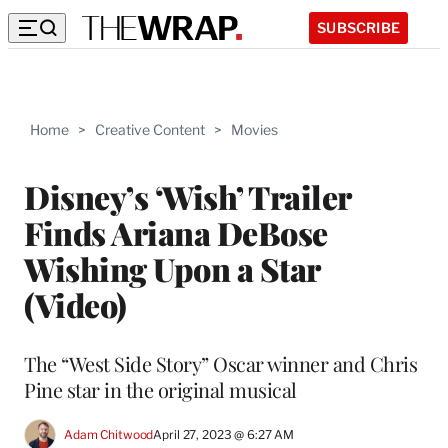
SUBSCRIBE
Home
>
Creative Content
>
Movies
Disney’s ‘Wish’ Trailer
Finds Ariana DeBose
Wishing Upon a Star
(Video)
The “West Side Story” Oscar winner and Chris
Pine star in the original musical
Adam Chitwood
April 27, 2023 @ 6:27 AM