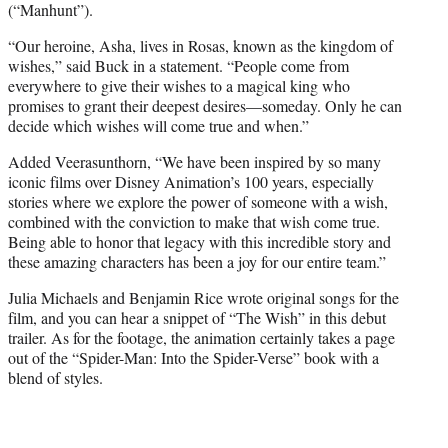
(“Manhunt”).
“Our heroine, Asha, lives in Rosas, known as the kingdom of
wishes,” said Buck in a statement. “People come from
everywhere to give their wishes to a magical king who
promises to grant their deepest desires—someday. Only he can
decide which wishes will come true and when.”
Added Veerasunthorn, “We have been inspired by so many
iconic films over Disney Animation’s 100 years, especially
stories where we explore the power of someone with a wish,
combined with the conviction to make that wish come true.
Being able to honor that legacy with this incredible story and
these amazing characters has been a joy for our entire team.”
Julia Michaels and Benjamin Rice wrote original songs for the
film, and you can hear a snippet of “The Wish” in this debut
trailer. As for the footage, the animation certainly takes a page
out of the “Spider-Man: Into the Spider-Verse” book with a
blend of styles.