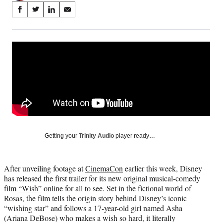
Share
S
S
S
S
on
h
h
h
h
a
a
a
a
Social
r
r
r
r
e
e
e
e
Media
o
o
o
o
n
n
n
n
F
X
L
E
a
(
i
m
c
f
n
a
e
o
k
i
b
r
e
l
o
m
d
Getting your
Trinity Audio
player ready…
o
e
I
k
r
n
l
After unveiling footage at
CinemaCon
earlier this week, Disney
y
has released the first trailer for its new original musical-comedy
T
film
“Wish”
online for all to see. Set in the fictional world of
w
Rosas, the film tells the origin story behind Disney’s iconic
i
“wishing star” and follows a 17-year-old girl named Asha
t
(Ariana DeBose) who makes a wish so hard, it literally
t