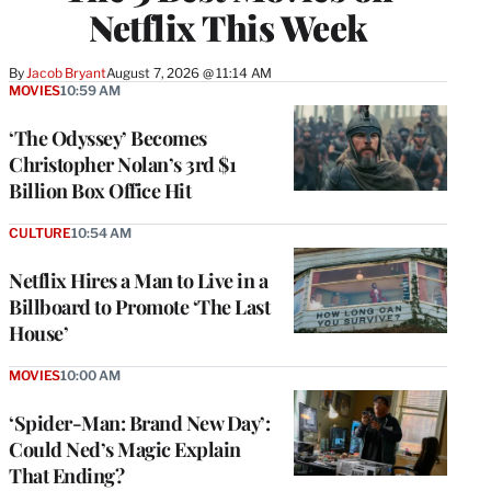
Netflix This Week
By
Jacob Bryant
August 7, 2026 @ 11:14 AM
MOVIES
10:59 AM
‘The Odyssey’ Becomes
Christopher Nolan’s 3rd $1
Billion Box Office Hit
CULTURE
10:54 AM
Netflix Hires a Man to Live in a
Billboard to Promote ‘The Last
House’
MOVIES
10:00 AM
‘Spider-Man: Brand New Day’:
Could Ned’s Magic Explain
That Ending?