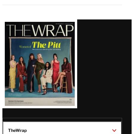
Latest
Magazine
Issue
TheWrap