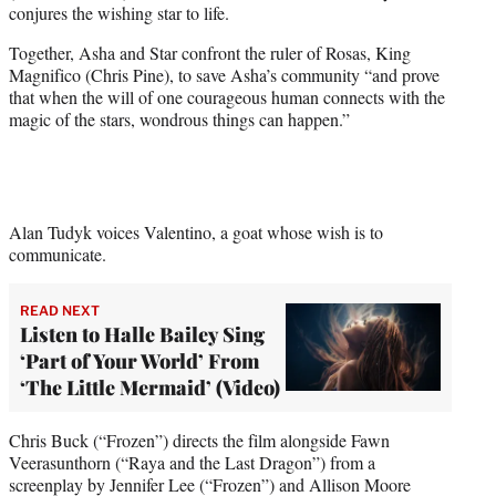
conjures the wishing star to life.
e
r
Together, Asha and Star confront the ruler of Rosas, King
)
Magnifico (Chris Pine), to save Asha’s community “and prove
that when the will of one courageous human connects with the
magic of the stars, wondrous things can happen.”
Alan Tudyk voices Valentino, a goat whose wish is to
communicate.
READ NEXT
Listen to Halle Bailey Sing
‘Part of Your World’ From
‘The Little Mermaid’ (Video)
Chris Buck (“Frozen”) directs the film alongside Fawn
Veerasunthorn (“Raya and the Last Dragon”) from a
screenplay by Jennifer Lee (“Frozen”) and Allison Moore