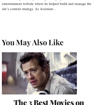
entertainment website where he helped build and manage the
site’s content strategy. As Assistant…
You May Also Like
The 3 Best Movies on