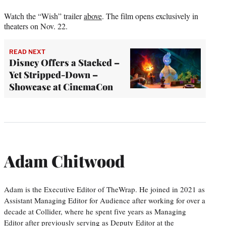
Watch the “Wish” trailer
above
. The film opens exclusively in
theaters on Nov. 22.
READ NEXT
Disney Offers a Stacked –
Yet Stripped-Down –
Showcase at CinemaCon
Adam Chitwood
Adam is the Executive Editor of TheWrap. He joined in 2021 as
Assistant Managing Editor for Audience after working for over a
decade at Collider, where he spent five years as Managing
Editor after previously serving as Deputy Editor at the