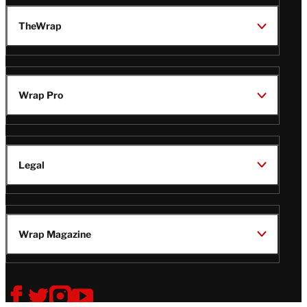
TheWrap
Wrap Pro
Legal
Wrap Magazine
Follow
V
V
V
V