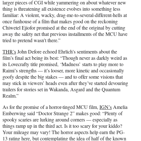
larger pieces of CGI while yammering on about whatever new
thing is threatening all existence evolves into something less
familiar: A violent, wacky, drag-me-to-several-different-hells at
once funhouse of a film that makes good on the reckoning
Chiwetel Ejiofor promised at the end of the original by cutting
away the safety net that previous installments of the MCU have
tried to pretend wasn’t there.”
THR’s
John Defore echoed Ehrlich’s sentiments about the
film’s final act being its best: “Though never as darkly weird as
its Lovecrafty title promised, ‘Madness’ starts to play more to
Raimi’s strengths — it’s looser, more kinetic and occasionally
goofy despite the big stakes — and to offer some visions that
may stick in viewers’ heads even after they’ve started devouring
trailers for stories set in Wakanda, Asgard and the Quantum
Realm.”
As for the promise of a horror-tinged MCU film,
IGN’s
Amelia
Emberwing said “Doctor Strange 2” makes good: “Plenty of
spooky scaries are lurking around corners — especially as
things ramp up in the third act. Is it too scary for your kiddo?
Your mileage may vary! The horror aspects help earn the PG-
13 rating here, but contemplating the idea of half of the known