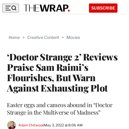
SUBSCRIBE
Home
>
Creative Content
>
Movies
‘Doctor Strange 2’ Reviews
Praise Sam Raimi’s
Flourishes, But Warn
Against Exhausting Plot
Easter eggs and cameos abound in “Doctor
Strange in the Multiverse of Madness”
Adam Chitwood
May 3, 2022 @ 8:06 AM