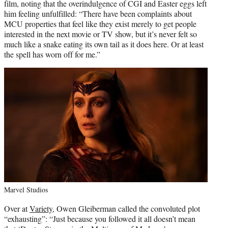
film, noting that the overindulgence of CGI and Easter eggs left
him feeling unfulfilled: “There have been complaints about
MCU properties that feel like they exist merely to get people
interested in the next movie or TV show, but it’s never felt so
much like a snake eating its own tail as it does here. Or at least
the spell has worn off for me.”
Marvel Studios
Over at
Variety
, Owen Gleiberman called the convoluted plot
“exhausting”: “Just because you followed it all doesn’t mean