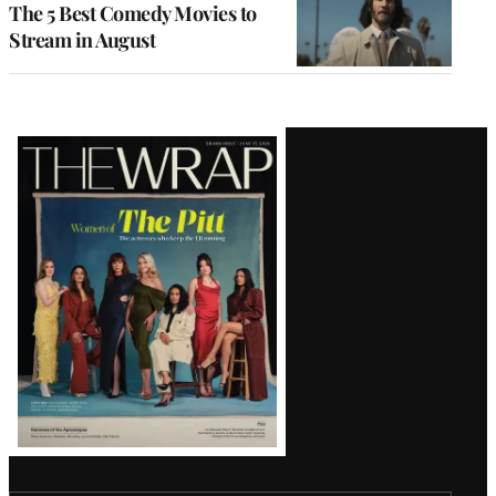
The 5 Best Comedy Movies to
Stream in August
Latest
Magazine
Issue