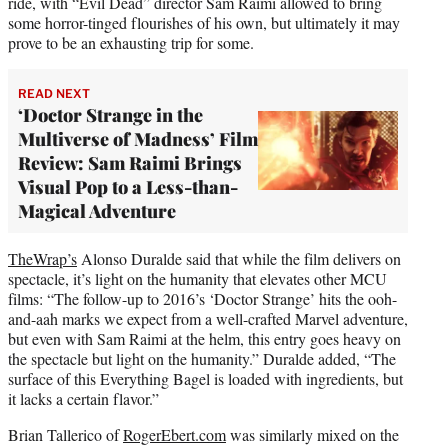
ride, with “Evil Dead” director Sam Raimi allowed to bring
some horror-tinged flourishes of his own, but ultimately it may
prove to be an exhausting trip for some.
READ NEXT
‘Doctor Strange in the
Multiverse of Madness’ Film
Review: Sam Raimi Brings
Visual Pop to a Less-than-
Magical Adventure
TheWrap’s
Alonso Duralde said that while the film delivers on
spectacle, it’s light on the humanity that elevates other MCU
films: “The follow-up to 2016’s ‘Doctor Strange’ hits the ooh-
and-aah marks we expect from a well-crafted Marvel adventure,
but even with Sam Raimi at the helm, this entry goes heavy on
the spectacle but light on the humanity.” Duralde added, “The
surface of this Everything Bagel is loaded with ingredients, but
it lacks a certain flavor.”
Brian Tallerico of
RogerEbert.com
was similarly mixed on the