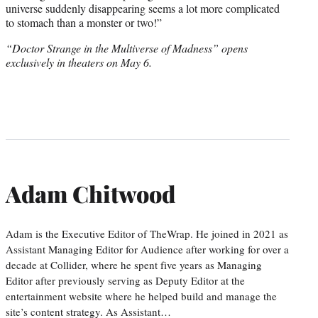
universe suddenly disappearing seems a lot more complicated
to stomach than a monster or two!”
“Doctor Strange in the Multiverse of Madness” opens
exclusively in theaters on May 6.
Adam Chitwood
Adam is the Executive Editor of TheWrap. He joined in 2021 as
Assistant Managing Editor for Audience after working for over a
decade at Collider, where he spent five years as Managing
Editor after previously serving as Deputy Editor at the
entertainment website where he helped build and manage the
site’s content strategy. As Assistant…