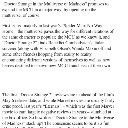
“Doctor Strange in the Multiverse of Madness”
promises to
e
expand the MCU in a major way: by opening up the
r
multiverse, of course.
)
First teased majorly in last year’s “Spider-Man: No Way
Home,” the multiverse paves the way for different iterations of
the same character to populate the MCU as we know it, and
“Doctor Strange 2” finds Benedict Cumberbatch’s titular
sorcerer (along with Elizabeth Olsen’s Wanda Maximoff and
some other friends) hopping from reality to reality,
encountering different versions of themselves as well as new
heroes destined to spawn new MCU franchises of their own.
The first “Doctor Strange 2” reviews are in ahead of the film’s
May 6 release date, and while Marvel movies are usually fairly
critic proof, last year’s “Eternals” – which was the first Marvel
movie to earn largely negative reviews in years – stumbled at
the box office. So how does “Doctor Strange in the Multiverse
of Madness” stack up? The consensus seems to be it’s a fun