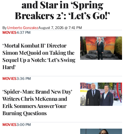
and Star in ‘Spring
Breakers 2’: ‘Let’s Go!’
By
Umberto Gonzalez
August 7, 2026 @ 7:41 PM
MOVIES
4:37 PM
‘Mortal Kombat II’ Director
Simon McQuoid on Taking the
Sequel Up a Notch: ‘Let’s Swing
Hard’
MOVIES
3:36 PM
‘Spider-Man: Brand New Day’
Writers Chris McKenna and
Erik Sommers Answer Your
Burning Questions
MOVIES
3:00 PM