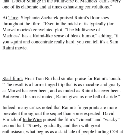
that ‘Doctor Strange in the Multiverse of Madness’ earns every
one of its elaborate and at times exhausting convolutions.”
At
Time
, Stephanie Zacharek praised Raimi’s flourishes
throughout the film: “Even in the midst of its typically (for
Marvel movies) convoluted plot, ‘The Multiverse of
Madness’ has a Raimi-like sense of bleak humor,” adding, “if
you squint and concentrate really hard, you can tell it’s a Sam
Raimi movie.
Slashfilm’s
Hoai-Tran Bui had similar praise for Raimi’s touch:
“The result is a horror-tinged trip that is as macabre and gnarly
as Marvel has ever been, and as muted as Raimi has ever been.
But even at his most muted, Raimi gives us one hell of a ride.”
Indeed, many critics noted that Raimi’s fingerprints are more
prevalent throughout the sequel than some expected. David
Ehrlich of
IndieWire
praised the film’s “violent” and “wacky”
second half: “Slowly, gradually, and then with great
enthusiasm, what begins as a staid tale of people hurling CGI at