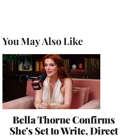
You May Also Like
Bella Thorne Confirms
She’s Set to Write, Direct