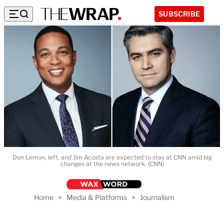
SUBSCRIBE
Don Lemon, left, and Jim Acosta are expected to stay at CNN amid big
changes at the news network. (CNN)
Home
>
Media & Platforms
>
Journalism