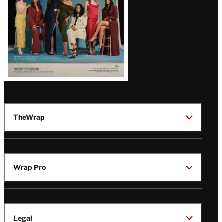
TheWrap
Wrap Pro
Legal