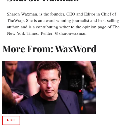
Sharon Waxman, is the founder, CEO and Editor in Chief of
TheWrap. She is an award-winning journalist and best-selling
author, and is a contributing writer to the opinion page of The
New York Times. Twitter: @sharonwaxman
More From: WaxWord
PRO
AVAILABLE
TO
WRAPPRO