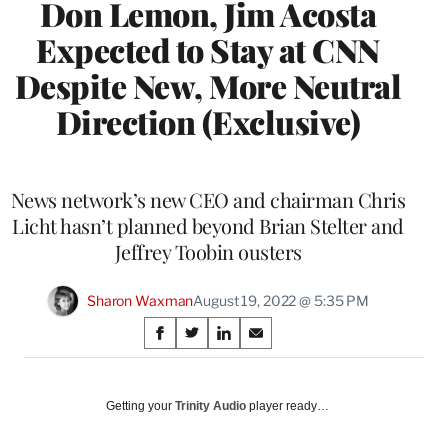
Don Lemon, Jim Acosta
Expected to Stay at CNN
Despite New, More Neutral
Direction (Exclusive)
News network’s new CEO and chairman Chris
Licht hasn’t planned beyond Brian Stelter and
Jeffrey Toobin ousters
Sharon Waxman
August 19, 2022 @ 5:35 PM
Share
S
S
S
S
on
h
h
h
h
a
a
a
a
Social
r
r
r
r
Getting your
Trinity Audio
player ready…
e
e
e
e
Media
o
o
o
o