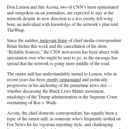
n
n
n
n
Don Lemon and Jim Acosta, two of CNN’s most opinionated
F
X
L
E
and outspoken on-air journalists, are expected to stay at the
a
(
i
m
network despite its new direction to a less overtly left-wing
c
f
n
a
bent, an individual with knowledge of the network’s plan told
e
o
k
i
TheWrap.
b
r
e
l
o
m
d
Since the sudden
, inelegant firing
of chief media correspondent
o
e
I
Brian Stelter this week and the cancellation of his show,
k
r
n
“Reliable Sources,” the CNN newsroom has been abuzz with
l
speculation over who might be next to go, as the message has
y
spread that the network is going more middle of the road.
T
w
The rumor mill has understandably turned to Lemon, who in
i
recent years has been
overtly opinionated
and politically
t
progressive in his anchoring of the primetime news slot —
t
whether discussing the Black Lives Matter movement,
e
misdoings of the Trump administration or the Supreme Court
r
overturning of Roe v. Wade.
)
Acosta, the chief domestic correspondent, has equally been a
topic of the rumor mill, as someone who’s frequently trolled on
Fox News for his vigorous reporting style, and challenging