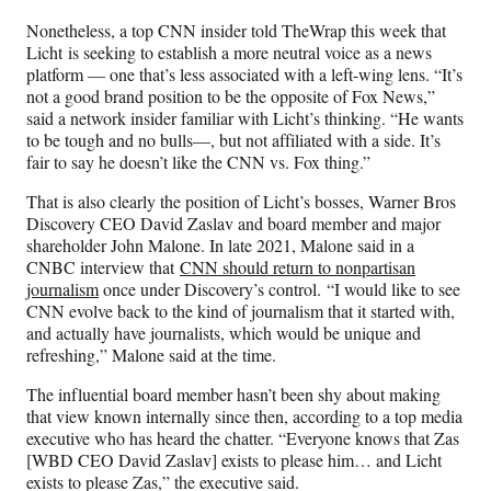
Nonetheless, a top CNN insider told TheWrap this week that
Licht is seeking to establish a more neutral voice as a news
platform — one that’s less associated with a left-wing lens. “It’s
not a good brand position to be the opposite of Fox News,”
said a network insider familiar with Licht’s thinking. “He wants
to be tough and no bulls—, but not affiliated with a side. It’s
fair to say he doesn’t like the CNN vs. Fox thing.”
That is also clearly the position of Licht’s bosses, Warner Bros
Discovery CEO David Zaslav and board member and major
shareholder John Malone. In late 2021, Malone said in a
CNBC interview that
CNN should return to nonpartisan
journalism
once under Discovery’s control. “I would like to see
CNN evolve back to the kind of journalism that it started with,
and actually have journalists, which would be unique and
refreshing,” Malone said at the time.
The influential board member hasn’t been shy about making
that view known internally since then, according to a top media
executive who has heard the chatter. “Everyone knows that Zas
[WBD CEO David Zaslav] exists to please him… and Licht
exists to please Zas,” the executive said.