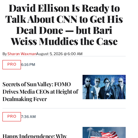
David Ellison Is Ready to
MEMBERS
Talk About CNN to Get His
Deal Done — but Bari
Weiss Muddies the Case
By
Sharon Waxman
August 5, 2026 @ 6:00 AM
PRO
6:16 PM
AVAILABLE
TO
WRAPPRO
MEMBERS
Secrets of Sun Valley: FOMO
Drives Media CEOs at Height of
Dealmaking Fever
PRO
7:36 AM
AVAILABLE
TO
WRAPPRO
MEMBERS
Happy Independence: Why