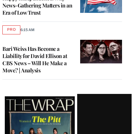
News-Gathering Matters in an
Era of Low Trust
PRO
6:15 AM
AVAILABLE
TO
WRAPPRO
MEMBERS
Bari Weiss Has Become a
Liability for David Ellison at
CBS News – Will He Make a
Move? | Analysis
Latest
Magazine
Issue