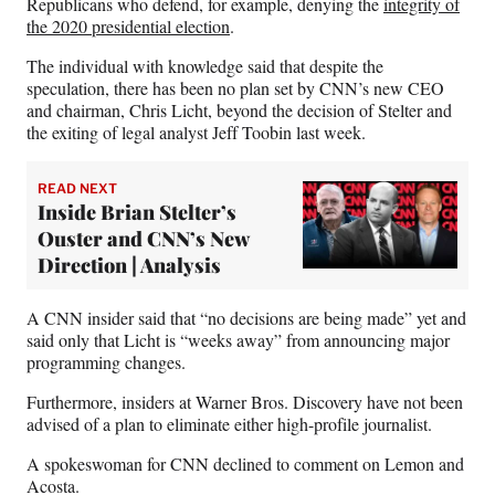
Republicans who defend, for example, denying the
integrity of
the 2020 presidential election
.
The individual with knowledge said that despite the
speculation, there has been no plan set by CNN’s new CEO
and chairman, Chris Licht, beyond the decision of Stelter and
the exiting of legal analyst Jeff Toobin last week.
READ NEXT
Inside Brian Stelter’s
Ouster and CNN’s New
Direction | Analysis
A CNN insider said that “no decisions are being made” yet and
said only that Licht is “weeks away” from announcing major
programming changes.
Furthermore, insiders at Warner Bros. Discovery have not been
advised of a plan to eliminate either high-profile journalist.
A spokeswoman for CNN declined to comment on Lemon and
Acosta.