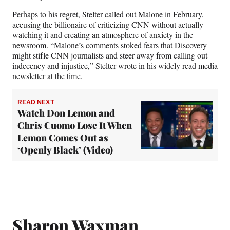
Perhaps to his regret, Stelter called out Malone in February,
accusing the billionaire of criticizing CNN without actually
watching it and creating an atmosphere of anxiety in the
newsroom. “Malone’s comments stoked fears that Discovery
might stifle CNN journalists and steer away from calling out
indecency and injustice,” Stelter wrote in his widely read media
newsletter at the time.
READ NEXT
Watch Don Lemon and
Chris Cuomo Lose It When
Lemon Comes Out as
‘Openly Black’ (Video)
Sharon Waxman