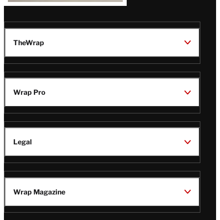
TheWrap
Wrap Pro
Legal
Wrap Magazine