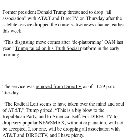
i
t
Former president Donald Trump threatened to drop “all
t
association” with AT&T and DirecTV on Thursday after the
e
satellite service dropped the conservative news channel earlier
r
this week.
)
“This disgusting move comes after ‘de-platforming’ OAN last
year,”
Trump railed on his Truth Social
platform in the early
morning.
The service was
removed from DirecTV
as of 11:59 p.m.
Tuesday.
“The Radical Left seems to have taken over the mind and soul
of AT&T,” Trump griped. “This is a big blow to the
Republican Party, and to America itself. For DIRECTV to
drop very popular NEWSMAX, without explanation, will not
be accepted. I, for one, will be dropping all association with
AT&T and DIRECTV, and I have plenty.