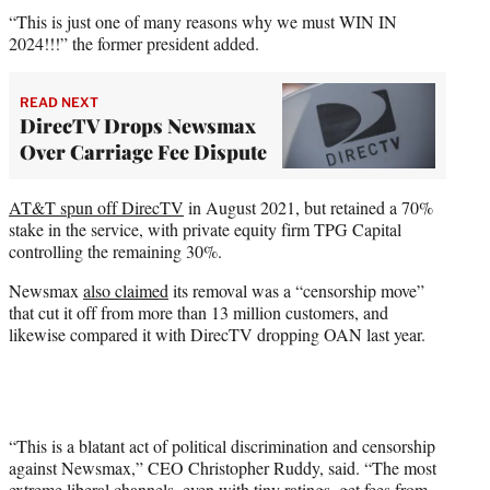
“This is just one of many reasons why we must WIN IN
2024!!!” the former president added.
READ NEXT
DirecTV Drops Newsmax
Over Carriage Fee Dispute
AT&T spun off DirecTV
in August 2021, but retained a 70%
stake in the service, with private equity firm TPG Capital
controlling the remaining 30%.
Newsmax
also claimed
its removal was a “censorship move”
that cut it off from more than 13 million customers, and
likewise compared it with DirecTV dropping OAN last year.
“This is a blatant act of political discrimination and censorship
against Newsmax,” CEO Christopher Ruddy, said. “The most
extreme liberal channels, even with tiny ratings, get fees from