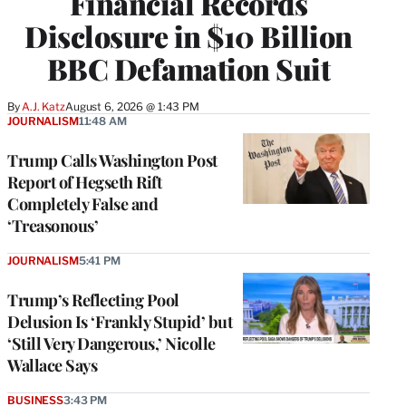
Financial Records
Disclosure in $10 Billion
BBC Defamation Suit
By
A.J. Katz
August 6, 2026 @ 1:43 PM
JOURNALISM
11:48 AM
Trump Calls Washington Post
Report of Hegseth Rift
Completely False and
‘Treasonous’
JOURNALISM
5:41 PM
Trump’s Reflecting Pool
Delusion Is ‘Frankly Stupid’ but
‘Still Very Dangerous,’ Nicolle
Wallace Says
BUSINESS
3:43 PM