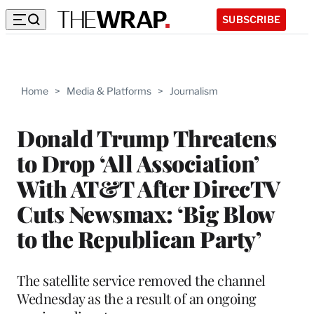
SUBSCRIBE
Home
>
Media & Platforms
>
Journalism
Donald Trump Threatens
to Drop ‘All Association’
With AT&T After DirecTV
Cuts Newsmax: ‘Big Blow
to the Republican Party’
The satellite service removed the channel
Wednesday as the a result of an ongoing