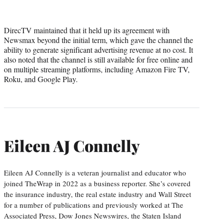
DirecTV maintained that it held up its agreement with
Newsmax beyond the initial term, which gave the channel the
ability to generate significant advertising revenue at no cost. It
also noted that the channel is still available for free online and
on multiple streaming platforms, including Amazon Fire TV,
Roku, and Google Play.
Eileen AJ Connelly
Eileen AJ Connelly is a veteran journalist and educator who
joined TheWrap in 2022 as a business reporter. She’s covered
the insurance industry, the real estate industry and Wall Street
for a number of publications and previously worked at The
Associated Press, Dow Jones Newswires, the Staten Island