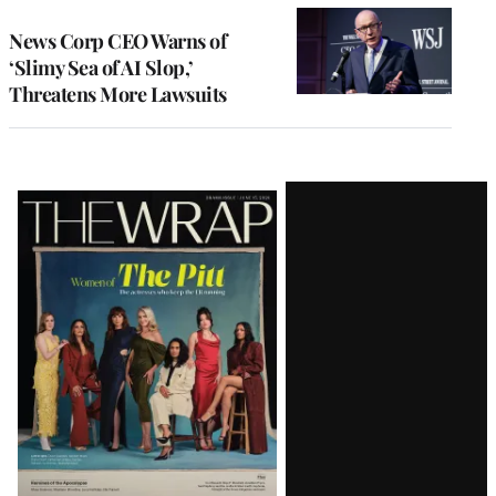
News Corp CEO Warns of
‘Slimy Sea of AI Slop,’
Threatens More Lawsuits
Latest
Magazine
Issue