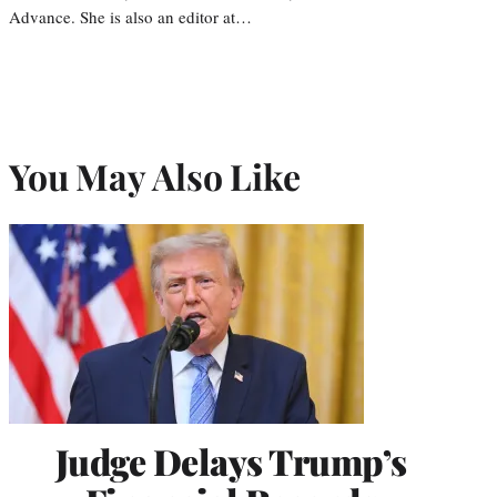
Advance. She is also an editor at…
You May Also Like
Judge Delays Trump’s