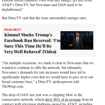
AT&T’s DirecTV, but Newsmax and OAN need to be
deplatformed.”
But DirecTV said that the issue surrounded carriage rates.
READ NEXT
Kimmel Mocks Trump’s
Facebook Ban Reversal: ‘I’m
Sure This Time He’ll Be
Very Well Behaved’ (Video)
“On multiple occasions, we made it clear to Newsmax that we
wanted to continue to offer the network, but ultimately
Newsmax’s demands for rate increases would have led to
significantly higher costs that we would have to pass on to our
broad customer base,” a DirecTV spokesperson told
TheWrap.com.
The drop of OAN last year was a crippling blow to the
conservative network, which
drew 90% of its revenue
from its
contract with television platforms owned by AT&T, including