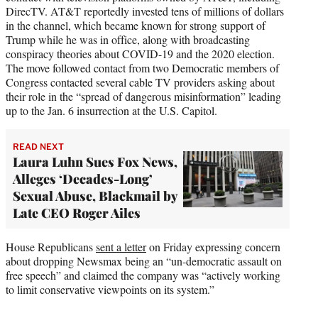
DirecTV. AT&T reportedly invested tens of millions of dollars
in the channel, which became known for strong support of
Trump while he was in office, along with broadcasting
conspiracy theories about COVID-19 and the 2020 election.
The move followed contact from two Democratic members of
Congress contacted several cable TV providers asking about
their role in the “spread of dangerous misinformation” leading
up to the Jan. 6 insurrection at the U.S. Capitol.
READ NEXT
Laura Luhn Sues Fox News,
Alleges ‘Decades-Long’
Sexual Abuse, Blackmail by
Late CEO Roger Ailes
House Republicans
sent a letter
on Friday expressing concern
about dropping Newsmax being an “un-democratic assault on
free speech” and claimed the company was “actively working
to limit conservative viewpoints on its system.”