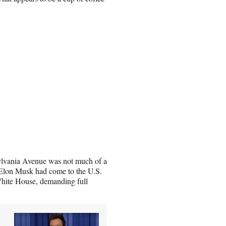
ylvania Avenue was not much of a
r Elon Musk had come to the U.S.
White House, demanding full