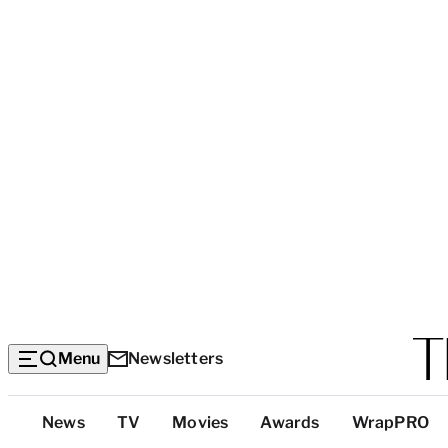
Menu
Newsletters
Top
News
TV
Movies
Awards
WrapPRO