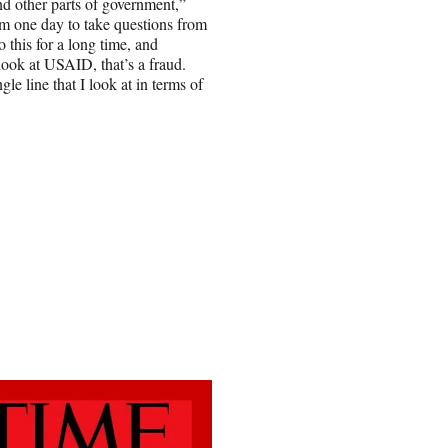
nd other parts of government,”
m one day to take questions from
o this for a long time, and
look at USAID, that’s a fraud.
le line that I look at in terms of