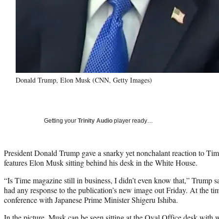
Donald Trump, Elon Musk (CNN, Getty Images)
Getting your
Trinity Audio
player ready…
President Donald Trump gave a snarky yet nonchalant reaction to Time
features Elon Musk sitting behind his desk in the White House.
“Is Time magazine still in business, I didn’t even know that,” Trump s
had any response to the publication’s new image out Friday. At the t
conference with Japanese Prime Minister Shigeru Ishiba.
In the picture, Musk can be seen sitting at the Oval Office desk with 