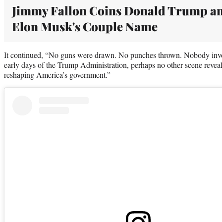
Jimmy Fallon Coins Donald Trump a
Elon Musk's Couple Name
It continued, “No guns were drawn. No punches thrown. Nobody invol
early days of the Trump Administration, perhaps no other scene reveal
reshaping America’s government.”