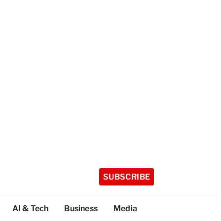
SUBSCRIBE
AI & Tech
Business
Media