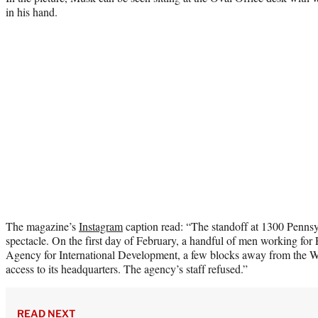
in his hand.
The magazine’s
Instagram
caption read: “The standoff at 1300 Penns
spectacle. On the first day of February, a handful of men working fo
Agency for International Development, a few blocks away from the 
access to its headquarters. The agency’s staff refused.”
READ NEXT