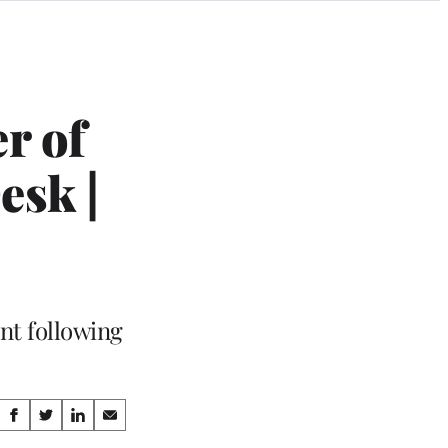
r of
esk |
nt following
Share
S
S
S
S
h
h
h
h