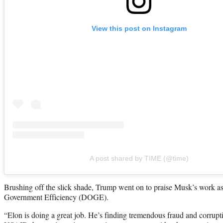
View this post on Instagram
A post shared by TIME (@time)
Brushing off the slick shade, Trump went on to praise Musk’s work as
Government Efficiency (DOGE).
“Elon is doing a great job. He’s finding tremendous fraud and corrupt