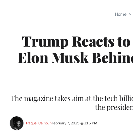
Categories
Home
>
Trump Reacts to
Elon Musk Behind
The magazine takes aim at the tech bill
the presiden
Raquel Calhoun
February 7, 2025 @ 1:16 PM