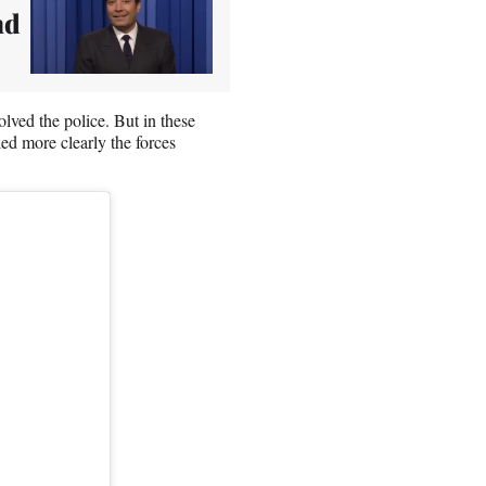
nd
ved the police. But in these
ed more clearly the forces