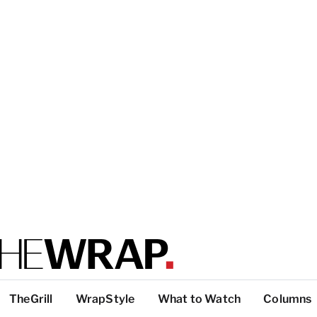
TheGrill
WrapStyle
What to Watch
Columns