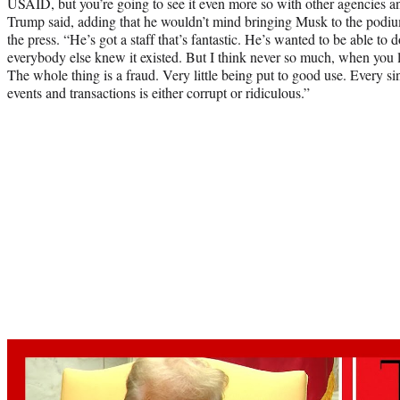
USAID, but you’re going to see it even more so with other agencies a
Trump said, adding that he wouldn’t mind bringing Musk to the podiu
the press. “He’s got a staff that’s fantastic. He’s wanted to be able to d
everybody else knew it existed. But I think never so much, when you 
The whole thing is a fraud. Very little being put to good use. Every sing
events and transactions is either corrupt or ridiculous.”
Play
video