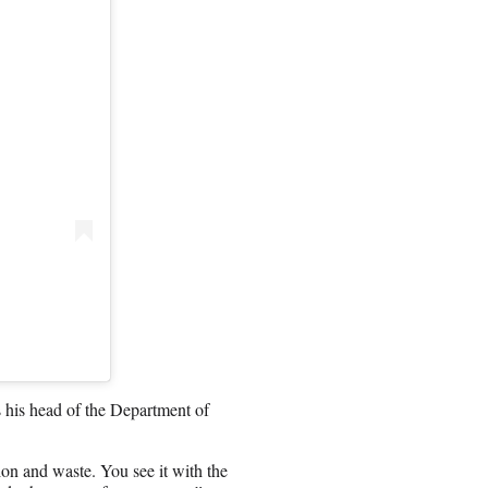
 his head of the Department of
ion and waste. You see it with the