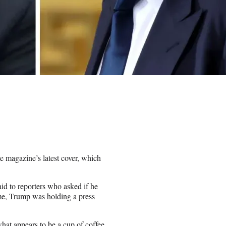
 magazine’s latest cover, which
aid to reporters who asked if he
ime, Trump was holding a press
what appears to be a cup of coffee