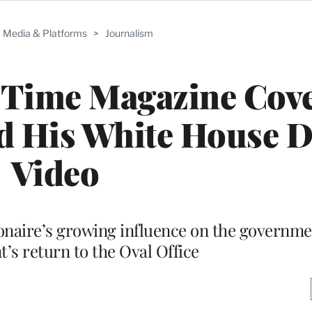
Media & Platforms
>
Journalism
 Time Magazine Cove
 His White House D
Video
ionaire’s growing influence on the governme
t’s return to the Oval Office