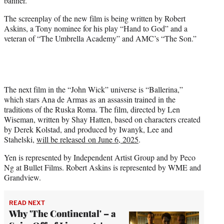
banner.
The screenplay of the new film is being written by Robert
Askins, a Tony nominee for his play “Hand to God” and a
veteran of “The Umbrella Academy” and AMC’s “The Son.”
The next film in the “John Wick” universe is “Ballerina,”
which stars Ana de Armas as an assassin trained in the
traditions of the Ruska Roma. The film, directed by Len
Wiseman, written by Shay Hatten, based on characters created
by Derek Kolstad, and produced by Iwanyk, Lee and
Stahelski,
will be released on June 6, 2025
.
Yen is represented by Independent Artist Group and by Peco
Ng at Bullet Films. Robert Askins is represented by WME and
Grandview.
READ NEXT
Why 'The Continental' – a