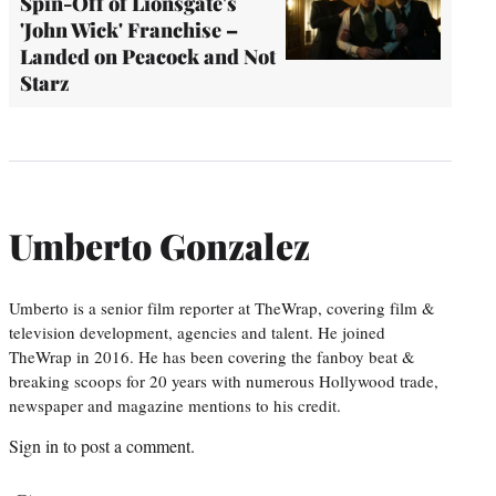
Spin-Off of Lionsgate's
'John Wick' Franchise –
Landed on Peacock and Not
Starz
Umberto Gonzalez
Umberto is a senior film reporter at TheWrap, covering film &
television development, agencies and talent. He joined
TheWrap in 2016. He has been covering the fanboy beat &
breaking scoops for 20 years with numerous Hollywood trade,
newspaper and magazine mentions to his credit.
Sign in
to post a comment.