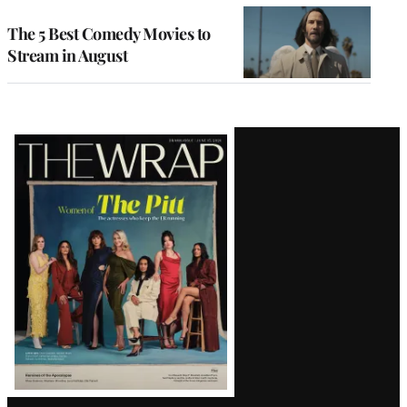
The 5 Best Comedy Movies to
Stream in August
Latest
Magazine
Issue