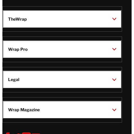
TheWrap
Wrap Pro
Legal
Wrap Magazine