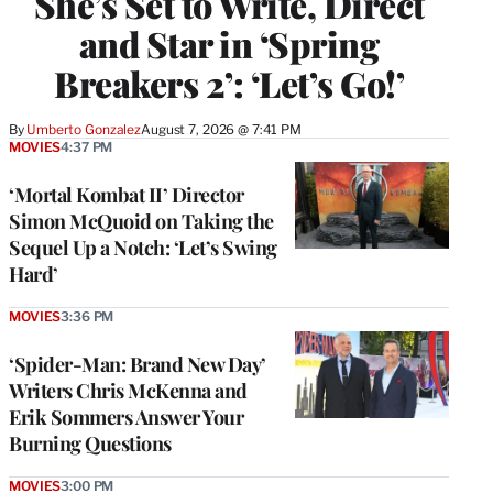
She’s Set to Write, Direct
and Star in ‘Spring
Breakers 2’: ‘Let’s Go!’
By
Umberto Gonzalez
August 7, 2026 @ 7:41 PM
MOVIES
4:37 PM
‘Mortal Kombat II’ Director
Simon McQuoid on Taking the
Sequel Up a Notch: ‘Let’s Swing
Hard’
MOVIES
3:36 PM
‘Spider-Man: Brand New Day’
Writers Chris McKenna and
Erik Sommers Answer Your
Burning Questions
MOVIES
3:00 PM