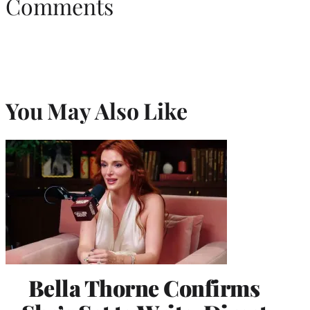
Comments
You May Also Like
Bella Thorne Confirms