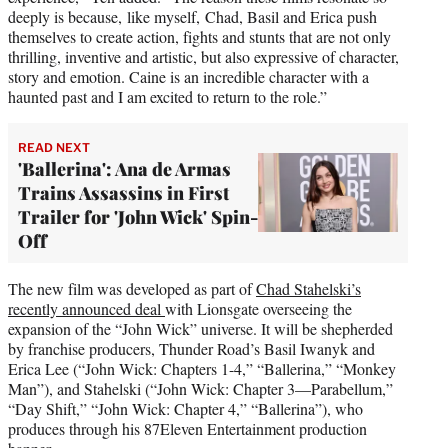
deeply is because, like myself, Chad, Basil and Erica push
themselves to create action, fights and stunts that are not only
thrilling, inventive and artistic, but also expressive of character,
story and emotion. Caine is an incredible character with a
haunted past and I am excited to return to the role.”
READ NEXT
'Ballerina': Ana de Armas
Trains Assassins in First
Trailer for 'John Wick' Spin-
Off
The new film was developed as part of
Chad Stahelski’s
recently announced deal
with Lionsgate overseeing the
expansion of the “John Wick” universe. It will be shepherded
by franchise producers, Thunder Road’s Basil Iwanyk and
Erica Lee (“John Wick: Chapters 1-4,” “Ballerina,” “Monkey
Man”), and Stahelski (“John Wick: Chapter 3—Parabellum,”
“Day Shift,” “John Wick: Chapter 4,” “Ballerina”), who
produces through his 87Eleven Entertainment production