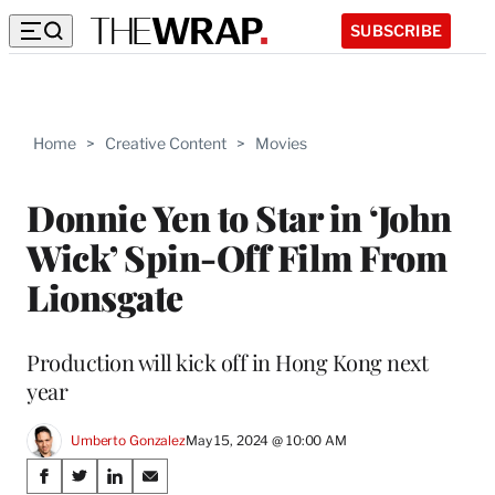
SUBSCRIBE
Home
>
Creative Content
>
Movies
Donnie Yen to Star in ‘John
Wick’ Spin-Off Film From
Lionsgate
Production will kick off in Hong Kong next
year
Umberto Gonzalez
May 15, 2024 @ 10:00 AM
Share
S
S
S
S