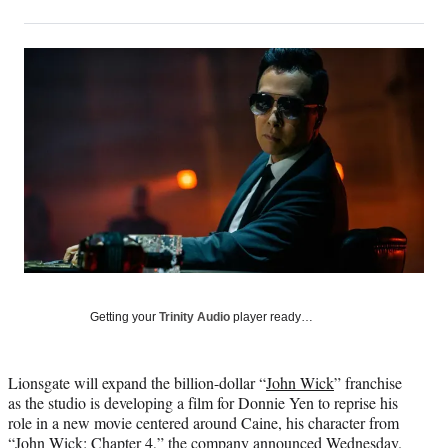
on
h
h
h
h
a
a
a
a
Social
r
r
r
r
e
e
e
e
Media
o
o
o
o
n
n
n
n
F
X
L
E
a
(
i
m
c
f
n
a
e
o
k
i
b
r
e
l
o
m
d
o
e
I
k
r
n
l
y
Getting your
Trinity Audio
player ready…
T
w
i
Lionsgate will expand the billion-dollar “
John Wick
” franchise
t
as the studio is developing a film for Donnie Yen to reprise his
t
role in a new movie centered around Caine, his character from
e
“John Wick: Chapter 4,” the company announced Wednesday.