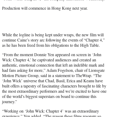
r
)
Production will commence in Hong Kong next year.
While the logline is being kept under wraps, the new film will
continue Caine’s story arc following the events of “Chapter 4,”
as he has been freed from his obligations to the High Table.
“From the moment Donnie Yen appeared on screen in ‘John
Wick: Chapter 4,’ he captivated audiences and created an
authentic, emotional connection that left an indelible mark and
had fans asking for more,” Adam Fogelson, chair of Lionsgate
Motion Picture Group, said in a statement to TheWrap. “The
‘John Wick’ universe that Chad, Basil, Erica and Keanu have
built offers a tapestry of fascinating characters brought to life by
the most extraordinary performers and we’re excited to have one
of the world’s biggest superstars on board to continue this
journey.”
“Working on ‘John Wick: Chapter 4’ was an extraordinary
experience,” Yen added. “The reason these films resonate so