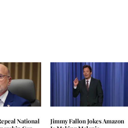
Repeal National
Jimmy Fallon Jokes Amazon