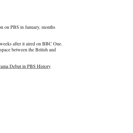
on on PBS in January, months
 weeks after it aired on BBC One.
 space between the British and
rama Debut in PBS History