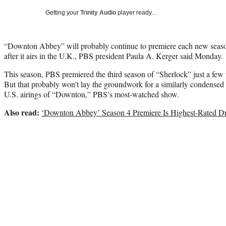
Getting your
Trinity Audio
player ready…
“Downton Abbey” will probably continue to premiere each new seas
after it airs in the U.K., PBS president Paula A. Kerger said Monday.
This season, PBS premiered the third season of “Sherlock” just a few
But that probably won’t lay the groundwork for a similarly condensed
U.S. airings of “Downton,” PBS’s most-watched show.
Also read:
‘Downton Abbey’ Season 4 Premiere Is Highest-Rated D