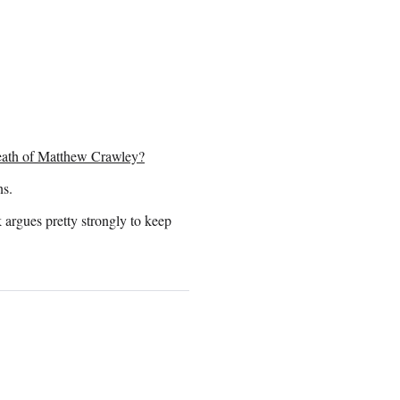
eath of Matthew Crawley?
ns.
 argues pretty strongly to keep