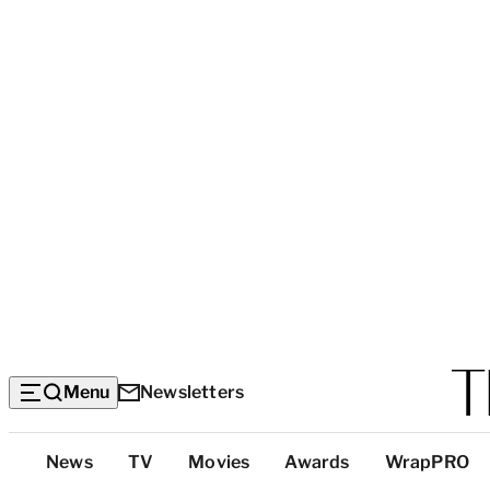
Menu
Newsletters
Top
News
TV
Movies
Awards
WrapPRO