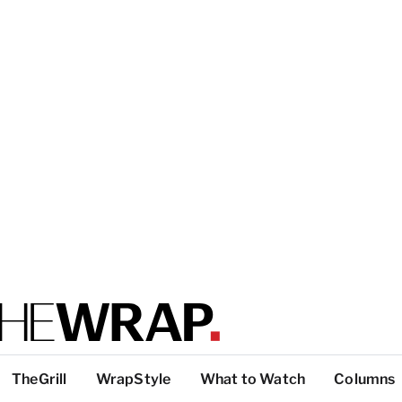
TheGrill
WrapStyle
What to Watch
Columns