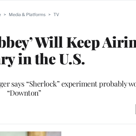
e
>
Media & Platforms
>
TV
ey’ Will Keep Airin
ry in the U.S.
ger says “Sherlock” experiment probably won
“Downton”