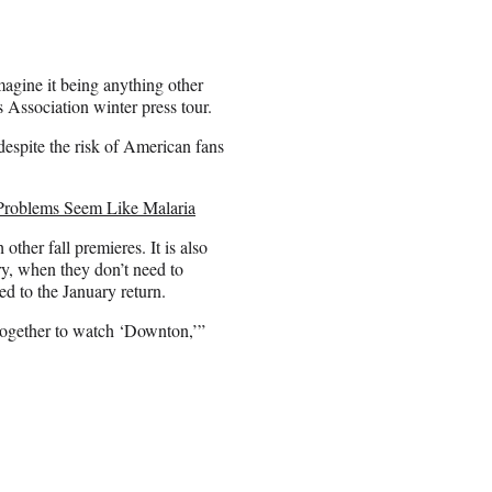
magine it being anything other
s Association winter press tour.
espite the risk of American fans
Problems Seem Like Malaria
her fall premieres. It is also
ry, when they don’t need to
 to the January return.
e together to watch ‘Downton,’”