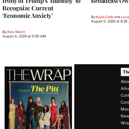
Irony of Trump’s ‘Inability’ to
Broadcast Ow
Recognize Current
‘Economic Anxiety’
By
Kayla Cobb
 and 
Luca
August 6, 2026 @ 8:25
By
Alex Welch
August 6, 2026 @ 9:00 AM
Latest
Th
Magazine
Abo
Issue
Adve
Con
Care
Mas
News
Wra