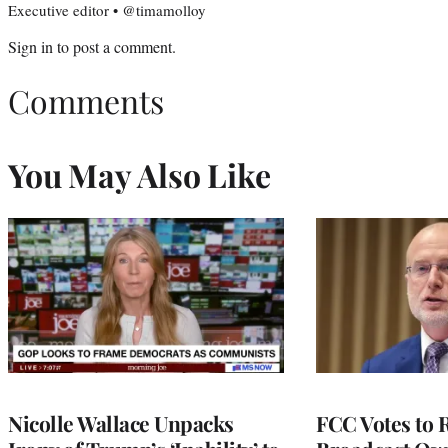
Executive editor • @timamolloy
Sign in
to post a comment.
Comments
You May Also Like
Nicolle Wallace Unpacks
FCC Votes to 