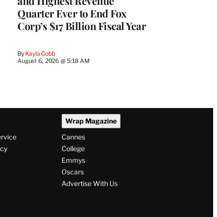
and Highest Revenue
Quarter Ever to End Fox
Corp’s $17 Billion Fiscal Year
By
Kayla Cobb
August 6, 2026 @ 5:18 AM
Wrap Magazine
ervice
Cannes
icy
College
Emmys
Oscars
Advertise With Us