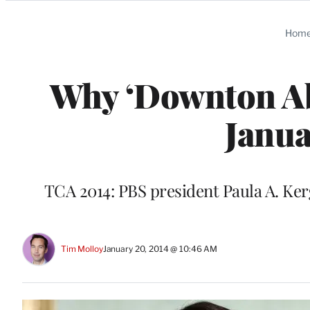
Categories
Hom
Why ‘Downton Abb
Janua
TCA 2014: PBS president Paula A. Ker
Tim Molloy
January 20, 2014 @ 10:46 AM