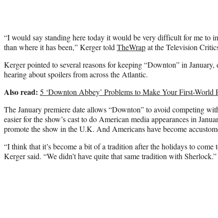
“I would say standing here today it would be very difficult for me to i
than where it has been,” Kerger told
TheWrap
at the Television Critic
Kerger pointed to several reasons for keeping “Downton” in January, d
hearing about spoilers from across the Atlantic.
Also read:
5 ‘Downton Abbey’ Problems to Make Your First-World 
The January premiere date allows “Downton” to avoid competing with ot
easier for the show’s cast to do American media appearances in Janua
promote the show in the U.K. And Americans have become accustomed
“I think that it’s become a bit of a tradition after the holidays to com
Kerger said. “We didn’t have quite that same tradition with Sherlock.”