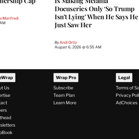
nership Cap
Is Making Melania
Docuseries Only ‘So Trump
Isn’t Lying’ When He Says He
s Manfredi
Just Saw Her
 AM
By
Andi Ortiz
August 6, 2026 @ 6:55 AM
eWrap
Wrap Pro
Legal
ut Us
Subscribe
Terms of S
rtise
Team Plan
Privacy Pol
tact
Learn More
AdChoices
ers
thead
letters
pBook