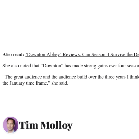
Also read:
‘Downton Abbey’ Reviews: Can Season 4 Survive the D
She also noted that “Downton” has made strong gains over four seaso
“The great audience and the audience build over the three years I think
the January time frame,” she said.
Tim Molloy