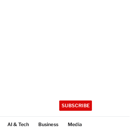
SUBSCRIBE
AI & Tech
Business
Media