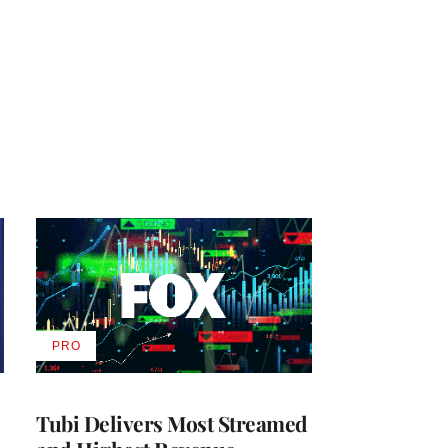
PRO
AVAILABLE
TO
WRAPPRO
MEMBERS
Tubi Delivers Most Streamed