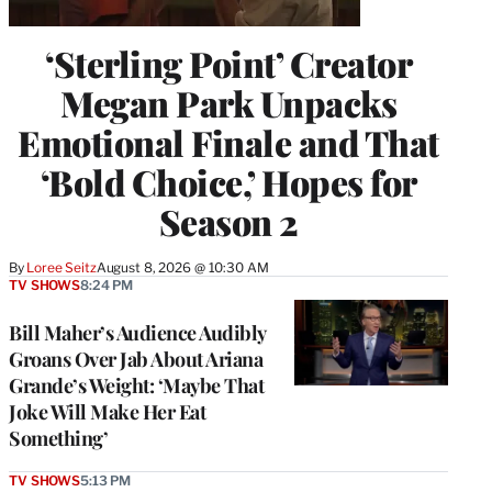
‘Sterling Point’ Creator
Megan Park Unpacks
Emotional Finale and That
‘Bold Choice,’ Hopes for
Season 2
By
Loree Seitz
August 8, 2026 @ 10:30 AM
TV SHOWS
8:24 PM
Bill Maher’s Audience Audibly
Groans Over Jab About Ariana
Grande’s Weight: ‘Maybe That
Joke Will Make Her Eat
Something’
TV SHOWS
5:13 PM