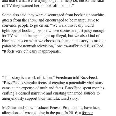
and that’s what we’re trying to get her help for, but for the sake
of TV they wanted her to look off the rails.”
Some also said they were discouraged from booking nonwhite
guests from the show, and encouraged to be manipulative to
convince people to go on air. “We walk this really weird
tightrope of booking people whose stories are just juicy enough
for TV without being straight-up illegal, but we also kind of
blur the lines on what we choose to share in the story to make it
palatable for network television,” one ex-staffer told BuzzFeed.
“It feels very ethically inappropriate.”
“This story is a work of fiction,” Freedman told BuzzFeed.
“BuzzFeed’s singular focus of creating a potentially viral story
came at the expense of truth and facts. BuzzFeed spent months
crafting a desired narrative and curating unnamed sources to
anonymously support their manufactured story.”
McGraw and show producer Peteski Productions, have faced
allegations of wrongdoing in the past. In 2016, a
former