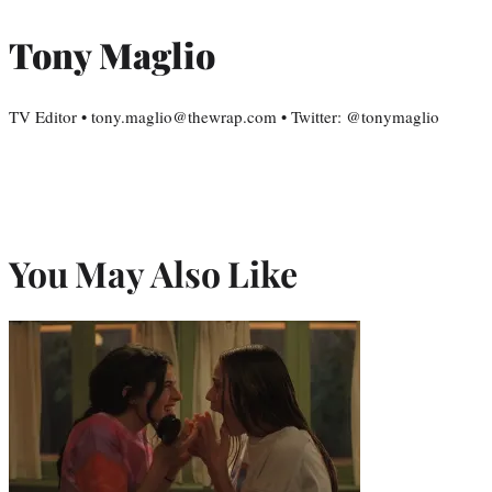
Tony Maglio
TV Editor • tony.maglio@thewrap.com • Twitter: @tonymaglio
You May Also Like