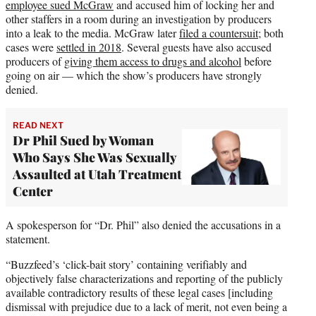
employee sued McGraw
and accused him of locking her and
other staffers in a room during an investigation by producers
into a leak to the media. McGraw later
filed a countersuit
; both
cases were
settled in 2018
. Several guests have also accused
producers of
giving them access to drugs and alcohol
before
going on air — which the show’s producers have strongly
denied.
READ NEXT
Dr Phil Sued by Woman
Who Says She Was Sexually
Assaulted at Utah Treatment
Center
A spokesperson for “Dr. Phil” also denied the accusations in a
statement.
“Buzzfeed’s ‘click-bait story’ containing verifiably and
objectively false characterizations and reporting of the publicly
available contradictory results of these legal cases [including
dismissal with prejudice due to a lack of merit, not even being a