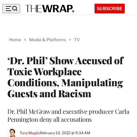
SUBSCRIBE
Home
>
Media & Platforms
>
TV
‘Dr. Phil’ Show Accused of
Toxic Workplace
Conditions, Manipulating
Guests and Racism
Dr. Phil McGraw and executive producer Carla
Pennington deny all accusations
Tony Maglio
February 10, 2022 @ 9:34 AM