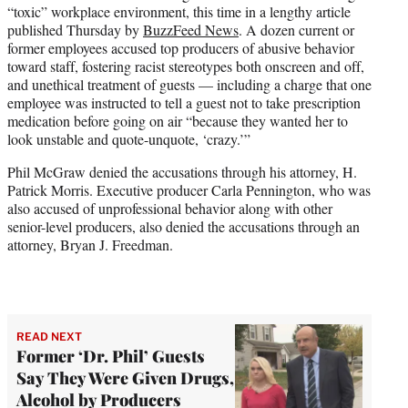
“toxic” workplace environment, this time in a lengthy article
e
published Thursday by
BuzzFeed News
. A dozen current or
r
former employees accused top producers of abusive behavior
)
toward staff, fostering racist stereotypes both onscreen and off,
and unethical treatment of guests — including a charge that one
employee was instructed to tell a guest not to take prescription
medication before going on air “because they wanted her to
look unstable and quote-unquote, ‘crazy.’”
Phil McGraw denied the accusations through his attorney, H.
Patrick Morris. Executive producer Carla Pennington, who was
also accused of unprofessional behavior along with other
senior-level producers, also denied the accusations through an
attorney, Bryan J. Freedman.
READ NEXT
Former ‘Dr. Phil’ Guests
Say They Were Given Drugs,
Alcohol by Producers