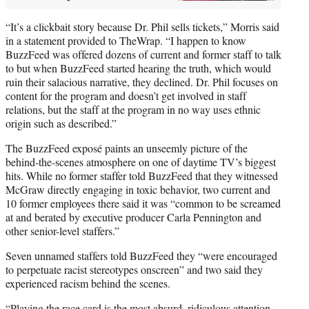
“It’s a clickbait story because Dr. Phil sells tickets,” Morris said
in a statement provided to TheWrap. “I happen to know
BuzzFeed was offered dozens of current and former staff to talk
to but when BuzzFeed started hearing the truth, which would
ruin their salacious narrative, they declined. Dr. Phil focuses on
content for the program and doesn’t get involved in staff
relations, but the staff at the program in no way uses ethnic
origin such as described.”
The BuzzFeed exposé paints an unseemly picture of the
behind-the-scenes atmosphere on one of daytime TV’s biggest
hits. While no former staffer told BuzzFeed that they witnessed
McGraw directly engaging in toxic behavior, two current and
10 former employees there said it was “common to be screamed
at and berated by executive producer Carla Pennington and
other senior-level staffers.”
Seven unnamed staffers told BuzzFeed they “were encouraged
to perpetuate racist stereotypes onscreen” and two said they
experienced racism behind the scenes.
“Playing the race card is the most absurd, ridiculous attention-