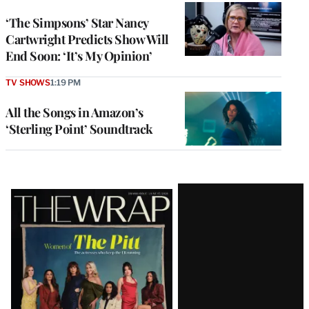
‘The Simpsons’ Star Nancy
Cartwright Predicts Show Will
End Soon: ‘It’s My Opinion’
TV SHOWS
1:19 PM
All the Songs in Amazon’s
‘Sterling Point’ Soundtrack
Latest
Magazine
Issue