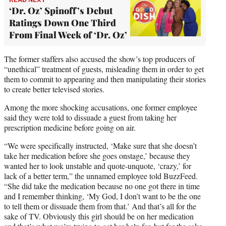
‘Dr. Oz’ Spinoff’s Debut
Ratings Down One Third
From Final Week of ‘Dr. Oz’
The former staffers also accused the show’s top producers of
“unethical” treatment of guests, misleading them in order to get
them to commit to appearing and then manipulating their stories
to create better televised stories.
Among the more shocking accusations, one former employee
said they were told to dissuade a guest from taking her
prescription medicine before going on air.
“We were specifically instructed, ‘Make sure that she doesn’t
take her medication before she goes onstage,’ because they
wanted her to look unstable and quote-unquote, ‘crazy,’ for
lack of a better term,” the unnamed employee told BuzzFeed.
“She did take the medication because no one got there in time
and I remember thinking, ‘My God, I don’t want to be the one
to tell them or dissuade them from that.’ And that’s all for the
sake of TV. Obviously this girl should be on her medication