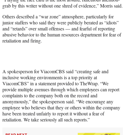
grab by this writer without one shred of evidence,” Morris said.
Others described a “war zone” atmosphere, particularly for
junior staffers who said they were publicly berated as “idiots”
and “retards” over small offenses — and fearful of reporting
abusive behavior to the human resources department for fear of
retaliation and firing.
A spokesperson for ViacomCBS said “creating safe and
inclusive working environments is a top priority at
ViacomCBS” in a statement provided to TheWrap. “We
provide multiple avenues through which employees can report
complaints to the company both on the record and
anonymously,” the spokesperson said. “We encourage any
employee who believes that they or others within the company
have been treated unfairly to report it without a fear of
retaliation. We take seriously all such reports.”
READ NEXT