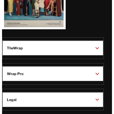
TheWrap
Wrap Pro
Legal