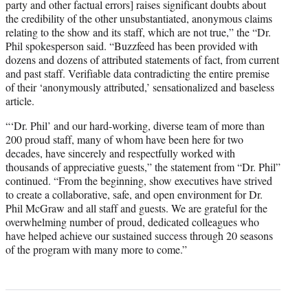
party and other factual errors] raises significant doubts about
the credibility of the other unsubstantiated, anonymous claims
relating to the show and its staff, which are not true,” the “Dr.
Phil spokesperson said. “Buzzfeed has been provided with
dozens and dozens of attributed statements of fact, from current
and past staff. Verifiable data contradicting the entire premise
of their ‘anonymously attributed,’ sensationalized and baseless
article.
“‘Dr. Phil’ and our hard-working, diverse team of more than
200 proud staff, many of whom have been here for two
decades, have sincerely and respectfully worked with
thousands of appreciative guests,” the statement from “Dr. Phil”
continued. “From the beginning, show executives have strived
to create a collaborative, safe, and open environment for Dr.
Phil McGraw and all staff and guests. We are grateful for the
overwhelming number of proud, dedicated colleagues who
have helped achieve our sustained success through 20 seasons
of the program with many more to come.”