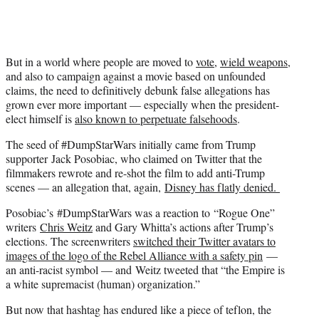
But in a world where people are moved to
vote
,
wield weapons
,
and also to campaign against a movie based on unfounded
claims, the need to definitively debunk false allegations has
grown ever more important — especially when the president-
elect himself is
also known to perpetuate falsehoods
.
The seed of #DumpStarWars initially came from Trump
supporter Jack Posobiac, who claimed on Twitter that the
filmmakers rewrote and re-shot the film to add anti-Trump
scenes — an allegation that, again,
Disney has flatly denied.
Posobiac’s #DumpStarWars was a reaction to “Rogue One”
writers
Chris Weitz
and Gary Whitta’s actions after Trump’s
elections. The screenwriters
switched their Twitter avatars to
images of the logo of the Rebel Alliance with a safety pin
—
an anti-racist symbol — and Weitz tweeted that “the Empire is
a white supremacist (human) organization.”
But now that hashtag has endured like a piece of teflon, the