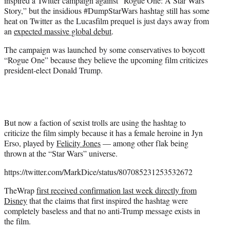
inspired a Twitter campaign against “Rogue One: A Star Wars
)
Story,” but the insidious #DumpStarWars hashtag still has some
heat on Twitter as the Lucasfilm prequel is just days away from
an
expected massive global debut
.
The campaign was launched by some conservatives to boycott
“Rogue One” because they believe the upcoming film criticizes
president-elect Donald Trump.
But now a faction of sexist trolls are using the hashtag to
criticize the film simply because it has a female heroine in Jyn
Erso, played by
Felicity Jones
— among other flak being
thrown at the “Star Wars” universe.
https://twitter.com/MarkDice/status/807085231253532672
TheWrap
first received confirmation last week directly from
Disney
that the claims that first inspired the hashtag were
completely baseless and that no anti-Trump message exists in
the film.