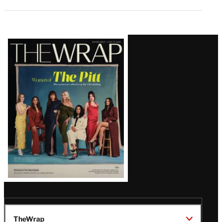
Latest
Magazine
Issue
TheWrap