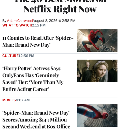
Netflix Right Now
By
Adam Chitwood
August 8, 2026 @ 2:58 PM
WHAT TO WATCH
2:15 PM
11 Comics to Read After ‘Spider-
Man: Brand New Day’
CULTURE
12:56 PM
‘Harry Potter’ Actress Says
OnlyFans Has ‘Genuinely
Saved’ Her: ‘More Than My
Entire Acting Career’
MOVIES
8:07 AM
‘Spider-Man: Brand New Day’
Scores Amazing $143 Million
Second Weekend at Box Office