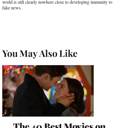
world is still clearly nowhere close to developing immunity to
fake news.
You May Also Like
The 40 Best Movies on