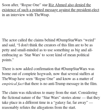
Soon after, “Rogue One” star
Riz Ahmed also denied the
existence of such a pointed message against the president-elect
in an interview with TheWrap.
The actor called the claims behind #DumpStarWars “weird”
and said, “I don’t think the creators of this film are to be as
petty and small-minded as to use something as big and all-
embracing as ‘Star Wars’ to score kind of mean political
points.”
There is now added confirmation that #DumpStarWars was
borne out of complete hogwash, now that several staffers at
TheWrap have seen “Rogue One” and know as a matter of
empirical fact
that there is no anti-Trump message in the film.
The claim was ridiculous to many from the start. Considering
the fictional nature of the “Star Wars” stories alone — that they
take place in a different time in a “galaxy far, far away” —
reasonably refutes the allegations from the start.