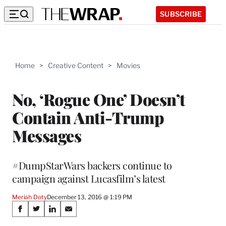
SUBSCRIBE
Home
>
Creative Content
>
Movies
No, ‘Rogue One’ Doesn’t
Contain Anti-Trump
Messages
#DumpStarWars backers continue to
campaign against Lucasfilm’s latest
Meriah Doty
December 13, 2016 @ 1:19 PM
Share
S
S
S
S
h
h
h
h