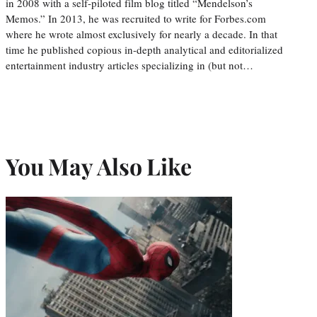
in 2008 with a self-piloted film blog titled “Mendelson’s
Memos.” In 2013, he was recruited to write for Forbes.com
where he wrote almost exclusively for nearly a decade. In that
time he published copious in-depth analytical and editorialized
entertainment industry articles specializing in (but not…
You May Also Like