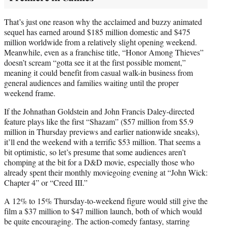
That’s just one reason why the acclaimed and buzzy animated
sequel has earned around $185 million domestic and $475
million worldwide from a relatively slight opening weekend.
Meanwhile, even as a franchise title, “Honor Among Thieves”
doesn’t scream “gotta see it at the first possible moment,”
meaning it could benefit from casual walk-in business from
general audiences and families waiting until the proper
weekend frame.
If the Johnathan Goldstein and John Francis Daley-directed
feature plays like the first “Shazam” ($57 million from $5.9
million in Thursday previews and earlier nationwide sneaks),
it’ll end the weekend with a terrific $53 million. That seems a
bit optimistic, so let’s presume that some audiences aren’t
chomping at the bit for a D&D movie, especially those who
already spent their monthly moviegoing evening at “John Wick:
Chapter 4” or “Creed III.”
A 12% to 15% Thursday-to-weekend figure would still give the
film a $37 million to $47 million launch, both of which would
be quite encouraging. The action-comedy fantasy, starring