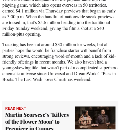
r
playing game, which also opens overseas in 50 territories,
)
earned $4.1 million via Thursday previews that began as early
as 3:00 p.m. When the handful of nationwide sneak previews
are tossed in, that’s $5.6 million heading into the traditional
Friday-Sunday weekend, giving the film a shot at a $40
million-plus opening.
Tracking has been at around $30 million for weeks, but all
parties hope the would-be franchise starter will benefit from
strong reviews, encouraging word-of-mouth and a lack of kid-
friendly offerings in recent months. We also haven’t had a
young-skewing title that wasn’t part of a complicated superhero
cinematic universe since Universal and DreamWorks’ “Puss in
Boots: The Last Wish” over Christmas weekend.
READ NEXT
Martin Scorsese’s ‘Killers
of the Flower Moon’ to
Premiere in Cannes