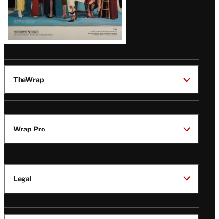
TheWrap
Wrap Pro
Legal