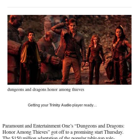
on
h
h
h
h
a
a
a
a
Social
r
r
r
r
e
e
e
e
Media
o
o
o
o
n
n
n
n
F
X
L
E
a
(
i
m
c
f
n
a
e
o
k
i
b
r
e
l
o
m
d
o
e
I
k
r
n
dungeons and dragons honor among thieves
l
y
T
Getting your
Trinity Audio
player ready…
w
i
t
Paramount and Entertainment One’s “Dungeons and Dragons:
t
Honor Among Thieves” got off to a promising start Thursday.
e
The $150 million adaptation of the popular table-top role-