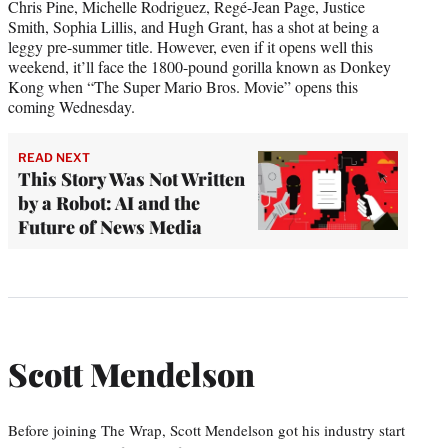
Chris Pine, Michelle Rodriguez, Regé-Jean Page, Justice
Smith, Sophia Lillis, and Hugh Grant, has a shot at being a
leggy pre-summer title. However, even if it opens well this
weekend, it’ll face the 1800-pound gorilla known as Donkey
Kong when “The Super Mario Bros. Movie” opens this
coming Wednesday.
READ NEXT
This Story Was Not Written
by a Robot: AI and the
Future of News Media
Scott Mendelson
Before joining The Wrap, Scott Mendelson got his industry start