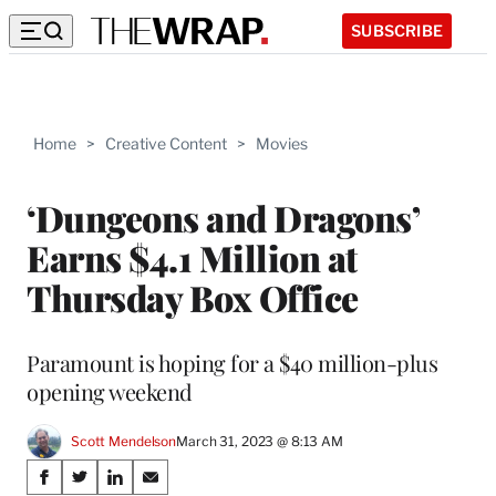
SUBSCRIBE
Home
>
Creative Content
>
Movies
‘Dungeons and Dragons’
Earns $4.1 Million at
Thursday Box Office
Paramount is hoping for a $40 million-plus
opening weekend
Scott Mendelson
March 31, 2023 @ 8:13 AM
Share
S
S
S
S