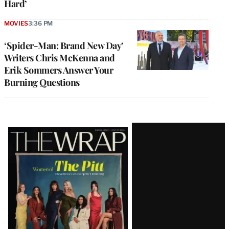
Hard’
MOVIES
3:36 PM
‘Spider-Man: Brand New Day’
Writers Chris McKenna and
Erik Sommers Answer Your
Burning Questions
Latest
Magazine
Issue