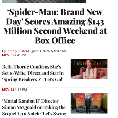
‘Spider-Man: Brand New
Day’ Scores Amazing $143
Million Second Weekend at
Box Office
By
Jeremy Fuster
August 8, 2026 @ 8:07 AM
MOVIES
7:41 PM
Bella Thorne Confirms She’s
Set to Write, Direct and Star in
‘Spring Breakers 2’: ‘Let’s Go!’
MOVIES
4:37 PM
‘Mortal Kombat II’ Director
Simon McQuoid on Taking the
Sequel Up a Notch: ‘Let’s Swing