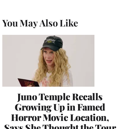
You May Also Like
Juno Temple Recalls
Growing Up in Famed
Horror Movie Location,
Says She Thought the Tour