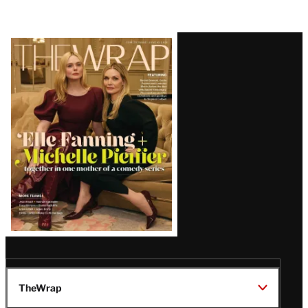
Latest
Magazine
Issue
TheWrap