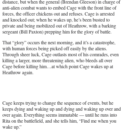
distance, but when the general (Brendan Gleeson) in charge of
anti-alien combat wants to embed Cage with the front line of
forces, the officer chickens out and refuses. Cage is arrested
and knocked out; when he wakes up, he’s been busted to
private and being mobilized out of Heathrow, with a barking
sergeant (Bill Paxton) prepping him for the glory of battle.
That “glory” occurs the next morning, and it’s a catastrophe,
with human forces being picked off easily by the aliens.
Through sheer luck, Cage outlasts most of his comrades, even
killing a larger, more threatening alien, who bleeds all over
Cage before killing him…at which point Cage wakes up at
Heathrow again.
Cage keeps trying to change the sequence of events, but he
keeps dying and waking up and dying and waking up over and
over again. Everything seems immutable — until he runs into
Rita on the battlefield, and she tells him, “Find me when you
wake up.”