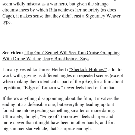
seem wildly miscast as a war hero, but given the strange
circumstances by which Rita achieves her notoriety (as does
Cage), it makes sense that they didn’t cast a Sigourney Weaver
type.
See video:
‘Top Gun’ Sequel Will See Tom Cruise Grappling
With Drone Warfare, Jerry Bruckheimer Says
Liman gives editor James Herbert (
“Sherlock Holmes”
) a lot to
work with, giving us different angles on repeated scenes (except
when making them identical is part of the joke); for a film about
repetition, “Edge of Tomorrow” never feels tired or familiar.
If there’s anything disappointing about the film, it involves the
ending; it’s a defensible one, but everything leading up to it
fooled me into expecting something smarter or more daring.
Ultimately, though, “Edge of Tomorrow” feels sharper and
more clever than it might have been in other hands, and for a
big summer star vehicle, that’s surprise enough.