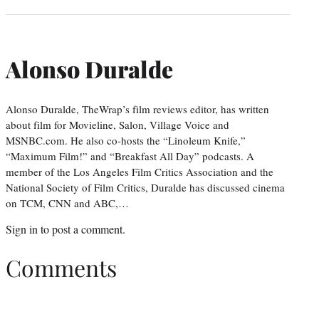
Alonso Duralde
Alonso Duralde, TheWrap’s film reviews editor, has written
about film for Movieline, Salon, Village Voice and
MSNBC.com. He also co-hosts the “Linoleum Knife,”
“Maximum Film!” and “Breakfast All Day” podcasts. A
member of the Los Angeles Film Critics Association and the
National Society of Film Critics, Duralde has discussed cinema
on TCM, CNN and ABC,…
Sign in
to post a comment.
Comments