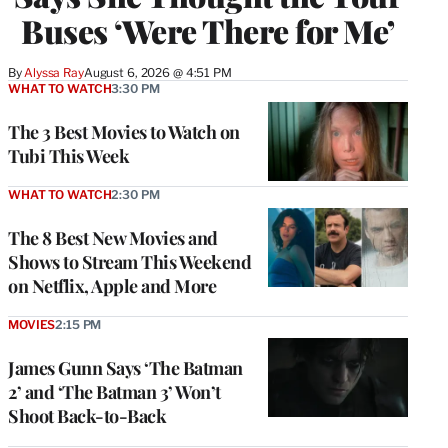
Buses ‘Were There for Me’
By
Alyssa Ray
August 6, 2026 @ 4:51 PM
WHAT TO WATCH
3:30 PM
The 3 Best Movies to Watch on
Tubi This Week
WHAT TO WATCH
2:30 PM
The 8 Best New Movies and
Shows to Stream This Weekend
on Netflix, Apple and More
MOVIES
2:15 PM
James Gunn Says ‘The Batman
2’ and ‘The Batman 3’ Won’t
Shoot Back-to-Back