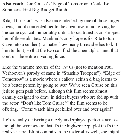
Also read:
Tom Cruise’s ‘Edge of Tomorrow’ Could Be
Summer’s First Big-Budget Bomb
Rita, it turns out, was also once infected by one of those larger
aliens, and it connected her to the alien hive-mind, giving her
the same cyclical immortality until a blood transfusion stripped
her of those abilities. Mankind’s only hope is for Rita to turn
Cage into a soldier (no matter how many times she has to kill
him to do it) so that the two can find the alien alpha-mind that
controls the entire invading force.
Like the wartime movies of the 1940s (not to mention Paul
Verhoeven’s parody of same in “Starship Troopers”), “Edge of
Tomorrow” is a movie where a callow, selfish d-bag learns to
be a better person by going to war. We’ve seen Cruise on this
jerk-to-gem path before, although this film seems almost
cannily designed to draw in ticket buyers who are fed up with
the actor. “Don’t like Tom Cruise?” the film seems to be
offering, “Come watch him get killed over and over again!”
He’s actually delivering a nicely underplayed performance, as
though he were aware that it’s the high-concept plot that’s the
real star here. Blunt commits to the material as well; she might