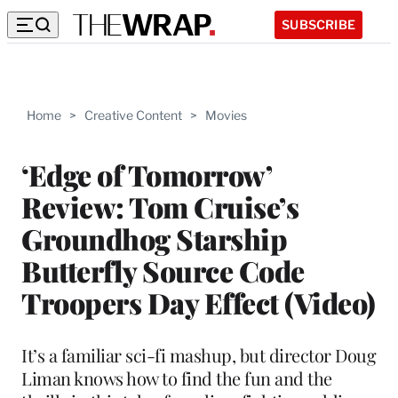
SUBSCRIBE
Home
>
Creative Content
>
Movies
‘Edge of Tomorrow’
Review: Tom Cruise’s
Groundhog Starship
Butterfly Source Code
Troopers Day Effect (Video)
It’s a familiar sci-fi mashup, but director Doug
Liman knows how to find the fun and the