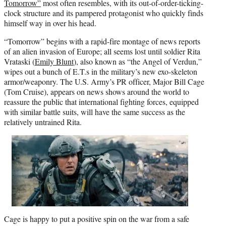
Tomorrow”
most often resembles, with its out-of-order-ticking-
clock structure and its pampered protagonist who quickly finds
himself way in over his head.
“Tomorrow” begins with a rapid-fire montage of news reports
of an alien invasion of Europe; all seems lost until soldier Rita
Vrataski (
Emily Blunt
), also known as “the Angel of Verdun,”
wipes out a bunch of E.T.s in the military’s new exo-skeleton
armor/weaponry. The U.S. Army’s PR officer, Major Bill Cage
(Tom Cruise), appears on news shows around the world to
reassure the public that international fighting forces, equipped
with similar battle suits, will have the same success as the
relatively untrained Rita.
Cage is happy to put a positive spin on the war from a safe