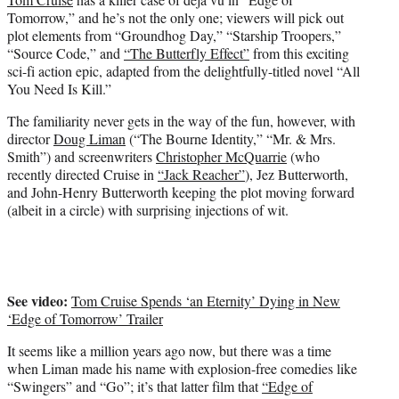
T
Tomorrow,” and he’s not the only one; viewers will pick out
w
plot elements from “Groundhog Day,” “Starship Troopers,”
i
“Source Code,” and
“The Butterfly Effect”
from this exciting
t
sci-fi action epic, adapted from the delightfully-titled novel “All
t
You Need Is Kill.”
e
r
The familiarity never gets in the way of the fun, however, with
)
director
Doug Liman
(“The Bourne Identity,” “Mr. & Mrs.
Smith”) and screenwriters
Christopher McQuarrie
(who
recently directed Cruise in
“Jack Reacher”
), Jez Butterworth,
and John-Henry Butterworth keeping the plot moving forward
(albeit in a circle) with surprising injections of wit.
See video:
Tom Cruise Spends ‘an Eternity’ Dying in New
‘Edge of Tomorrow’ Trailer
It seems like a million years ago now, but there was a time
when Liman made his name with explosion-free comedies like
“Swingers” and “Go”; it’s that latter film that
“Edge of