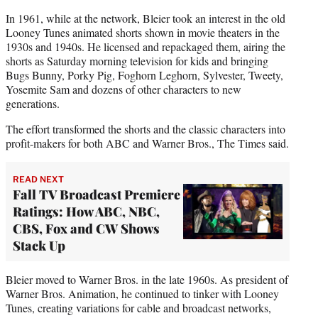
In 1961, while at the network, Bleier took an interest in the old
Looney Tunes animated shorts shown in movie theaters in the
1930s and 1940s. He licensed and repackaged them, airing the
shorts as Saturday morning television for kids and bringing
Bugs Bunny, Porky Pig, Foghorn Leghorn, Sylvester, Tweety,
Yosemite Sam and dozens of other characters to new
generations.
The effort transformed the shorts and the classic characters into
profit-makers for both ABC and Warner Bros., The Times said.
READ NEXT
Fall TV Broadcast Premiere
Ratings: How ABC, NBC,
CBS, Fox and CW Shows
Stack Up
Bleier moved to Warner Bros. in the late 1960s. As president of
Warner Bros. Animation, he continued to tinker with Looney
Tunes, creating variations for cable and broadcast networks,