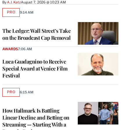
By
A.J. Katz
August 7, 2026 @ 10:23 AM
PRO
9:14 AM
AVAILABLE
TO
WRAPPRO
MEMBERS
The Ledger: Wall Street’s Take
on the Broadcast Cap Removal
AWARDS
7:06 AM
Luca Guadagnino to Receive
Special Award at Venice Film
Festival
PRO
6:15 AM
AVAILABLE
TO
WRAPPRO
MEMBERS
How Hallmark Is Battling
Linear Decline and Betting on
Streaming — Starting With a