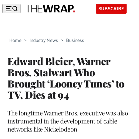
SUBSCRIBE
Home
>
Industry News
>
Business
Edward Bleier, Warner
Bros. Stalwart Who
Brought ‘Looney Tunes’ to
TV, Dies at 94
The longtime Warner Bros. executive was also
instrumental in the development of cable
networks like Nickelodeon