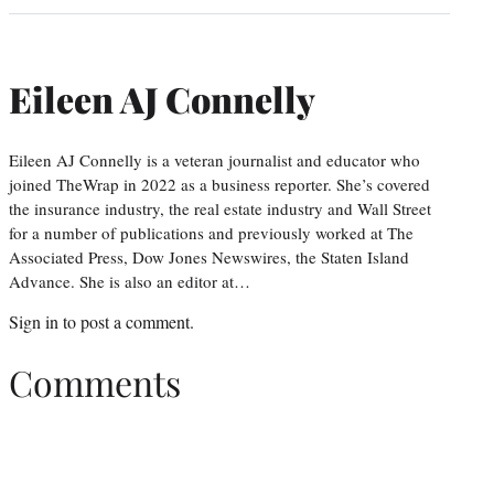
Eileen AJ Connelly
Eileen AJ Connelly is a veteran journalist and educator who
joined TheWrap in 2022 as a business reporter. She’s covered
the insurance industry, the real estate industry and Wall Street
for a number of publications and previously worked at The
Associated Press, Dow Jones Newswires, the Staten Island
Advance. She is also an editor at…
Sign in
to post a comment.
Comments