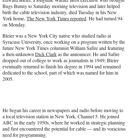
t
Bugs Bunny to Saturday morning television and later helped
e
birth the cable television industry, died Tuesday in his New
r
York home,
The New York Times reported
. He had turned 94
)
on Monday.
Bleier was a New York City native who studied radio at
Syracuse University, once working on a program written by the
future New York Times columnist William Safire and featuring
a then-unknown
Dick Clark
as the announcer. He and Safire
dropped out of college to work as journalists in 1949; Bleier
eventually returned to finish his degree in 1994 and remained
dedicated to the school, part of which was named for him in
2005.
He began his career in newspapers and radio before moving to
a local television station in New York, Channel 5. He joined
ABC in the early 1950s, where he worked in strategic planning
and first encountered the potential for cable — and its voracious
need for programming.