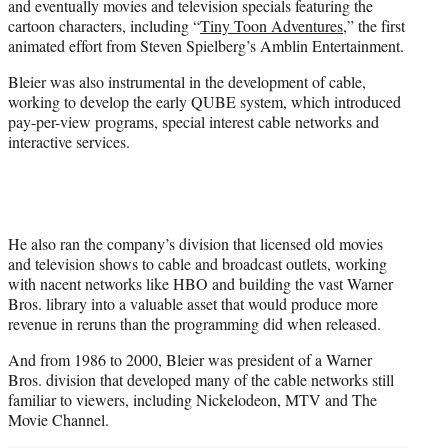
and eventually movies and television specials featuring the
cartoon characters, including “
Tiny Toon Adventures
,” the first
animated effort from Steven Spielberg’s Amblin Entertainment.
Bleier was also instrumental in the development of cable,
working to develop the early QUBE system, which introduced
pay-per-view programs, special interest cable networks and
interactive services.
He also ran the company’s division that licensed old movies
and television shows to cable and broadcast outlets, working
with nacent networks like HBO and building the vast Warner
Bros. library into a valuable asset that would produce more
revenue in reruns than the programming did when released.
And from 1986 to 2000, Bleier was president of a Warner
Bros. division that developed many of the cable networks still
familiar to viewers, including Nickelodeon, MTV and The
Movie Channel.