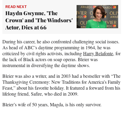
READ NEXT
Haydn Gwynne, 'The
Crown' and 'The Windsors'
Actor, Dies at 66
During his career, he also confronted challenging social issues.
As head of ABC’s daytime programming in 1964, he was
criticized by civil rights activists, including
Harry Belafonte
, for
the lack of Black actors on soap operas. Bleier was
instrumental in diversifying the daytime shows.
Bleier was also a writer, and in 2003 had a bestseller with “The
Thanksgiving Ceremony: New Traditions for America’s Family
Feast,” about his favorite holiday. It featured a forward from his
lifelong friend, Safire, who died in 2009.
Bleier’s wife of 50 years, Magda, is his only survivor.