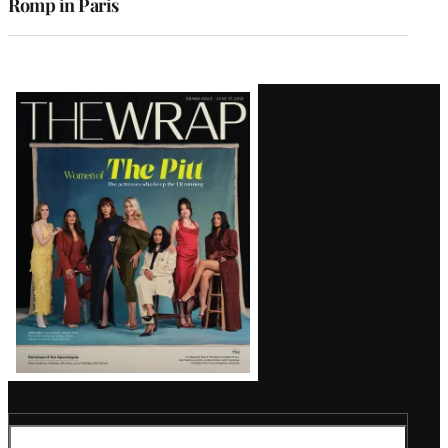
Romp in Paris
Latest
Magazine
Issue