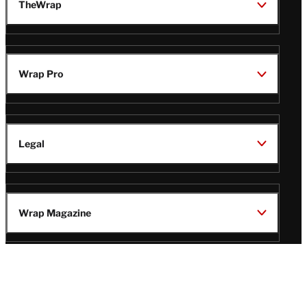
TheWrap
Wrap Pro
Legal
Wrap Magazine
Follow
V
V
V
V
Us
i
i
i
i