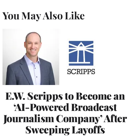
You May Also Like
E.W. Scripps to Become an
‘AI-Powered Broadcast
Journalism Company’ After
Sweeping Layoffs