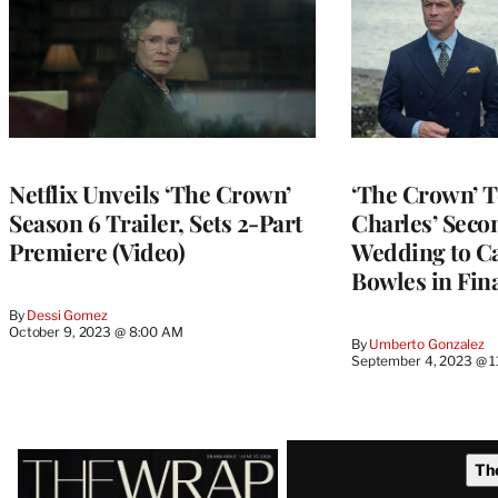
Netflix Unveils ‘The Crown’
‘The Crown’ T
Season 6 Trailer, Sets 2-Part
Charles’ Seco
Premiere (Video)
Wedding to Ca
Bowles in Fin
By
Dessi Gomez
October 9, 2023 @ 8:00 AM
By
Umberto Gonzalez
September 4, 2023 @ 
Latest
Th