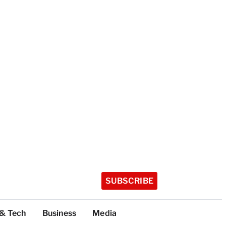
SUBSCRIBE
 & Tech
Business
Media