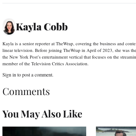
Kayla Cobb
Kayla is a senior reporter at TheWrap, covering the business and conte
linear television. Before joining TheWrap in April of 2023, she was th
the New York Post’s entertainment vertical that focuses on the streamin
member of the Television Critics Association.
Sign in
to post a comment.
Comments
You May Also Like