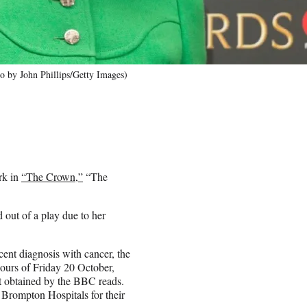
o by John Phillips/Getty Images)
rk in
“The Crown,”
“The
 out of a play due to her
ecent diagnosis with cancer, the
hours of Friday 20 October,
nt obtained by the BBC reads.
 Brompton Hospitals for their