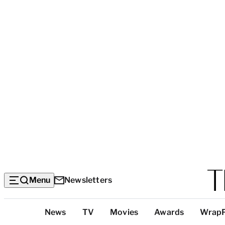
Menu
Newsletters
Top
News
TV
Movies
Awards
Wrap