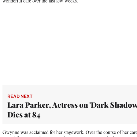
wonderful care over the last few weeks.”
READ NEXT
Lara Parker, Actress on 'Dark Shadow
Dies at 84
Gwynne was acclaimed for her stagework. Over the course of her car