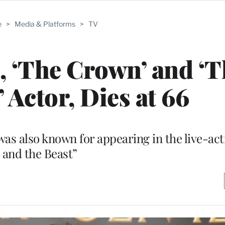
e
>
Media & Platforms
>
TV
 ‘The Crown’ and ‘T
 Actor, Dies at 66
s also known for appearing in the live-act
and the Beast”