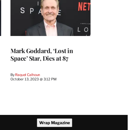
Mark Goddard, ‘Lost in
Space’ Star, Dies at 87
By
Raquel Calhoun
October 13, 2023 @ 3:12 PM
Wrap Magazine