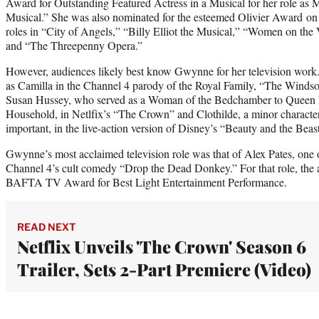
Award for Outstanding Featured Actress in a Musical for her role as Mr
Musical.” She was also nominated for the esteemed Olivier Award on f
roles in “City of Angels,” “Billy Elliot the Musical,” “Women on th
and “The Threepenny Opera.”
However, audiences likely best know Gwynne for her television work.
as Camilla in the Channel 4 parody of the Royal Family, “The Windso
Susan Hussey, who served as a Woman of the Bedchamber to Queen El
Household, in Netlfix’s “The Crown” and Clothilde, a minor character 
important, in the live-action version of Disney’s “Beauty and the Beast
Gwynne’s most acclaimed television role was that of Alex Pates, one 
Channel 4’s cult comedy “Drop the Dead Donkey.” For that role, the 
BAFTA TV Award for Best Light Entertainment Performance.
READ NEXT
Netflix Unveils 'The Crown' Season 6
Trailer, Sets 2-Part Premiere (Video)