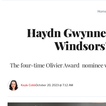
Categories
Hom
Haydn Gwynne,
Windsors’
The four-time Olivier Award nominee wa
Kayla Cobb
October 20, 2023 @ 7:12 AM