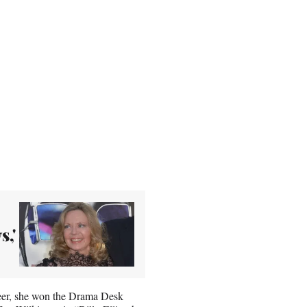
s,'
eer, she won the Drama Desk