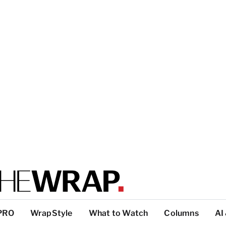
PRO
WrapStyle
What to Watch
Columns
AI