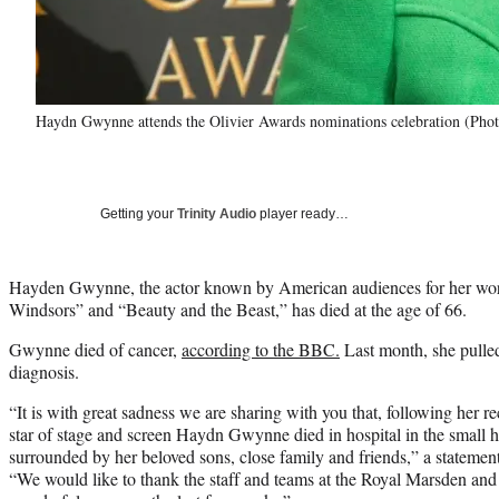
Haydn Gwynne attends the Olivier Awards nominations celebration (Phot
Getting your
Trinity Audio
player ready…
Hayden Gwynne, the actor known by American audiences for her wo
Windsors” and “Beauty and the Beast,” has died at the age of 66.
Gwynne died of cancer,
according to the BBC.
Last month, she pulled
diagnosis.
“It is with great sadness we are sharing with you that, following her r
star of stage and screen Haydn Gwynne died in hospital in the small 
surrounded by her beloved sons, close family and friends,” a stateme
“We would like to thank the staff and teams at the Royal Marsden and