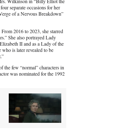
s. Wilkinson in “Billy Elliot the
our separate occasions for her
e Verge of a Nervous Breakdown”
 From 2016 to 2023, she starred
rs.” She also portrayed Lady
izabeth II and as a Lady of the
who is later revealed to be
.”
of the few “normal” characters in
actor was nominated for the 1992