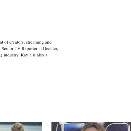
nt of creators, streaming and
e Senior TV Reporter at Decider,
g industry. Kayla is also a