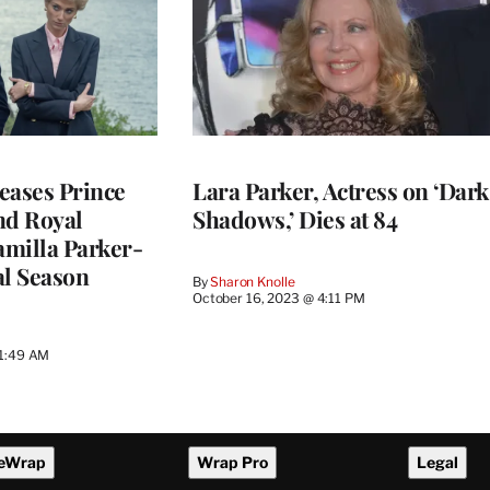
eases Prince
Lara Parker, Actress on ‘Dark
nd Royal
Shadows,’ Dies at 84
milla Parker-
al Season
By
Sharon Knolle
October 16, 2023 @ 4:11 PM
11:49 AM
eWrap
Wrap Pro
Legal