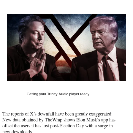
on
h
h
h
h
a
a
a
a
Social
r
r
r
r
e
e
e
e
Media
o
o
o
o
n
n
n
n
F
X
L
E
a
(
i
m
c
f
n
a
e
o
k
i
b
r
e
l
o
m
d
o
e
I
k
r
n
l
y
Getting your
Trinity Audio
player ready…
T
w
i
The reports of X’s downfall have been greatly exaggerated:
t
New data obtained by TheWrap shows Elon Musk’s app has
t
offset the users it has lost post-Election Day with a surge in
e
new downloads.