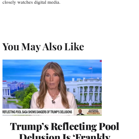
closely watches digital media.
You May Also Like
Trump’s Reflecting Pool
Delusion Is ‘Frankly