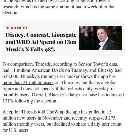
in the States as of Tuesday, according to Sensor Tower’s
research, which is the same amount it had a week after the
election.
READ NEXT
Disney, Comcast, Lionsgate
and WBD Ad Spend on Elon
Musk's X Falls 98%
For comparison, Threads, according to Sensor Tower’s data,
had 11 million American DAUs on Tuesday, and Bluesky had
622,000. Bluesky’s running user tracker shows the app has
more than 21 million users
on Thursday, but that is a global
figure and does not specify if that reflects daily, weekly, or
monthly users. Overall, Bluesky’s daily user base has increased
131% following the election.
A rep for Threads told TheWrap the app has pulled in 15
million new users in November and recently surpassed 275
million monthly users, but declined to share a daily user count
for U.S. users.