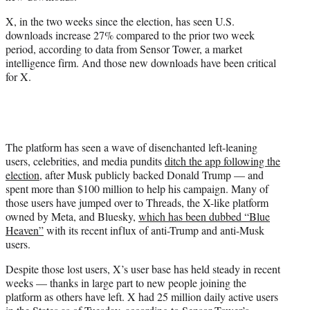
r
)
X, in the two weeks since the election, has seen U.S.
downloads increase 27% compared to the prior two week
period, according to data from Sensor Tower, a market
intelligence firm. And those new downloads have been critical
for X.
The platform has seen a wave of disenchanted left-leaning
users, celebrities, and media pundits
ditch the app following the
election
, after Musk publicly backed Donald Trump — and
spent more than $100 million to help his campaign. Many of
those users have jumped over to Threads, the X-like platform
owned by Meta, and Bluesky,
which has been dubbed “Blue
Heaven”
with its recent influx of anti-Trump and anti-Musk
users.
Despite those lost users, X’s user base has held steady in recent
weeks — thanks in large part to new people joining the
platform as others have left. X had 25 million daily active users