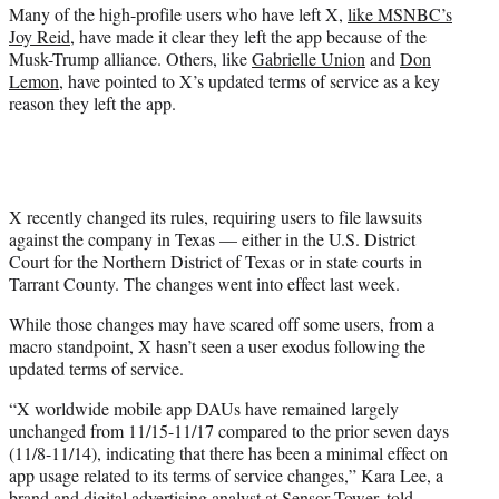
Many of the high-profile users who have left X,
like MSNBC’s
Joy Reid
, have made it clear they left the app because of the
Musk-Trump alliance. Others, like
Gabrielle Union
and
Don
Lemon
, have pointed to X’s updated terms of service as a key
reason they left the app.
X recently changed its rules, requiring users to file lawsuits
against the company in Texas — either in the U.S. District
Court for the Northern District of Texas or in state courts in
Tarrant County. The changes went into effect last week.
While those changes may have scared off some users, from a
macro standpoint, X hasn’t seen a user exodus following the
updated terms of service.
“X worldwide mobile app DAUs have remained largely
unchanged from 11/15-11/17 compared to the prior seven days
(11/8-11/14), indicating that there has been a minimal effect on
app usage related to its terms of service changes,” Kara Lee, a
brand and digital advertising analyst at Sensor Tower, told