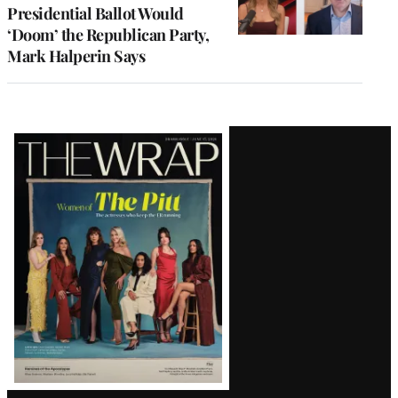
Presidential Ballot Would
‘Doom’ the Republican Party,
Mark Halperin Says
Latest
Magazine
Issue