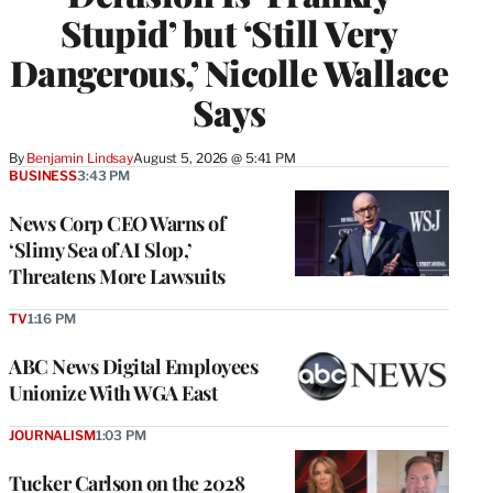
Stupid’ but ‘Still Very
Dangerous,’ Nicolle Wallace
Says
By
Benjamin Lindsay
August 5, 2026 @ 5:41 PM
BUSINESS
3:43 PM
News Corp CEO Warns of
‘Slimy Sea of AI Slop,’
Threatens More Lawsuits
TV
1:16 PM
ABC News Digital Employees
Unionize With WGA East
JOURNALISM
1:03 PM
Tucker Carlson on the 2028