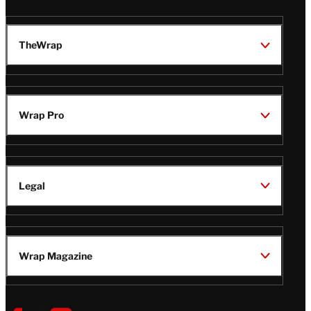
TheWrap
Wrap Pro
Legal
Wrap Magazine