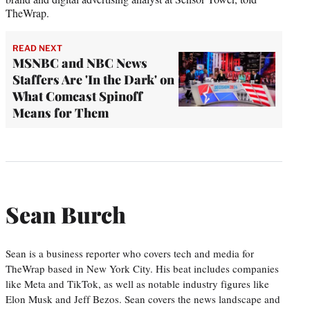
TheWrap.
READ NEXT
MSNBC and NBC News
Staffers Are 'In the Dark' on
What Comcast Spinoff
Means for Them
Sean Burch
Sean is a business reporter who covers tech and media for
TheWrap based in New York City. His beat includes companies
like Meta and TikTok, as well as notable industry figures like
Elon Musk and Jeff Bezos. Sean covers the news landscape and