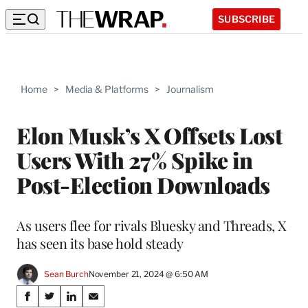
SUBSCRIBE
Home
>
Media & Platforms
>
Journalism
Elon Musk’s X Offsets Lost
Users With 27% Spike in
Post-Election Downloads
As users flee for rivals Bluesky and Threads, X
has seen its base hold steady
Sean Burch
November 21, 2024 @ 6:50 AM
Share
S
S
S
S