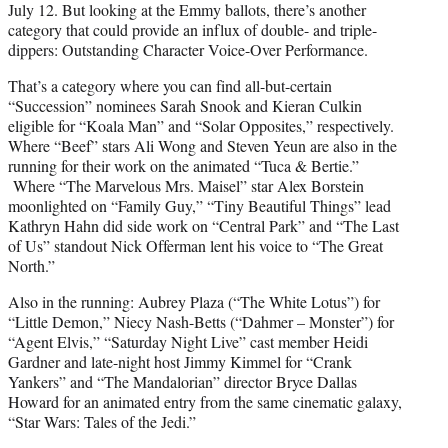
July 12. But looking at the Emmy ballots, there’s another
category that could provide an influx of double- and triple-
dippers: Outstanding Character Voice-Over Performance.
That’s a category where you can find all-but-certain
“Succession” nominees Sarah Snook and Kieran Culkin
eligible for “Koala Man” and “Solar Opposites,” respectively.
Where “Beef” stars Ali Wong and Steven Yeun are also in the
running for their work on the animated “Tuca & Bertie.”
Where “The Marvelous Mrs. Maisel” star Alex Borstein
moonlighted on “Family Guy,” “Tiny Beautiful Things” lead
Kathryn Hahn did side work on “Central Park” and “The Last
of Us” standout Nick Offerman lent his voice to “The Great
North.”
Also in the running: Aubrey Plaza (“The White Lotus”) for
“Little Demon,” Niecy Nash-Betts (“Dahmer – Monster”) for
“Agent Elvis,” “Saturday Night Live” cast member Heidi
Gardner and late-night host Jimmy Kimmel for “Crank
Yankers” and “The Mandalorian” director Bryce Dallas
Howard for an animated entry from the same cinematic galaxy,
“Star Wars: Tales of the Jedi.”