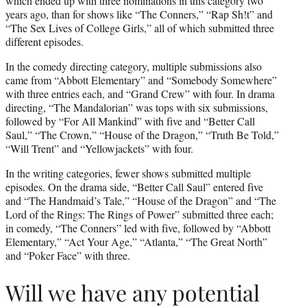
which ended up with three nominations in this category two
years ago, than for shows like “The Conners,” “Rap Sh!t” and
“The Sex Lives of College Girls,” all of which submitted three
different episodes.
In the comedy directing category, multiple submissions also
came from “Abbott Elementary” and “Somebody Somewhere”
with three entries each, and “Grand Crew” with four. In drama
directing, “The Mandalorian” was tops with six submissions,
followed by “For All Mankind” with five and “Better Call
Saul,” “The Crown,” “House of the Dragon,” “Truth Be Told,”
“Will Trent” and “Yellowjackets” with four.
In the writing categories, fewer shows submitted multiple
episodes. On the drama side, “Better Call Saul” entered five
and “The Handmaid’s Tale,” “House of the Dragon” and “The
Lord of the Rings: The Rings of Power” submitted three each;
in comedy, “The Conners” led with five, followed by “Abbott
Elementary,” “Act Your Age,” “Atlanta,” “The Great North”
and “Poker Face” with three.
Will we have any potential