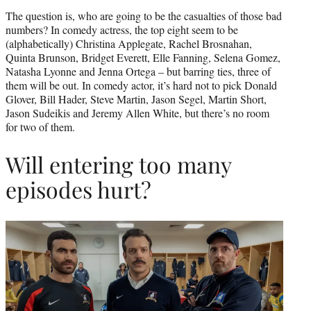
The question is, who are going to be the casualties of those bad
numbers? In comedy actress, the top eight seem to be
(alphabetically) Christina Applegate, Rachel Brosnahan,
Quinta Brunson, Bridget Everett, Elle Fanning, Selena Gomez,
Natasha Lyonne and Jenna Ortega – but barring ties, three of
them will be out. In comedy actor, it’s hard not to pick Donald
Glover, Bill Hader, Steve Martin, Jason Segel, Martin Short,
Jason Sudeikis and Jeremy Allen White, but there’s no room
for two of them.
Will entering too many
episodes hurt?