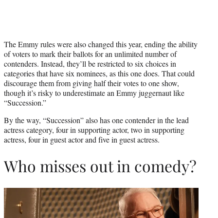
The Emmy rules were also changed this year, ending the ability
of voters to mark their ballots for an unlimited number of
contenders. Instead, they’ll be restricted to six choices in
categories that have six nominees, as this one does. That could
discourage them from giving half their votes to one show,
though it’s risky to underestimate an Emmy juggernaut like
“Succession.”
By the way, “Succession” also has one contender in the lead
actress category, four in supporting actor, two in supporting
actress, four in guest actor and five in guest actress.
Who misses out in comedy?