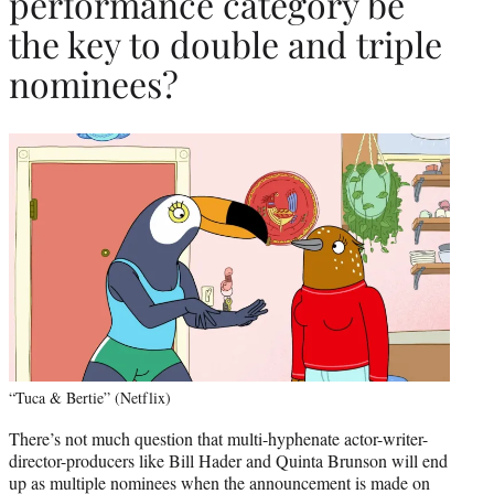
performance category be
the key to double and triple
nominees?
“Tuca & Bertie” (Netflix)
There’s not much question that multi-hyphenate actor-writer-
director-producers like Bill Hader and Quinta Brunson will end
up as multiple nominees when the announcement is made on