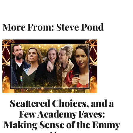
More From: Steve Pond
Scattered Choices, and a
Few Academy Faves:
Making Sense of the Emmy