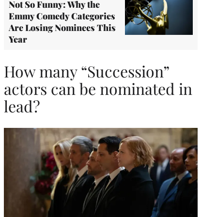
Not So Funny: Why the
Emmy Comedy Categories
Are Losing Nominees This
Year
How many “Succession”
actors can be nominated in
lead?