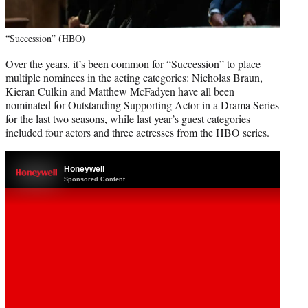
“Succession” (HBO)
Over the years, it’s been common for
“Succession”
to place
multiple nominees in the acting categories: Nicholas Braun,
Kieran Culkin and Matthew McFadyen have all been
nominated for Outstanding Supporting Actor in a Drama Series
for the last two seasons, while last year’s guest categories
included four actors and three actresses from the HBO series.