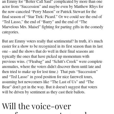
an Emmy for “Better Call Saul” complicated by more than one
actor from “Succession” and maybe even by Matthew Rhys for
the now-canceled “Perry Mason” or Patrick Stewart for the
final season of “Star Trek: Picard.” Or we could see the end of
“Ted Lasso,” the end of “Barry” and the end of “The
Marvelous Mrs. Maisel” fighting for parting gifts in the comedy
categories.
But are Emmy voters really that sentimental? In truth, it’s much
easier for a show to be recognized in its first season than its last
one – and the shows that do well in their final seasons are
typically the ones that have picked up momentum with
previous wins. (“Fleabag” and “Schitt’s Creek” were complete
anomalies, where the voters didn’t discover them until late and
then tried to make up for lost time.) That puts “Succession”
and “Ted Lasso” in good position for nice farewell tours,
assuming hot newcomers like “The Last of Us” and “The
Bear” don’t get in the way. But it doesn’t suggest that voters
will be driven by sentiment as they cast their ballots.
Will the voice-over