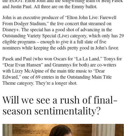
the EGOT: Elton John and the songwriting team of Benj Pasek
and Justin Paul. All three are on the Emmy ballot.
John is an executive producer of “Elton John Live: Farewell
From Dodger Stadium,” the live concert that streamed on
Disney+. The special has a good shot of advancing in the
Outstanding Variety Special (Live) category, which only has 29
eligible programs – enough to give it a full slate of five
nominees while keeping the odds pretty good in John’s favor.
Pasek and Paul (who won Oscars for “La La Land,” Tonys for
“Dear Evan Hansen” and Grammys for both) are co-writers
with Lizzy McAlpine of the main title music to “Dear
Edward,” one of 69 entries in the Outstanding Main Title
Theme category. They’re a longer shot.
Will we see a rush of final-
season sentimentality?