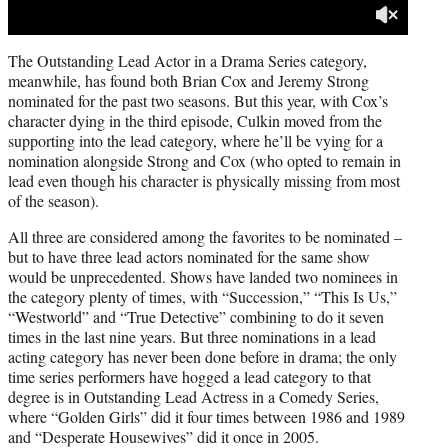
The Outstanding Lead Actor in a Drama Series category,
meanwhile, has found both Brian Cox and Jeremy Strong
nominated for the past two seasons. But this year, with Cox’s
character dying in the third episode, Culkin moved from the
supporting into the lead category, where he’ll be vying for a
nomination alongside Strong and Cox (who opted to remain in
lead even though his character is physically missing from most
of the season).
All three are considered among the favorites to be nominated –
but to have three lead actors nominated for the same show
would be unprecedented. Shows have landed two nominees in
the category plenty of times, with “Succession,” “This Is Us,”
“Westworld” and “True Detective” combining to do it seven
times in the last nine years. But three nominations in a lead
acting category has never been done before in drama; the only
time series performers have hogged a lead category to that
degree is in Outstanding Lead Actress in a Comedy Series,
where “Golden Girls” did it four times between 1986 and 1989
and “Desperate Housewives” did it once in 2005.