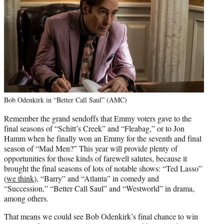
Bob Odenkirk in “Better Call Saul” (AMC)
Remember the grand sendoffs that Emmy voters gave to the
final seasons of “Schitt’s Creek” and “Fleabag,” or to Jon
Hamm when he finally won an Emmy for the seventh and final
season of “Mad Men?” This year will provide plenty of
opportunities for those kinds of farewell salutes, because it
brought the final seasons of lots of notable shows: “Ted Lasso”
(
we think
), “Barry” and “Atlanta” in comedy and
“Succession,” “Better Call Saul” and “Westworld” in drama,
among others.
That means we could see Bob Odenkirk’s final chance to win