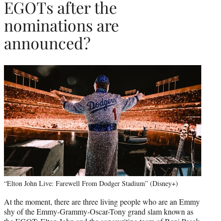
EGOTs after the
nominations are
announced?
“Elton John Live: Farewell From Dodger Stadium” (Disney+)
At the moment, there are three living people who are an Emmy
shy of the Emmy-Grammy-Oscar-Tony grand slam known as