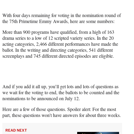
i
t
With four days remaining for voting in the nomination round of
t
the 75th Primetime Emmy Awards, here are some numbers:
e
r
More than 900 programs have qualified, from a high of 163
)
drama series to a low of 12 scripted variety series. In the 20
acting categories, 2,466 different performances have made the
ballot. In the writing and directing categories, 541 different
screenplays and 745 different directed episodes are eligible.
And if you add it all up, you’ll get lots and lots of questions as
we wait for the voting to end, the ballots to be counted and the
nominations to be announced on July 12.
Here are a few of those questions. Spoiler alert: For the most
part, these questions won’t have answers for about three weeks.
READ NEXT