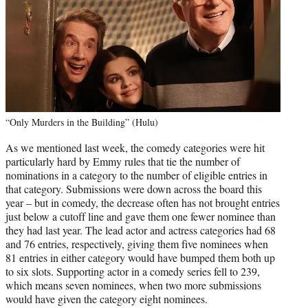
“Only Murders in the Building” (Hulu)
As we mentioned last week, the comedy categories were hit
particularly hard by Emmy rules that tie the number of
nominations in a category to the number of eligible entries in
that category. Submissions were down across the board this
year – but in comedy, the decrease often has not brought entries
just below a cutoff line and gave them one fewer nominee than
they had last year. The lead actor and actress categories had 68
and 76 entries, respectively, giving them five nominees when
81 entries in either category would have bumped them both up
to six slots. Supporting actor in a comedy series fell to 239,
which means seven nominees, when two more submissions
would have given the category eight nominees.