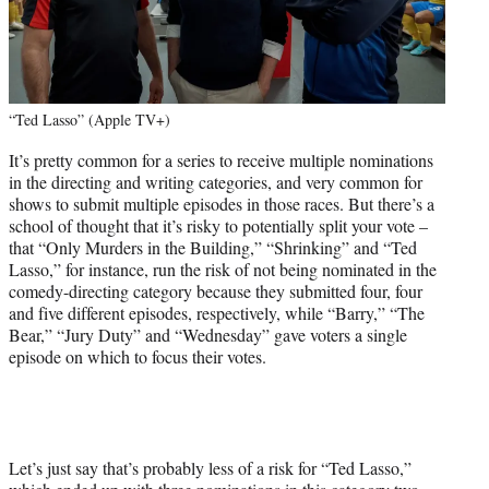
“Ted Lasso” (Apple TV+)
It’s pretty common for a series to receive multiple nominations
in the directing and writing categories, and very common for
shows to submit multiple episodes in those races. But there’s a
school of thought that it’s risky to potentially split your vote –
that “Only Murders in the Building,” “Shrinking” and “Ted
Lasso,” for instance, run the risk of not being nominated in the
comedy-directing category because they submitted four, four
and five different episodes, respectively, while “Barry,” “The
Bear,” “Jury Duty” and “Wednesday” gave voters a single
episode on which to focus their votes.
Let’s just say that’s probably less of a risk for “Ted Lasso,”