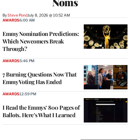
Noms
By
Steve Pond
July 8, 2026 @ 10:52 AM
AWARDS
6:00 AM
Emmy Nomination Predictions:
Which Newcomers Break
Through?
AWARDS
5:46 PM
7 Burning Questions Now That
Emmy Voting Has Ended
AWARDS
12:59 PM
I Read the Emmys’ 800 Pages of
Ballots. Here’s What I Learned