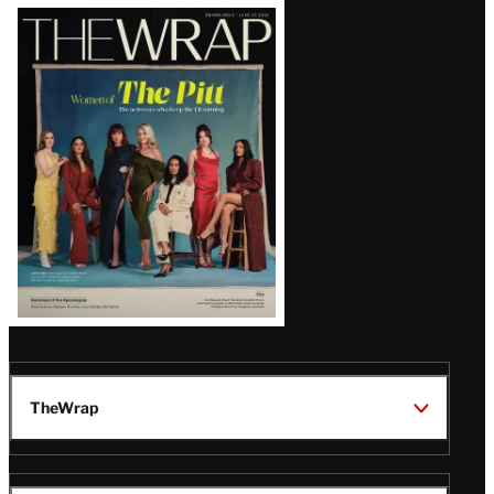
Latest
Magazine
Issue
TheWrap