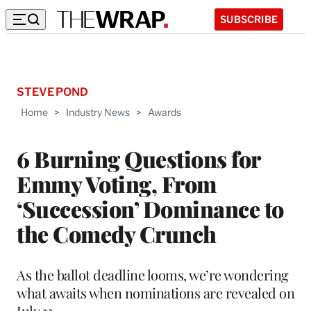
SUBSCRIBE
STEVE POND
Home
>
Industry News
>
Awards
6 Burning Questions for
Emmy Voting, From
‘Succession’ Dominance to
the Comedy Crunch
As the ballot deadline looms, we’re wondering
what awaits when nominations are revealed on
July 12