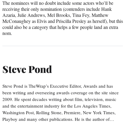
The nominees will no doubt include some actors who’ll be
receiving their only nomination (contenders include Hank
Azaria, Julie Andrews, Mel Brooks, Tina Fey, Matthew
McConaughey as Elvis and Priscilla Presley as herself), but this
could also be a category that helps a few people land an extra
nom.
Steve Pond
Steve Pond is TheWrap’s Executive Editor, Awards and has
been writing and overseeing awards coverage on the site since
2009. He spent decades writing about film, television, music
and the entertainment industry for the Los Angeles Times,
Washington Post, Rolling Stone, Premiere, New York Times,
Playboy and many other publications. He is the author of…