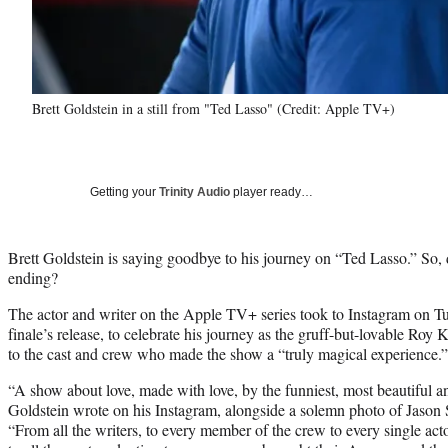
Brett Goldstein in a still from "Ted Lasso" (Credit: Apple TV+)
Getting your
Trinity Audio
player ready…
Brett Goldstein is saying goodbye to his journey on “Ted Lasso.” So,
ending?
The actor and writer on the Apple TV+ series took to Instagram on Tu
finale’s release, to celebrate his journey as the gruff-but-lovable Roy 
to the cast and crew who made the show a “truly magical experience.”
“A show about love, made with love, by the funniest, most beautiful a
Goldstein wrote on his Instagram, alongside a solemn photo of Jason Su
“From all the writers, to every member of the crew to every single acto