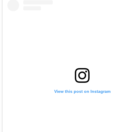
View this post on Instagram