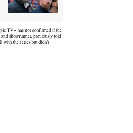
pple TV+ has not confirmed if the
or and showrunner, previously told
l with the series but didn’t