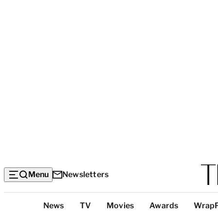
Menu
Newsletters
Top
News
TV
Movies
Awards
Wrap