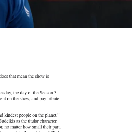
 does that mean the show is
esday, the day of the Season 3
Kent on the show, and pay tribute
nd kindest people on the planet,”
deikis as the titular character.
r, no matter how small their part,