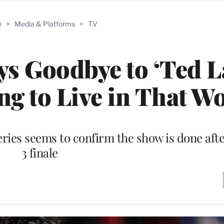
e
>
Media & Platforms
>
TV
ys Goodbye to ‘Ted L
ing to Live in That Wo
eries seems to confirm the show is done afte
3 finale