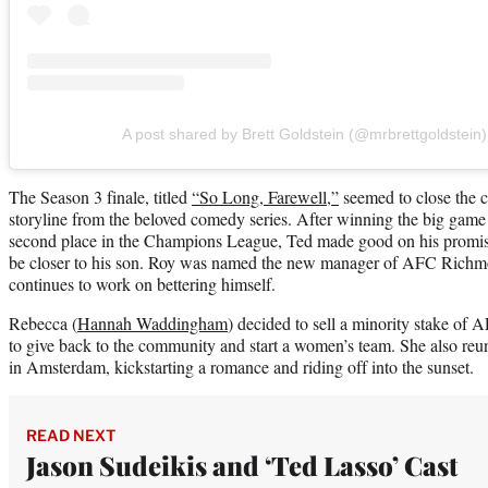
A post shared by Brett Goldstein (@mrbrettgoldstein)
The Season 3 finale, titled
“So Long, Farewell,”
seemed to close the c
storyline from the beloved comedy series. After winning the big gam
second place in the Champions League, Ted made good on his promi
be closer to his son. Roy was named the new manager of AFC Richmon
continues to work on bettering himself.
Rebecca (
Hannah Waddingham
) decided to sell a minority stake o
to give back to the community and start a women’s team. She also re
in Amsterdam, kickstarting a romance and riding off into the sunset.
READ NEXT
Jason Sudeikis and ‘Ted Lasso’ Cast