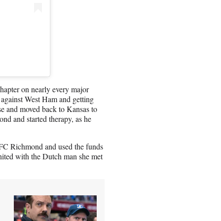
hapter on nearly every major
e against West Ham and getting
se and moved back to Kansas to
d and started therapy, as he
f AFC Richmond and used the funds
united with the Dutch man she met