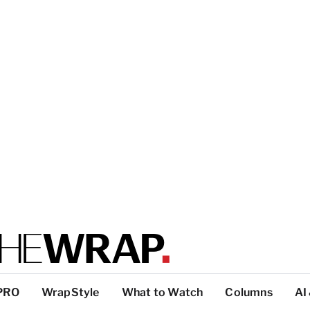
PRO
WrapStyle
What to Watch
Columns
AI