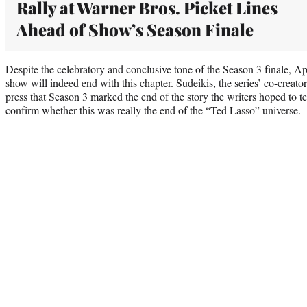
Rally at Warner Bros. Picket Lines
Ahead of Show’s Season Finale
Despite the celebratory and conclusive tone of the Season 3 finale, A
show will indeed end with this chapter. Sudeikis, the series’ co-creat
press that Season 3 marked the end of the story the writers hoped to tel
confirm whether this was really the end of the “Ted Lasso” universe.