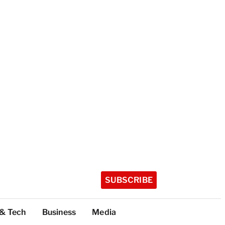
SUBSCRIBE
 & Tech
Business
Media