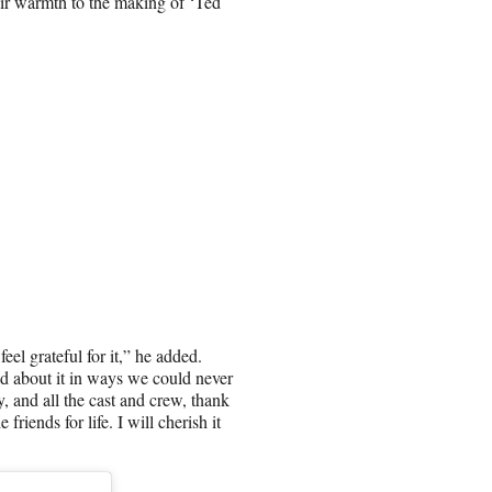
eir warmth to the making of ‘Ted
el grateful for it,” he added.
 about it in ways we could never
 and all the cast and crew, thank
riends for life. I will cherish it