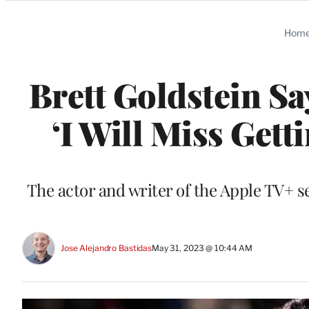
Categories
Hom
Brett Goldstein Sa
‘I Will Miss Gett
The actor and writer of the Apple TV+ s
Jose Alejandro Bastidas
May 31, 2023 @ 10:44 AM