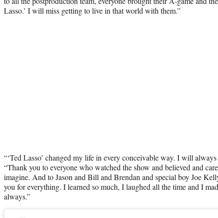
to all the postproduction team, everyone brought their A-game and th
Lasso.’ I will miss getting to live in that world with them.”
“‘Ted Lasso’ changed my life in every conceivable way. I will always fe
“Thank you to everyone who watched the show and believed and cared
imagine. And to Jason and Bill and Brendan and special boy Joe Kelly,
you for everything. I learned so much, I laughed all the time and I made f
always.”