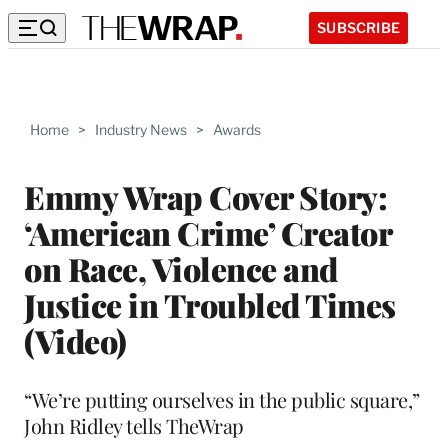
SUBSCRIBE
Home
>
Industry News
>
Awards
Emmy Wrap Cover Story:
‘American Crime’ Creator
on Race, Violence and
Justice in Troubled Times
(Video)
“We’re putting ourselves in the public square,”
John Ridley tells TheWrap