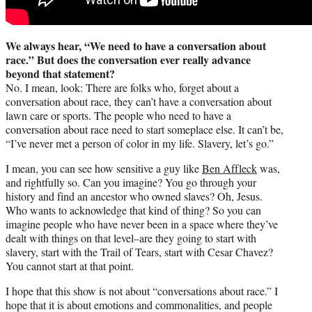
We always hear, “We need to have a conversation about
race.” But does the conversation ever really advance
beyond that statement?
No. I mean, look: There are folks who, forget about a
conversation about race, they can’t have a conversation about
lawn care or sports. The people who need to have a
conversation about race need to start someplace else. It can’t be,
“I’ve never met a person of color in my life. Slavery, let’s go.”
I mean, you can see how sensitive a guy like
Ben Affleck
was,
and rightfully so. Can you imagine? You go through your
history and find an ancestor who owned slaves? Oh, Jesus.
Who wants to acknowledge that kind of thing? So you can
imagine people who have never been in a space where they’ve
dealt with things on that level–are they going to start with
slavery, start with the Trail of Tears, start with Cesar Chavez?
You cannot start at that point.
I hope that this show is not about “conversations about race.” I
hope that it is about emotions and commonalities, and people