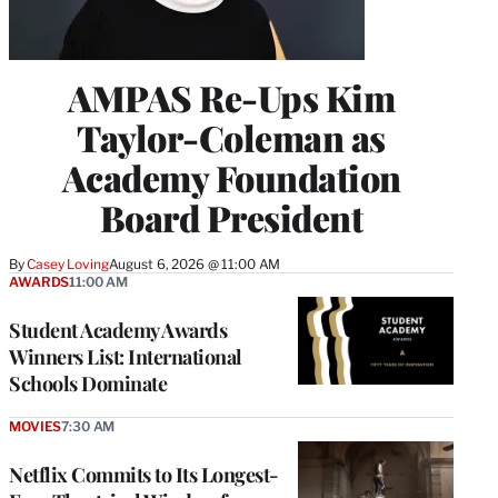
AMPAS Re-Ups Kim
Taylor-Coleman as
Academy Foundation
Board President
By
Casey Loving
August 6, 2026 @ 11:00 AM
AWARDS
11:00 AM
Student Academy Awards
Winners List: International
Schools Dominate
MOVIES
7:30 AM
Netflix Commits to Its Longest-