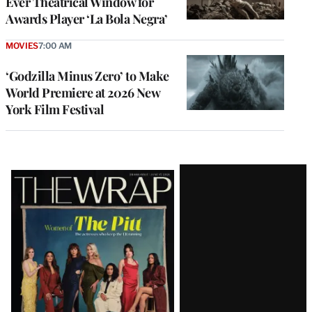
Ever Theatrical Window for
Awards Player ‘La Bola Negra’
MOVIES
7:00 AM
‘Godzilla Minus Zero’ to Make
World Premiere at 2026 New
York Film Festival
Latest
Magazine
Issue