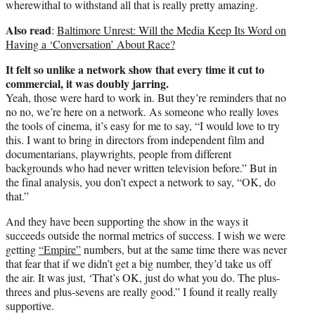
wherewithal to withstand all that is really pretty amazing.
Also read
:
Baltimore Unrest: Will the Media Keep Its Word on
Having a ‘Conversation’ About Race?
It felt so unlike a network show that every time it cut to
commercial, it was doubly jarring.
Yeah, those were hard to work in. But they’re reminders that no
no no, we’re here on a network. As someone who really loves
the tools of cinema, it’s easy for me to say, “I would love to try
this. I want to bring in directors from independent film and
documentarians, playwrights, people from different
backgrounds who had never written television before.” But in
the final analysis, you don’t expect a network to say, “OK, do
that.”
And they have been supporting the show in the ways it
succeeds outside the normal metrics of success. I wish we were
getting
“Empire”
numbers, but at the same time there was never
that fear that if we didn’t get a big number, they’d take us off
the air. It was just, ‘That’s OK, just do what you do. The plus-
threes and plus-sevens are really good.” I found it really really
supportive.