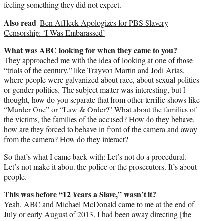
feeling something they did not expect.
Also read
:
Ben Affleck Apologizes for PBS Slavery
Censorship: ‘I Was Embarassed’
What was ABC looking for when they came to you?
They approached me with the idea of looking at one of those
“trials of the century,” like Trayvon Martin and Jodi Arias,
where people were galvanized about race, about sexual politics
or gender politics. The subject matter was interesting, but I
thought, how do you separate that from other terrific shows like
“Murder One” or “Law & Order?” What about the families of
the victims, the families of the accused? How do they behave,
how are they forced to behave in front of the camera and away
from the camera? How do they interact?
So that’s what I came back with: Let’s not do a procedural.
Let’s not make it about the police or the prosecutors. It’s about
people.
This was before “12 Years a Slave,” wasn’t it?
Yeah. ABC and Michael McDonald came to me at the end of
July or early August of 2013. I had been away directing [the