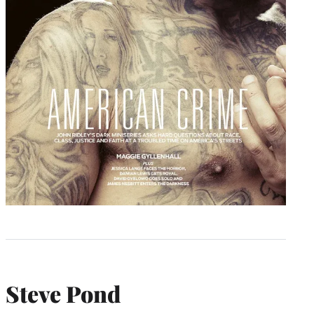
Steve Pond