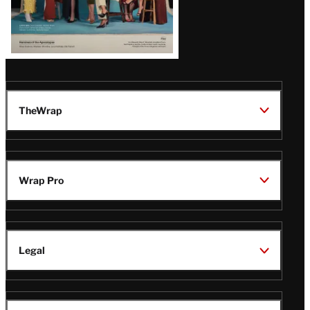
TheWrap
Wrap Pro
Legal