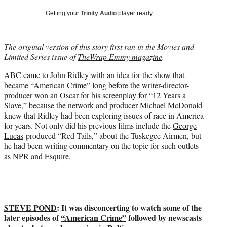
t
Getting your
Trinity Audio
player ready…
t
e
r
The original version of this story first ran in the Movies and
)
Limited Series issue of
TheWrap Emmy magazine
.
ABC came to
John Ridley
with an idea for the show that
became
“American Crime”
long before the writer-director-
producer won an Oscar for his screenplay for “12 Years a
Slave,” because the network and producer Michael McDonald
knew that Ridley had been exploring issues of race in America
for years. Not only did his previous films include the
George
Lucas
-produced “Red Tails,” about the Tuskegee Airmen, but
he had been writing commentary on the topic for such outlets
as NPR and Esquire.
STEVE POND
: It was disconcerting to watch some of the
later episodes of
“American Crime”
followed by newscasts