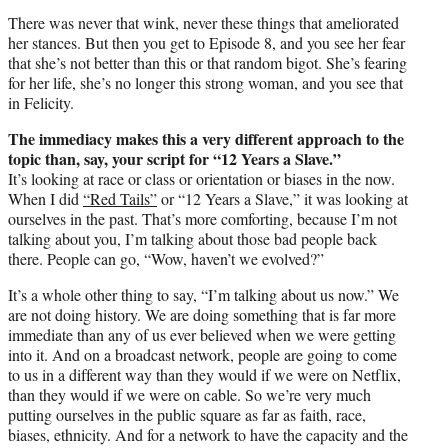
There was never that wink, never these things that ameliorated
her stances. But then you get to Episode 8, and you see her fear
that she’s not better than this or that random bigot. She’s fearing
for her life, she’s no longer this strong woman, and you see that
in Felicity.
The immediacy makes this a very different approach to the
topic than, say, your script for “12 Years a Slave.”
It’s looking at race or class or orientation or biases in the now.
When I did
“Red Tails”
or “12 Years a Slave,” it was looking at
ourselves in the past. That’s more comforting, because I’m not
talking about you, I’m talking about those bad people back
there. People can go, “Wow, haven’t we evolved?”
It’s a whole other thing to say, “I’m talking about us now.” We
are not doing history. We are doing something that is far more
immediate than any of us ever believed when we were getting
into it. And on a broadcast network, people are going to come
to us in a different way than they would if we were on Netflix,
than they would if we were on cable. So we’re very much
putting ourselves in the public square as far as faith, race,
biases, ethnicity. And for a network to have the capacity and the