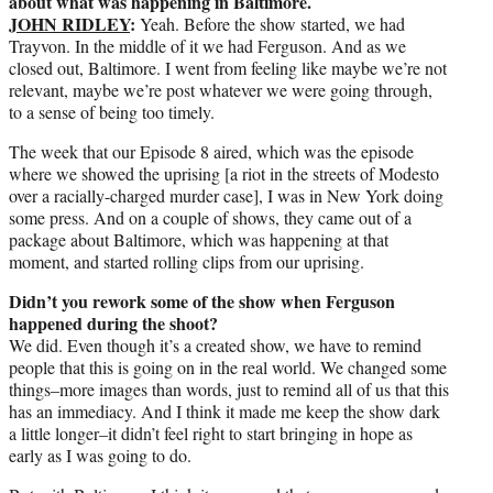
about what was happening in Baltimore.
JOHN RIDLEY
:
Yeah. Before the show started, we had
Trayvon. In the middle of it we had Ferguson. And as we
closed out, Baltimore. I went from feeling like maybe we’re not
relevant, maybe we’re post whatever we were going through,
to a sense of being too timely.
The week that our Episode 8 aired, which was the episode
where we showed the uprising [a riot in the streets of Modesto
over a racially-charged murder case], I was in New York doing
some press. And on a couple of shows, they came out of a
package about Baltimore, which was happening at that
moment, and started rolling clips from our uprising.
Didn’t you rework some of the show when Ferguson
happened during the shoot?
We did. Even though it’s a created show, we have to remind
people that this is going on in the real world. We changed some
things–more images than words, just to remind all of us that this
has an immediacy. And I think it made me keep the show dark
a little longer–it didn’t feel right to start bringing in hope as
early as I was going to do.