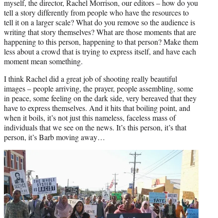
myself, the director, Rachel Morrison, our editors – how do you
tell a story differently from people who have the resources to
tell it on a larger scale? What do you remove so the audience is
writing that story themselves? What are those moments that are
happening to this person, happening to that person? Make them
less about a crowd that is trying to express itself, and have each
moment mean something.
I think Rachel did a great job of shooting really beautiful
images – people arriving, the prayer, people assembling, some
in peace, some feeling on the dark side, very bereaved that they
have to express themselves. And it hits that boiling point, and
when it boils, it’s not just this nameless, faceless mass of
individuals that we see on the news. It’s this person, it’s that
person, it’s Barb moving away…