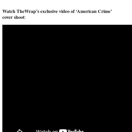
Watch TheWrap’s exclusive video of ‘American Crime’
cover shoot
: