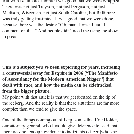
But with Baltimore, I think it was good that we were wrapped.
There was not just Trayvon, not just Ferguson, not just
Madison, Wisconsin, not just South Carolina, but Baltimore. I
was truly getting frustrated. It was good that we were done,
because there was the desire: “Oh, man, I wish I could
comment on that.” And people didn’t need me using the show
to preach.
This is a subject you’ve been exploring for years, including
a controversial essay for Esquire in 2006
[“The Manifesto
of Ascendancy for the Modern American Nigger”]
that
dealt with race, and how the media can be sidetracked
from the bigger picture.
My point with that article is that we get focused on the tip of
the iceberg. And the reality is that these situations are far more
complex than we tend to give the space.
One of the things coming out of Ferguson is that Eric Holder,
our attorney general, who I would give deference to, said that
there was not enough evidence to indict this officer [who shot