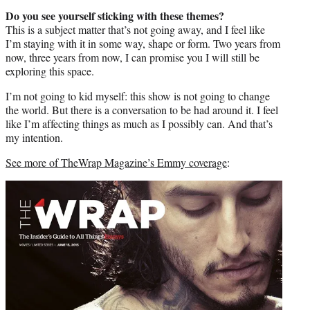
Do you see yourself sticking with these themes?
This is a subject matter that’s not going away, and I feel like
I’m staying with it in some way, shape or form. Two years from
now, three years from now, I can promise you I will still be
exploring this space.
I’m not going to kid myself: this show is not going to change
the world. But there is a conversation to be had around it. I feel
like I’m affecting things as much as I possibly can. And that’s
my intention.
See more of TheWrap Magazine’s Emmy coverage
: