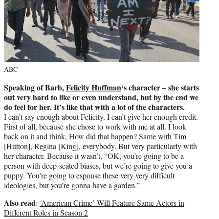
ABC
Speaking of Barb,
Felicity Huffman
‘s character – she starts
out very hard to like or even understand, but by the end we
do feel for her. It’s like that with a lot of the characters.
I can’t say enough about Felicity. I can’t give her enough credit.
First of all, because she chose to work with me at all. I look
back on it and think, How did that happen? Same with Tim
[Hutton], Regina [King], everybody. But very particularly with
her character. Because it wasn’t, “OK, you’re going to be a
person with deep-seated biases, but we’re going to give you a
puppy. You’re going to espouse these very very difficult
ideologies, but you’re gonna have a garden.”
Also read
:
‘American Crime’ Will Feature Same Actors in
Different Roles in Season 2