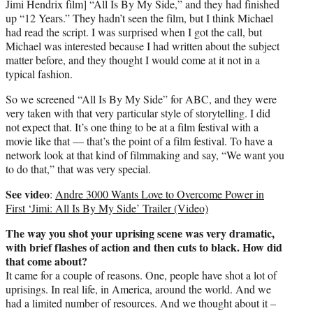
Jimi Hendrix film] “All Is By My Side,” and they had finished
up “12 Years.” They hadn’t seen the film, but I think Michael
had read the script. I was surprised when I got the call, but
Michael was interested because I had written about the subject
matter before, and they thought I would come at it not in a
typical fashion.
So we screened “All Is By My Side” for ABC, and they were
very taken with that very particular style of storytelling. I did
not expect that. It’s one thing to be at a film festival with a
movie like that — that’s the point of a film festival. To have a
network look at that kind of filmmaking and say, “We want you
to do that,” that was very special.
See video
:
Andre 3000 Wants Love to Overcome Power in
First ‘Jimi: All Is By My Side’ Trailer (Video)
The way you shot your uprising scene was very dramatic,
with brief flashes of action and then cuts to black. How did
that come about?
It came for a couple of reasons. One, people have shot a lot of
uprisings. In real life, in America, around the world. And we
had a limited number of resources. And we thought about it –