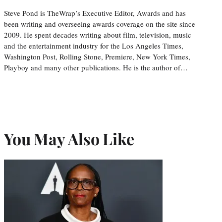
Steve Pond is TheWrap’s Executive Editor, Awards and has
been writing and overseeing awards coverage on the site since
2009. He spent decades writing about film, television, music
and the entertainment industry for the Los Angeles Times,
Washington Post, Rolling Stone, Premiere, New York Times,
Playboy and many other publications. He is the author of…
You May Also Like