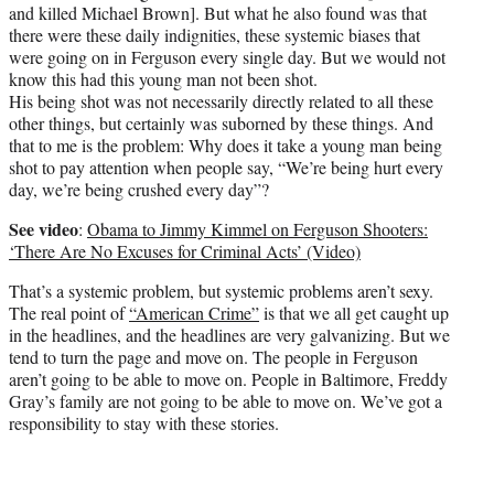
and killed Michael Brown]. But what he also found was that
there were these daily indignities, these systemic biases that
were going on in Ferguson every single day. But we would not
know this had this young man not been shot.
His being shot was not necessarily directly related to all these
other things, but certainly was suborned by these things. And
that to me is the problem: Why does it take a young man being
shot to pay attention when people say, “We’re being hurt every
day, we’re being crushed every day”?
See video
:
Obama to Jimmy Kimmel on Ferguson Shooters:
‘There Are No Excuses for Criminal Acts’ (Video)
That’s a systemic problem, but systemic problems aren’t sexy.
The real point of
“American Crime”
is that we all get caught up
in the headlines, and the headlines are very galvanizing. But we
tend to turn the page and move on. The people in Ferguson
aren’t going to be able to move on. People in Baltimore, Freddy
Gray’s family are not going to be able to move on. We’ve got a
responsibility to stay with these stories.