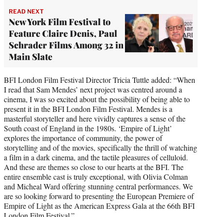
READ NEXT
New York Film Festival to
Feature Claire Denis, Paul
Schrader Films Among 32 in
Main Slate
BFI London Film Festival Director Tricia Tuttle added: “When
I read that Sam Mendes’ next project was centred around a
cinema, I was so excited about the possibility of being able to
present it in the BFI London Film Festival. Mendes is a
masterful storyteller and here vividly captures a sense of the
South coast of England in the 1980s. ‘Empire of Light’
explores the importance of community, the power of
storytelling and of the movies, specifically the thrill of watching
a film in a dark cinema, and the tactile pleasures of celluloid.
And these are themes so close to our hearts at the BFI. The
entire ensemble cast is truly exceptional, with Olivia Colman
and Micheal Ward offering stunning central performances. We
are so looking forward to presenting the European Premiere of
Empire of Light as the American Express Gala at the 66th BFI
London Film Festival.”