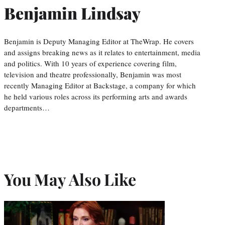
Benjamin Lindsay
Benjamin is Deputy Managing Editor at TheWrap. He covers
and assigns breaking news as it relates to entertainment, media
and politics. With 10 years of experience covering film,
television and theatre professionally, Benjamin was most
recently Managing Editor at Backstage, a company for which
he held various roles across its performing arts and awards
departments…
You May Also Like