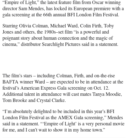
“Empire of Light,” the latest feature film from Oscar winning
t
director Sam Mendes, has locked its European premiere with a
t
gala screening at the 66th annual BFI London Film Festival.
e
r
Starring Olivia Colman, Michael Ward, Colin Firth, Toby
)
Jones and others, the 1980s–set film “is a powerful and
poignant story about human connection and the magic of
cinema,” distributor Searchlight Pictures said in a statement.
The film’s stars – including Colman, Firth, and on-the-rise
BAFTA winner Ward – are expected to be in attendance at the
festival’s American Express Gala screening on Oct. 12.
Additional talent in attendance will cast mates Tanya Moodie,
Tom Brooke and Crystal Clarke.
“I’m absolutely delighted to be included in this year’s BFI
London Film Festival as the AMEX Gala screening,” Mendes
said in a statement. “‘Empire of Light’ is a very personal movie
for me, and I can’t wait to show it in my home town.”