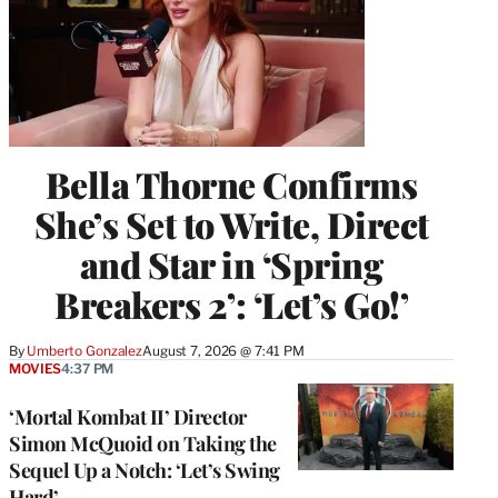
Bella Thorne Confirms
She’s Set to Write, Direct
and Star in ‘Spring
Breakers 2’: ‘Let’s Go!’
By
Umberto Gonzalez
August 7, 2026 @ 7:41 PM
MOVIES
4:37 PM
‘Mortal Kombat II’ Director
Simon McQuoid on Taking the
Sequel Up a Notch: ‘Let’s Swing
Hard’