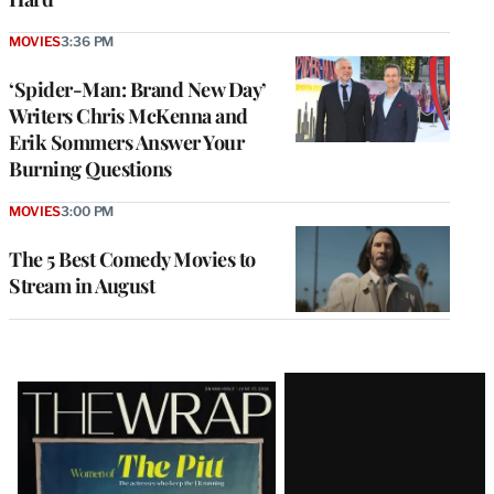
MOVIES
3:36 PM
‘Spider-Man: Brand New Day’
Writers Chris McKenna and
Erik Sommers Answer Your
Burning Questions
MOVIES
3:00 PM
The 5 Best Comedy Movies to
Stream in August
Latest
Magazine
Issue