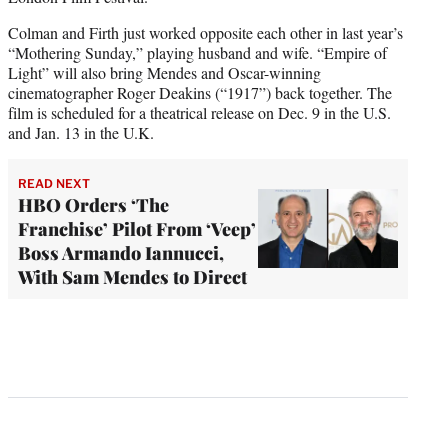
Colman and Firth just worked opposite each other in last year’s
“Mothering Sunday,” playing husband and wife. “Empire of
Light” will also bring Mendes and Oscar-winning
cinematographer Roger Deakins (“1917”) back together. The
film is scheduled for a theatrical release on Dec. 9 in the U.S.
and Jan. 13 in the U.K.
READ NEXT
HBO Orders ‘The
Franchise’ Pilot From ‘Veep’
Boss Armando Iannucci,
With Sam Mendes to Direct