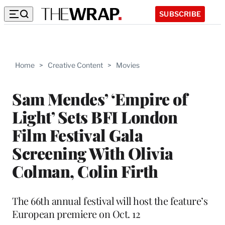
SUBSCRIBE
Home
>
Creative Content
>
Movies
Sam Mendes’ ‘Empire of
Light’ Sets BFI London
Film Festival Gala
Screening With Olivia
Colman, Colin Firth
The 66th annual festival will host the feature’s
European premiere on Oct. 12