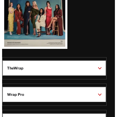
TheWrap
Wrap Pro