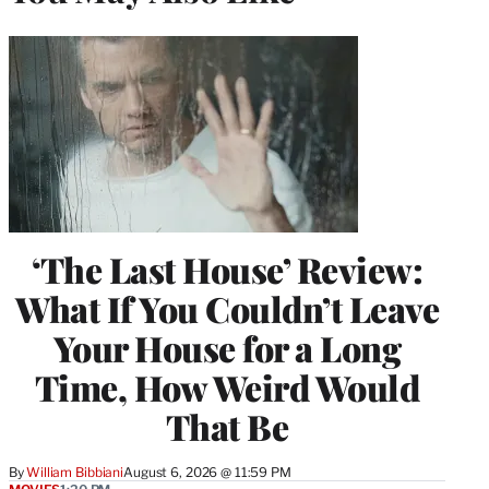
‘The Last House’ Review:
What If You Couldn’t Leave
Your House for a Long
Time, How Weird Would
That Be
By
William Bibbiani
August 6, 2026 @ 11:59 PM