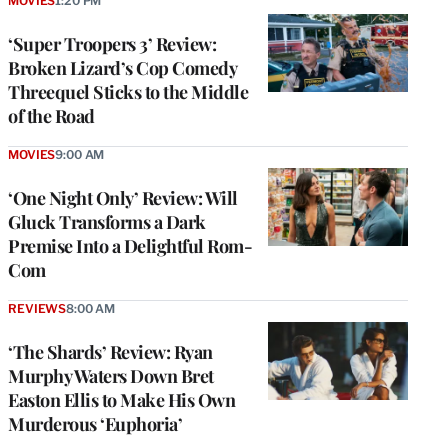
MOVIES
1:20 PM
‘Super Troopers 3’ Review:
Broken Lizard’s Cop Comedy
Threequel Sticks to the Middle
of the Road
MOVIES
9:00 AM
‘One Night Only’ Review: Will
Gluck Transforms a Dark
Premise Into a Delightful Rom-
Com
REVIEWS
8:00 AM
‘The Shards’ Review: Ryan
Murphy Waters Down Bret
Easton Ellis to Make His Own
Murderous ‘Euphoria’