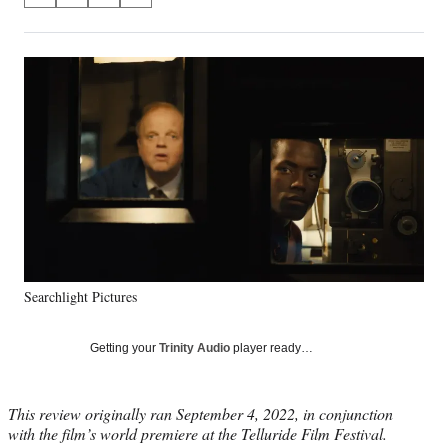
on
h
h
h
h
a
a
a
a
Social
r
r
r
r
e
e
e
e
Media
o
o
o
o
n
n
n
n
F
X
L
E
a
(
i
m
c
f
n
a
e
o
k
i
b
r
e
l
o
m
d
o
e
I
k
r
n
Searchlight Pictures
l
y
T
Getting your
Trinity Audio
player ready…
w
i
t
This review originally ran September 4, 2022, in conjunction
t
with the film’s world premiere at the Telluride Film Festival.
e