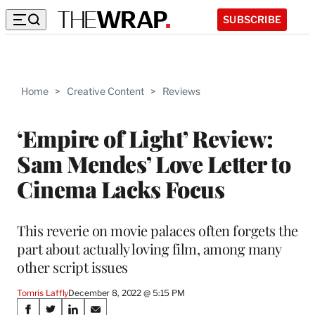
SUBSCRIBE
Home
>
Creative Content
>
Reviews
‘Empire of Light’ Review:
Sam Mendes’ Love Letter to
Cinema Lacks Focus
This reverie on movie palaces often forgets the
part about actually loving film, among many
other script issues
Tomris Laffly
December 8, 2022 @ 5:15 PM
Share
S
S
S
S