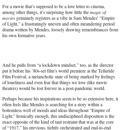
r
For a movie that’s supposed to be a love letter to cinema,
)
among other things, it’s surprising how little the
magic of
movies
genuinely registers as a vibe in Sam Mendes’ “Empire
of Light,” a frustratingly uneven and often meandering period
drama written by Mendes, loosely drawing remembrances from
his own formative years.
And he pulls from “a lockdown mindset,” too, as the director
put it before his ’80s-set film’s world premiere at the Telluride
Film Festival, a melancholic state of being marked by feelings
of loneliness and even fear that things we love (like movie
theaters) would be lost forever in a post-pandemic world.
Perhaps because his inspirations seem to be so extensive here, it
often feels like Mendes is searching for a story within a
bottomless well of moods and ideas throughout “Empire of
Light.” Ironically enough, this undisciplined disposition is the
exact opposite of the kind of taut restraint that was at the core
of “1917,” his previous, tightly orchestrated and end-to-end