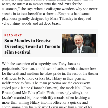
nearly no interest in movies until the end. “It’s for the
customers,” she says when a colleague wonders why she never
sneaks in to treat herself to a show at Empire, a handsome
playhouse grandly designed by Mark Tildesley in deep red
velvet, shiny woods and art deco brass.
READ NEXT
Sam Mendes to Receive
Directing Award at Toronto
Film Festival
With the exception of a superbly cast Toby Jones as
projectionist Norman, an old-school artisan with a sincere love
for the craft and medium he takes pride in, the rest of the theater
staff seem to be more or less like Hilary in their general
indifference to film. The main personas are the excessively
styled punk Janine (Hannah Onslow), the meek Neil (Tom
Brooke) and Mr. Ellis (Colin Firth, amusingly slimy), the
locale’s married big boss with iffy morals, often fetching a
more-than-willing Hilary into his office for a quickie and
complaining how his wife won’t even make him a cup of tea