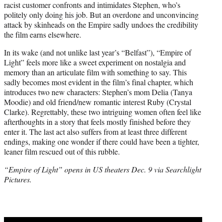
racist customer confronts and intimidates Stephen, who’s
politely only doing his job. But an overdone and unconvincing
attack by skinheads on the Empire sadly undoes the credibility
the film earns elsewhere.
In its wake (and not unlike last year’s “Belfast”), “Empire of
Light” feels more like a sweet experiment on nostalgia and
memory than an articulate film with something to say. This
sadly becomes most evident in the film’s final chapter, which
introduces two new characters: Stephen’s mom Delia (Tanya
Moodie) and old friend/new romantic interest Ruby (Crystal
Clarke). Regrettably, these two intriguing women often feel like
afterthoughts in a story that feels mostly finished before they
enter it. The last act also suffers from at least three different
endings, making one wonder if there could have been a tighter,
leaner film rescued out of this rubble.
“Empire of Light” opens in US theaters Dec. 9 via Searchlight
Pictures.
Play