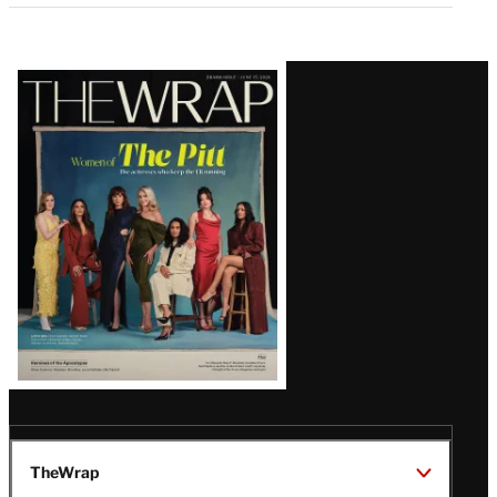
Latest
Magazine
Issue
TheWrap