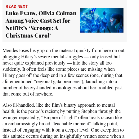
READ NEXT
Luke Evans, Olivia Colman
Among Voice Cast Set for
Netflix’s ‘Scrooge: A
Christmas Carol’
Mendes loses his grip on the material quickly from here on out,
plugging Hilary’s severe mental struggles — only teased but
never quite explained previously — into the story all too
suddenly. It often feels like some pieces are missing when
Hilary goes off the deep end in a few scenes (one, during that
aforementioned “regional gala premiere”), launching into a
number of heavy-handed monologues about her troubled past
that come out of nowhere.
Also ill-handled, like the film’s binary approach to mental
health, is the period’s racism; by putting Stephen through the
wringer repeatedly, “Empire of Light” often treats racism like
an embarrassingly broad “teachable moment” talking point,
instead of engaging with it on a deeper level. One exception to
this attitude occurs during an insightfully written scene when a