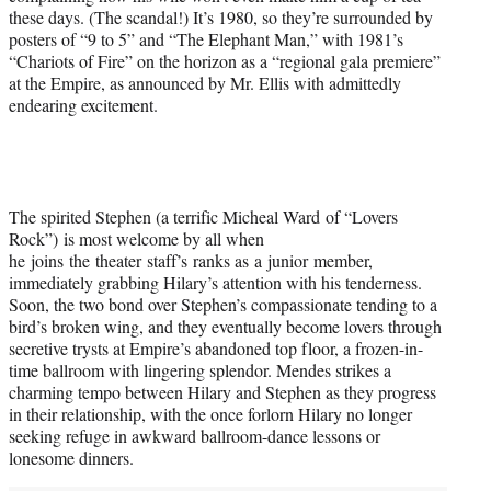
these days. (The scandal!) It’s 1980, so they’re surrounded by
posters of “9 to 5” and “The Elephant Man,” with 1981’s
“Chariots of Fire” on the horizon as a “regional gala premiere”
at the Empire, as announced by Mr. Ellis with admittedly
endearing excitement.
The spirited Stephen (a terrific Micheal Ward of “Lovers
Rock”) is most welcome by all when
he joins the theater staff’s ranks as a junior member,
immediately grabbing Hilary’s attention with his tenderness.
Soon, the two bond over Stephen’s compassionate tending to a
bird’s broken wing, and they eventually become lovers through
secretive trysts at Empire’s abandoned top floor, a frozen-in-
time ballroom with lingering splendor. Mendes strikes a
charming tempo between Hilary and Stephen as they progress
in their relationship, with the once forlorn Hilary no longer
seeking refuge in awkward ballroom-dance lessons or
lonesome dinners.