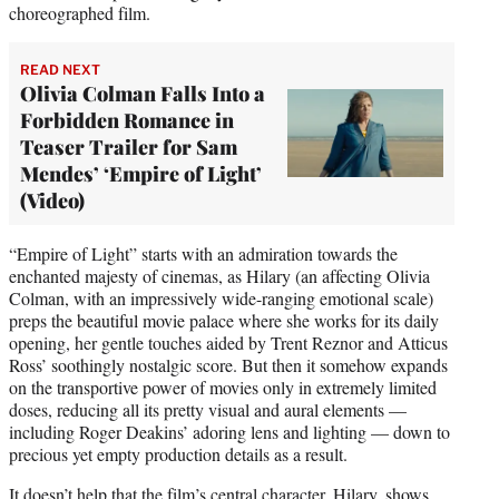
choreographed film.
READ NEXT
Olivia Colman Falls Into a
Forbidden Romance in
Teaser Trailer for Sam
Mendes’ ‘Empire of Light’
(Video)
“Empire of Light” starts with an admiration towards the
enchanted majesty of cinemas, as Hilary (an affecting Olivia
Colman, with an impressively wide-ranging emotional scale)
preps the beautiful movie palace where she works for its daily
opening, her gentle touches aided by Trent Reznor and Atticus
Ross’ soothingly nostalgic score. But then it somehow expands
on the transportive power of movies only in extremely limited
doses, reducing all its pretty visual and aural elements —
including Roger Deakins’ adoring lens and lighting — down to
precious yet empty production details as a result.
It doesn’t help that the film’s central character, Hilary, shows