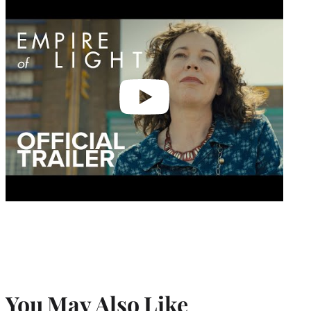
video
You May Also Like