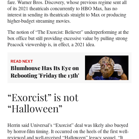
fare. Warner Bros. Discovery, whose previous regime sent all
of its 2021 theatricals concurrently to HBO Max, has no
interest in sending its theatricals straight to Max or producing
higher-budget streaming movies.
The notion of “The Exorcist: Believer” underperforming at the
box office but still providing excessive value by pulling strong
Peacock viewership is, in effect, a 2021 idea.
READ NEXT
Blumhouse Has Its Eye on
Rebooting 'Friday the 13th'
“Exorcist” is not
“Halloween”
Herrin said Universal’s “Exorcist” deal was likely also buoyed
by horror-film timing. It occurred on the heels of the first well-
reviewed and well-received “Halloween” legacy sequel. “It