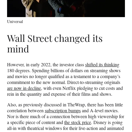
Universal
Wall Street changed its
mind
However, in early 2022, the investor class
shifted its thinking
180 degrees. Spending billions of dollars on streaming shows
and movies no longer qualified as a testament to a company’s
commitment to the new normal. Direct-to-streaming originals
are now in decline
, with even Netflix pledging to cut costs and
rein in the quantity and expense of their films and shows.
Also, as previously discussed in TheWrap, there has been little
correlation between
subscription bumps
and A-level movies.
Nor is there much of a connection between high viewership for
a specific piece of content and
the stock price
. Disney is going
all-in with theatrical windows for their live-action and animated