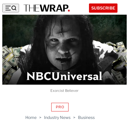
SUBSCRIBE
Exorcist Believer
PRO
AVAILABLE
TO
Home
>
Industry News
>
Business
WRAPPRO
MEMBERS