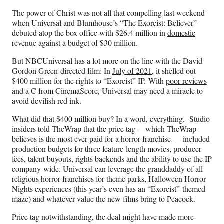
n
n
n
n
The power of Christ was not all that compelling last weekend
F
X
L
E
when Universal and Blumhouse’s “The Exorcist: Believer”
a
(
i
m
debuted atop the box office with $26.4 million in
domestic
c
f
n
a
revenue against a budget of $30 million.
e
o
k
i
b
r
e
l
But NBCUniversal has a lot more on the line with the David
o
m
d
Gordon Green-directed film: In
July of 2021
, it shelled out
o
e
I
$400 million for the rights to “Exorcist” IP. With
poor reviews
k
r
n
and a C from CinemaScore, Universal may need a miracle to
l
avoid devilish red ink.
y
T
What did that $400 million buy? In a word, everything. Studio
w
insiders told TheWrap that the price tag —which TheWrap
i
believes is the most ever paid for a horror franchise — included
t
production budgets for three feature-length movies, producer
t
fees, talent buyouts, rights backends and the ability to use the IP
e
company-wide. Universal can leverage the granddaddy of all
r
religious horror franchises for theme parks, Halloween Horror
)
Nights experiences (this year’s even has an “Exorcist”-themed
maze) and whatever value the new films bring to Peacock.
Price tag notwithstanding, the deal might have made more