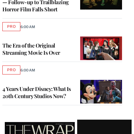
— Follow-up to Trailblazing
Horror Film Falls Short
PRO
6:00 AM
AVAILABLE
TO
WRAPPRO
MEMBERS
The Era of the Original
Streaming Movie Is Over
PRO
6:00 AM
AVAILABLE
TO
WRAPPRO
MEMBERS
4 Years Under Disney: What Is
20th Century Studios Now?
Latest