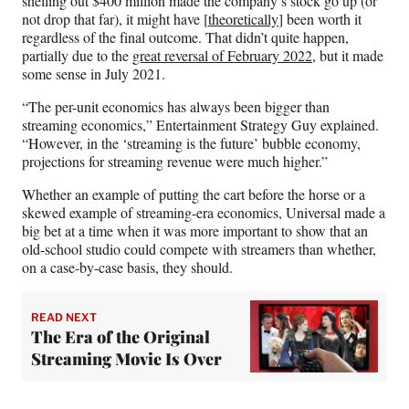
shelling out $400 million made the company’s stock go up (or
not drop that far), it might have [
theoretically
] been worth it
regardless of the final outcome. That didn’t quite happen,
partially due to the
great reversal of February 2022
, but it made
some sense in July 2021.
“The per-unit economics has always been bigger than
streaming economics,” Entertainment Strategy Guy explained.
“However, in the ‘streaming is the future’ bubble economy,
projections for streaming revenue were much higher.”
Whether an example of putting the cart before the horse or a
skewed example of streaming-era economics, Universal made a
big bet at a time when it was more important to show that an
old-school studio could compete with streamers than whether,
on a case-by-case basis, they should.
READ NEXT
The Era of the Original
Streaming Movie Is Over