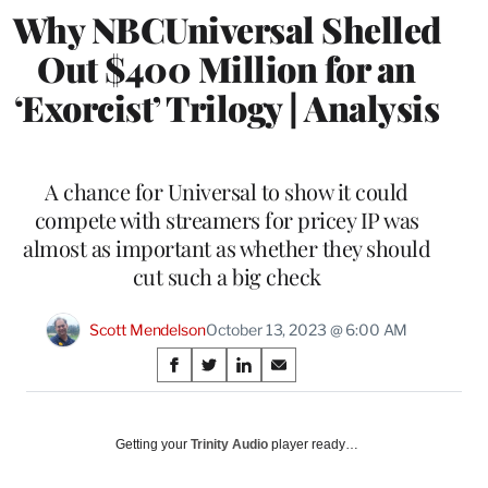
Why NBCUniversal Shelled
Out $400 Million for an
‘Exorcist’ Trilogy | Analysis
A chance for Universal to show it could
compete with streamers for pricey IP was
almost as important as whether they should
cut such a big check
Scott Mendelson
October 13, 2023 @ 6:00 AM
Share
S
S
S
S
on
h
h
h
h
a
a
a
a
Social
r
r
r
r
Getting your
Trinity Audio
player ready…
e
e
e
e
Media
o
o
o
o