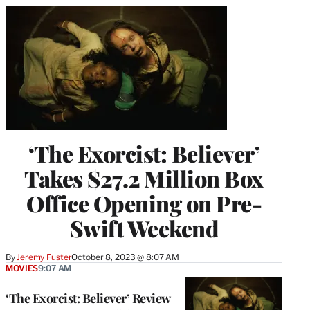
‘The Exorcist: Believer’
Takes $27.2 Million Box
Office Opening on Pre-
Swift Weekend
By
Jeremy Fuster
October 8, 2023 @ 8:07 AM
MOVIES
9:07 AM
‘The Exorcist: Believer’ Review