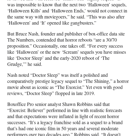
was impossible to know that the next two ‘Halloween’ sequels,
‘Halloween Kills’ and ‘Halloween Ends,’ would not connect in
the same way with moviegoers,” he said. “This was also after
‘Halloween’ and ‘It’ opened like gangbusters.”
But Bruce Nash, founder and publisher of box-office data site
The Numbers, contended that horror reboots “are a 30/70
proposition.” Occasionally, one takes off. “For every success
like ‘Halloween’ or the new ‘Scream’ sequels you have misses
like ‘Doctor Sleep’ and the early-2020 reboot of ‘The
Grudge,’” he said.
Nash noted “Doctor Sleep” was itself a polished and
comparatively prestige legacy sequel to “The Shining,” a horror
movie about as iconic as “The Exorcist.” Yet even with good
reviews, “Doctor Sleep” flopped in late 2019.
Boxoffice Pro senior analyst Shawn Robbins said that
“Exorcist: Believer” performed in line with realistic forecasts
and that expectations were inflated in light of recent horror
successes. “It’s a legacy franchise sold as a sequel to a brand
that’s had one iconic film in 50 years and several moderate
performers over two decades ago,” Robbins said. “It doesn’t