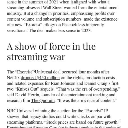
sense in the summer of 2021 when it aligned with what a
streaming-obsessed Wall Street wanted from the entertainment
industry. But a change in priorities, emphasizing profits over
content volume and subscription numbers, made the existence
of a new “Exorcist” trilogy on Peacock less inherently
sensational. The deal makes less sense in 2023.
A show of force in the
streaming war
The “Exorcist”/Universal deal occurred four months after
Netflix
dropped $450 million
on the rights, production costs
and related expenses for Rian Johnson and Daniel Craig’s first
two “Knives Out” sequels. “That was the era of overspending,”
said David Herrin, founder of the entertainment tracking and
research film
The Quorum
. “It was the arms race of content.”
NBCUniversal winning the auction for the “Exorcist” IP
showed that legacy studios could write checks on par with
streaming platforms. “Stock prices are based on future growth,”
Entertainment Strategy Guy
(an industry analyst in the realm of