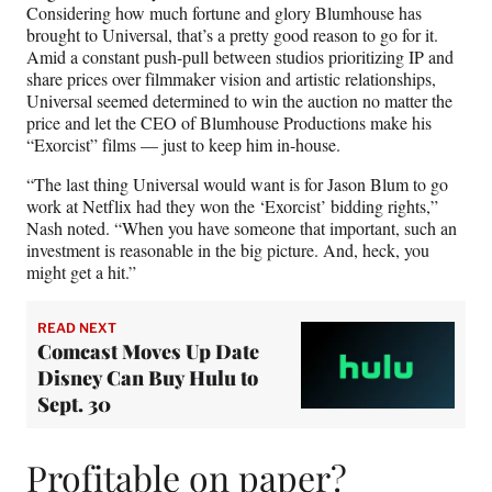
Considering how much fortune and glory Blumhouse has
brought to Universal, that’s a pretty good reason to go for it.
Amid a constant push-pull between studios prioritizing IP and
share prices over filmmaker vision and artistic relationships,
Universal seemed determined to win the auction no matter the
price and let the CEO of Blumhouse Productions make his
“Exorcist” films — just to keep him in-house.
“The last thing Universal would want is for Jason Blum to go
work at Netflix had they won the ‘Exorcist’ bidding rights,”
Nash noted. “When you have someone that important, such an
investment is reasonable in the big picture. And, heck, you
might get a hit.”
READ NEXT
Comcast Moves Up Date
Disney Can Buy Hulu to
Sept. 30
Profitable on paper?