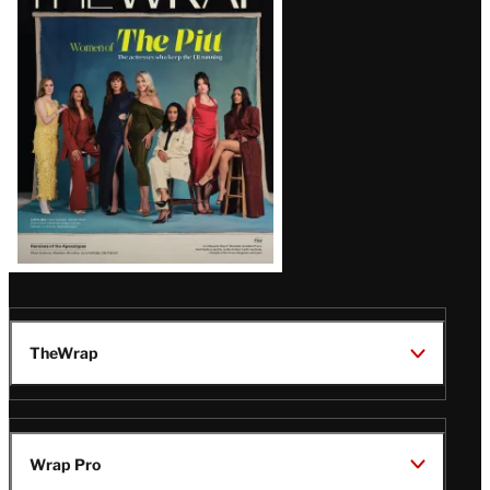
Magazine
Issue
TheWrap
Wrap Pro