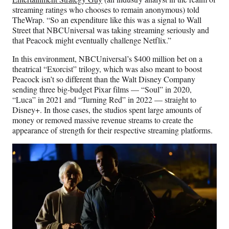
streaming ratings who chooses to remain anonymous) told
TheWrap. “So an expenditure like this was a signal to Wall
Street that NBCUniversal was taking streaming seriously and
that Peacock might eventually challenge Netflix.”
In this environment, NBCUniversal’s $400 million bet on a
theatrical “Exorcist” trilogy, which was also meant to boost
Peacock isn’t so different than the Walt Disney Company
sending three big-budget Pixar films — “Soul” in 2020,
“Luca” in 2021 and “Turning Red” in 2022 — straight to
Disney+. In those cases, the studios spent large amounts of
money or removed massive revenue streams to create the
appearance of strength for their respective streaming platforms.