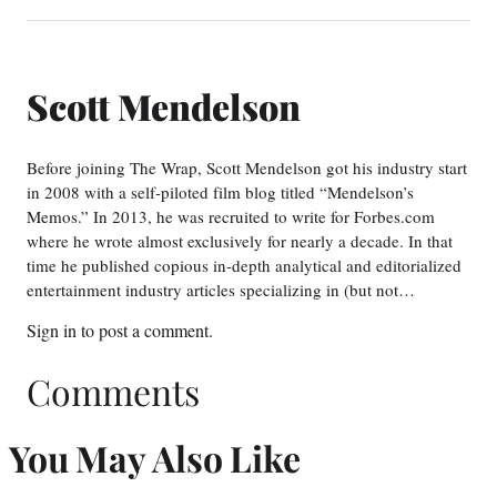
Scott Mendelson
Before joining The Wrap, Scott Mendelson got his industry start
in 2008 with a self-piloted film blog titled “Mendelson’s
Memos.” In 2013, he was recruited to write for Forbes.com
where he wrote almost exclusively for nearly a decade. In that
time he published copious in-depth analytical and editorialized
entertainment industry articles specializing in (but not…
Sign in
to post a comment.
Comments
You May Also Like