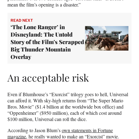
mean the film’s opening is a disaster.”
READ NEXT
‘The Lone Ranger’ in
Disneyland: The Untold
Story of the Film's Scrapped
Big Thunder Mountain
Overlay
An acceptable risk
Even if Blumhouse’s “Exorcist” trilogy goes to hell, Universal
can afford it. With sky-high returns from “The Super Mario
Bros. Movie” ($1.4 billion at the worldwide box office) and
“Oppenheimer” ($950 million), each of which cost around
$100 million, Universal can roll the dice.
According to Jason Blum’s
own statements in Fortune
magazine
, he really wanted to make an “Exorcist” movie.