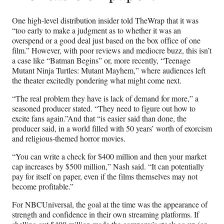
One high-level distribution insider told TheWrap that it was
“too early to make a judgment as to whether it was an
overspend or a good deal just based on the box office of one
film.” However, with poor reviews and mediocre buzz, this isn’t
a case like “Batman Begins” or, more recently, “Teenage
Mutant Ninja Turtles: Mutant Mayhem,” where audiences left
the theater excitedly pondering what might come next.
“The real problem they have is lack of demand for more,” a
seasoned producer stated. “They need to figure out how to
excite fans again.”And that “is easier said than done, the
producer said, in a world filled with 50 years’ worth of exorcism
and religious-themed horror movies.
“You can write a check for $400 million and then your market
cap increases by $500 million,” Nash said. “It can potentially
pay for itself on paper, even if the films themselves may not
become profitable.”
For NBCUniversal, the goal at the time was the appearance of
strength and confidence in their own streaming platforms. If