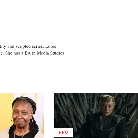
ity and scripted series. Loree
e. She has a BA in Media Studies
PRO
AVAILABLE