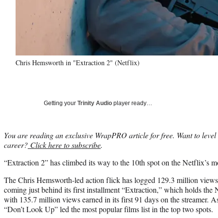
Chris Hemsworth in "Extraction 2" (Netflix)
Getting your
Trinity Audio
player ready…
You are reading an exclusive WrapPRO article for free. Want to level
career?
Click here to subscribe
.
“Extraction 2” has climbed its way to the 10th spot on the Netflix’s mos
The Chris Hemsworth-led action flick has logged 129.3 million views i
coming just behind its first installment “Extraction,” which holds the 
with 135.7 million views earned in its first 91 days on the streamer. 
“Don’t Look Up” led the most popular films list in the top two spots.