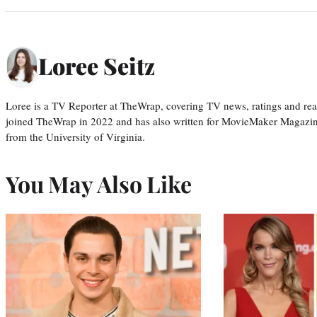
Loree Seitz
Loree is a TV Reporter at TheWrap, covering TV news, ratings and real
joined TheWrap in 2022 and has also written for MovieMaker Magazin
from the University of Virginia.
You May Also Like