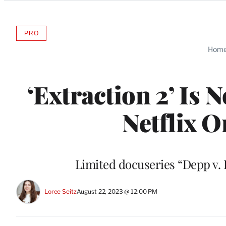
Categories
PRO
AVAILABLE
TO
Hom
WRAPPRO
MEMBERS
‘Extraction 2’ Is
Netflix O
Limited docuseries “Depp v. 
Loree Seitz
August 22, 2023 @ 12:00 PM