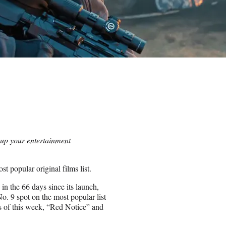
 up your entertainment
t popular original films list.
n the 66 days since its launch,
No. 9 spot on the most popular list
As of this week, “Red Notice” and