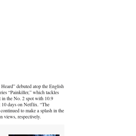
. Heard” debuted atop the English
ries “Painkiller,” which tackles
t in the No. 2 spot with 10.9
st 10 days on Netflix. “The
continued to make a splash in the
on views, respectively.