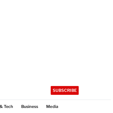
SUBSCRIBE
 & Tech
Business
Media