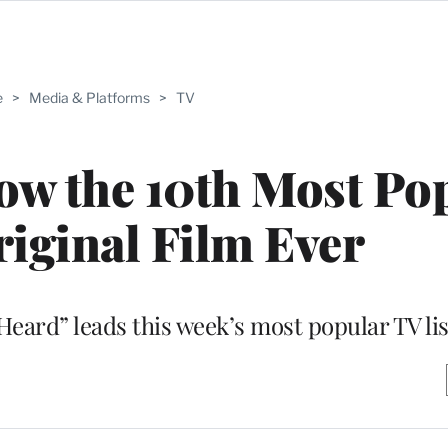
e
>
Media & Platforms
>
TV
 Now the 10th Most Po
riginal Film Ever
Heard” leads this week’s most popular TV lis