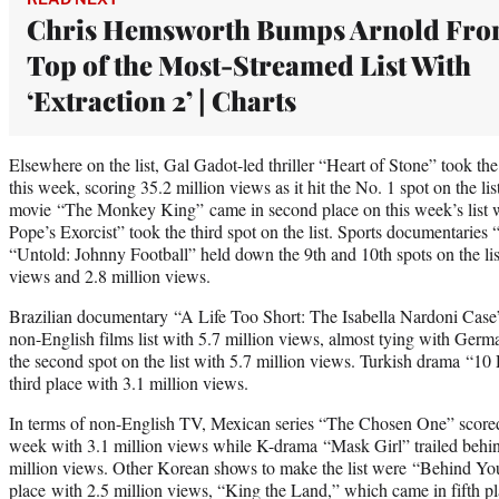
Chris Hemsworth Bumps Arnold Fr
Top of the Most-Streamed List With
‘Extraction 2’ | Charts
Elsewhere on the list, Gal Gadot-led thriller “Heart of Stone” took the 
this week, scoring 35.2 million views as it hit the No. 1 spot on the li
movie “The Monkey King” came in second place on this week’s list w
Pope’s Exorcist” took the third spot on the list. Sports documentarie
“Untold: Johnny Football” held down the 9th and 10th spots on the list
views and 2.8 million views.
Brazilian documentary “A Life Too Short: The Isabella Nardoni Case”
non-English films list with 5.7 million views, almost tying with Germ
the second spot on the list with 5.7 million views. Turkish drama “1
third place with 3.1 million views.
In terms of non-English TV, Mexican series “The Chosen One” scored 
week with 3.1 million views while K-drama “Mask Girl” trailed behin
million views. Other Korean shows to make the list were “Behind Yo
place with 2.5 million views, “King the Land,” which came in fifth pl