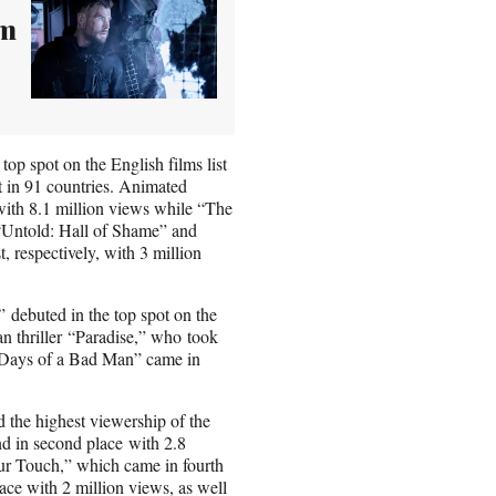
om
top spot on the English films list
st in 91 countries. Animated
ith 8.1 million views while “The
s “Untold: Hall of Shame” and
, respectively, with 3 million
 debuted in the top spot on the
an thriller “Paradise,” who took
0 Days of a Bad Man” came in
the highest viewership of the
d in second place with 2.8
ur Touch,” which came in fourth
ace with 2 million views, as well