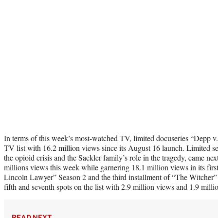
In terms of this week’s most-watched TV, limited docuseries “Depp v
TV list with 16.2 million views since its August 16 launch. Limited se
the opioid crisis and the Sackler family’s role in the tragedy, came nex
millions views this week while garnering 18.1 million views in its fir
Lincoln Lawyer” Season 2 and the third installment of “The Witcher” 
fifth and seventh spots on the list with 2.9 million views and 1.9 milli
READ NEXT