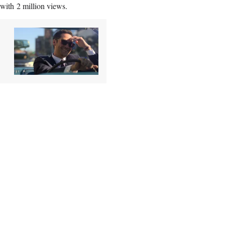
with 2 million views.