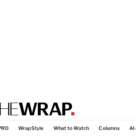
PRO
WrapStyle
What to Watch
Columns
AI