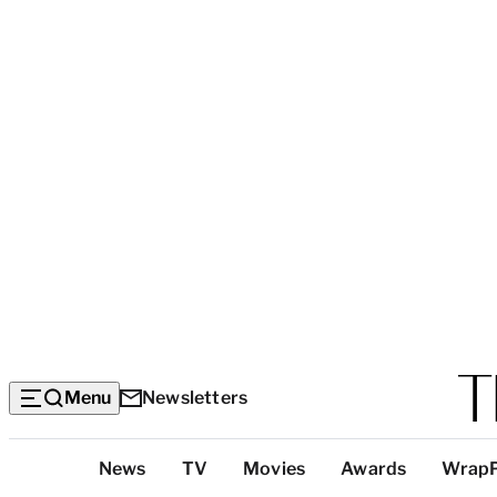
Menu
Newsletters
Top
News
TV
Movies
Awards
Wrap