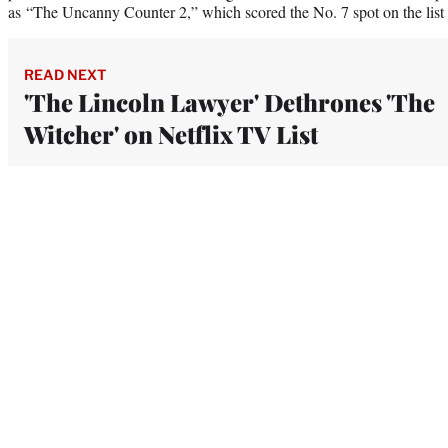
as “The Uncanny Counter 2,” which scored the No. 7 spot on the list 
READ NEXT
'The Lincoln Lawyer' Dethrones 'The
Witcher' on Netflix TV List