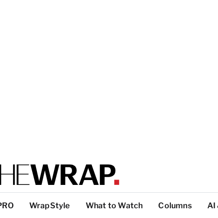
PRO
WrapStyle
What to Watch
Columns
AI