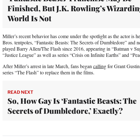
Finished, But J.K. Rowling’s Wizardi
World Is Not
Miller’s recent behavior has come under the spotlight as the actor is 
Bros. tentpoles, “Fantastic Beasts: The Secrets of Dumbledore” and ne
played Barry Allen/The Flash since 2016, appearing in “Batman v S
“Justice League” as well as series “Crisis on Infinite Earths” and “Pe
After Miller’s arrest in late March, fans began
calling
for Grant Gustin
series “The Flash” to replace them in the films.
READ NEXT
So, How Gay Is ‘Fantastic Beasts: The
Secrets of Dumbledore,’ Exactly?