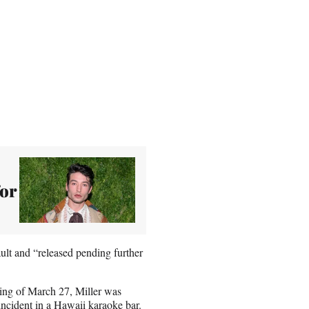
for
ault and “released pending further
ening of March 27, Miller was
ncident in a Hawaii karaoke bar.