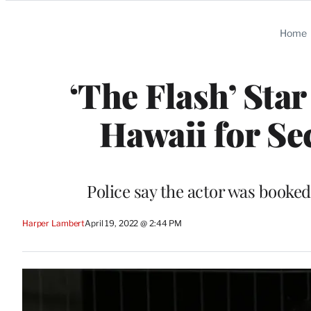
Categories
Home
‘The Flash’ Star
Hawaii for Se
Police say the actor was booke
Harper Lambert
April 19, 2022 @ 2:44 PM