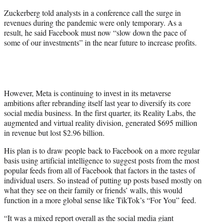
Zuckerberg told analysts in a conference call the surge in
revenues during the pandemic were only temporary. As a
result, he said Facebook must now “slow down the pace of
some of our investments” in the near future to increase profits.
However, Meta is continuing to invest in its metaverse
ambitions after rebranding itself last year to diversify its core
social media business. In the first quarter, its Reality Labs, the
augmented and virtual reality division, generated $695 million
in revenue but lost $2.96 billion.
His plan is to draw people back to Facebook on a more regular
basis using artificial intelligence to suggest posts from the most
popular feeds from all of Facebook that factors in the tastes of
individual users. So instead of putting up posts based mostly on
what they see on their family or friends’ walls, this would
function in a more global sense like TikTok’s “For You” feed.
“It was a mixed report overall as the social media giant