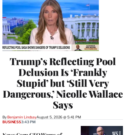
Trump’s Reflecting Pool
Delusion Is ‘Frankly
Stupid’ but ‘Still Very
Dangerous,’ Nicolle Wallace
Says
By
Benjamin Lindsay
August 5, 2026 @ 5:41 PM
BUSINESS
3:43 PM
News Corp CEO Warns of