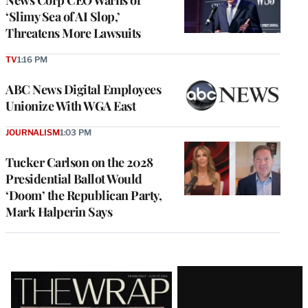
‘Slimy Sea of AI Slop,’
Threatens More Lawsuits
TV
1:16 PM
ABC News Digital Employees
Unionize With WGA East
JOURNALISM
1:03 PM
Tucker Carlson on the 2028
Presidential Ballot Would
‘Doom’ the Republican Party,
Mark Halperin Says
Latest
Magazine