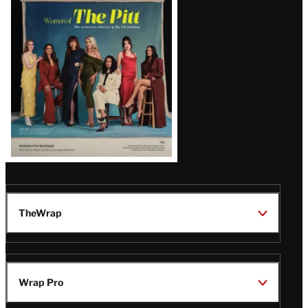
Issue
TheWrap
Wrap Pro