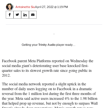
Antoinette Siu
April 27, 2022 @ 1:19 PM
Share
S
S
S
S
on
h
h
h
h
a
a
a
a
Social
r
r
r
r
.
e
e
e
e
Media
o
o
o
o
n
n
n
n
Getting your
Trinity Audio
player ready…
F
X
L
E
a
(
i
m
c
f
n
a
Facebook parent Meta Platforms reported on Wednesday the
e
o
k
i
social media giant’s deteriorating user base knocked first-
b
r
e
l
quarter sales to its slowest growth rate since going public in
o
m
d
2012.
o
e
I
The social media network reported a slight uptick in the
k
r
n
number of daily users logging on to Facebook in a dramatic
l
reversal from the 1 million lost during the first three months of
y
the year. Meta said active users increased 4% to the 1.98 billion
T
that helped prop up revenue, but not by enough to surpass Wall
w
Street’s already dour expectations. Meta’s growth rate is now