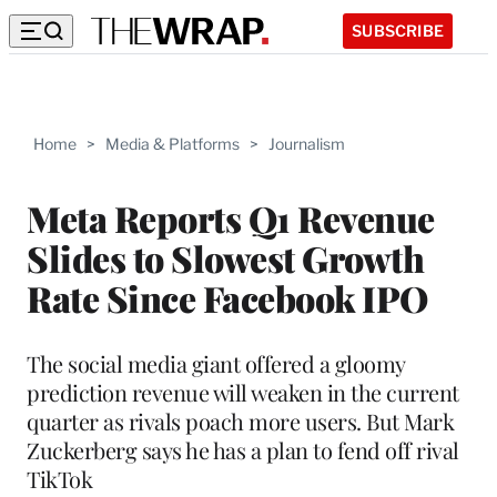
SUBSCRIBE
Home
>
Media & Platforms
>
Journalism
Meta Reports Q1 Revenue
Slides to Slowest Growth
Rate Since Facebook IPO
The social media giant offered a gloomy
prediction revenue will weaken in the current
quarter as rivals poach more users. But Mark
Zuckerberg says he has a plan to fend off rival
TikTok