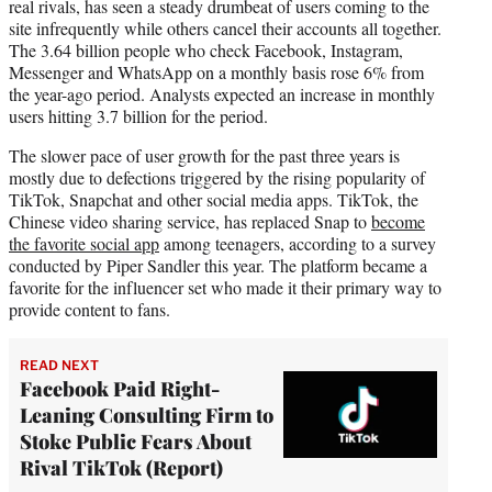
real rivals, has seen a steady drumbeat of users coming to the
site infrequently while others cancel their accounts all together.
The 3.64 billion people who check Facebook, Instagram,
Messenger and WhatsApp on a monthly basis rose 6% from
the year-ago period. Analysts expected an increase in monthly
users hitting 3.7 billion for the period.
The slower pace of user growth for the past three years is
mostly due to defections triggered by the rising popularity of
TikTok, Snapchat and other social media apps. TikTok, the
Chinese video sharing service, has replaced Snap to
become
the favorite social app
among teenagers, according to a survey
conducted by Piper Sandler this year. The platform became a
favorite for the influencer set who made it their primary way to
provide content to fans.
READ NEXT
Facebook Paid Right-
Leaning Consulting Firm to
Stoke Public Fears About
Rival TikTok (Report)