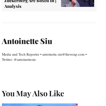
Zuckerberg Are Boxed In |
Analysis
Antoinette Siu
Media and Tech Reporter • antoinette.siu@thewrap.com •
Twitter: @antoinettesiu
You May Also Like