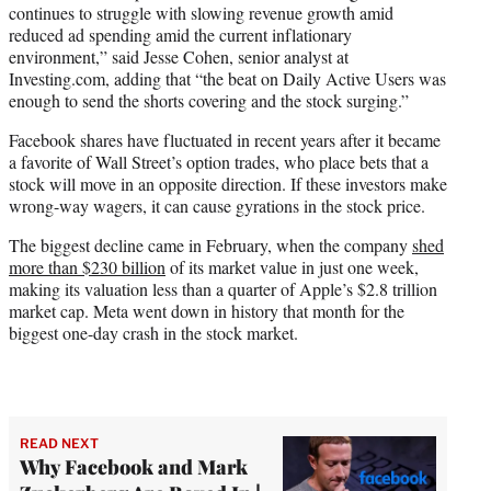
continues to struggle with slowing revenue growth amid
reduced ad spending amid the current inflationary
environment,” said Jesse Cohen, senior analyst at
Investing.com, adding that “the beat on Daily Active Users was
enough to send the shorts covering and the stock surging.”
Facebook shares have fluctuated in recent years after it became
a favorite of Wall Street’s option trades, who place bets that a
stock will move in an opposite direction. If these investors make
wrong-way wagers, it can cause gyrations in the stock price.
The biggest decline came in February, when the company
shed
more than $230 billion
of its market value in just one week,
making its valuation less than a quarter of Apple’s $2.8 trillion
market cap. Meta went down in history that month for the
biggest one-day crash in the stock market.
READ NEXT
Why Facebook and Mark