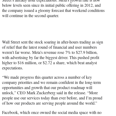
i
below levels seen since its initial public offering in 2012, and
t
the company issued a gloomy forecast that weekend conditions
t
will continue in the second quarter.
e
r
)
Wall Street sent the stock soaring in after-hours trading as sign
of relief that the latest round of financial and user numbers
weren’t far worse. Meta’s revenue rose 7% to $27.9 billion,
with advertising by far the biggest driver. This pushed profit
higher to $16 million, or $2.72 a share, which beat analyst
expectations.
“We made progress this quarter across a number of key
company priorities and we remain confident in the long-term
opportunities and growth that our product roadmap will
unlock,” CEO Mark Zuckerberg said in the release. “More
people use our services today than ever before, and I’m proud
of how our products are serving people around the world.”
Facebook, which once owned the social media space with no