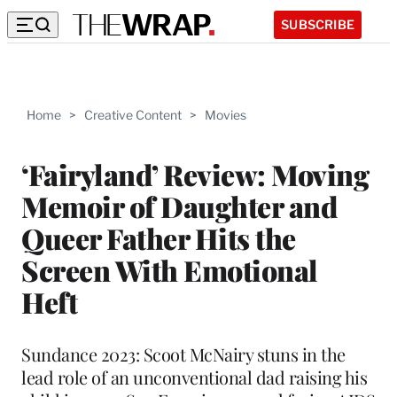
SUBSCRIBE
Home
>
Creative Content
>
Movies
‘Fairyland’ Review: Moving
Memoir of Daughter and
Queer Father Hits the
Screen With Emotional
Heft
Sundance 2023: Scoot McNairy stuns in the
lead role of an unconventional dad raising his