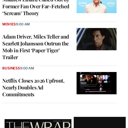
Former Fan Over Far-Fetched
‘Scream’ Theory
MOVIES
9:00 AM
Adam Driver, Miles Teller and
Scarlett Johansson Outrun the
Mob in First ‘Paper Tiger’
Trailer
BUSINESS
9:00 AM
Netflix Closes 2026 Upfront,
Nearly Doubles Ad
Commitments
Latest