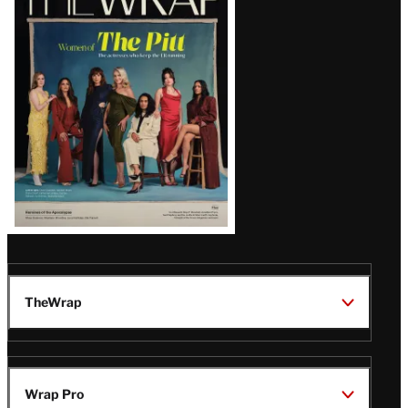
Magazine
Issue
TheWrap
Wrap Pro