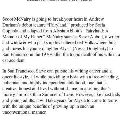
w
i
t
Scoot McNairy is going to break your heart in Andrew
t
Durham’s debut feature “Fairyland,” produced by Sofia
e
Coppola and adapted from Alysia Abbott’s “Fairyland: A
r
Memoir of My Father.” McNairy stars as Steve Abbott, a writer
)
and widower who packs up his battered red Volkswagen bug
and moves his young daughter Alysia (Nessa Dougherty) to
San Francisco in the 1970s after the tragic death of his wife in a
car accident.
In San Francisco, Steve can pursue his writing career and a
queer lifestyle, all while providing Alysia with a free-wheeling,
bohemian and highly independent childhood, one that is
creative, honest and lived without shame, in a setting that’s
more glam-rock than Summer of Love. However, like most kids
and young adults, it will take years for Alysia to come to terms
with the unique benefits of growing up in such an
unconventional manner.