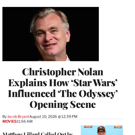
Christopher Nolan
Explains How ‘Star Wars’
Influenced ‘The Odyssey’
Opening Scene
By
Jacob Bryant
August 10, 2026 @ 12:39 PM
MOVIES
11:56 AM
Matthew Lillard Called Out by