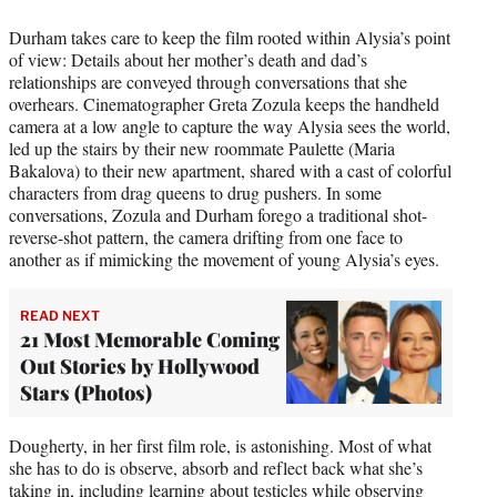
Durham takes care to keep the film rooted within Alysia’s point
of view: Details about her mother’s death and dad’s
relationships are conveyed through conversations that she
overhears. Cinematographer Greta Zozula keeps the handheld
camera at a low angle to capture the way Alysia sees the world,
led up the stairs by their new roommate Paulette (Maria
Bakalova) to their new apartment, shared with a cast of colorful
characters from drag queens to drug pushers. In some
conversations, Zozula and Durham forego a traditional shot-
reverse-shot pattern, the camera drifting from one face to
another as if mimicking the movement of young Alysia’s eyes.
READ NEXT
21 Most Memorable Coming
Out Stories by Hollywood
Stars (Photos)
Dougherty, in her first film role, is astonishing. Most of what
she has to do is observe, absorb and reflect back what she’s
taking in, including learning about testicles while observing