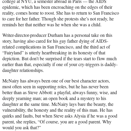
college at NYU, a semester abroad in Paris — the AIDS
epidemic, which has been encroaching on the edges of their
reality, comes home to roost. She has to return to San Francisco
to care for her father. Though she protests she’s not ready, he
reminds her that neither was he when she was a child.
Writer-director-producer Durham has a personal take on this
story, having also cared for his gay father dying of AIDS-
related complications in San Francisco, and the third act of
“Fairyland” is utterly heartbreaking in its honesty of that
depiction. But don’t be surprised if the tears start to flow much
earlier than that, especially if one of your cry-triggers is daddy-
daughter relationships.
McNairy has always been one of our best character actors,
most often seen in supporting roles, but he has never been
better than as Steve Abbott: a playful, always funny, wise, and
deeply yearning man; an open book and a mystery to his
daughter at the same time. McNairy lays bare the beauty, the
vulnerability, the honesty and the reality of this man. He has
quirks and faults, but when Steve asks Alysia if he was a good
parent, she replies, “Of course, you are a good parent. Why
would you ask that?”