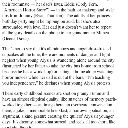
their roommate — her dad’s lover, Eddie (Cody Fern,
“American Horror Story”) — in the bath, or makeup and style
tips from Johnny (Ryan Thurston). The adults at her princess
birthday party might be tripping on acid, but she’s also
surrounded with love. Her dad just doesn’t want her to repeat
all the gory details on the phone to her grandmother Munca
(Geena Davis).
That’s not to say that it’s all rainbows and angel-dust–frosted
cupcakes all the time; there are moments of danger and light
neglect when young Alysia is wandering alone around the city
(instructed by her father to take the city bus home from school
because he has a workshop) or sitting at home alone watching
horror movies while her dad is out at the bars. “I’m teaching
you independence,” he declares when young Alysia protests.
These early childhood scenes are shot on grainy 16mm and
have an almost elliptical quality, like snatches of memory patch-
worked together — an image here, an overheard conversation
there, a joke, a memorable breakfast, a harrowing situation, an
argument, a kind gesture creating the quilt of Alysia’s younger
days. It’s dreamy, somewhat surreal, and feels all too short, like
most childhoods.