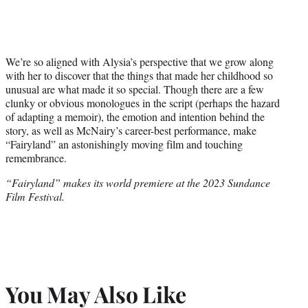
We’re so aligned with Alysia’s perspective that we grow along
with her to discover that the things that made her childhood so
unusual are what made it so special. Though there are a few
clunky or obvious monologues in the script (perhaps the hazard
of adapting a memoir), the emotion and intention behind the
story, as well as McNairy’s career-best performance, make
“Fairyland” an astonishingly moving film and touching
remembrance.
“Fairyland” makes its world premiere at the 2023 Sundance
Film Festival.
You May Also Like