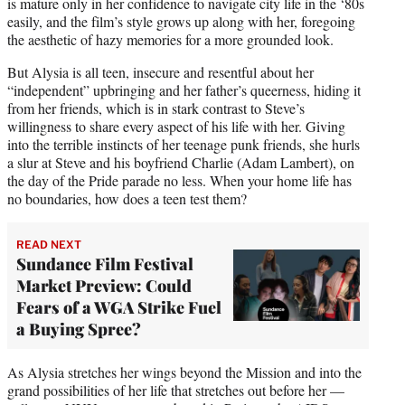
is mature only in her confidence to navigate city life in the ‘80s
easily, and the film’s style grows up along with her, foregoing
the aesthetic of hazy memories for a more grounded look.
But Alysia is all teen, insecure and resentful about her
“independent” upbringing and her father’s queerness, hiding it
from her friends, which is in stark contrast to Steve’s
willingness to share every aspect of his life with her. Giving
into the terrible instincts of her teenage punk friends, she hurls
a slur at Steve and his boyfriend Charlie (Adam Lambert), on
the day of the Pride parade no less. When your home life has
no boundaries, how does a teen test them?
READ NEXT
Sundance Film Festival
Market Preview: Could
Fears of a WGA Strike Fuel
a Buying Spree?
As Alysia stretches her wings beyond the Mission and into the
grand possibilities of her life that stretches out before her —