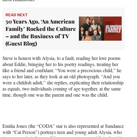
READ NEXT
50 Years Ago, ‘An American
Family’ Rocked the Culture
– and the Business of TV
(Guest Blog)
Steve is honest with Alysia, to a fault, reading her love poems
about Eddie, bringing her to his poetry readings, treating her
like a friend and confidant. “You were a precocious child,” he
says to her later, as they look at an old photograph. “And you
were a childish adult,” she replies, explicating their relationship
as equals, two individuals coming of age together, at the same
time, though one was the parent and one was the child.
Emilia Jones (the “CODA” star is also represented at Sundance
with “Cat Person”) portrays teen and young adult Alysia, who