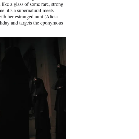
like a glass of some rare, strong
me, it’s a supernatural-meets-
with her estranged aunt (Alicia
rthday and targets the eponymous