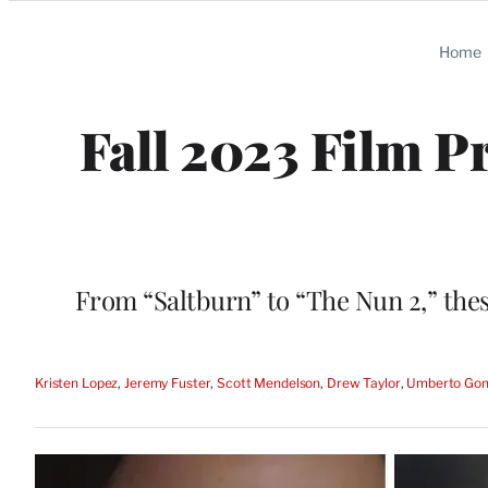
Categories
Home
Fall 2023 Film P
From “Saltburn” to “The Nun 2,” thes
Kristen Lopez
, 
Jeremy Fuster
, 
Scott Mendelson
, 
Drew Taylor
, 
Umberto Gon