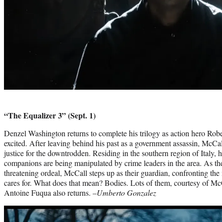
“The Equalizer 3” (Sept. 1)
Denzel Washington returns to complete his trilogy as action hero Rob
excited. After leaving behind his past as a government assassin, McCal
justice for the downtrodden. Residing in the southern region of Italy, he
companions are being manipulated by crime leaders in the area. As the s
threatening ordeal, McCall steps up as their guardian, confronting the
cares for. What does that mean? Bodies. Lots of them, courtesy of McCa
Antoine Fuqua also returns. –
Umberto Gonzalez