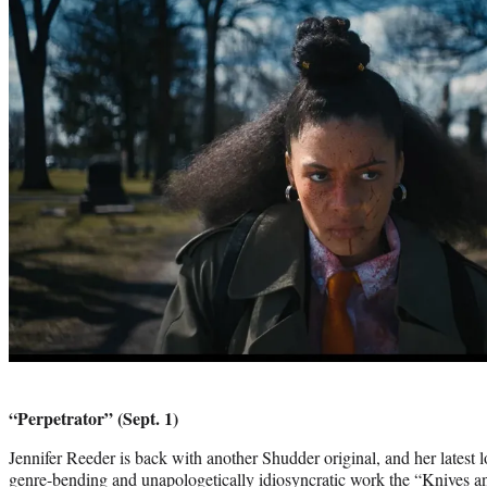
“Perpetrator” (Sept. 1)
Jennifer Reeder is back with another Shudder original, and her latest l
genre-bending and unapologetically idiosyncratic work the “Knives 