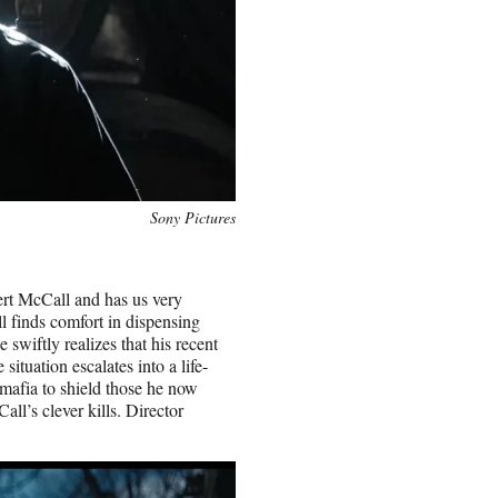
Sony Pictures
ert McCall and has us very
l finds comfort in dispensing
 swiftly realizes that his recent
ituation escalates into a life-
 mafia to shield those he now
ll’s clever kills. Director