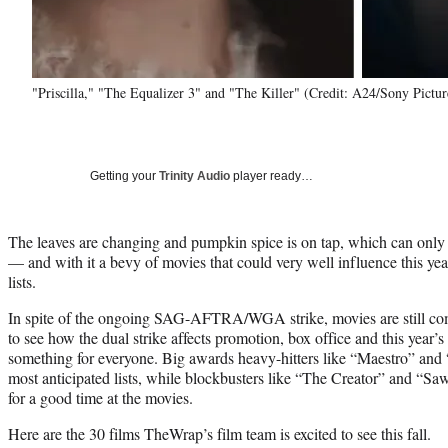
"Priscilla," "The Equalizer 3" and "The Killer" (Credit: A24/Sony Pictur
Getting your
Trinity Audio
player ready…
The leaves are changing and pumpkin spice is on tap, which can only 
— and with it a bevy of movies that could very well influence this ye
lists.
In spite of the ongoing SAG-AFTRA/WGA strike, movies are still comin
to see how the dual strike affects promotion, box office and this year’s
something for everyone. Big awards heavy-hitters like “Maestro” and “
most anticipated lists, while blockbusters like “The Creator” and “Sa
for a good time at the movies.
Here are the 30 films TheWrap’s film team is excited to see this fall.