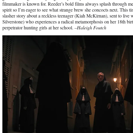
filmmaker is known for. Reeder’s bold films always splash through me 
spirit so I’m eager to see what strange brew she concocts next. This ti
slasher story about a reckless teenager (Kiah McKirnan), sent to live 
Silverstone) who experiences a radical metamorphosis on her 18th bi
perpetrator hunting girls at her school. –
Haleigh Foutch