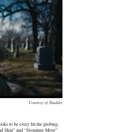
Courtesy of Shudder
ooks to be every bit the probing,
and Skin” and “Signature Move”