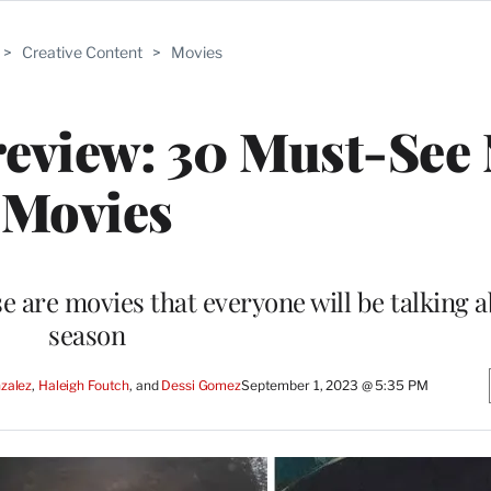
>
Creative Content
>
Movies
review: 30 Must-See
Movies
e are movies that everyone will be talking a
season
zalez
, 
Haleigh Foutch
, and 
Dessi Gomez
September 1, 2023 @ 5:35 PM