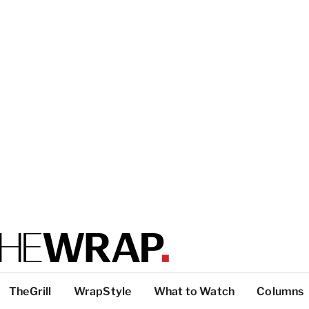
TheGrill
WrapStyle
What to Watch
Columns