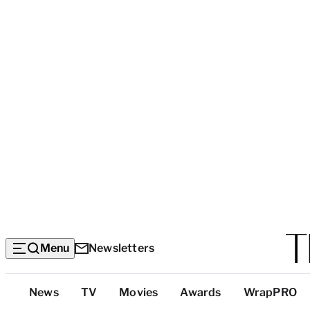
Menu
Newsletters
Top
News
TV
Movies
Awards
WrapPRO