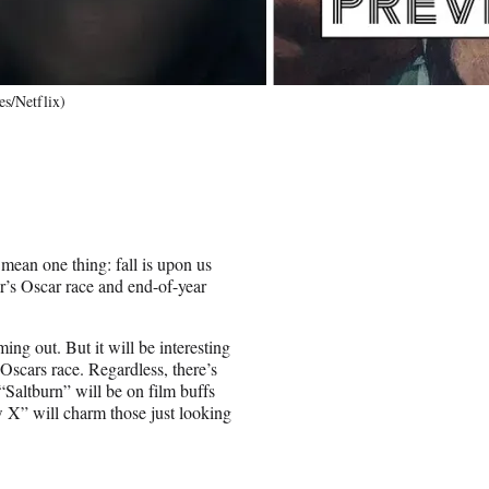
es/Netflix)
mean one thing: fall is upon us
ar’s Oscar race and end-of-year
g out. But it will be interesting
 Oscars race. Regardless, there’s
Saltburn” will be on film buffs
w X” will charm those just looking