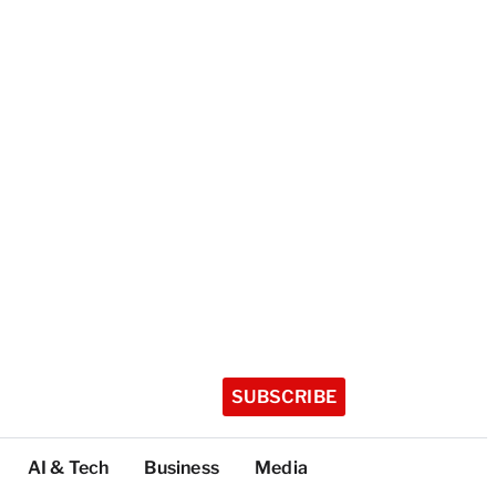
SUBSCRIBE
AI & Tech
Business
Media