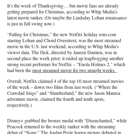
n
n
n
n
It’s the week of Thanksgiving… but movie fans are already
F
X
L
E
getting prepared for Christmas, according to Whip Media’s
a
(
i
m
latest movie ranker. (Or maybe the Lindsday Lohan renaissance
c
f
n
a
is just in full swing now.)
e
o
k
i
b
r
e
l
“Falling for Christmas,” the new Netflix holiday rom-com
o
m
d
starring Lohan and Chord Overstreet, was the most streamed
o
e
I
movie in the U.S. last weekend, according to Whip Media’s
k
r
n
viewer data. The flick, directed by Janeen Damien, was in
l
second place the week prior; it ended up leapfrogging another
y
strong recent performer for Netflix – “Enola Holmes 2,” which
T
had been the
most streamed movie for two straight weeks.
w
i
Overall, Netflix claimed 4 of the top 10 most streamed movies
t
of the week – down two films from last week. (“Where the
t
Crawdad Sings” and “Slumberland,” the new Jason Mamoa
e
adventure movie, claimed the fourth and tenth spots,
r
respectively.)
)
Disney+ grabbed the bronze medal with “Disenchanted,” while
Peacock returned to the weekly ranker with the streaming
debut of “Nope.” The Jordan Peele horror picture debuted in