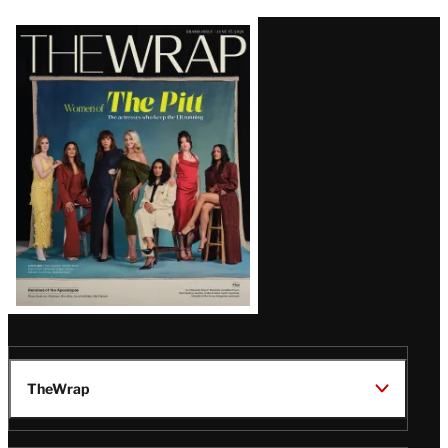
Latest
Magazine
Issue
TheWrap