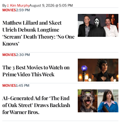
By
J. Kim Murphy
August 9, 2026 @ 5:05 PM
MOVIES
2:59 PM
Matthew Lillard and Skeet
Ulrich Debunk Longtime
‘Scream’ Death Theory: ‘No One
Knows’
MOVIES
2:30 PM
The 3 Best Movies to Watch on
Prime Video This Week
MOVIES
1:45 PM
AI-Generated Ad for ‘The End
of Oak Street’ Draws Backlash
for Warner Bros.