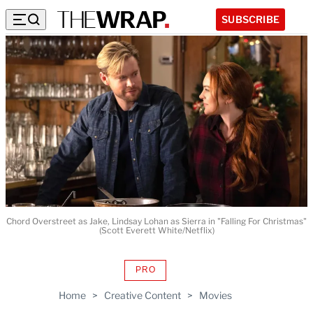
SUBSCRIBE
Chord Overstreet as Jake, Lindsay Lohan as Sierra in "Falling For Christmas"
(Scott Everett White/Netflix)
PRO
AVAILABLE
TO
Home
>
Creative Content
>
Movies
WRAPPRO
MEMBERS