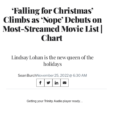
‘Falling for Christmas’
Climbs as ‘Nope’ Debuts on
Most-Streamed Movie List |
Chart
Lindsay Lohan is the new queen of the
holidays
Sean Burch
November 25, 2022 @ 6:30 AM
Share
S
S
S
S
on
h
h
h
h
a
a
a
a
Social
r
r
r
r
Getting your
Trinity Audio
player ready…
e
e
e
e
Media
o
o
o
o