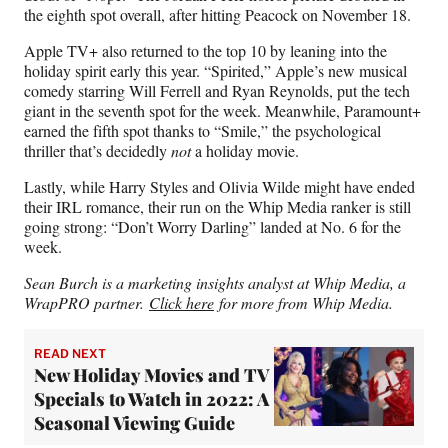
the eighth spot overall, after hitting Peacock on November 18.
Apple TV+ also returned to the top 10 by leaning into the
holiday spirit early this year. “Spirited,” Apple’s new musical
comedy starring Will Ferrell and Ryan Reynolds, put the tech
giant in the seventh spot for the week. Meanwhile, Paramount+
earned the fifth spot thanks to “Smile,” the psychological
thriller that’s decidedly
not
a holiday movie.
Lastly, while Harry Styles and Olivia Wilde might have ended
their IRL romance, their run on the Whip Media ranker is still
going strong: “Don’t Worry Darling” landed at No. 6 for the
week.
Sean Burch is a marketing insights analyst at Whip Media, a
WrapPRO partner.
Click here
for more from Whip Media.
READ NEXT
New Holiday Movies and TV
Specials to Watch in 2022: A
Seasonal Viewing Guide