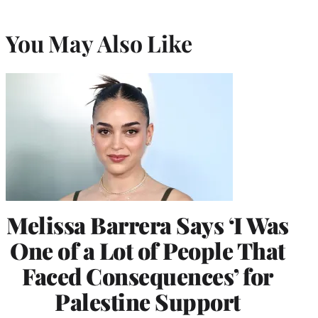
You May Also Like
Melissa Barrera Says ‘I Was
One of a Lot of People That
Faced Consequences’ for
Palestine Support