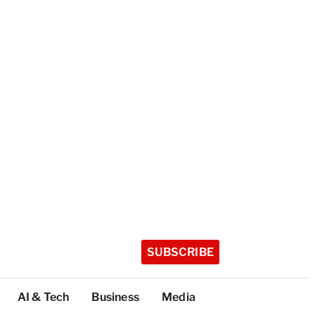
SUBSCRIBE
AI & Tech
Business
Media