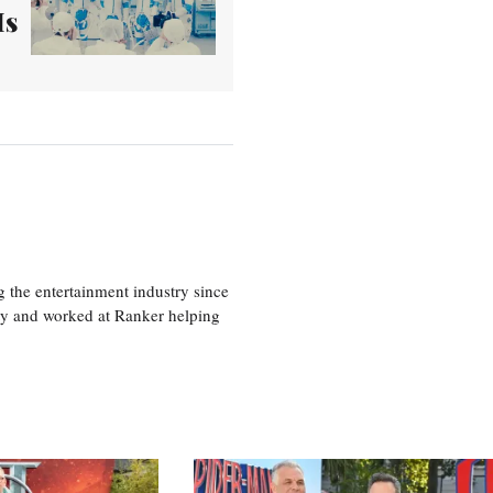
Is
 the entertainment industry since
ty and worked at Ranker helping