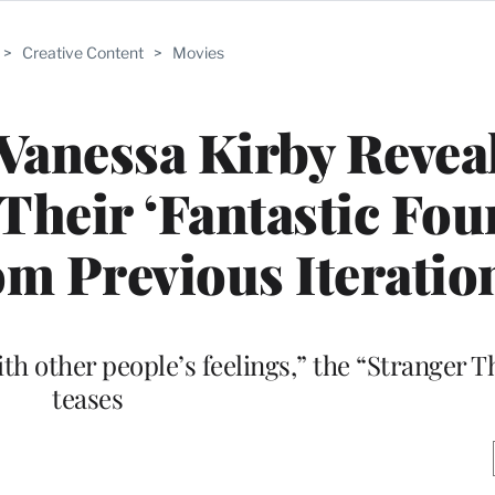
>
Creative Content
>
Movies
Vanessa Kirby Reve
Their ‘Fantastic Fou
m Previous Iteratio
with other people’s feelings,” the “Stranger 
teases