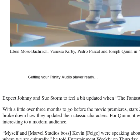
Ebon Moss-Bachrach, Vanessa Kirby, Pedro Pascal and Joseph Quinn in "T
Getting your
Trinity Audio
player ready…
Expect Johnny and Sue Storm to feel a bit updated when “The Fantastic
With a little over three months to go before the movie premieres, sta
broke down how they updated their classic characters. For Quinn, it
interesting to a modern audience.
“Myself and [Marvel Studios boss] Kevin [Feige] were speaking about
where we are culturally,” he told
Entertainment Weekly
on Thursday. 