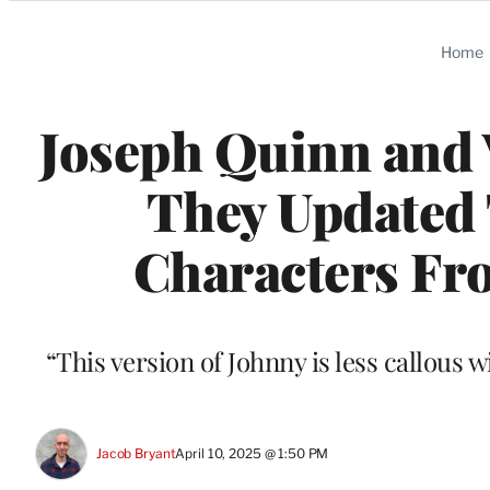
Categories
Home
Joseph Quinn and 
They Updated 
Characters Fro
“This version of Johnny is less callous 
Jacob Bryant
April 10, 2025 @ 1:50 PM