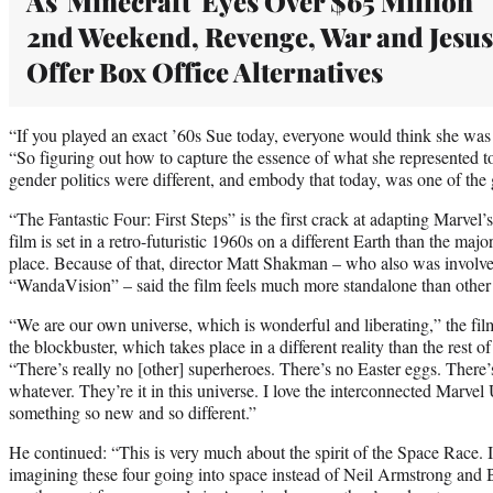
As 'Minecraft' Eyes Over $65 Million
2nd Weekend, Revenge, War and Jesus
Offer Box Office Alternatives
“If you played an exact ’60s Sue today, everyone would think she was 
“So figuring out how to capture the essence of what she represented t
gender politics were different, and embody that today, was one of the gr
“The Fantastic Four: First Steps” is the first crack at adapting Marvel
film is set in a retro-futuristic 1960s on a different Earth than the maj
place. Because of that, director Matt Shakman – who also was involve
“WandaVision” – said the film feels much more standalone than othe
“We are our own universe, which is wonderful and liberating,” the fi
the blockbuster, which takes place in a different reality than the rest o
“There’s really no [other] superheroes. There’s no Easter eggs. There
whatever. They’re it in this universe. I love the interconnected Marvel
something so new and so different.”
He continued: “This is very much about the spirit of the Space Race. I
imagining these four going into space instead of Neil Armstrong and B