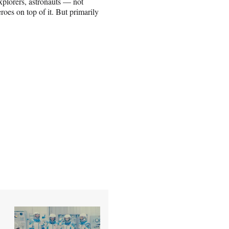
xplorers, astronauts — not
oes on top of it. But primarily