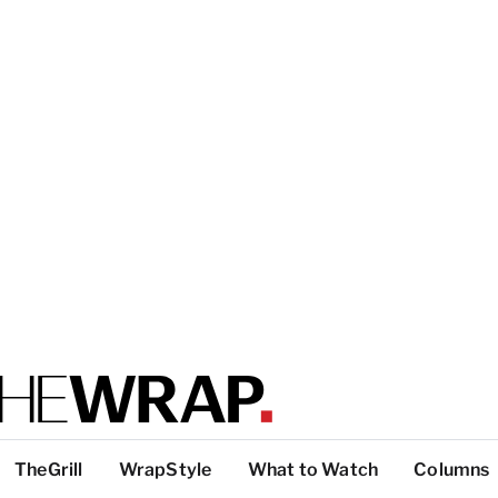
TheGrill
WrapStyle
What to Watch
Columns