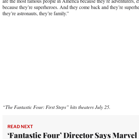
are the most famous people in America because they’re adventurers, e
because they’re superheroes. And they come back and they’re superher
they’re astronauts, they’re family.”
“The Fantastic Four: First Steps” hits theaters July 25.
READ NEXT
‘Fantastic Four’ Director Says Marvel