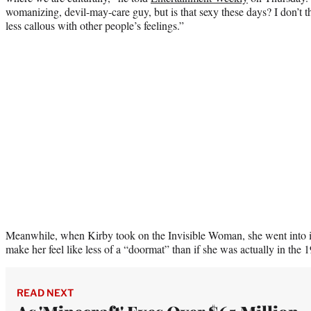
womanizing, devil-may-care guy, but is that sexy these days? I don’t t
less callous with other people’s feelings.”
Meanwhile, when Kirby took on the Invisible Woman, she went into it
make her feel like less of a “doormat” than if she was actually in the 
READ NEXT