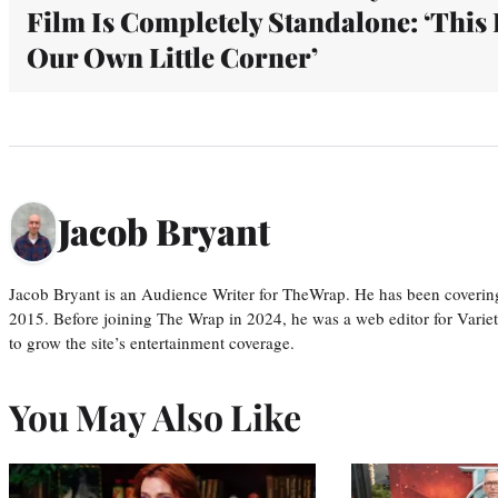
Film Is Completely Standalone: ‘This 
Our Own Little Corner’
Jacob Bryant
Jacob Bryant is an Audience Writer for TheWrap. He has been covering
2015. Before joining The Wrap in 2024, he was a web editor for Varie
to grow the site’s entertainment coverage.
You May Also Like