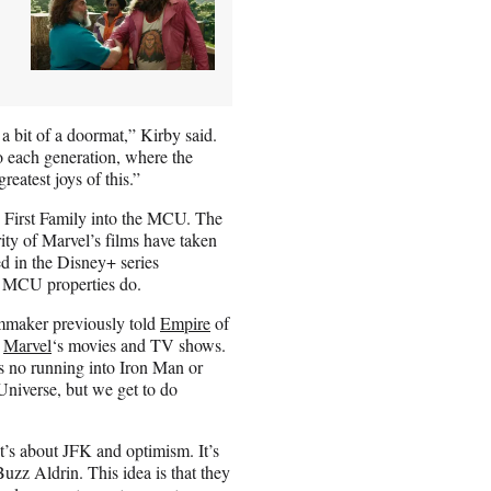
a bit of a doormat,” Kirby said.
o each generation, where the
eatest joys of this.”
’s First Family into the MCU. The
ority of Marvel’s films have taken
d in the Disney+ series
r MCU properties do.
lmmaker previously told
Empire
of
f
Marvel
‘s movies and TV shows.
’s no running into Iron Man or
 Universe, but we get to do
t’s about JFK and optimism. It’s
uzz Aldrin. This idea is that they