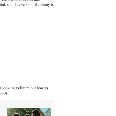
hink so. This version of Johnny is
 looking to figure out how to
1960s.