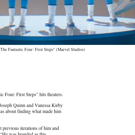
he Fantastic Four: First Steps" (Marvel Studios)
 Four: First Steps” hits theaters.
rs Joseph Quinn and Vanessa Kirby
 was about finding what made him
 previous iterations of him and
“He was branded as this