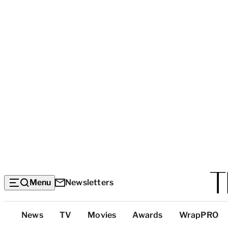
Menu
Newsletters
Top
News
TV
Movies
Awards
WrapPRO