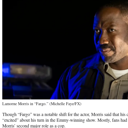
Lamorne Morris in “Fargo.” (Michelle Faye/FX)
Though “Fargo” was a notable shift for the actor, Morris said that hi
“excited” about his turn in the Emmy-winning show. Mostly, fans had 
Morris’ second major role as a cop.