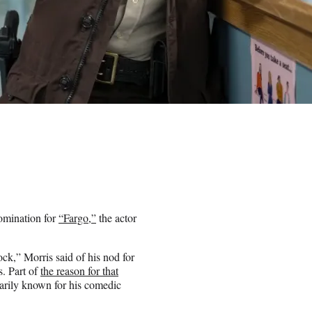
omination for
“Fargo,”
the actor
shock,” Morris said of his nod for
. Part of
the reason for that
imarily known for his comedic