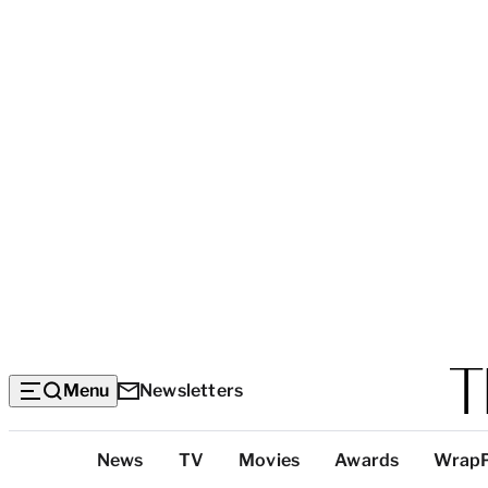
Menu
Newsletters
Top
News
TV
Movies
Awards
Wrap