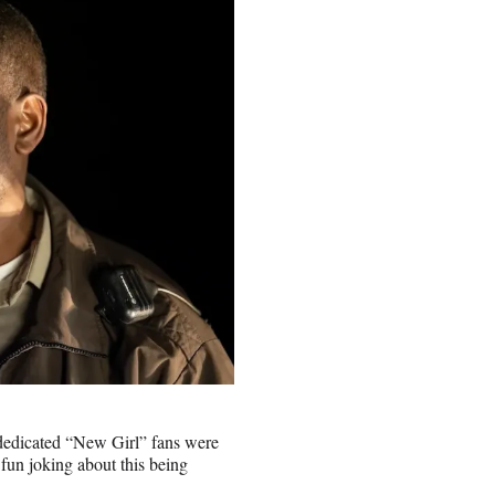
s dedicated “New Girl” fans were
fun joking about this being