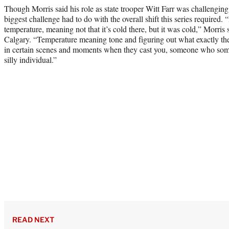
Though Morris said his role as state trooper Witt Farr was challenging
biggest challenge had to do with the overall shift this series required.
temperature, meaning not that it’s cold there, but it was cold,” Morris 
Calgary. “Temperature meaning tone and figuring out what exactly the 
in certain scenes and moments when they cast you, someone who som
silly individual.”
READ NEXT