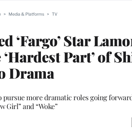
e
>
Media & Platforms
>
TV
 ‘Fargo’ Star Lamo
 ‘Hardest Part’ of Sh
to Drama
to pursue more dramatic roles going forward
w Girl” and “Woke”