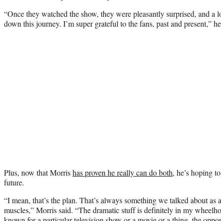
“Once they watched the show, they were pleasantly surprised, and a lo
down this journey. I’m super grateful to the fans, past and present,” he
Plus, now that Morris
has proven he really can do both
, he’s hoping t
future.
“I mean, that’s the plan. That’s always something we talked about as a
muscles,” Morris said. “The dramatic stuff is definitely in my wheelhou
known for a particular television show or a movie or a thing, the oppor