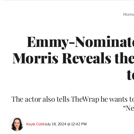
Categories
Hom
Emmy-Nominated
Morris Reveals the
The actor also tells TheWrap he wants 
“Ne
Kayla Cobb
July 18, 2024 @ 12:42 PM