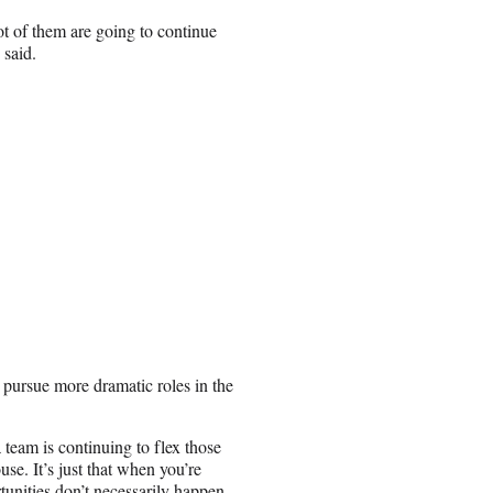
t of them are going to continue
 said.
o pursue more dramatic roles in the
 team is continuing to flex those
se. It’s just that when you’re
tunities don’t necessarily happen