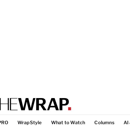
PRO
WrapStyle
What to Watch
Columns
AI