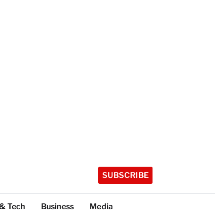
SUBSCRIBE
 & Tech
Business
Media