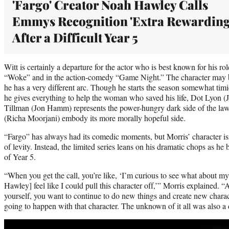
'Fargo' Creator Noah Hawley Calls
Emmys Recognition 'Extra Rewarding
After a Difficult Year 5
Witt is certainly a departure for the actor who is best known for his r
“Woke” and in the action-comedy “Game Night.” The character may b
he has a very different arc. Though he starts the season somewhat tim
he gives everything to help the woman who saved his life, Dot Lyon 
Tillman (Jon Hamm) represents the power-hungry dark side of the law
(Richa Moorjani) embody its more morally hopeful side.
“Fargo” has always had its comedic moments, but Morris’ character isn
of levity. Instead, the limited series leans on his dramatic chops as h
of Year 5.
“When you get the call, you’re like, ‘I’m curious to see what about 
Hawley] feel like I could pull this character off,’” Morris explained. 
yourself, you want to continue to do new things and create new chara
going to happen with that character. The unknown of it all was also a di