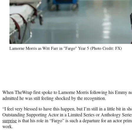
Lamorne Morris as Witt Farr in "Fargo" Year 5 (Photo Credit: FX)
When TheWrap first spoke to Lamorne Morris following his Emmy n
admitted he was still feeling shocked by the recognition.
“I feel very blessed to have this happen, but I’m still in a little bit in 
Outstanding Supporting Actor in a Limited Series or Anthology Series
surprise
is that his role in “Fargo” is such a departure for an actor pr
work.