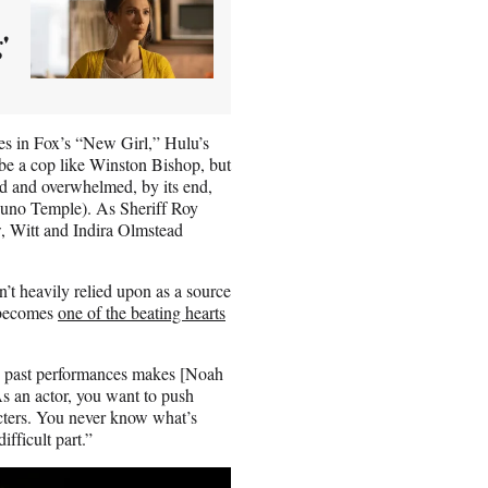
'
oles in Fox’s “New Girl,” Hulu’s
e a cop like Winston Bishop, but
id and overwhelmed, by its end,
(Juno Temple). As Sheriff Roy
, Witt and Indira Olmstead
’t heavily relied upon as a source
e becomes
one of the beating hearts
my past performances makes [Noah
“As an actor, you want to push
cters. You never know what’s
fficult part.”