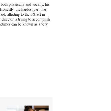
 both physically and vocally, his
 “Honestly, the hardest part was
said, alluding to the FX set in
director is trying to accomplish
etimes can be known as a very