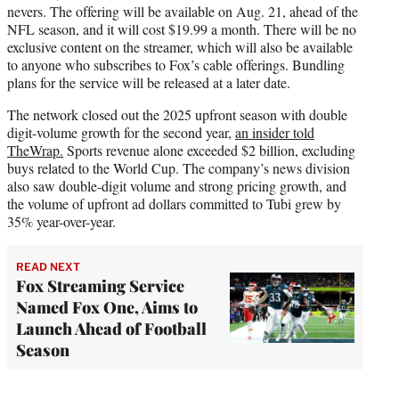
nevers. The offering will be available on Aug. 21, ahead of the
NFL season, and it will cost $19.99 a month. There will be no
exclusive content on the streamer, which will also be available
to anyone who subscribes to Fox’s cable offerings. Bundling
plans for the service will be released at a later date.
The network closed out the 2025 upfront season with double
digit-volume growth for the second year,
an insider told
TheWrap.
Sports revenue alone exceeded $2 billion, excluding
buys related to the World Cup. The company’s news division
also saw double-digit volume and strong pricing growth, and
the volume of upfront ad dollars committed to Tubi grew by
35% year-over-year.
READ NEXT
Fox Streaming Service
Named Fox One, Aims to
Launch Ahead of Football
Season