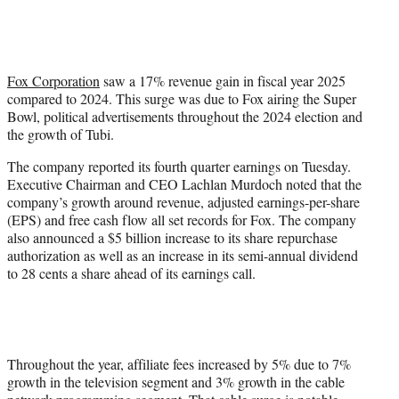
t
t
e
r
)
Fox Corporation
saw a 17% revenue gain in fiscal year 2025
compared to 2024. This surge was due to Fox airing the Super
Bowl, political advertisements throughout the 2024 election and
the growth of Tubi.
The company reported its fourth quarter earnings on Tuesday.
Executive Chairman and CEO Lachlan Murdoch noted that the
company’s growth around revenue, adjusted earnings-per-share
(EPS) and free cash flow all set records for Fox. The company
also announced a $5 billion increase to its share repurchase
authorization as well as an increase in its semi-annual dividend
to 28 cents a share ahead of its earnings call.
Throughout the year, affiliate fees increased by 5% due to 7%
growth in the television segment and 3% growth in the cable