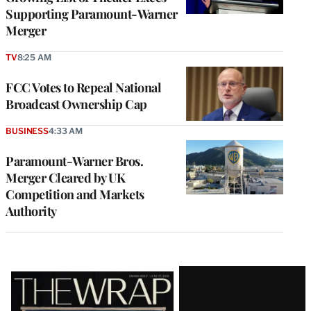
Supporting Paramount-Warner
Merger
TV
8:25 AM
FCC Votes to Repeal National
Broadcast Ownership Cap
BUSINESS
4:33 AM
Paramount-Warner Bros.
Merger Cleared by UK
Competition and Markets
Authority
Latest
Magazine