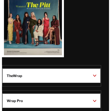
Issue
TheWrap
Wrap Pro