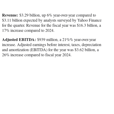
Revenue:
$3.29 billion, up 6% year-over-year compared to
$3.11 billion expected by analysts surveyed by Yahoo Finance
for the quarter. Revenue for the fiscal year was $16.3 billion, a
17% increase compared to 2024.
Adjusted EBITDA:
$939 million, a 21%% year-over-year
increase. Adjusted earnings before interest, taxes, depreciation
and amortization (EBITDA) for the year was $3.62 billion, a
26% increase compared to fiscal year 2024.