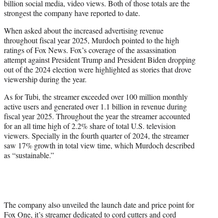
billion social media, video views. Both of those totals are the
strongest the company have reported to date.
When asked about the increased advertising revenue
throughout fiscal year 2025, Murdoch pointed to the high
ratings of Fox News. Fox’s coverage of the assassination
attempt against President Trump and President Biden dropping
out of the 2024 election were highlighted as stories that drove
viewership during the year.
As for Tubi, the streamer exceeded over 100 million monthly
active users and generated over 1.1 billion in revenue during
fiscal year 2025. Throughout the year the streamer accounted
for an all time high of 2.2% share of total U.S. television
viewers. Specially in the fourth quarter of 2024, the streamer
saw 17% growth in total view time, which Murdoch described
as “sustainable.”
The company also unveiled the launch date and price point for
Fox One, it’s streamer dedicated to cord cutters and cord