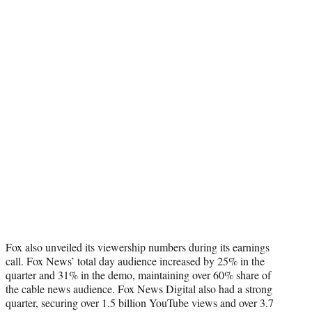
Fox also unveiled its viewership numbers during its earnings
call. Fox News’ total day audience increased by 25% in the
quarter and 31% in the demo, maintaining over 60% share of
the cable news audience. Fox News Digital also had a strong
quarter, securing over 1.5 billion YouTube views and over 3.7