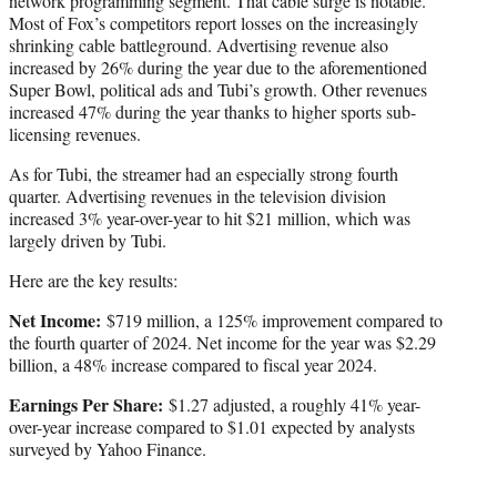
network programming segment. That cable surge is notable.
Most of Fox’s competitors report losses on the increasingly
shrinking cable battleground. Advertising revenue also
increased by 26% during the year due to the aforementioned
Super Bowl, political ads and Tubi’s growth. Other revenues
increased 47% during the year thanks to higher sports sub-
licensing revenues.
As for Tubi, the streamer had an especially strong fourth
quarter. Advertising revenues in the television division
increased 3% year-over-year to hit $21 million, which was
largely driven by Tubi.
Here are the key results:
Net Income:
$719 million, a 125% improvement compared to
the fourth quarter of 2024. Net income for the year was $2.29
billion, a 48% increase compared to fiscal year 2024.
Earnings Per Share:
$1.27 adjusted, a roughly 41% year-
over-year increase compared to $1.01 expected by analysts
surveyed by Yahoo Finance.