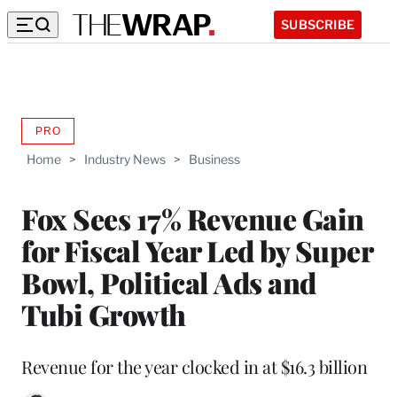
SUBSCRIBE
PRO
AVAILABLE
TO
Home
>
Industry News
>
Business
WRAPPRO
MEMBERS
Fox Sees 17% Revenue Gain
for Fiscal Year Led by Super
Bowl, Political Ads and
Tubi Growth
Revenue for the year clocked in at $16.3 billion