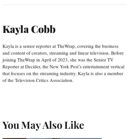
Kayla Cobb
Kayla is a senior reporter at TheWrap, covering the business
and content of creators, streaming and linear television. Before
joining TheWrap in April of 2023, she was the Senior TV
Reporter at Decider, the New York Post’s entertainment vertical
that focuses on the streaming industry. Kayla is also a member
of the Television Critics Association.
You May Also Like