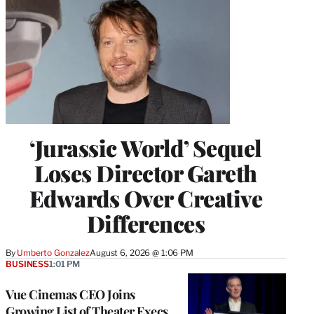
‘Jurassic World’ Sequel
Loses Director Gareth
Edwards Over Creative
Differences
By
Umberto Gonzalez
August 6, 2026 @ 1:06 PM
BUSINESS
1:01 PM
Vue Cinemas CEO Joins
Growing List of Theater Execs