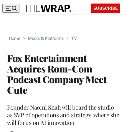
SUBSCRIBE
Home
>
Media & Platforms
>
TV
Fox Entertainment
Acquires Rom-Com
Podcast Company Meet
Cute
Founder Naomi Shah will board the studio
as SVP of operations and strategy, where she
will focus on AI innovation