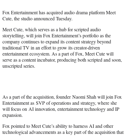
t
t
Fox Entertainment has acquired audio drama platform Meet
e
Cute, the studio announced Tuesday.
r
)
Meet Cute, which serves as a hub for scripted audio
storytelling, will join Fox Entertainment’s portfolio as the
company continues to expand its content strategy beyond
traditional TV in an effort to grow its creator-driven
entertainment ecosystem. As a part of Fox, Meet Cute will
serve as a content incubator, producing both scripted and soon,
unscripted series.
As a part of the acquisition, founder Naomi Shah will join Fox
Entertainment as SVP of operations and strategy, where she
will focus on AI innovation, entertainment technology and IP
expansion.
Fox pointed to Meet Cute’s ability to harness AI and other
technological advancements as a key part of the acquisition that