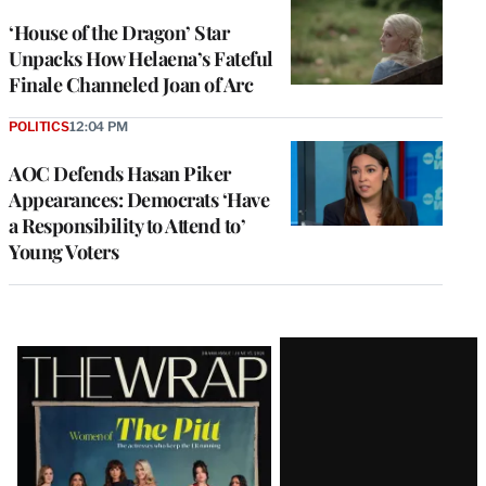
‘House of the Dragon’ Star
Unpacks How Helaena’s Fateful
Finale Channeled Joan of Arc
POLITICS
12:04 PM
AOC Defends Hasan Piker
Appearances: Democrats ‘Have
a Responsibility to Attend to’
Young Voters
Latest
Magazine
Issue