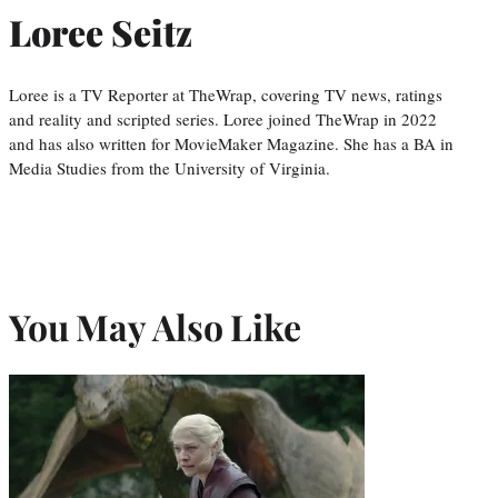
Loree Seitz
Loree is a TV Reporter at TheWrap, covering TV news, ratings
and reality and scripted series. Loree joined TheWrap in 2022
and has also written for MovieMaker Magazine. She has a BA in
Media Studies from the University of Virginia.
You May Also Like