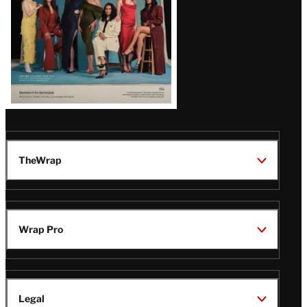
TheWrap
Wrap Pro
Legal