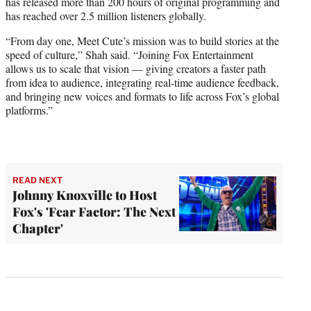
has released more than 200 hours of original programming and
has reached over 2.5 million listeners globally.
“From day one, Meet Cute’s mission was to build stories at the
speed of culture,” Shah said. “Joining Fox Entertainment
allows us to scale that vision — giving creators a faster path
from idea to audience, integrating real-time audience feedback,
and bringing new voices and formats to life across Fox’s global
platforms.”
READ NEXT
Johnny Knoxville to Host
Fox's 'Fear Factor: The Next
Chapter'