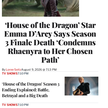
‘House of the Dragon’ Star
Emma D’Arcy Says Season
3 Finale Death ‘Condemns
Rhaenyra to Her Chosen
Path’
By
Loree Seitz
August 9, 2026 @ 7:13 PM
TV SHOWS
7:10 PM
‘House of the Dragon’ Season 3
Ending Explained: Battle,
Betrayal and a Big Death
TV SHOWS
7:10 PM