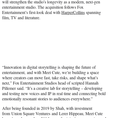
will strengthen the studio’s longevity as a modern, next-gen
entertainment studio. The acquisition follows Fox
Entertainment’s first-look deal with
HarperCollins
spanning
film, TV and literature.
“Innovation in digital storytelling is shaping the future of
entertainment, and with Meet Cute, we’re building a space
where creators can move fast, take risks, and shape what’s
next,” Fox Entertainment Studios head of scripted Hannah
Pillemer said. “It’s a creative lab for storytelling – developing
and testing new voices and IP in real time and connecting bold
emotionally resonant stories to audiences everywhere.”
After being founded in 2019 by Shah, with investment
from Union Square Ventures and Lerer Hippeau, Meet Cute