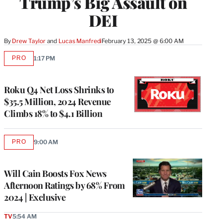
Trump’s Big Assault on
DEI
By
Drew Taylor
 and 
Lucas Manfredi
February 13, 2025 @ 6:00 AM
PRO
1:17 PM
AVAILABLE
TO
WRAPPRO
MEMBERS
Roku Q4 Net Loss Shrinks to
$35.5 Million, 2024 Revenue
Climbs 18% to $4.1 Billion
PRO
9:00 AM
AVAILABLE
TO
WRAPPRO
MEMBERS
Will Cain Boosts Fox News
Afternoon Ratings by 68% From
2024 | Exclusive
TV
5:54 AM