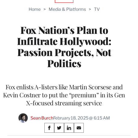
TO
Home
>
Media & Platforms
>
TV
WRAPPRO
MEMBERS
Fox Nation’s Plan to
Infiltrate Hollywood:
Passion Projects, Not
Politics
Fox enlists A-listers like Martin Scorsese and
Kevin Costner to put the “premium” in its Gen
X-focused streaming service
Sean Burch
February 18, 2025 @ 6:15 AM
Share
S
S
S
S
h
h
h
h