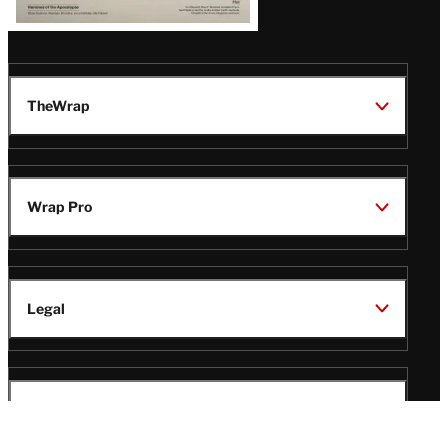
TheWrap
Wrap Pro
Legal
Wrap Magazine