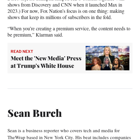
shows from Discovery and CNN when it launched Max in
2023.) For now, Fox Nation’s focus is on one thing: making
shows that keep its millions of subscribers in the fold.
“When you’re creating a premium service, the content needs to
be premium,” Klarman said.
READ NEXT
Meet the 'New Media' Press
at Trump's White House
Sean Burch
Sean is a business reporter who covers tech and media for
TheWrap based in New York City. His beat includes companies