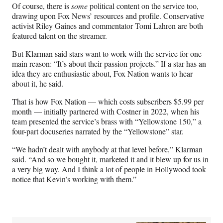
)
Of course, there is
some
political content on the service too,
drawing upon Fox News’ resources and profile. Conservative
activist Riley Gaines and commentator Tomi Lahren are both
featured talent on the streamer.
But Klarman said stars want to work with the service for one
main reason: “It’s about their passion projects.” If a star has an
idea they are enthusiastic about, Fox Nation wants to hear
about it, he said.
That is how Fox Nation — which costs subscribers $5.99 per
month — initially partnered with Costner in 2022, when his
team presented the service’s brass with “Yellowstone 150,” a
four-part docuseries narrated by the “Yellowstone” star.
“We hadn’t dealt with anybody at that level before,” Klarman
said. “And so we bought it, marketed it and it blew up for us in
a very big way. And I think a lot of people in Hollywood took
notice that Kevin’s working with them.”