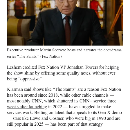
Executive producer Martin Scorsese hosts and narrates the docudrama
series “The Saints.” (Fox Nation)
Leshem credited Fox Nation VP Jonathan Towers for helping
the show shine by offering some quality notes, without ever
being “oppressive.”
Klarman said shows like “The Saints” are a reason Fox Nation
has been around since 2018, while other cable channels —
most notably CNN, which
shuttered its CNN+ service three
weeks after launching
in 2022 — have struggled to make
services work. Betting on talent that appeals to its Gen X-demo
— stars like Lowe and Costner, who were big in 1990 and are
still popular in 2025 — has been part of that strategy.