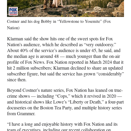
Costner and his dog Bobby in “Yellowstone to Yosemite” (Fox
Nation)
Klarman said the show hits one of the sweet spots for Fox
Nation’s audience, which he described as “very outdoorsy.”
About 40% of the service’s audience is under 45, he said, and
the median age is around 48 — much younger than the on-air
profile of Fox News. Fox Nation reported in March 2024 that it
hit 2 million subscribers; Klarman declined to share an updated
subscriber figure, but said the service has grown “considerably”
since then.
Beyond Costner’s nature series, Fox Nation has leaned on true-
crime shows — including “Cops,” which it revived in 2020 —
and historical shows like Lowe’s “Liberty or Death,” a four-part
docuseries on the Boston Tea Party, and multiple history series
from Grammer.
“I have a long and enjoyable history with Fox Nation and its
team of executives, including our recent collaboration on