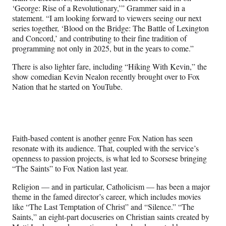
‘George: Rise of a Revolutionary,’” Grammer said in a
statement. “I am looking forward to viewers seeing our next
series together, ‘Blood on the Bridge: The Battle of Lexington
and Concord,’ and contributing to their fine tradition of
programming not only in 2025, but in the years to come.”
There is also lighter fare, including “Hiking With Kevin,” the
show comedian Kevin Nealon recently brought over to Fox
Nation that he started on YouTube.
Faith-based content is another genre Fox Nation has seen
resonate with its audience. That, coupled with the service’s
openness to passion projects, is what led to Scorsese bringing
“The Saints” to Fox Nation last year.
Religion — and in particular, Catholicism — has been a major
theme in the famed director’s career, which includes movies
like “The Last Temptation of Christ” and “Silence.” “The
Saints,” an eight-part docuseries on Christian saints created by