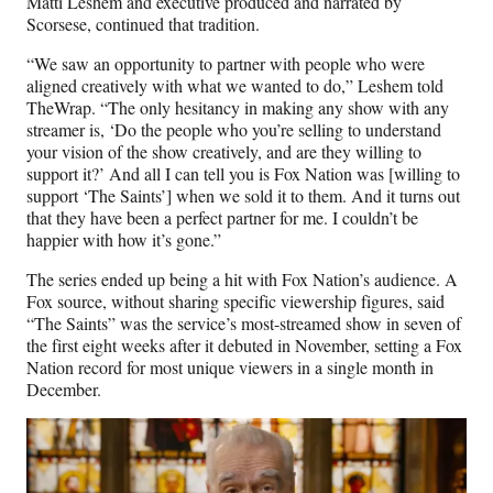
Matti Leshem and executive produced and narrated by
Scorsese, continued that tradition.
“We saw an opportunity to partner with people who were
aligned creatively with what we wanted to do,” Leshem told
TheWrap. “The only hesitancy in making any show with any
streamer is, ‘Do the people who you’re selling to understand
your vision of the show creatively, and are they willing to
support it?’ And all I can tell you is Fox Nation was [willing to
support ‘The Saints’] when we sold it to them. And it turns out
that they have been a perfect partner for me. I couldn’t be
happier with how it’s gone.”
The series ended up being a hit with Fox Nation’s audience. A
Fox source, without sharing specific viewership figures, said
“The Saints” was the service’s most-streamed show in seven of
the first eight weeks after it debuted in November, setting a Fox
Nation record for most unique viewers in a single month in
December.