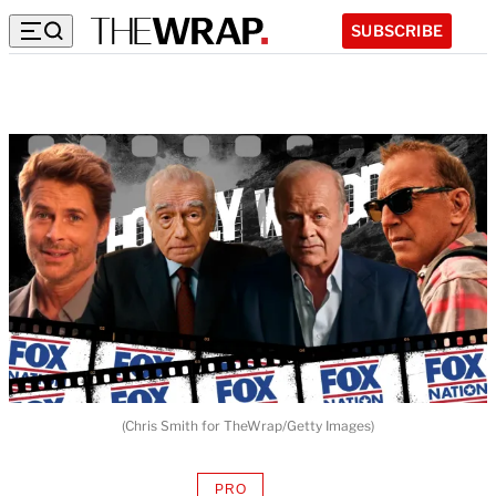
SUBSCRIBE
(Chris Smith for TheWrap/Getty Images)
PRO
AVAILABLE