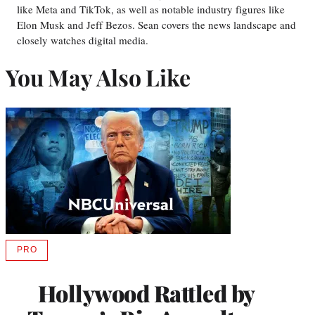
like Meta and TikTok, as well as notable industry figures like
Elon Musk and Jeff Bezos. Sean covers the news landscape and
closely watches digital media.
You May Also Like
PRO
AVAILABLE
TO
WRAPPRO
Hollywood Rattled by
MEMBERS