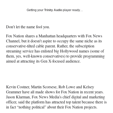
on
a
a
a
a
Social
r
r
r
r
Getting your
Trinity Audio
player ready…
e
e
e
e
Media
o
o
o
o
n
n
n
n
Don’t let the name fool you.
F
X
L
E
a
(
i
m
Fox Nation shares a Manhattan headquarters with Fox News
c
f
n
a
Channel, but it doesn’t aspire to occupy the same niche as its
e
o
k
i
conservative-tilted cable parent. Rather, the subscription
b
r
e
l
streaming service has enlisted big Hollywood names (some of
o
m
d
them, yes, well-known conservatives) to provide programming
o
e
I
aimed at attracting its Gen X-focused audience.
k
r
n
l
y
T
w
Kevin Costner, Martin Scorsese, Rob Lowe and Kelsey
i
Grammer have all made shows for Fox Nation in recent years.
t
Jason Klarman, Fox News Media’s chief digital and marketing
t
officer, said the platform has attracted top talent because there is
e
in fact “nothing political” about their Fox Nation projects.
r