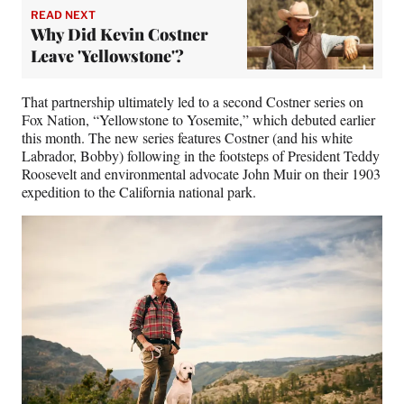
READ NEXT
Why Did Kevin Costner
Leave 'Yellowstone'?
That partnership ultimately led to a second Costner series on
Fox Nation, “Yellowstone to Yosemite,” which debuted earlier
this month. The new series features Costner (and his white
Labrador, Bobby) following in the footsteps of President Teddy
Roosevelt and environmental advocate John Muir on their 1903
expedition to the California national park.