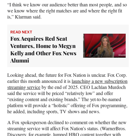
“I think we know our audience better than most people, and so
we know where the right matches are and where the right fit
is,” Klarman said.
READ NEXT
Fox Acquires Red Seat
Ventures, Home to Megyn
Kelly and Other Fox News
Alumni
Looking ahead, the future for Fox Nation is unclear. Fox Corp.
earlier this month announced it is
launching a new subscription
streaming service
by the end of 2025. CEO Lachlan Murdoch
said the service will be priced “relatively low” and offer
“existing content and existing brands.” The yet-to-be-named
platform will provide a “holistic” offering of Fox programming,
he added, including sports, TV shows and news.
A Fox spokesperson declined to comment on whether the new
streaming service will affect Fox Nation’s status. (WarnerBros.
Discovery, for example, lumped HBO content together with