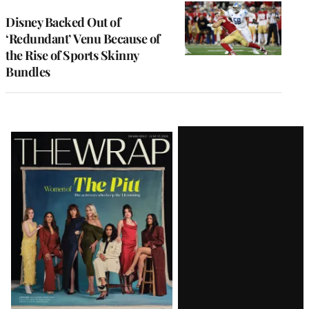
Disney Backed Out of
‘Redundant’ Venu Because of
the Rise of Sports Skinny
Bundles
Latest
Magazine
Issue