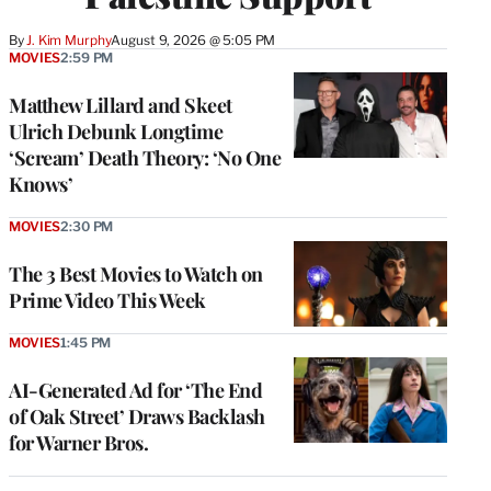
By
J. Kim Murphy
August 9, 2026 @ 5:05 PM
MOVIES
2:59 PM
Matthew Lillard and Skeet
Ulrich Debunk Longtime
‘Scream’ Death Theory: ‘No One
Knows’
MOVIES
2:30 PM
The 3 Best Movies to Watch on
Prime Video This Week
MOVIES
1:45 PM
AI-Generated Ad for ‘The End
of Oak Street’ Draws Backlash
for Warner Bros.