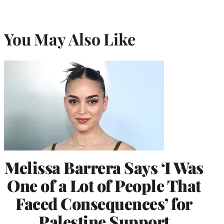
You May Also Like
Melissa Barrera Says ‘I Was
One of a Lot of People That
Faced Consequences’ for
Palestine Support