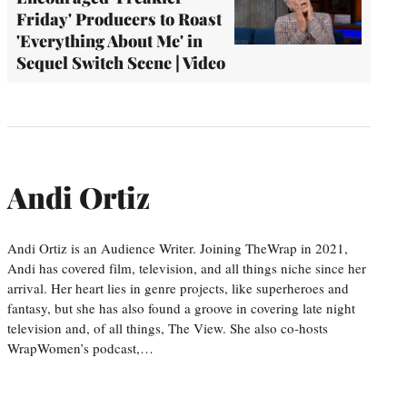
Friday' Producers to Roast
'Everything About Me' in
Sequel Switch Scene | Video
Andi Ortiz
Andi Ortiz is an Audience Writer. Joining TheWrap in 2021,
Andi has covered film, television, and all things niche since her
arrival. Her heart lies in genre projects, like superheroes and
fantasy, but she has also found a groove in covering late night
television and, of all things, The View. She also co-hosts
WrapWomen’s podcast,…