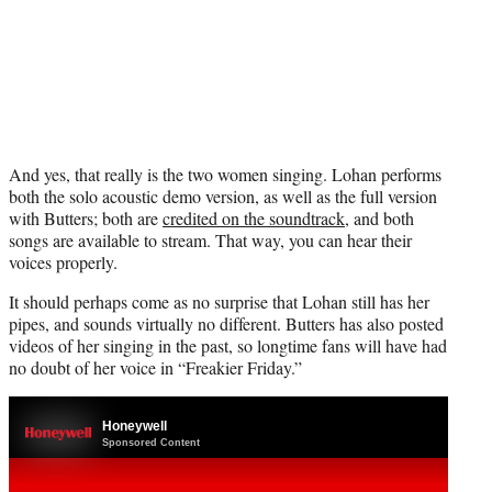
And yes, that really is the two women singing. Lohan performs
both the solo acoustic demo version, as well as the full version
with Butters; both are
credited on the soundtrack
, and both
songs are available to stream. That way, you can hear their
voices properly.
It should perhaps come as no surprise that Lohan still has her
pipes, and sounds virtually no different. Butters has also posted
videos of her singing in the past, so longtime fans will have had
no doubt of her voice in “Freakier Friday.”