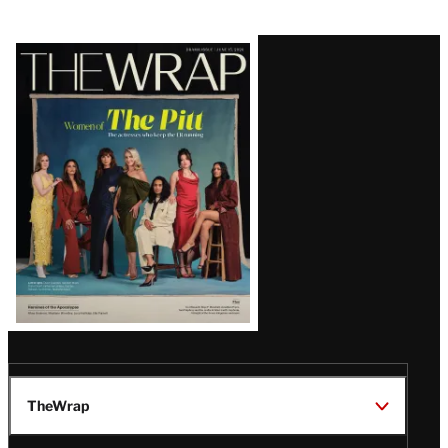
Latest
Magazine
Issue
TheWrap