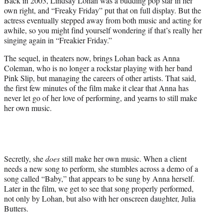
Back in 2003, Lindsay Lohan was a budding pop star in her
r
own right, and “Freaky Friday” put that on full display. But the
)
actress eventually stepped away from both music and acting for
awhile, so you might find yourself wondering if that’s really her
singing again in “Freakier Friday.”
The sequel, in theaters now, brings Lohan back as Anna
Coleman, who is no longer a rockstar playing with her band
Pink Slip, but managing the careers of other artists. That said,
the first few minutes of the film make it clear that Anna has
never let go of her love of performing, and yearns to still make
her own music.
Secretly, she
does
still make her own music. When a client
needs a new song to perform, she stumbles across a demo of a
song called “Baby,” that appears to be sung by Anna herself.
Later in the film, we get to see that song properly performed,
not only by Lohan, but also with her onscreen daughter, Julia
Butters.