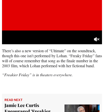
There’s also a new version of “Ultimate” on the soundtrack,
though this one isn’t performed by Lohan. “Freaky Friday” fans
will of course remember that song as the finale number in the
2003 film, which Lohan performed with her fictional band.
“Freakier Friday” is in theaters everywhere.
READ NEXT
Jamie Lee Curtis
Encouraged 'Freakier