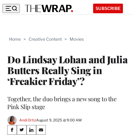
SUBSCRIBE
Home
>
Creative Content
>
Movies
Do Lindsay Lohan and Julia
Butters Really Sing in
‘Freakier Friday’?
Together, the duo brings a new song to the
Pink Slip stage
Andi Ortiz
August 9, 2025 @ 9:00 AM
Share
S
S
S
S